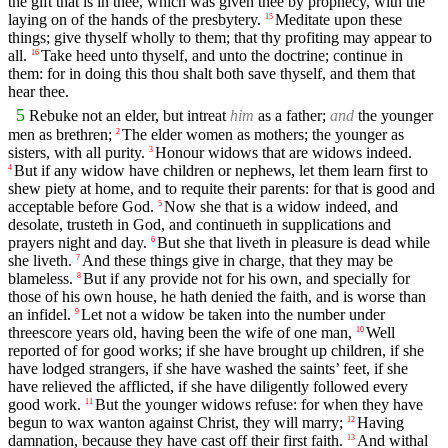
the gift that is in thee, which was given thee by prophecy, with the
laying on of the hands of the presbytery.
Meditate upon these
15
things; give thyself wholly to them; that thy profiting may appear to
all.
Take heed unto thyself, and unto the doctrine; continue in
16
them: for in doing this thou shalt both save thyself, and them that
hear thee.
5
Rebuke not an elder, but intreat
him
as a father;
and
the younger
men as brethren;
The elder women as mothers; the younger as
2
sisters, with all purity.
Honour widows that are widows indeed.
3
But if any widow have children or nephews, let them learn first to
4
shew piety at home, and to requite their parents: for that is good and
acceptable before God.
Now she that is a widow indeed, and
5
desolate, trusteth in God, and continueth in supplications and
prayers night and day.
But she that liveth in pleasure is dead while
6
she liveth.
And these things give in charge, that they may be
7
blameless.
But if any provide not for his own, and specially for
8
those of his own house, he hath denied the faith, and is worse than
an infidel.
Let not a widow be taken into the number under
9
threescore years old, having been the wife of one man,
Well
10
reported of for good works; if she have brought up children, if she
have lodged strangers, if she have washed the saints’ feet, if she
have relieved the afflicted, if she have diligently followed every
good work.
But the younger widows refuse: for when they have
11
begun to wax wanton against Christ, they will marry;
Having
12
damnation, because they have cast off their first faith.
And withal
13