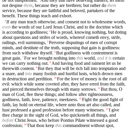
be not blasphemed.
And they that have believing masters, let them
not despise
them
, because they are brethren; but rather do
them
service, because they are faithful and beloved, partakers of the
benefit. These things teach and exhort.
If any man teach otherwise, and consent not to wholesome words,
3
even
the words of our Lord Jesus Christ, and to the doctrine which
is according to godliness;
He is proud, knowing nothing, but doting
4
about questions and strifes of words, whereof cometh envy, strife,
railings, evil surmisings,
Perverse disputings of men of corrupt
5
minds, and destitute of the truth, supposing that gain is godliness:
from such withdraw thyself.
But godliness with contentment is
6
great gain.
For we brought nothing into
this
world,
and it is
certain
7
we can carry nothing out.
And having food and raiment let us be
8
therewith content.
But they that will be rich fall into temptation and
9
a snare, and
into
many foolish and hurtful lusts, which drown men
in destruction and perdition.
For the love of money is the root of all
10
evil: which while some coveted after, they have erred from the faith,
and pierced themselves through with many sorrows.
But thou, O
11
man of God, flee these things; and follow after righteousness,
godliness, faith, love, patience, meekness.
Fight the good fight of
12
faith, lay hold on eternal life, where unto thou art also called, and
hast professed a good profession before many witnesses.
I give
13
thee charge in the sight of God, who quickeneth all things, and
before
Christ Jesus, who before Pontius Pilate witnessed a good
confession;
That thou keep
this
commandment without spot,
14