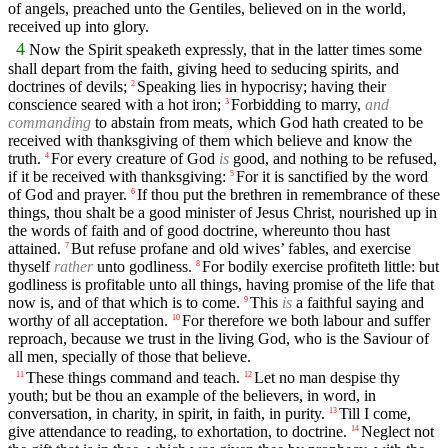
of angels, preached unto the Gentiles, believed on in the world,
received up into glory.
4
Now the Spirit speaketh expressly, that in the latter times some
shall depart from the faith, giving heed to seducing spirits, and
doctrines of devils;
Speaking lies in hypocrisy; having their
2
conscience seared with a hot iron;
Forbidding to marry,
and
3
commanding
to abstain from meats, which God hath created to be
received with thanksgiving of them which believe and know the
truth.
For every creature of God
is
good, and nothing to be refused,
4
if it be received with thanksgiving:
For it is sanctified by the word
5
of God and prayer.
If thou put the brethren in remembrance of these
6
things, thou shalt be a good minister of Jesus Christ, nourished up in
the words of faith and of good doctrine, whereunto thou hast
attained.
But refuse profane and old wives’ fables, and exercise
7
thyself
rather
unto godliness.
For bodily exercise profiteth little: but
8
godliness is profitable unto all things, having promise of the life that
now is, and of that which is to come.
This
is
a faithful saying and
9
worthy of all acceptation.
For therefore we both labour and suffer
10
reproach, because we trust in the living God, who is the Saviour of
all men, specially of those that believe.
These things command and teach.
Let no man despise thy
11
12
youth; but be thou an example of the believers, in word, in
conversation, in charity, in spirit, in faith, in purity.
Till I come,
13
give attendance to reading, to exhortation, to doctrine.
Neglect not
14