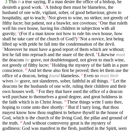
3
This
is
a true saying, If a man desire the office of a bishop, he
desireth a good work.
A bishop then must be blameless, the
2
husband of one wife, vigilant, sober, of good behaviour, given to
hospitality, apt to teach;
Not given to wine, no striker, not greedy of
3
filthy lucre; but patient, not a brawler, not covetous;
One that ruleth
4
well his own house, having his children in subjection with all
gravity;
(For if a man know not how to rule his own house, how
5
shall he take care of the church of God?)
Not a novice, lest being
6
lifted up with pride he fall into the condemnation of the devil.
Moreover he must have a good report of them which are without;
7
lest he fall into reproach and the snare of the devil.
Likewise
must
8
the deacons
be
grave, not doubletongued, not given to much wine,
not greedy of filthy lucre;
Holding the mystery of the faith in a pure
9
conscience.
And let these also first be proved; then let them use the
10
office of a deacon, being
found
blameless.
Even so
must their
11
wives
be
grave, not slanderers, sober, faithful in all things.
Let the
12
deacons be the husbands of one wife, ruling their children and their
own houses well.
For they that have used the office of a deacon
13
well purchase to themselves a good degree, and great boldness in
the faith which is in Christ Jesus.
These things write I unto thee,
14
hoping to come unto thee shortly:
But if I tarry long, that thou
15
mayest know how thou oughtest to behave thyself in the house of
God, which is the church of the living God, the pillar and ground of
the truth.
And without controversy great is the mystery of
16
godliness: God was manifest in the flesh, justified in the Spirit, seen