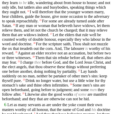
they learn
to be
idle, wandering about from house to house; and not
only idle, but tattlers also and busybodies, speaking things which
they ought not.
I will therefore that the younger women marry,
14
bear children, guide the house, give none occasion to the adversary
to speak reproachfully.
For some are already turned aside after
15
Satan.
If any man or woman that believeth have widows, let them
16
relieve them, and let not the church be charged; that it may relieve
them that are widows indeed.
Let the elders that rule well be
17
counted worthy of double honour, especially they who labour in the
word and doctrine.
For the scripture saith, Thou shalt not muzzle
18
the ox that treadeth out the corn. And, The labourer
is
worthy of his
reward.
Against an elder receive not an accusation, but before two
19
or three witnesses.
Them that sin rebuke before all, that others also
20
may fear.
I charge
thee
before God, and the Lord Jesus Christ, and
21
the elect angels, that thou observe these things without preferring
one before another, doing nothing by partiality.
Lay hands
22
suddenly on no man, neither be partaker of other men’s sins: keep
thyself pure.
Drink no longer water, but use a little wine for thy
23
stomach’s sake and thine often infirmities.
Some men’s sins are
24
open beforehand, going before to judgment; and some
men
they
follow after.
Likewise also the good works
of some
are manifest
25
beforehand; and they that are otherwise can not be hid.
6
Let as many servants as are under the yoke count their own
masters worthy of all honour, that the name of God and
his
doctrine
2