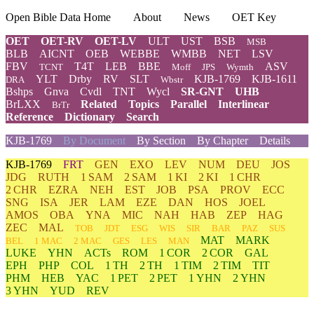
Open Bible Data Home
About
News
OET Key
OET
OET-RV
OET-LV
ULT
UST
BSB
MSB
BLB
AICNT
OEB
WEBBE
WMBB
NET
LSV
FBV
T4T
LEB
BBE
ASV
TCNT
Moff
JPS
Wymth
YLT
Drby
RV
SLT
KJB-1769
KJB-1611
DRA
Wbstr
Bshps
Gnva
Cvdl
TNT
Wycl
SR-GNT
UHB
BrLXX
Related
Topics
Parallel
Interlinear
BrTr
Reference
Dictionary
Search
KJB-1769
By Document
By Section
By Chapter
Details
KJB-1769
FRT
GEN
EXO
LEV
NUM
DEU
JOS
JDG
RUTH
1 SAM
2 SAM
1 KI
2 KI
1 CHR
2 CHR
EZRA
NEH
EST
JOB
PSA
PROV
ECC
SNG
ISA
JER
LAM
EZE
DAN
HOS
JOEL
AMOS
OBA
YNA
MIC
NAH
HAB
ZEP
HAG
ZEC
MAL
TOB
JDT
ESG
WIS
SIR
BAR
PAZ
SUS
MAT
MARK
BEL
1 MAC
2 MAC
GES
LES
MAN
LUKE
YHN
ACTs
ROM
1 COR
2 COR
GAL
EPH
PHP
COL
1 TH
2 TH
1 TIM
2 TIM
TIT
PHM
HEB
YAC
1 PET
2 PET
1 YHN
2 YHN
3 YHN
YUD
REV