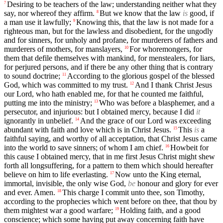
Desiring to be teachers of the law; understanding neither what they
7
say, nor whereof they affirm.
But we know that the law
is
good, if
8
a man use it lawfully;
Knowing this, that the law is not made for a
9
righteous man, but for the lawless and disobedient, for the ungodly
and for sinners, for unholy and profane, for murderers of fathers and
murderers of mothers, for manslayers,
For whoremongers, for
10
them that defile themselves with mankind, for menstealers, for liars,
for perjured persons, and if there be any other thing that is contrary
to sound doctrine;
According to the glorious gospel of the blessed
11
God, which was committed to my trust.
And I thank Christ Jesus
12
our Lord, who hath enabled me, for that he counted me faithful,
putting me into the ministry;
Who was before a blasphemer, and a
13
persecutor, and injurious: but I obtained mercy, because I did
it
ignorantly in unbelief.
And the grace of our Lord was exceeding
14
abundant with faith and love which is in Christ Jesus.
This
is
a
15
faithful saying, and worthy of all acceptation, that Christ Jesus came
into the world to save sinners; of whom I am chief.
Howbeit for
16
this cause I obtained mercy, that in me first Jesus Christ might shew
forth all longsuffering, for a pattern to them which should hereafter
believe on him to life everlasting.
Now unto the King eternal,
17
immortal, invisible, the only wise God,
be
honour and glory for ever
and ever. Amen.
This charge I commit unto thee, son Timothy,
18
according to the prophecies which went before on thee, that thou by
them mightest war a good warfare;
Holding faith, and a good
19
conscience; which some having put away concerning faith have