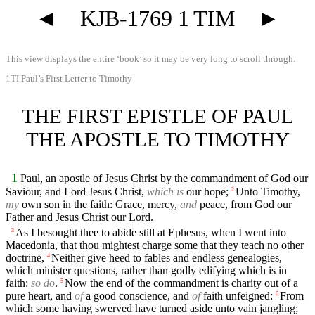
◄
KJB-1769 1 TIM
►
This view displays the entire ‘book’ so it may be very long to scroll through.
1TI Paul’s First Letter to Timothy
THE FIRST EPISTLE OF PAUL
THE APOSTLE TO TIMOTHY
1
Paul, an apostle of Jesus Christ by the commandment of God our
Saviour, and Lord Jesus Christ,
which is
our hope;
Unto Timothy,
2
my
own son in the faith: Grace, mercy,
and
peace, from God our
Father and Jesus Christ our Lord.
As I besought thee to abide still at Ephesus, when I went into
3
Macedonia, that thou mightest charge some that they teach no other
doctrine,
Neither give heed to fables and endless genealogies,
4
which minister questions, rather than godly edifying which is in
faith:
so do
.
Now the end of the commandment is charity out of a
5
pure heart, and
of
a good conscience, and
of
faith unfeigned:
From
6
which some having swerved have turned aside unto vain jangling;