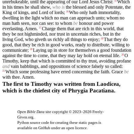
unrebukeable, until the appearing of our Lord Jesus Christ:
Which
15
in his times he shall shew,
who is
the blessed and only Potentate, the
King of kings, and Lord of lords;
Who only hath immortality,
16
dwelling in the light which no man can approach unto; whom no
man hath seen, nor can see: to whom
be
honour and power
everlasting. Amen.
Charge them that are rich in this world, that
17
they be not highminded, nor trust in uncertain riches, but in the
living God, who giveth us richly all things to enjoy;
That they do
18
good, that they be rich in good works, ready to distribute, willing to
communicate;
Laying up in store for themselves a good foundation
19
against the time to come, that they may lay hold on eternal life.
O
20
Timothy, keep that which is committed to thy trust, avoiding profane
and
vain babblings, and oppositions of science falsely so called:
Which some professing have erred concerning the faith. Grace
be
21
with thee. Amen.
The first to Timothy was written from Laodicea,
which is the chiefest city of Phrygia Pacatiana.
Open Bible Data
site copyright © 2023–2026
Freely-
Given.org
.
Python source code for creating these static pages is
available
on GitHub
under an
open licence
.