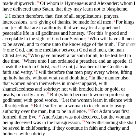
made shipwreck:
Of whom is Hymenaeus and Alexander; whom I
20
have delivered unto Satan, that they may learn not to blaspheme.
2
I exhort therefore, that, first of all, supplications, prayers,
intercessions,
and
giving of thanks, be made for all men;
For kings,
2
and
for
all that are in authority; that we may lead a quiet and
peaceable life in all godliness and honesty.
For this
is
good and
3
acceptable in the sight of God our Saviour;
Who will have all men
4
to be saved, and to come unto the knowledge of the truth.
For
there
5
is
one God, and one mediator between God and men, the man
Christ Jesus;
Who gave himself a ransom for all, to be testified in
6
due time.
Where unto I am ordained a preacher, and an apostle, (I
7
speak the truth in Christ,
and
lie not;) a teacher of the Gentiles in
faith and verity.
I will therefore that men pray every where, lifting
8
up holy hands, without wrath and doubting.
In like manner also,
9
that women adorn themselves in modest apparel, with
shamefacedness and sobriety; not with broided hair, or gold, or
pearls, or costly array;
But (which becometh women professing
10
godliness) with good works.
Let the woman learn in silence with
11
all subjection.
But I suffer not a woman to teach, nor to usurp
12
authority over the man, but to be in silence.
For Adam was first
13
formed, then Eve.
And Adam was not deceived, but the woman
14
being deceived was in the transgression.
Notwithstanding she shall
15
be saved in childbearing, if they continue in faith and charity and
holiness with sobriety.