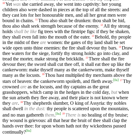
Yet
was
she carried away, she went into captivity: her young
10
children also were dashed in pieces at the top of all the streets: and
they cast lots for her honourable men, and all her great men were
bound in chains.
Thou also shalt be drunken: thou shalt be hid,
11
thou also shalt seek strength because of the enemy.
All thy strong
12
holds
shall be like
fig trees with the firstripe figs: if they be shaken,
they shall even fall into the mouth of the eater.
Behold, thy people
13
in the midst of thee
are
women: the gates of thy land shall be set
wide open unto thine enemies: the fire shall devour thy bars.
Draw
14
thee waters for the siege, fortify thy strong holds: go into clay, and
tread the morter, make strong the brickkiln.
There shall the fire
15
devour thee; the sword shall cut thee off, it shall eat thee up like the
cankerworm: make thyself many as the cankerworm, make thyself
many as the locusts.
Thou hast multiplied thy merchants above the
16
[
fn
]
stars of heaven: the cankerworm spoileth, and flieth away.
Thy
17
crowned
are
as the locusts, and thy captains as the great
grasshoppers, which camp in the hedges in the cold day,
but
when
the sun ariseth they flee away, and their place is not known where
they
are
.
Thy shepherds slumber, O king of Assyria: thy nobles
18
shall dwell
in the dust:
thy people is scattered upon the mountains,
[
fn
]
and no man gathereth
them
.
There is
no healing of thy bruise;
19
thy wound is grievous: all that hear the bruit of thee shall clap the
hands over thee: for upon whom hath not thy wickedness passed
[
fn
]
continually?