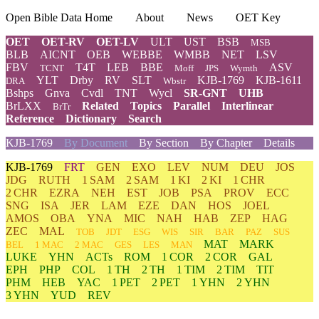
Open Bible Data Home
About
News
OET Key
OET
OET-RV
OET-LV
ULT
UST
BSB
MSB
BLB
AICNT
OEB
WEBBE
WMBB
NET
LSV
FBV
T4T
LEB
BBE
ASV
TCNT
Moff
JPS
Wymth
YLT
Drby
RV
SLT
KJB-1769
KJB-1611
DRA
Wbstr
Bshps
Gnva
Cvdl
TNT
Wycl
SR-GNT
UHB
BrLXX
Related
Topics
Parallel
Interlinear
BrTr
Reference
Dictionary
Search
KJB-1769
By Document
By Section
By Chapter
Details
KJB-1769
FRT
GEN
EXO
LEV
NUM
DEU
JOS
JDG
RUTH
1 SAM
2 SAM
1 KI
2 KI
1 CHR
2 CHR
EZRA
NEH
EST
JOB
PSA
PROV
ECC
SNG
ISA
JER
LAM
EZE
DAN
HOS
JOEL
AMOS
OBA
YNA
MIC
NAH
HAB
ZEP
HAG
ZEC
MAL
TOB
JDT
ESG
WIS
SIR
BAR
PAZ
SUS
MAT
MARK
BEL
1 MAC
2 MAC
GES
LES
MAN
LUKE
YHN
ACTs
ROM
1 COR
2 COR
GAL
EPH
PHP
COL
1 TH
2 TH
1 TIM
2 TIM
TIT
PHM
HEB
YAC
1 PET
2 PET
1 YHN
2 YHN
3 YHN
YUD
REV