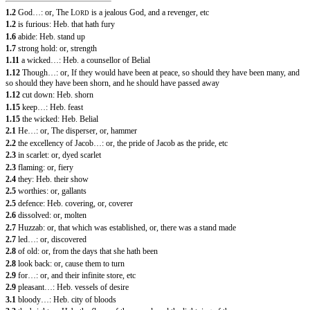
1.2
God…: or, The
L
is a jealous God, and a revenger, etc
ORD
1.2
is furious: Heb. that hath fury
1.6
abide: Heb. stand up
1.7
strong hold: or, strength
1.11
a wicked…: Heb. a counsellor of Belial
1.12
Though…: or, If they would have been at peace, so should they have been many, and
so should they have been shorn, and he should have passed away
1.12
cut down: Heb. shorn
1.15
keep…: Heb. feast
1.15
the wicked: Heb. Belial
2.1
He…: or, The disperser, or, hammer
2.2
the excellency of Jacob…: or, the pride of Jacob as the pride, etc
2.3
in scarlet: or, dyed scarlet
2.3
flaming: or, fiery
2.4
they: Heb. their show
2.5
worthies: or, gallants
2.5
defence: Heb. covering, or, coverer
2.6
dissolved: or, molten
2.7
Huzzab: or, that which was established, or, there was a stand made
2.7
led…: or, discovered
2.8
of old: or, from the days that she hath been
2.8
look back: or, cause them to turn
2.9
for…: or, and their infinite store, etc
2.9
pleasant…: Heb. vessels of desire
3.1
bloody…: Heb. city of bloods