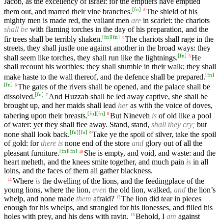
Jacob, as the excellency of Israel: for the emptiers have emptied
[
fn
]
them out, and marred their vine branches.
The shield of his
3
mighty men is made red, the valiant men
are
in scarlet: the chariots
shall be
with flaming torches in the day of his preparation, and the
[
fn
]
[
fn
]
fir trees shall be terribly shaken.
The chariots shall rage in the
4
streets, they shall justle one against another in the broad ways: they
[
fn
]
shall seem like torches, they shall run like the lightnings.
He
5
shall recount his worthies: they shall stumble in their walk; they shall
[
fn
]
make haste to the wall thereof, and the defence shall be prepared.
[
fn
]
The gates of the rivers shall be opened, and the palace shall be
6
[
fn
]
dissolved.
And Huzzab shall be led away captive, she shall be
7
brought up, and her maids shall lead
her
as with the voice of doves,
[
fn
]
[
fn
]
tabering upon their breasts.
But Nineveh
is
of old like a pool
8
of water: yet they shall flee away. Stand, stand,
shall they cry;
but
[
fn
]
[
fn
]
none shall look back.
Take ye the spoil of silver, take the spoil
9
of gold: for
there is
none end of the store
and
glory out of all the
[
fn
]
[
fn
]
pleasant furniture.
She is empty, and void, and waste: and the
10
heart melteth, and the knees smite together, and much pain
is
in all
loins, and the faces of them all gather blackness.
Where
is
the dwelling of the lions, and the feedingplace of the
11
young lions, where the lion,
even
the old lion, walked,
and
the lion’s
whelp, and none made
them
afraid?
The lion did tear in pieces
12
enough for his whelps, and strangled for his lionesses, and filled his
holes with prey, and his dens with ravin.
Behold, I
am
against
13