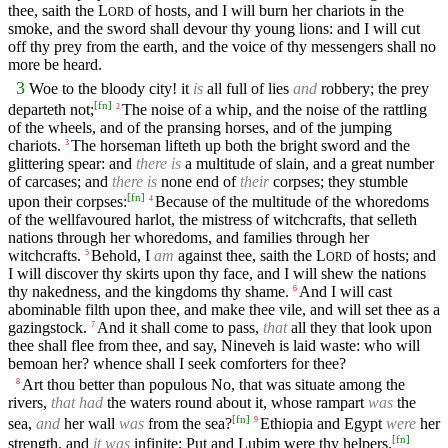
thee, saith the
L
of hosts, and I will burn her chariots in the
ORD
smoke, and the sword shall devour thy young lions: and I will cut
off thy prey from the earth, and the voice of thy messengers shall no
more be heard.
3
Woe to the bloody city! it
is
all full of lies
and
robbery; the prey
[
fn
]
departeth not;
The noise of a whip, and the noise of the rattling
2
of the wheels, and of the pransing horses, and of the jumping
chariots.
The horseman lifteth up both the bright sword and the
3
glittering spear: and
there is
a multitude of slain, and a great number
of carcases; and
there is
none end of
their
corpses; they stumble
[
fn
]
upon their corpses:
Because of the multitude of the whoredoms
4
of the wellfavoured harlot, the mistress of witchcrafts, that selleth
nations through her whoredoms, and families through her
witchcrafts.
Behold, I
am
against thee, saith the
L
of hosts; and
5
ORD
I will discover thy skirts upon thy face, and I will shew the nations
thy nakedness, and the kingdoms thy shame.
And I will cast
6
abominable filth upon thee, and make thee vile, and will set thee as a
gazingstock.
And it shall come to pass,
that
all they that look upon
7
thee shall flee from thee, and say, Nineveh is laid waste: who will
bemoan her? whence shall I seek comforters for thee?
Art thou better than populous No, that was situate among the
8
rivers,
that had
the waters round about it, whose rampart
was
the
[
fn
]
sea,
and
her wall
was
from the sea?
Ethiopia and Egypt
were
her
9
[
fn
]
strength, and
it was
infinite; Put and Lubim were thy helpers.