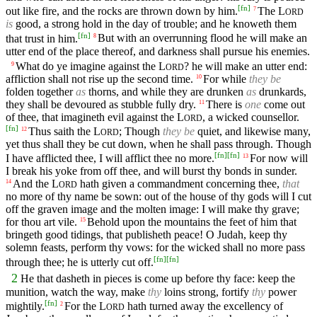
[
fn
]
out like fire, and the rocks are thrown down by him.
The
L
7
ORD
is
good, a strong hold in the day of trouble; and he knoweth them
[
fn
]
that trust in him.
But with an overrunning flood he will make an
8
utter end of the place thereof, and darkness shall pursue his enemies.
What do ye imagine against the
L
? he will make an utter end:
9
ORD
affliction shall not rise up the second time.
For while
they be
10
folden together
as
thorns, and while they are drunken
as
drunkards,
they shall be devoured as stubble fully dry.
There is
one
come out
11
of thee, that imagineth evil against the
L
, a wicked counsellor.
ORD
[
fn
]
Thus saith the
L
; Though
they be
quiet, and likewise many,
12
ORD
yet thus shall they be cut down, when he shall pass through. Though
[
fn
]
[
fn
]
I have afflicted thee, I will afflict thee no more.
For now will
13
I break his yoke from off thee, and will burst thy bonds in sunder.
And the
L
hath given a commandment concerning thee,
that
14
ORD
no more of thy name be sown: out of the house of thy gods will I cut
off the graven image and the molten image: I will make thy grave;
for thou art vile.
Behold upon the mountains the feet of him that
15
bringeth good tidings, that publisheth peace! O Judah, keep thy
solemn feasts, perform thy vows: for the wicked shall no more pass
[
fn
]
[
fn
]
through thee; he is utterly cut off.
2
He that dasheth in pieces is come up before thy face: keep the
munition, watch the way, make
thy
loins strong, fortify
thy
power
[
fn
]
mightily.
For the
L
hath turned away the excellency of
2
ORD