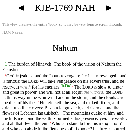
◄
KJB-1769 NAH
►
This view displays the entire ‘book’ so it may be very long to scroll through.
NAM Nahum
Nahum
1
The burden of Nineveh. The book of the vision of Nahum the
Elkoshite.
God
is
jealous, and the
L
revengeth; the
L
revengeth, and
2
ORD
ORD
is
furious; the
L
will take vengeance on his adversaries, and he
ORD
[
fn
]
[
fn
]
reserveth
wrath
for his enemies.
The
L
is
slow to anger,
3
ORD
and great in power, and will not at all acquit
the wicked:
the
L
ORD
hath his way in the whirlwind and in the storm, and the clouds
are
the dust of his feet.
He rebuketh the sea, and maketh it dry, and
4
drieth up all the rivers: Bashan languisheth, and Carmel, and the
flower of Lebanon languisheth.
The mountains quake at him, and
5
the hills melt, and the earth is burned at his presence, yea, the world,
and all that dwell therein.
Who can stand before his indignation?
6
and who can abide in the fierceness of his anger? his fury is poured