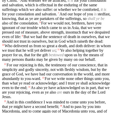
by Christ.
And whether we be afflicted,
it is
for your consolation
and salvation, which is effectual in the enduring of the same
sufferings which we also suffer: or whether we be comforted,
it is
for your consolation and salvation.
And our hope of you
is
stedfast,
7
knowing, that as ye are partakers of the sufferings, so
shall ye be
also of the consolation.
For we would not, brethren, have you
8
ignorant of our trouble which came to us in Asia, that we were
pressed out of measure, above strength, insomuch that we despaired
even of life:
But we had the sentence of death in ourselves, that we
9
should not trust in ourselves, but in God which raiseth the dead:
Who delivered us from so great a death, and doth deliver: in whom
10
we trust that he will yet deliver
us
;
Ye also helping together by
11
prayer for us, that for the gift
bestowed
upon us by the means of
many persons thanks may be given by many on our behalf.
For our rejoicing is this, the testimony of our conscience, that in
12
simplicity and godly sincerity, not with fleshly wisdom, but by the
grace of God, we have had our conversation in the world, and more
abundantly to you-ward.
For we write none other things unto you,
13
than what ye read or acknowledge; and I trust ye shall acknowledge
even to the end;
As also ye have acknowledged us in part, that we
14
are your rejoicing, even as ye also
are
ours in the day of the Lord
Jesus.
And in this confidence I was minded to come unto you before,
15
that ye might have a second benefit;
And to pass by you into
16
Macedonia, and to come again out of Macedonia unto you, and of