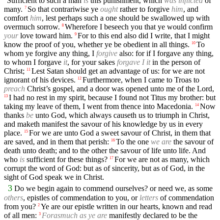
Sufficient to such a man
is
this punishment, which
was inflicted
of
many.
So that contrariwise ye
ought
rather to forgive
him
, and
7
comfort
him
, lest perhaps such a one should be swallowed up with
overmuch sorrow.
Wherefore I beseech you that ye would confirm
8
your
love toward him.
For to this end also did I write, that I might
9
know the proof of you, whether ye be obedient in all things.
To
10
whom ye forgive any thing, I
forgive
also: for if I forgave any thing,
to whom I forgave
it
, for your sakes
forgave I it
in the person of
Christ;
Lest Satan should get an advantage of us: for we are not
11
ignorant of his devices.
Furthermore, when I came to Troas to
12
preach
Christ’s gospel, and a door was opened unto me of the Lord,
I had no rest in my spirit, because I found not Titus my brother: but
13
taking my leave of them, I went from thence into Macedonia.
Now
14
thanks
be
unto God, which always causeth us to triumph in Christ,
and maketh manifest the savour of his knowledge by us in every
place.
For we are unto God a sweet savour of Christ, in them that
15
are saved, and in them that perish:
To the one
we are
the savour of
16
death unto death; and to the other the savour of life unto life. And
who
is
sufficient for these things?
For we are not as many, which
17
corrupt the word of God: but as of sincerity, but as of God, in the
sight of God speak we in Christ.
3
Do we begin again to commend ourselves? or need we, as some
others
, epistles of commendation to you, or
letters
of commendation
from you?
Ye are our epistle written in our hearts, known and read
2
of all men:
Forasmuch as ye are
manifestly declared to be the
3