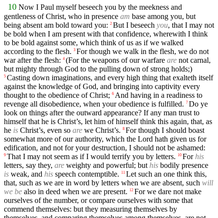
10
Now I Paul myself beseech you by the meekness and
gentleness of Christ, who in presence
am
base among you, but
being absent am bold toward you:
But I beseech
you
, that I may not
2
be bold when I am present with that confidence, wherewith I think
to be bold against some, which think of us as if we walked
according to the flesh.
For though we walk in the flesh, we do not
3
war after the flesh:
(For the weapons of our warfare
are
not carnal,
4
but mighty through God to the pulling down of strong holds;)
Casting down imaginations, and every high thing that exalteth itself
5
against the knowledge of God, and bringing into captivity every
thought to the obedience of Christ;
And having in a readiness to
6
revenge all disobedience, when your obedience is fulfilled.
Do ye
7
look on things after the outward appearance? If any man trust to
himself that he is Christ’s, let him of himself think this again, that, as
he
is
Christ’s, even so
are
we Christ’s.
For though I should boast
8
somewhat more of our authority, which the Lord hath given us for
edification, and not for your destruction, I should not be ashamed:
That I may not seem as if I would terrify you by letters.
For
his
9
10
letters, say they,
are
weighty and powerful; but
his
bodily presence
is
weak, and
his
speech contemptible.
Let such an one think this,
11
that, such as we are in word by letters when we are absent, such
will
we be
also in deed when we are present.
For we dare not make
12
ourselves of the number, or compare ourselves with some that
commend themselves: but they measuring themselves by
themselves, and comparing themselves among themselves, are not