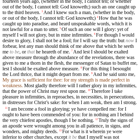
fourteen years ago, (whether in the body, I cannot tell; or whether
out of the body, I cannot tell: God knoweth;) such an one caught up
to the third heaven.
And I knew such a man, (whether in the body,
3
or out of the body, I cannot tell: God knoweth;)
How that he was
4
caught up into paradise, and heard unspeakable words, which it is
not lawful for a man to utter.
Of such an one will I glory: yet of
5
myself I will not glory, but in mine infirmities.
For though I would
6
desire to glory, I shall not be a fool; for I will say the truth: but
now
I
forbear, lest any man should think of me above that which he seeth
me
to be
, or
that
he heareth of me.
And lest I should be exalted
7
above measure through the abundance of the revelations, there was
given to me a thorn in the flesh, the messenger of Satan to buffet me,
lest I should be exalted above measure.
For this thing I besought
8
the Lord thrice, that it might depart from me.
And he said unto me,
9
My grace is sufficient for thee: for my strength is made perfect in
weakness.
Most gladly therefore will I rather glory in my infirmities,
that the power of Christ may rest upon me.
Therefore I take
10
pleasure in infirmities, in reproaches, in necessities, in persecutions,
in distresses for Christ’s sake: for when I am weak, then am I strong.
I am become a fool in glorying; ye have compelled me: for I
11
ought to have been commended of you: for in nothing am I behind
the very chiefest apostles, though I be nothing.
Truly the signs of
12
an apostle were wrought among you in all patience, in signs, and
wonders, and mighty deeds.
For what is it wherein ye were
13
inferior to other churches, except
it be
that I myself was not