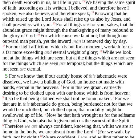
then death worketh in us, but life in you.
We having the same spirit
13
of faith, according as it is written, I believed, and therefore have I
spoken; we also believe, and therefore speak;
Knowing that he
14
which raised up the Lord Jesus shall raise up us also by Jesus, and
shall present
us
with you.
For all things
are
for your sakes, that the
15
abundant grace might through the thanksgiving of many redound to
the glory of God.
For which cause we faint not; but though our
16
outward man perish, yet the inward
man
is renewed day by day.
For our light affliction, which is but for a moment, worketh for us
17
a far more exceeding
and
eternal weight of glory;
While we look
18
not at the things which are seen, but at the things which are not seen:
for the things which are seen
are
temporal; but the things which are
not seen
are
eternal.
5
For we know that if our earthly house of
this
tabernacle were
dissolved, we have a building of God, an house not made with
hands, eternal in the heavens.
For in this we groan, earnestly
2
desiring to be clothed upon with our house which is from heaven:
If so be that being clothed we shall not be found naked.
For we
3
4
that are in
this
tabernacle do groan, being burdened: not for that we
would be unclothed, but clothed upon, that mortality might be
swallowed up of life.
Now he that hath wrought us for the selfsame
5
thing
is
God, who also hath given unto us the earnest of the Spirit.
Therefore
we are
always confident, knowing that, whilst we are at
6
home in the body, we are absent from the Lord:
(For we walk by
7
faith, not by sight:)
We are confident,
I say
, and willing rather to be
8