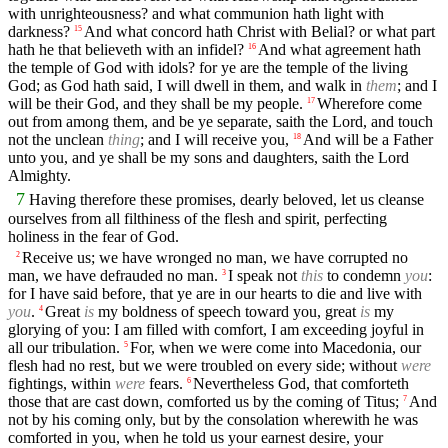
with unrighteousness? and what communion hath light with
darkness?
And what concord hath Christ with Belial? or what part
15
hath he that believeth with an infidel?
And what agreement hath
16
the temple of God with idols? for ye are the temple of the living
God; as God hath said, I will dwell in them, and walk in
them
; and I
will be their God, and they shall be my people.
Wherefore come
17
out from among them, and be ye separate, saith the Lord, and touch
not the unclean
thing
; and I will receive you,
And will be a Father
18
unto you, and ye shall be my sons and daughters, saith the Lord
Almighty.
7
Having therefore these promises, dearly beloved, let us cleanse
ourselves from all filthiness of the flesh and spirit, perfecting
holiness in the fear of God.
Receive us; we have wronged no man, we have corrupted no
2
man, we have defrauded no man.
I speak not
this
to condemn
you
:
3
for I have said before, that ye are in our hearts to die and live with
you
.
Great
is
my boldness of speech toward you, great
is
my
4
glorying of you: I am filled with comfort, I am exceeding joyful in
all our tribulation.
For, when we were come into Macedonia, our
5
flesh had no rest, but we were troubled on every side; without
were
fightings, within
were
fears.
Nevertheless God, that comforteth
6
those that are cast down, comforted us by the coming of Titus;
And
7
not by his coming only, but by the consolation wherewith he was
comforted in you, when he told us your earnest desire, your