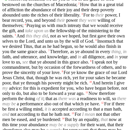
bestowed on the churches of Macedonia;
How that in a great trial
2
of affliction the abundance of their joy and their deep poverty
abounded unto the riches of their liberality.
For to
their
power, I
3
bear record, yea, and beyond
their
power
they were
willing of
themselves;
Praying us with much intreaty that we would receive
4
the gift, and
take upon us
the fellowship of the ministering to the
saints.
And
this they did
, not as we hoped, but first gave their own
5
selves to the Lord, and unto us by the will of God.
Insomuch that
6
we desired Titus, that as he had begun, so he would also finish in
you the same grace also.
Therefore, as ye abound in every
thing, in
7
faith, and utterance, and knowledge, and
in
all diligence, and
in
your
love to us,
see
that ye abound in this grace also.
I speak not by
8
commandment, but by occasion of the forwardness of others, and to
prove the sincerity of your love.
For ye know the grace of our Lord
9
Jesus Christ, that, though he was rich, yet for your sakes he became
poor, that ye through his poverty might be rich.
And herein I give
10
my
advice: for this is expedient for you, who have begun before, not
only to do, but also to be forward a year ago.
Now therefore
11
perform the doing
of it
; that as
there was
a readiness to will, so
there
may be
a performance also out of that which ye have.
For if there
12
be first a willing mind,
it is
accepted according to that a man hath,
and
not according to that he hath not.
For
I mean
not that other
13
men be eased, and ye burdened:
But by an equality,
that
now at
14
this time your abundance
may be a supply
for their want, that their
abundance also may be
a supply
for your want: that there may be