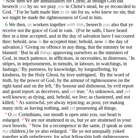
Now then we are ambassadors for Christ, as though God did
beseech
you
by us: we pray
you
in Christ’s stead, be ye reconciled to
God.
For he hath made him
to be
sin for us, who knew no sin; that
21
we might be made the righteousness of God in him.
6
We then,
as
workers together
with him
, beseech
you
also that ye
receive not the grace of God in vain.
(For he saith, I have heard
2
thee in a time accepted, and in the day of salvation have I succoured
thee: behold, now
is
the accepted time; behold, now
is
the day of
salvation.)
Giving no offence in any thing, that the ministry be not
3
blamed:
But in all
things
approving ourselves as the ministers of
4
God, in much patience, in afflictions, in necessities, in distresses,
In
5
stripes, in imprisonments, in tumults, in labours, in watchings, in
fastings;
By pureness, by knowledge, by longsuffering, by
6
kindness, by the Holy Ghost, by love unfeigned,
By the word of
7
truth, by the power of God, by the armour of righteousness on the
right hand and on the left,
By honour and dishonour, by evil report
8
and good report: as deceivers, and
yet
true;
As unknown, and
yet
9
well known; as dying, and, behold, we live; as chastened, and not
killed;
As sorrowful, yet alway rejoicing; as poor, yet making
10
many rich; as having nothing, and
yet
possessing all things.
O
ye
Corinthians, our mouth is open unto you, our heart is
11
enlarged.
Ye are not straitened in us, but ye are straitened in your
12
own bowels.
Now for a recompence in the same, (I speak as unto
13
my
children,) be ye also enlarged.
Be ye not unequally yoked
14
together with unbelievers: for what fellowship hath righteousness