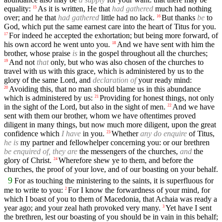
equality:
As it is written, He that
had gathered
much had nothing
15
over; and he that
had gathered
little had no lack.
But thanks
be
to
16
God, which put the same earnest care into the heart of Titus for you.
For indeed he accepted the exhortation; but being more forward, of
17
his own accord he went unto you.
And we have sent with him the
18
brother, whose praise
is
in the gospel throughout all the churches;
And not
that
only, but who was also chosen of the churches to
19
travel with us with this grace, which is administered by us to the
glory of the same Lord, and
declaration of
your ready mind:
Avoiding this, that no man should blame us in this abundance
20
which is administered by us:
Providing for honest things, not only
21
in the sight of the Lord, but also in the sight of men.
And we have
22
sent with them our brother, whom we have oftentimes proved
diligent in many things, but now much more diligent, upon the great
confidence which
I have
in you.
Whether
any do enquire
of Titus,
23
he is
my partner and fellowhelper concerning you: or our brethren
be enquired of, they are
the messengers of the churches,
and
the
glory of Christ.
Wherefore shew ye to them, and before the
24
churches, the proof of your love, and of our boasting on your behalf.
9
For as touching the ministering to the saints, it is superfluous for
me to write to you:
For I know the forwardness of your mind, for
2
which I boast of you to them of Macedonia, that Achaia was ready a
year ago; and your zeal hath provoked very many.
Yet have I sent
3
the brethren, lest our boasting of you should be in vain in this behalf;