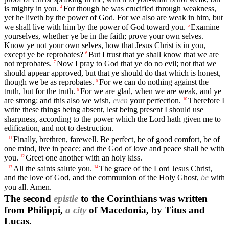
is mighty in you.
For though he was crucified through weakness,
4
yet he liveth by the power of God. For we also are weak in him, but
we shall live with him by the power of God toward you.
Examine
5
yourselves, whether ye be in the faith; prove your own selves.
Know ye not your own selves, how that Jesus Christ is in you,
except ye be reprobates?
But I trust that ye shall know that we are
6
not reprobates.
Now I pray to God that ye do no evil; not that we
7
should appear approved, but that ye should do that which is honest,
though we be as reprobates.
For we can do nothing against the
8
truth, but for the truth.
For we are glad, when we are weak, and ye
9
are strong: and this also we wish,
even
your perfection.
Therefore I
10
write these things being absent, lest being present I should use
sharpness, according to the power which the Lord hath given me to
edification, and not to destruction.
Finally, brethren, farewell. Be perfect, be of good comfort, be of
11
one mind, live in peace; and the God of love and peace shall be with
you.
Greet one another with an holy kiss.
12
All the saints salute you.
The grace of the Lord Jesus Christ,
13
14
and the love of God, and the communion of the Holy Ghost,
be
with
you all. Amen.
The second
epistle
to the Corinthians was written
from Philippi,
a city
of Macedonia, by Titus and
Lucas.