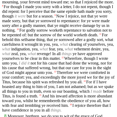
mourning, your fervent mind toward me; so that I rejoiced the more.
For though I made you sorry with a letter, I do not repent, though I
8
did repent: for I perceive that the same epistle hath made you sorry,
though
it were
but for a season.
Now I rejoice, not that ye were
9
made sorry, but that ye sorrowed to repentance: for ye were made
sorry after a godly manner, that ye might receive damage by us in
nothing.
For godly sorrow worketh repentance to salvation not to
10
be repented of: but the sorrow of the world worketh death.
For
11
behold this selfsame thing, that ye sorrowed after a godly sort, what
carefulness it wrought in you, yea,
what
clearing of yourselves, yea,
what
indignation, yea,
what
fear, yea,
what
vehement desire, yea,
what
zeal, yea,
what
revenge! In all
things
ye have approved
yourselves to be clear in this matter.
Wherefore, though I wrote
12
unto you,
I did it
not for his cause that had done the wrong, nor for
his cause that suffered wrong, but that our care for you in the sight
of God might appear unto you.
Therefore we were comforted in
13
your comfort: yea, and exceedingly the more joyed we for the joy of
Titus, because his spirit was refreshed by you all.
For if I have
14
boasted any thing to him of you, I am not ashamed; but as we spake
all things to you in truth, even so our boasting, which
I made
before
Titus, is found a truth.
And his inward affection is more abundant
15
toward you, whilst he remembereth the obedience of you all, how
with fear and trembling ye received him.
I rejoice therefore that I
16
have confidence in you in all
things.
8
Moreover, brethren, we do you to wit of the grace of God