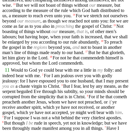
wise.
But we will not boast of things without
our
measure, but
13
according to the measure of the rule which God hath distributed to
us, a measure to reach even unto you.
For we stretch not ourselves
14
beyond
our measure
, as though we reached not unto you: for we are
come as far as to you also in
preaching
the gospel of Christ:
Not
15
boasting of things without
our
measure,
that is
, of other men’s
labours; but having hope, when your faith is increased, that we shall
be enlarged by you according to our rule abundantly,
To preach
16
the gospel in the
regions
beyond you,
and
not to boast in another
man’s line of things made ready to our hand.
But he that glorieth,
17
let him glory in the Lord.
For not he that commendeth himself is
18
approved, but whom the Lord commendeth.
11
Would to God ye could bear with me a little in
my
folly: and
indeed bear with me.
For I am jealous over you with godly
2
jealousy: for I have espoused you to one husband, that I may present
you as
a chaste virgin to Christ.
But I fear, lest by any means, as the
3
serpent beguiled Eve through his subtilty, so your minds should be
corrupted from the simplicity that is in Christ.
For if he that cometh
4
preacheth another Jesus, whom we have not preached, or
if
ye
receive another spirit, which ye have not received, or another
gospel, which ye have not accepted, ye might well bear with
him
.
For I suppose I was not a whit behind the very chiefest apostles.
5
But though
I be
rude in speech, yet not in knowledge; but we have
6
been throughly made manifest among you in all things.
Have I
7