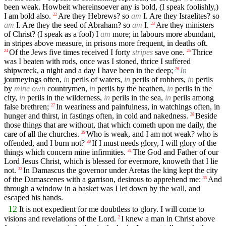
been weak. Howbeit whereinsoever any is bold, (I speak foolishly,)
I am bold also.
Are they Hebrews? so
am
I. Are they Israelites? so
22
am
I. Are they the seed of Abraham? so
am
I.
Are they ministers
23
of Christ? (I speak as a fool) I
am
more; in labours more abundant,
in stripes above measure, in prisons more frequent, in deaths oft.
Of the Jews five times received I forty
stripes
save one.
Thrice
24
25
was I beaten with rods, once was I stoned, thrice I suffered
shipwreck, a night and a day I have been in the deep;
In
26
journeyings often,
in
perils of waters,
in
perils of robbers,
in
perils
by
mine own
countrymen,
in
perils by the heathen,
in
perils in the
city,
in
perils in the wilderness,
in
perils in the sea,
in
perils among
false brethren;
In weariness and painfulness, in watchings often, in
27
hunger and thirst, in fastings often, in cold and nakedness.
Beside
28
those things that are without, that which cometh upon me daily, the
care of all the churches.
Who is weak, and I am not weak? who is
29
offended, and I burn not?
If I must needs glory, I will glory of the
30
things which concern mine infirmities.
The God and Father of our
31
Lord Jesus Christ, which is blessed for evermore, knoweth that I lie
not.
In Damascus the governor under Aretas the king kept the city
32
of the Damascenes with a garrison, desirous to apprehend me:
And
33
through a window in a basket was I let down by the wall, and
escaped his hands.
12
It is not expedient for me doubtless to glory. I will come to
visions and revelations of the Lord.
I knew a man in Christ above
2