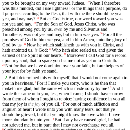
you to be brought on my way toward Judaea.
When I therefore
17
was thus minded, did I use lightness? or the things that I purpose, do
I purpose according to the flesh, that with me there should be yea
yea, and nay nay?
But
as
God
is
true, our word toward you was
18
not yea and nay.
For the Son of God, Jesus Christ, who was
19
preached among you by us,
even
by me and Silvanus and
Timotheus, was not yea and nay, but in him was yea.
For all the
20
promises of God in him
are
yea, and in him Amen, unto the glory of
God by us.
Now he which stablisheth us with you in Christ, and
21
hath anointed us,
is
God;
Who hath also sealed us, and given the
22
earnest of the Spirit in our hearts.
Moreover I call God for a record
23
upon my soul, that to spare you I came not as yet unto Corinth.
Not for that we have dominion over your faith, but are helpers of
24
your joy: for by faith ye stand.
2
But I determined this with myself, that I would not come again to
you in heaviness.
For if I make you sorry, who is he then that
2
maketh me glad, but the same which is made sorry by me?
And I
3
wrote this same unto you, lest, when I came, I should have sorrow
from them of whom I ought to rejoice; having confidence in you all,
that my joy is
the joy
of you all.
For out of much affliction and
4
anguish of heart I wrote unto you with many tears; not that ye
should be grieved, but that ye might know the love which I have
more abundantly unto you.
But if any have caused grief, he hath
5
not grieved me, but in part: that I may not overcharge you all.
6