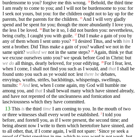
burdensome to you? forgive me this wrong.
Behold, the third time
14
I am ready to come to you; and I will not be burdensome to you: for
I seek not yours, but you: for the children ought not to lay up for the
parents, but the parents for the children.
And I will very gladly
15
spend and be spent for you; though the more abundantly I love you,
the less I be loved.
But be it so, I did not burden you: nevertheless,
16
being crafty, I caught you with guile.
Did I make a gain of you by
17
any of them whom I sent unto you?
I desired Titus, and with
him
I
18
sent a brother. Did Titus make a gain of you? walked we not in the
same spirit?
walked we
not in the same steps?
Again, think ye that
19
we excuse ourselves unto you? we speak before God in Christ: but
we do
all things, dearly beloved, for your edifying.
For I fear, lest,
20
when I come, I shall not find you such as I would, and
that
I shall be
found unto you such as ye would not: lest
there be
debates,
envyings, wraths, strifes, backbitings, whisperings, swellings,
tumults:
And
lest, when I come again, my God will humble me
21
among you, and
that
I shall bewail many which have sinned already,
and have not repented of the uncleanness and fornication and
lasciviousness which they have committed.
13
This
is
the third
time
I am coming to you. In the mouth of two
or three witnesses shall every word be established.
I told you
2
before, and foretell you, as if I were present, the second time; and
being absent now I write to them which heretofore have sinned, and
to all other, that, if I come again, I will not spare:
Since ye seek a
3
proof of Christ speaking in me, which to you-ward is not weak, but