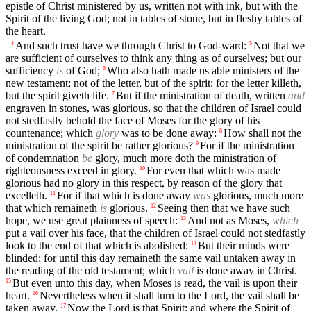
epistle of Christ ministered by us, written not with ink, but with the
Spirit of the living God; not in tables of stone, but in fleshy tables of
the heart.
And such trust have we through Christ to God-ward:
Not that we
4
5
are sufficient of ourselves to think any thing as of ourselves; but our
sufficiency
is
of God;
Who also hath made us able ministers of the
6
new testament; not of the letter, but of the spirit: for the letter killeth,
but the spirit giveth life.
But if the ministration of death, written
and
7
engraven in stones, was glorious, so that the children of Israel could
not stedfastly behold the face of Moses for the glory of his
countenance; which
glory
was to be done away:
How shall not the
8
ministration of the spirit be rather glorious?
For if the ministration
9
of condemnation
be
glory, much more doth the ministration of
righteousness exceed in glory.
For even that which was made
10
glorious had no glory in this respect, by reason of the glory that
excelleth.
For if that which is done away
was
glorious, much more
11
that which remaineth
is
glorious.
Seeing then that we have such
12
hope, we use great plainness of speech:
And not as Moses,
which
13
put a vail over his face, that the children of Israel could not stedfastly
look to the end of that which is abolished:
But their minds were
14
blinded: for until this day remaineth the same vail untaken away in
the reading of the old testament; which
vail
is done away in Christ.
But even unto this day, when Moses is read, the vail is upon their
15
heart.
Nevertheless when it shall turn to the Lord, the vail shall be
16
taken away.
Now the Lord is that Spirit: and where the Spirit of
17