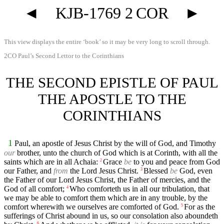
◄
KJB-1769 2 COR
►
This view displays the entire ‘book’ so it may be very long to scroll through.
2CO Paul’s Second Lettor to the Corinthians
THE SECOND EPISTLE OF PAUL
THE APOSTLE TO THE
CORINTHIANS
1
Paul, an apostle of Jesus Christ by the will of God, and Timothy
our
brother, unto the church of God which is at Corinth, with all the
saints which are in all Achaia:
Grace
be
to you and peace from God
2
our Father, and
from
the Lord Jesus Christ.
Blessed
be
God, even
3
the Father of our Lord Jesus Christ, the Father of mercies, and the
God of all comfort;
Who comforteth us in all our tribulation, that
4
we may be able to comfort them which are in any trouble, by the
comfort wherewith we ourselves are comforted of God.
For as the
5
sufferings of Christ abound in us, so our consolation also aboundeth
6