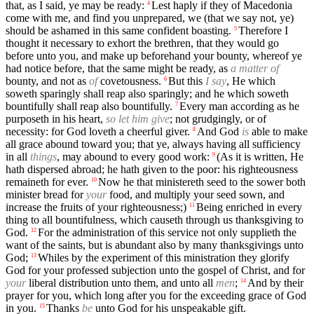
that, as I said, ye may be ready:
Lest haply if they of Macedonia
4
come with me, and find you unprepared, we (that we say not, ye)
should be ashamed in this same confident boasting.
Therefore I
5
thought it necessary to exhort the brethren, that they would go
before unto you, and make up beforehand your bounty, whereof ye
had notice before, that the same might be ready, as
a matter of
bounty, and not as
of
covetousness.
But this
I say
, He which
6
soweth sparingly shall reap also sparingly; and he which soweth
bountifully shall reap also bountifully.
Every man according as he
7
purposeth in his heart,
so let him give
; not grudgingly, or of
necessity: for God loveth a cheerful giver.
And God
is
able to make
8
all grace abound toward you; that ye, always having all sufficiency
in all
things
, may abound to every good work:
(As it is written, He
9
hath dispersed abroad; he hath given to the poor: his righteousness
remaineth for ever.
Now he that ministereth seed to the sower both
10
minister bread for
your
food, and multiply your seed sown, and
increase the fruits of your righteousness;)
Being enriched in every
11
thing to all bountifulness, which causeth through us thanksgiving to
God.
For the administration of this service not only supplieth the
12
want of the saints, but is abundant also by many thanksgivings unto
God;
Whiles by the experiment of this ministration they glorify
13
God for your professed subjection unto the gospel of Christ, and for
your
liberal distribution unto them, and unto all
men
;
And by their
14
prayer for you, which long after you for the exceeding grace of God
in you.
Thanks
be
unto God for his unspeakable gift.
15