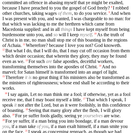
committed an offence in abasing myself that ye might be exalted,
because I have preached to you the gospel of God freely?
I robbed
8
other churches, taking wages
of them
, to do you service.
And when
9
I was present with you, and wanted, I was chargeable to no man: for
that which was lacking to me the brethren which came from
Macedonia supplied: and in all
things
I have kept myself from being
burdensome unto you, and
so
will I keep
myself
.
As the truth of
10
Christ is in me, no man shall stop me of this boasting in the regions
of Achaia.
Wherefore? because I love you not? God knoweth.
11
But what I do, that I will do, that I may cut off occasion from them
12
which desire occasion; that wherein they glory, they may be found
even as we.
For such
are
false apostles, deceitful workers,
13
transforming themselves into the apostles of Christ.
And no
14
marvel; for Satan himself is transformed into an angel of light.
Therefore
it is
no great thing if his ministers also be transformed as
15
the ministers of righteousness; whose end shall be according to their
works.
I say again, Let no man think me a fool; if otherwise, yet as a fool
16
receive me, that I may boast myself a little.
That which I speak, I
17
speak
it
not after the Lord, but as it were foolishly, in this confidence
of boasting.
Seeing that many glory after the flesh, I will glory
18
also.
For ye suffer fools gladly, seeing ye
yourselves
are wise.
19
For ye suffer, if a man bring you into bondage, if a man devour
20
you
, if a man take
of you
, if a man exalt himself, if a man smite you
on the face.
I speak as concerning reproach, as though we had
21