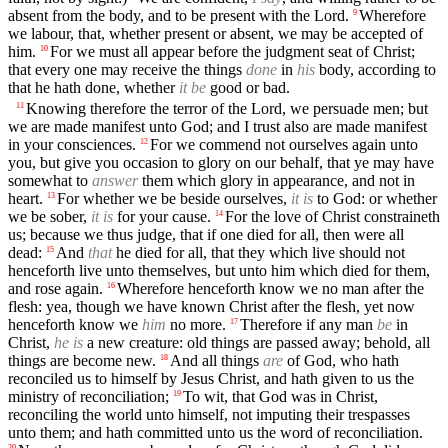
absent from the body, and to be present with the Lord.
Wherefore
9
we labour, that, whether present or absent, we may be accepted of
him.
For we must all appear before the judgment seat of Christ;
10
that every one may receive the things
done
in
his
body, according to
that he hath done, whether
it be
good or bad.
Knowing therefore the terror of the Lord, we persuade men; but
11
we are made manifest unto God; and I trust also are made manifest
in your consciences.
For we commend not ourselves again unto
12
you, but give you occasion to glory on our behalf, that ye may have
somewhat to
answer
them which glory in appearance, and not in
heart.
For whether we be beside ourselves,
it is
to God: or whether
13
we be sober,
it is
for your cause.
For the love of Christ constraineth
14
us; because we thus judge, that if one died for all, then were all
dead:
And
that
he died for all, that they which live should not
15
henceforth live unto themselves, but unto him which died for them,
and rose again.
Wherefore henceforth know we no man after the
16
flesh: yea, though we have known Christ after the flesh, yet now
henceforth know we
him
no more.
Therefore if any man
be
in
17
Christ,
he is
a new creature: old things are passed away; behold, all
things are become new.
And all things
are
of God, who hath
18
reconciled us to himself by Jesus Christ, and hath given to us the
ministry of reconciliation;
To wit, that God was in Christ,
19
reconciling the world unto himself, not imputing their trespasses
unto them; and hath committed unto us the word of reconciliation.
20