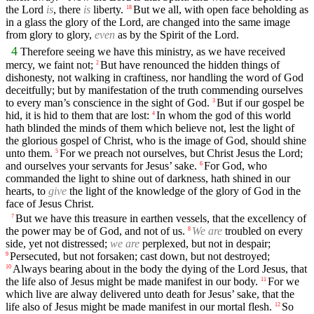
the Lord
is
, there
is
liberty.
But we all, with open face beholding as
18
in a glass the glory of the Lord, are changed into the same image
from glory to glory,
even
as by the Spirit of the Lord.
4
Therefore seeing we have this ministry, as we have received
mercy, we faint not;
But have renounced the hidden things of
2
dishonesty, not walking in craftiness, nor handling the word of God
deceitfully; but by manifestation of the truth commending ourselves
to every man’s conscience in the sight of God.
But if our gospel be
3
hid, it is hid to them that are lost:
In whom the god of this world
4
hath blinded the minds of them which believe not, lest the light of
the glorious gospel of Christ, who is the image of God, should shine
unto them.
For we preach not ourselves, but Christ Jesus the Lord;
5
and ourselves your servants for Jesus’ sake.
For God, who
6
commanded the light to shine out of darkness, hath shined in our
hearts, to
give
the light of the knowledge of the glory of God in the
face of Jesus Christ.
But we have this treasure in earthen vessels, that the excellency of
7
the power may be of God, and not of us.
We are
troubled on every
8
side, yet not distressed;
we are
perplexed, but not in despair;
Persecuted, but not forsaken; cast down, but not destroyed;
9
Always bearing about in the body the dying of the Lord Jesus, that
10
the life also of Jesus might be made manifest in our body.
For we
11
which live are alway delivered unto death for Jesus’ sake, that the
life also of Jesus might be made manifest in our mortal flesh.
So
12