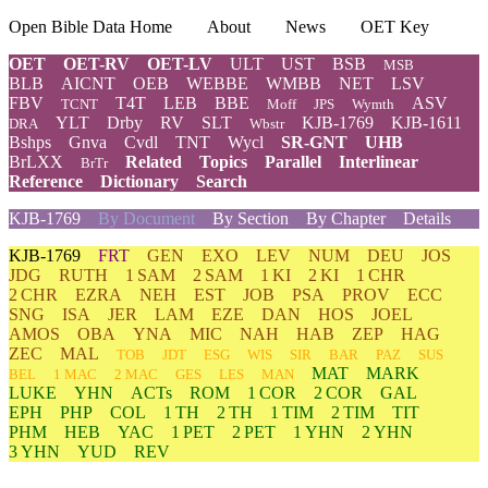
Open Bible Data Home
About
News
OET Key
OET
OET-RV
OET-LV
ULT
UST
BSB
MSB
BLB
AICNT
OEB
WEBBE
WMBB
NET
LSV
FBV
T4T
LEB
BBE
ASV
TCNT
Moff
JPS
Wymth
YLT
Drby
RV
SLT
KJB-1769
KJB-1611
DRA
Wbstr
Bshps
Gnva
Cvdl
TNT
Wycl
SR-GNT
UHB
BrLXX
Related
Topics
Parallel
Interlinear
BrTr
Reference
Dictionary
Search
KJB-1769
By Document
By Section
By Chapter
Details
KJB-1769
FRT
GEN
EXO
LEV
NUM
DEU
JOS
JDG
RUTH
1 SAM
2 SAM
1 KI
2 KI
1 CHR
2 CHR
EZRA
NEH
EST
JOB
PSA
PROV
ECC
SNG
ISA
JER
LAM
EZE
DAN
HOS
JOEL
AMOS
OBA
YNA
MIC
NAH
HAB
ZEP
HAG
ZEC
MAL
TOB
JDT
ESG
WIS
SIR
BAR
PAZ
SUS
MAT
MARK
BEL
1 MAC
2 MAC
GES
LES
MAN
LUKE
YHN
ACTs
ROM
1 COR
2 COR
GAL
EPH
PHP
COL
1 TH
2 TH
1 TIM
2 TIM
TIT
PHM
HEB
YAC
1 PET
2 PET
1 YHN
2 YHN
3 YHN
YUD
REV