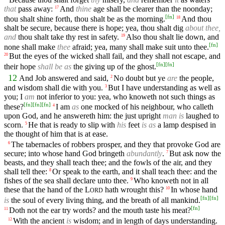
that
pass away:
And
thine
age shall be clearer than the noonday;
17
[
fn
]
thou shalt shine forth, thou shalt be as the morning.
And thou
18
shalt be secure, because there is hope; yea, thou shalt dig
about thee,
and
thou shalt take thy rest in safety.
Also thou shalt lie down, and
19
[
fn
]
none shall make
thee
afraid; yea, many shall make suit unto thee.
But the eyes of the wicked shall fail, and they shall not escape, and
20
[
fn
]
[
fn
]
their hope
shall be as
the giving up of the ghost.
12
And Job answered and said,
No doubt but ye
are
the people,
2
and wisdom shall die with you.
But I have understanding as well as
3
you; I
am
not inferior to you: yea, who knoweth not such things as
[
fn
]
[
fn
]
[
fn
]
these?
I am
as
one mocked of his neighbour, who calleth
4
upon God, and he answereth him: the just upright
man is
laughed to
scorn.
He that is ready to slip with
his
feet
is as
a lamp despised in
5
the thought of him that is at ease.
The tabernacles of robbers prosper, and they that provoke God are
6
secure; into whose hand God bringeth
abundantly
.
But ask now the
7
beasts, and they shall teach thee; and the fowls of the air, and they
shall tell thee:
Or speak to the earth, and it shall teach thee: and the
8
fishes of the sea shall declare unto thee.
Who knoweth not in all
9
these that the hand of the
L
hath wrought this?
In whose hand
10
ORD
[
fn
]
[
fn
]
is
the soul of every living thing, and the breath of all mankind.
[
fn
]
Doth not the ear try words? and the mouth taste his meat?
11
With the ancient
is
wisdom; and in length of days understanding.
12