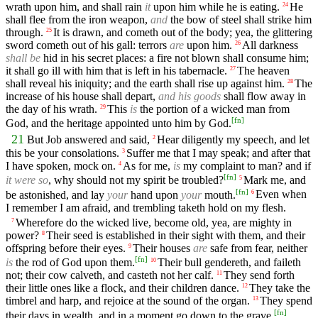
wrath upon him, and shall rain
it
upon him while he is eating.
He
24
shall flee from the iron weapon,
and
the bow of steel shall strike him
through.
It is drawn, and cometh out of the body; yea, the glittering
25
sword cometh out of his gall: terrors
are
upon him.
All darkness
26
shall be
hid in his secret places: a fire not blown shall consume him;
it shall go ill with him that is left in his tabernacle.
The heaven
27
shall reveal his iniquity; and the earth shall rise up against him.
The
28
increase of his house shall depart,
and his goods
shall flow away in
the day of his wrath.
This
is
the portion of a wicked man from
29
[
fn
]
God, and the heritage appointed unto him by God.
21
But Job answered and said,
Hear diligently my speech, and let
2
this be your consolations.
Suffer me that I may speak; and after that
3
I have spoken, mock on.
As for me,
is
my complaint to man? and if
4
[
fn
]
it were so
, why should not my spirit be troubled?
Mark me, and
5
[
fn
]
be astonished, and lay
your
hand upon
your
mouth.
Even when
6
I remember I am afraid, and trembling taketh hold on my flesh.
Wherefore do the wicked live, become old, yea, are mighty in
7
power?
Their seed is established in their sight with them, and their
8
offspring before their eyes.
Their houses
are
safe from fear, neither
9
[
fn
]
is
the rod of God upon them.
Their bull gendereth, and faileth
10
not; their cow calveth, and casteth not her calf.
They send forth
11
their little ones like a flock, and their children dance.
They take the
12
timbrel and harp, and rejoice at the sound of the organ.
They spend
13
[
fn
]
their days in wealth, and in a moment go down to the grave.