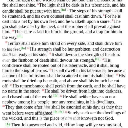
fire shall not shine.
The light shall be dark in his tabernacle, and his
6
[
fn
]
candle shall be put out with him.
The steps of his strength shall
7
be straitened, and his own counsel shall cast him down.
For he is
8
cast into a net by his own feet, and he walketh upon a snare.
The
9
gin shall take
him
by the heel,
and
the robber shall prevail against
him.
The snare
is
laid for him in the ground, and a trap for him in
10
[
fn
]
the way.
Terrors shall make him afraid on every side, and shall drive him
11
[
fn
]
to his feet.
His strength shall be hungerbitten, and destruction
12
shall be
ready at his side.
It shall devour the strength of his skin:
13
[
fn
]
even
the firstborn of death shall devour his strength.
His
14
confidence shall be rooted out of his tabernacle, and it shall bring
him to the king of terrors.
It shall dwell in his tabernacle, because
it
15
is
none of his: brimstone shall be scattered upon his habitation.
His
16
roots shall be dried up beneath, and above shall his branch be cut
off.
His remembrance shall perish from the earth, and he shall have
17
no name in the street.
He shall be driven from light into darkness,
18
[
fn
]
and chased out of the world.
He shall neither have son nor
19
nephew among his people, nor any remaining in his dwellings.
They that come after
him
shall be astonied at his day, as they that
20
[
fn
]
[
fn
]
went before were affrighted.
Surely such
are
the dwellings of
21
the wicked, and this
is
the place
of him that
knoweth not God.
19
Then Job answered and said,
How long will ye vex my soul,
2