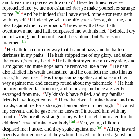
and break me in pieces with words?
These ten times have ye
3
reproached me: ye are not ashamed
that
ye make yourselves strange
[
fn
]
to me.
And be it indeed
that
I have erred, mine error remaineth
4
with myself.
If indeed ye will magnify
yourselves
against me, and
5
plead against me my reproach:
Know now that God hath
6
overthrown me, and hath compassed me with his net.
Behold, I cry
7
out of wrong, but I am not heard: I cry aloud, but
there is
no
[
fn
]
judgment.
He hath fenced up my way that I cannot pass, and he hath set
8
darkness in my paths.
He hath stripped me of my glory, and taken
9
the crown
from
my head.
He hath destroyed me on every side, and
10
I am gone: and mine hope hath he removed like a tree.
He hath
11
also kindled his wrath against me, and he counteth me unto him as
one of
his enemies.
His troops come together, and raise up their
12
way against me, and encamp round about my tabernacle.
He hath
13
put my brethren far from me, and mine acquaintance are verily
estranged from me.
My kinsfolk have failed, and my familiar
14
friends have forgotten me.
They that dwell in mine house, and my
15
maids, count me for a stranger: I am an alien in their sight.
I called
16
my servant, and he gave
me
no answer; I intreated him with my
mouth.
My breath is strange to my wife, though I intreated for the
17
[
fn
]
children’s
sake
of mine own body.
Yea, young children
18
[
fn
]
despised me; I arose, and they spake against me.
All my inward
19
friends abhorred me: and they whom I loved are turned against me.