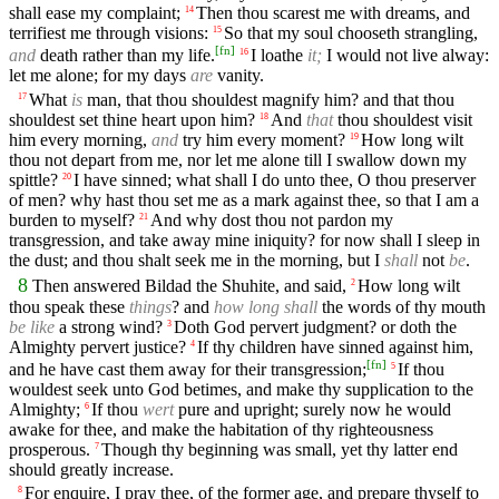
shall ease my complaint;
Then thou scarest me with dreams, and
14
terrifiest me through visions:
So that my soul chooseth strangling,
15
[
fn
]
and
death rather than my life.
I loathe
it;
I would not live alway:
16
let me alone; for my days
are
vanity.
What
is
man, that thou shouldest magnify him? and that thou
17
shouldest set thine heart upon him?
And
that
thou shouldest visit
18
him every morning,
and
try him every moment?
How long wilt
19
thou not depart from me, nor let me alone till I swallow down my
spittle?
I have sinned; what shall I do unto thee, O thou preserver
20
of men? why hast thou set me as a mark against thee, so that I am a
burden to myself?
And why dost thou not pardon my
21
transgression, and take away mine iniquity? for now shall I sleep in
the dust; and thou shalt seek me in the morning, but I
shall
not
be
.
8
Then answered Bildad the Shuhite, and said,
How long wilt
2
thou speak these
things
? and
how long shall
the words of thy mouth
be like
a strong wind?
Doth God pervert judgment? or doth the
3
Almighty pervert justice?
If thy children have sinned against him,
4
[
fn
]
and he have cast them away for their transgression;
If thou
5
wouldest seek unto God betimes, and make thy supplication to the
Almighty;
If thou
wert
pure and upright; surely now he would
6
awake for thee, and make the habitation of thy righteousness
prosperous.
Though thy beginning was small, yet thy latter end
7
should greatly increase.
For enquire, I pray thee, of the former age, and prepare thyself to
8