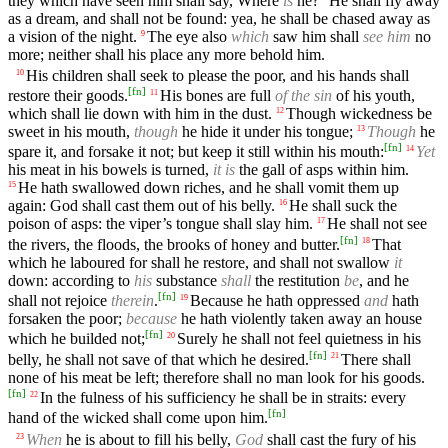
they which have seen him shall say, Where
is
he?
He shall fly away
as a dream, and shall not be found: yea, he shall be chased away as
a vision of the night.
The eye also
which
saw him shall
see him
no
9
more; neither shall his place any more behold him.
His children shall seek to please the poor, and his hands shall
10
[
fn
]
restore their goods.
His bones are full
of the sin
of his youth,
11
which shall lie down with him in the dust.
Though wickedness be
12
sweet in his mouth,
though
he hide it under his tongue;
Though
he
13
[
fn
]
spare it, and forsake it not; but keep it still within his mouth:
Yet
14
his meat in his bowels is turned,
it is
the gall of asps within him.
He hath swallowed down riches, and he shall vomit them up
15
again: God shall cast them out of his belly.
He shall suck the
16
poison of asps: the viper’s tongue shall slay him.
He shall not see
17
[
fn
]
the rivers, the floods, the brooks of honey and butter.
That
18
which he laboured for shall he restore, and shall not swallow
it
down: according to
his
substance
shall
the restitution
be
, and he
[
fn
]
shall not rejoice
therein
.
Because he hath oppressed
and
hath
19
forsaken the poor;
because
he hath violently taken away an house
[
fn
]
which he builded not;
Surely he shall not feel quietness in his
20
[
fn
]
belly, he shall not save of that which he desired.
There shall
21
none of his meat be left; therefore shall no man look for his goods.
[
fn
]
In the fulness of his sufficiency he shall be in straits: every
22
[
fn
]
hand of the wicked shall come upon him.
When
he is about to fill his belly,
God
shall cast the fury of his
23