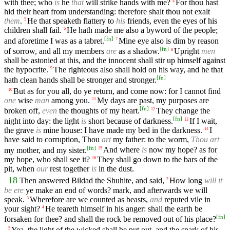
with thee; who
is
he
that
will strike hands with me?
For thou hast
4
hid their heart from understanding: therefore shalt thou not exalt
them
.
He that speaketh flattery to
his
friends, even the eyes of his
5
children shall fail.
He hath made me also a byword of the people;
6
[
fn
]
and aforetime I was as a tabret.
Mine eye also is dim by reason
7
[
fn
]
of sorrow, and all my members
are
as a shadow.
Upright
men
8
shall be astonied at this, and the innocent shall stir up himself against
the hypocrite.
The righteous also shall hold on his way, and he that
9
[
fn
]
hath clean hands shall be stronger and stronger.
But as for you all, do ye return, and come now: for I cannot find
10
one
wise
man
among you.
My days are past, my purposes are
11
[
fn
]
broken off,
even
the thoughts of my heart.
They change the
12
[
fn
]
night into day: the light
is
short because of darkness.
If I wait,
13
the grave
is
mine house: I have made my bed in the darkness.
I
14
have said to corruption, Thou
art
my father: to the worm,
Thou art
[
fn
]
my mother, and my sister.
And where
is
now my hope? as for
15
my hope, who shall see it?
They shall go down to the bars of the
16
pit, when
our
rest together
is
in the dust.
18
Then answered Bildad the Shuhite, and said,
How long
will it
2
be ere
ye make an end of words? mark, and afterwards we will
speak.
Wherefore are we counted as beasts,
and
reputed vile in
3
your sight?
He teareth himself in his anger: shall the earth be
4
[
fn
]
forsaken for thee? and shall the rock be removed out of his place?
Yea, the light of the wicked shall be put out, and the spark of his
5