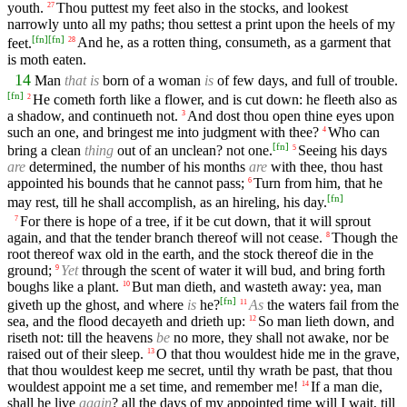
youth.
Thou puttest my feet also in the stocks, and lookest
27
narrowly unto all my paths; thou settest a print upon the heels of my
[
fn
]
[
fn
]
feet.
And he, as a rotten thing, consumeth, as a garment that
28
is moth eaten.
14
Man
that is
born of a woman
is
of few days, and full of trouble.
[
fn
]
He cometh forth like a flower, and is cut down: he fleeth also as
2
a shadow, and continueth not.
And dost thou open thine eyes upon
3
such an one, and bringest me into judgment with thee?
Who can
4
[
fn
]
bring a clean
thing
out of an unclean? not one.
Seeing his days
5
are
determined, the number of his months
are
with thee, thou hast
appointed his bounds that he cannot pass;
Turn from him, that he
6
[
fn
]
may rest, till he shall accomplish, as an hireling, his day.
For there is hope of a tree, if it be cut down, that it will sprout
7
again, and that the tender branch thereof will not cease.
Though the
8
root thereof wax old in the earth, and the stock thereof die in the
ground;
Yet
through the scent of water it will bud, and bring forth
9
boughs like a plant.
But man dieth, and wasteth away: yea, man
10
[
fn
]
giveth up the ghost, and where
is
he?
As
the waters fail from the
11
sea, and the flood decayeth and drieth up:
So man lieth down, and
12
riseth not: till the heavens
be
no more, they shall not awake, nor be
raised out of their sleep.
O that thou wouldest hide me in the grave,
13
that thou wouldest keep me secret, until thy wrath be past, that thou
wouldest appoint me a set time, and remember me!
If a man die,
14
shall he live
again
? all the days of my appointed time will I wait, till