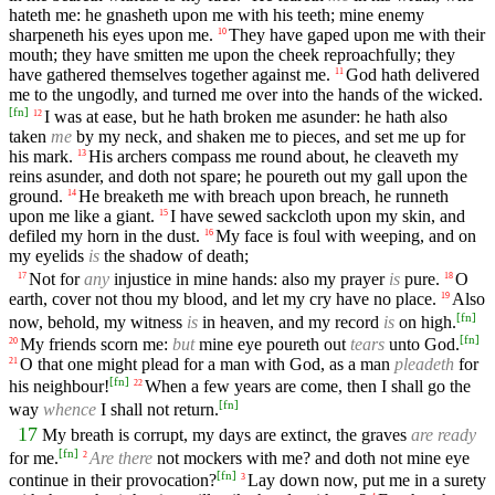
hateth me: he gnasheth upon me with his teeth; mine enemy
sharpeneth his eyes upon me.
They have gaped upon me with their
10
mouth; they have smitten me upon the cheek reproachfully; they
have gathered themselves together against me.
God hath delivered
11
me to the ungodly, and turned me over into the hands of the wicked.
[
fn
]
I was at ease, but he hath broken me asunder: he hath also
12
taken
me
by my neck, and shaken me to pieces, and set me up for
his mark.
His archers compass me round about, he cleaveth my
13
reins asunder, and doth not spare; he poureth out my gall upon the
ground.
He breaketh me with breach upon breach, he runneth
14
upon me like a giant.
I have sewed sackcloth upon my skin, and
15
defiled my horn in the dust.
My face is foul with weeping, and on
16
my eyelids
is
the shadow of death;
Not for
any
injustice in mine hands: also my prayer
is
pure.
O
17
18
earth, cover not thou my blood, and let my cry have no place.
Also
19
[
fn
]
now, behold, my witness
is
in heaven, and my record
is
on high.
[
fn
]
My friends scorn me:
but
mine eye poureth out
tears
unto God.
20
O that one might plead for a man with God, as a man
pleadeth
for
21
[
fn
]
his neighbour!
When a few years are come, then I shall go the
22
[
fn
]
way
whence
I shall not return.
17
My breath is corrupt, my days are extinct, the graves
are ready
[
fn
]
for me.
Are there
not mockers with me? and doth not mine eye
2
[
fn
]
continue in their provocation?
Lay down now, put me in a surety
3