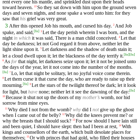
rent every one his mantle, and sprinkled dust upon their heads
toward heaven.
So they sat down with him upon the ground seven
13
days and seven nights, and none spake a word unto him: for they
saw that
his
grief was very great.
3
After this opened Job his mouth, and cursed his day.
And Job
2
[
fn
]
spake, and said,
Let the day perish wherein I was born, and the
3
night
in which
it was said, There is a man child conceived.
Let that
4
day be darkness; let not God regard it from above, neither let the
light shine upon it.
Let darkness and the shadow of death stain it;
5
[
fn
]
[
fn
]
let a cloud dwell upon it; let the blackness of the day terrify it.
As
for
that night, let darkness seize upon it; let it not be joined unto
6
the days of the year, let it not come into the number of the months.
[
fn
]
Lo, let that night be solitary, let no joyful voice come therein.
7
Let them curse it that curse the day, who are ready to raise up their
8
[
fn
]
mourning.
Let the stars of the twilight thereof be dark; let it look
9
[
fn
]
for light, but
have
none; neither let it see the dawning of the day:
Because it shut not up the doors of my
mother’s
womb, nor hid
10
sorrow from mine eyes.
Why died I not from the womb?
why
did I
not
give up the ghost
11
when I came out of the belly?
Why did the knees prevent me? or
12
why the breasts that I should suck?
For now should I have lain still
13
and been quiet, I should have slept: then had I been at rest,
With
14
kings and counsellors of the earth, which built desolate places for
themselves;
Or with princes that had gold, who filled their houses
15