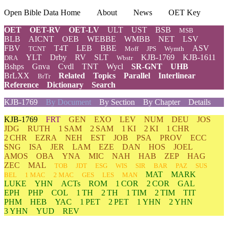
Open Bible Data Home
About
News
OET Key
OET
OET-RV
OET-LV
ULT
UST
BSB
MSB
BLB
AICNT
OEB
WEBBE
WMBB
NET
LSV
FBV
T4T
LEB
BBE
ASV
TCNT
Moff
JPS
Wymth
YLT
Drby
RV
SLT
KJB-1769
KJB-1611
DRA
Wbstr
Bshps
Gnva
Cvdl
TNT
Wycl
SR-GNT
UHB
BrLXX
Related
Topics
Parallel
Interlinear
BrTr
Reference
Dictionary
Search
KJB-1769
By Document
By Section
By Chapter
Details
KJB-1769
FRT
GEN
EXO
LEV
NUM
DEU
JOS
JDG
RUTH
1 SAM
2 SAM
1 KI
2 KI
1 CHR
2 CHR
EZRA
NEH
EST
JOB
PSA
PROV
ECC
SNG
ISA
JER
LAM
EZE
DAN
HOS
JOEL
AMOS
OBA
YNA
MIC
NAH
HAB
ZEP
HAG
ZEC
MAL
TOB
JDT
ESG
WIS
SIR
BAR
PAZ
SUS
MAT
MARK
BEL
1 MAC
2 MAC
GES
LES
MAN
LUKE
YHN
ACTs
ROM
1 COR
2 COR
GAL
EPH
PHP
COL
1 TH
2 TH
1 TIM
2 TIM
TIT
PHM
HEB
YAC
1 PET
2 PET
1 YHN
2 YHN
3 YHN
YUD
REV