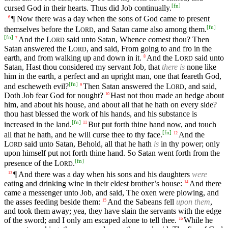
[
fn
]
cursed God in their hearts. Thus did Job continually.
¶ Now there was a day when the sons of God came to present
6
[
fn
]
themselves before the
L
, and Satan came also among them.
ORD
[
fn
]
And the
L
said unto Satan, Whence comest thou? Then
7
ORD
Satan answered the
L
, and said, From going to and fro in the
ORD
earth, and from walking up and down in it.
And the
L
said unto
8
ORD
Satan, Hast thou considered my servant Job, that
there is
none like
him in the earth, a perfect and an upright man, one that feareth God,
[
fn
]
and escheweth evil?
Then Satan answered the
L
, and said,
9
ORD
Doth Job fear God for nought?
Hast not thou made an hedge about
10
him, and about his house, and about all that he hath on every side?
thou hast blessed the work of his hands, and his substance is
[
fn
]
increased in the land.
But put forth thine hand now, and touch
11
[
fn
]
all that he hath, and he will curse thee to thy face.
And the
12
L
said unto Satan, Behold, all that he hath
is
in thy power; only
ORD
upon himself put not forth thine hand. So Satan went forth from the
[
fn
]
presence of the
L
.
ORD
¶ And there was a day when his sons and his daughters
were
13
eating and drinking wine in their eldest brother’s house:
And there
14
came a messenger unto Job, and said, The oxen were plowing, and
the asses feeding beside them:
And the Sabeans fell
upon them
,
15
and took them away; yea, they have slain the servants with the edge
of the sword; and I only am escaped alone to tell thee.
While he
16