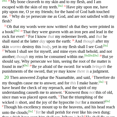
[
fn
]
My bone cleaveth to my skin and to my flesh, and I am
20
[
fn
]
escaped with the skin of my teeth.
Have pity upon me, have
21
pity upon me, O ye my friends; for the hand of God hath touched
me.
Why do ye persecute me as God, and are not satisfied with my
22
flesh?
Oh that my words were now written! oh that they were printed in
23
[
fn
]
a book!
That they were graven with an iron pen and lead in the
24
rock for ever!
For I know
that
my redeemer liveth, and
that
he
25
shall stand at the latter
day
upon the earth:
And
though
after my
26
[
fn
]
skin
worms
destroy this
body
, yet in my flesh shall I see God:
Whom I shall see for myself, and mine eyes shall behold, and not
27
[
fn
]
[
fn
]
[
fn
]
another;
though
my reins be consumed within me.
But ye
28
should say, Why persecute we him, seeing the root of the matter is
[
fn
]
found in me?
Be ye afraid of the sword: for wrath
bringeth
the
29
punishments of the sword, that ye may know
there is
a judgment.
20
Then answered Zophar the Naamathite, and said,
Therefore do
2
[
fn
]
my thoughts cause me to answer, and for
this
I make haste.
I
3
have heard the check of my reproach, and the spirit of my
understanding causeth me to answer.
Knowest thou
not
this of old,
4
since man was placed upon earth,
That the triumphing of the
5
[
fn
]
wicked
is
short, and the joy of the hypocrite
but
for a moment?
Though his excellency mount up to the heavens, and his head reach
6
[
fn
]
unto the clouds;
Yet
he shall perish for ever like his own dung:
7
8