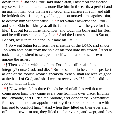
down in it.
And the
L
said unto Satan, Hast thou considered
3
ORD
my servant Job, that
there is
none like him in the earth, a perfect and
an upright man, one that feareth God, and escheweth evil? and still
he holdeth fast his integrity, although thou movedst me against him,
[
fn
]
to destroy him without cause.
And Satan answered the
L
,
4
ORD
and said, Skin for skin, yea, all that a man hath will he give for his
life.
But put forth thine hand now, and touch his bone and his flesh,
5
and he will curse thee to thy face.
And the
L
said unto Satan,
6
ORD
[
fn
]
Behold, he
is
in thine hand; but save his life.
¶ So went Satan forth from the presence of the
L
, and smote
7
ORD
Job with sore boils from the sole of his foot unto his crown.
And he
8
took him a potsherd to scrape himself withal; and he sat down
among the ashes.
¶ Then said his wife unto him, Dost thou still retain thine
9
integrity? curse God, and die.
But he said unto her, Thou speakest
10
as one of the foolish women speaketh. What? shall we receive good
at the hand of God, and shall we not receive evil? In all this did not
Job sin with his lips.
¶ Now when Job’s three friends heard of all this evil that was
11
come upon him, they came every one from his own place; Eliphaz
the Temanite, and Bildad the Shuhite, and Zophar the Naamathite:
for they had made an appointment together to come to mourn with
him and to comfort him.
And when they lifted up their eyes afar
12
off, and knew him not, they lifted up their voice, and wept; and they