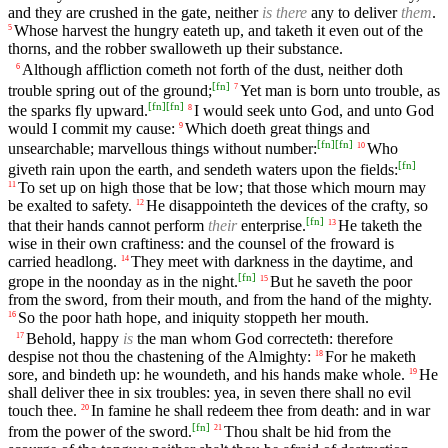
and they are crushed in the gate, neither
is there
any to deliver
them
.
Whose harvest the hungry eateth up, and taketh it even out of the
5
thorns, and the robber swalloweth up their substance.
Although affliction cometh not forth of the dust, neither doth
6
[
fn
]
trouble spring out of the ground;
Yet man is born unto trouble, as
7
[
fn
]
[
fn
]
the sparks fly upward.
I would seek unto God, and unto God
8
would I commit my cause:
Which doeth great things and
9
[
fn
]
[
fn
]
unsearchable; marvellous things without number:
Who
10
[
fn
]
giveth rain upon the earth, and sendeth waters upon the fields:
To set up on high those that be low; that those which mourn may
11
be exalted to safety.
He disappointeth the devices of the crafty, so
12
[
fn
]
that their hands cannot perform
their
enterprise.
He taketh the
13
wise in their own craftiness: and the counsel of the froward is
carried headlong.
They meet with darkness in the daytime, and
14
[
fn
]
grope in the noonday as in the night.
But he saveth the poor
15
from the sword, from their mouth, and from the hand of the mighty.
So the poor hath hope, and iniquity stoppeth her mouth.
16
Behold, happy
is
the man whom God correcteth: therefore
17
despise not thou the chastening of the Almighty:
For he maketh
18
sore, and bindeth up: he woundeth, and his hands make whole.
He
19
shall deliver thee in six troubles: yea, in seven there shall no evil
touch thee.
In famine he shall redeem thee from death: and in war
20
[
fn
]
from the power of the sword.
Thou shalt be hid from the
21