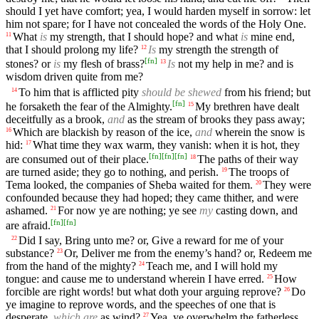
should I yet have comfort; yea, I would harden myself in sorrow: let
him not spare; for I have not concealed the words of the Holy One.
What
is
my strength, that I should hope? and what
is
mine end,
11
that I should prolong my life?
Is
my strength the strength of
12
[
fn
]
stones? or
is
my flesh of brass?
Is
not my help in me? and is
13
wisdom driven quite from me?
To him that is afflicted pity
should be shewed
from his friend; but
14
[
fn
]
he forsaketh the fear of the Almighty.
My brethren have dealt
15
deceitfully as a brook,
and
as the stream of brooks they pass away;
Which are blackish by reason of the ice,
and
wherein the snow is
16
hid:
What time they wax warm, they vanish: when it is hot, they
17
[
fn
]
[
fn
]
[
fn
]
are consumed out of their place.
The paths of their way
18
are turned aside; they go to nothing, and perish.
The troops of
19
Tema looked, the companies of Sheba waited for them.
They were
20
confounded because they had hoped; they came thither, and were
ashamed.
For now ye are nothing; ye see
my
casting down, and
21
[
fn
]
[
fn
]
are afraid.
Did I say, Bring unto me? or, Give a reward for me of your
22
substance?
Or, Deliver me from the enemy’s hand? or, Redeem me
23
from the hand of the mighty?
Teach me, and I will hold my
24
tongue: and cause me to understand wherein I have erred.
How
25
forcible are right words! but what doth your arguing reprove?
Do
26
ye imagine to reprove words, and the speeches of one that is
desperate,
which are
as wind?
Yea, ye overwhelm the fatherless,
27