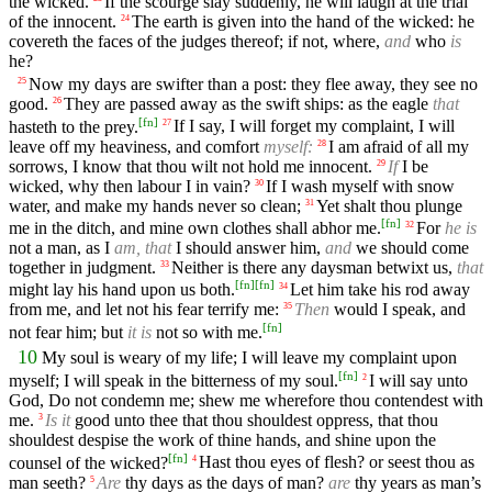
the wicked.
If the scourge slay suddenly, he will laugh at the trial
of the innocent.
The earth is given into the hand of the wicked: he
24
covereth the faces of the judges thereof; if not, where,
and
who
is
he?
Now my days are swifter than a post: they flee away, they see no
25
good.
They are passed away as the swift ships: as the eagle
that
26
[
fn
]
hasteth to the prey.
If I say, I will forget my complaint, I will
27
leave off my heaviness, and comfort
myself:
I am afraid of all my
28
sorrows, I know that thou wilt not hold me innocent.
If
I be
29
wicked, why then labour I in vain?
If I wash myself with snow
30
water, and make my hands never so clean;
Yet shalt thou plunge
31
[
fn
]
me in the ditch, and mine own clothes shall abhor me.
For
he is
32
not a man, as I
am, that
I should answer him,
and
we should come
together in judgment.
Neither is there any daysman betwixt us,
that
33
[
fn
]
[
fn
]
might lay his hand upon us both.
Let him take his rod away
34
from me, and let not his fear terrify me:
Then
would I speak, and
35
[
fn
]
not fear him; but
it is
not so with me.
10
My soul is weary of my life; I will leave my complaint upon
[
fn
]
myself; I will speak in the bitterness of my soul.
I will say unto
2
God, Do not condemn me; shew me wherefore thou contendest with
me.
Is it
good unto thee that thou shouldest oppress, that thou
3
shouldest despise the work of thine hands, and shine upon the
[
fn
]
counsel of the wicked?
Hast thou eyes of flesh? or seest thou as
4
man seeth?
Are
thy days as the days of man?
are
thy years as man’s
5