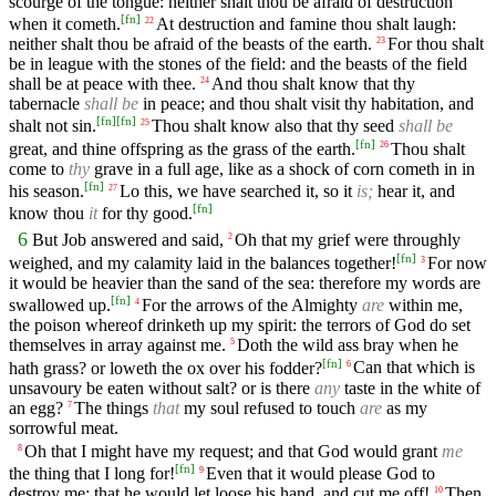
scourge of the tongue: neither shalt thou be afraid of destruction
[
fn
]
when it cometh.
At destruction and famine thou shalt laugh:
22
neither shalt thou be afraid of the beasts of the earth.
For thou shalt
23
be in league with the stones of the field: and the beasts of the field
shall be at peace with thee.
And thou shalt know that thy
24
tabernacle
shall be
in peace; and thou shalt visit thy habitation, and
[
fn
]
[
fn
]
shalt not sin.
Thou shalt know also that thy seed
shall be
25
[
fn
]
great, and thine offspring as the grass of the earth.
Thou shalt
26
come to
thy
grave in a full age, like as a shock of corn cometh in in
[
fn
]
his season.
Lo this, we have searched it, so it
is;
hear it, and
27
[
fn
]
know thou
it
for thy good.
6
But Job answered and said,
Oh that my grief were throughly
2
[
fn
]
weighed, and my calamity laid in the balances together!
For now
3
it would be heavier than the sand of the sea: therefore my words are
[
fn
]
swallowed up.
For the arrows of the Almighty
are
within me,
4
the poison whereof drinketh up my spirit: the terrors of God do set
themselves in array against me.
Doth the wild ass bray when he
5
[
fn
]
hath grass? or loweth the ox over his fodder?
Can that which is
6
unsavoury be eaten without salt? or is there
any
taste in the white of
an egg?
The things
that
my soul refused to touch
are
as my
7
sorrowful meat.
Oh that I might have my request; and that God would grant
me
8
[
fn
]
the thing that I long for!
Even that it would please God to
9
destroy me; that he would let loose his hand, and cut me off!
Then
10