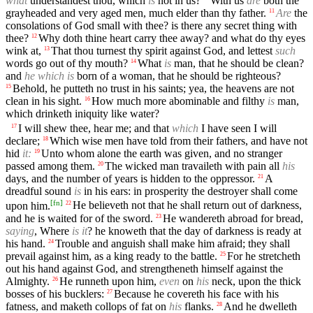
what
understandest thou, which
is
not in us?
With us
are
both the
grayheaded and very aged men, much elder than thy father.
Are
the
11
consolations of God small with thee? is there any secret thing with
thee?
Why doth thine heart carry thee away? and what do thy eyes
12
wink at,
That thou turnest thy spirit against God, and lettest
such
13
words go out of thy mouth?
What
is
man, that he should be clean?
14
and
he which is
born of a woman, that he should be righteous?
Behold, he putteth no trust in his saints; yea, the heavens are not
15
clean in his sight.
How much more abominable and filthy
is
man,
16
which drinketh iniquity like water?
I will shew thee, hear me; and that
which
I have seen I will
17
declare;
Which wise men have told from their fathers, and have not
18
hid
it:
Unto whom alone the earth was given, and no stranger
19
passed among them.
The wicked man travaileth with pain all
his
20
days, and the number of years is hidden to the oppressor.
A
21
dreadful sound
is
in his ears: in prosperity the destroyer shall come
[
fn
]
upon him.
He believeth not that he shall return out of darkness,
22
and he is waited for of the sword.
He wandereth abroad for bread,
23
saying
, Where
is it
? he knoweth that the day of darkness is ready at
his hand.
Trouble and anguish shall make him afraid; they shall
24
prevail against him, as a king ready to the battle.
For he stretcheth
25
out his hand against God, and strengtheneth himself against the
Almighty.
He runneth upon him,
even
on
his
neck, upon the thick
26
bosses of his bucklers:
Because he covereth his face with his
27
fatness, and maketh collops of fat on
his
flanks.
And he dwelleth
28