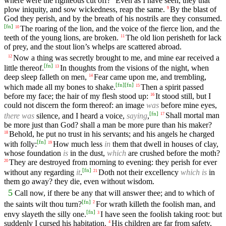
where were the righteous cut off?
Even as I have seen, they that
plow iniquity, and sow wickedness, reap the same.
By the blast of
9
God they perish, and by the breath of his nostrils are they consumed.
[
fn
]
The roaring of the lion, and the voice of the fierce lion, and the
10
teeth of the young lions, are broken.
The old lion perisheth for lack
11
of prey, and the stout lion’s whelps are scattered abroad.
Now a thing was secretly brought to me, and mine ear received a
12
[
fn
]
little thereof.
In thoughts from the visions of the night, when
13
deep sleep falleth on men,
Fear came upon me, and trembling,
14
[
fn
]
[
fn
]
which made all my bones to shake.
Then a spirit passed
15
before my face; the hair of my flesh stood up:
It stood still, but I
16
could not discern the form thereof: an image
was
before mine eyes,
[
fn
]
there was
silence, and I heard a voice,
saying
,
Shall mortal man
17
be more just than God? shall a man be more pure than his maker?
Behold, he put no trust in his servants; and his angels he charged
18
[
fn
]
with folly:
How much less
in
them that dwell in houses of clay,
19
whose foundation
is
in the dust,
which
are crushed before the moth?
They are destroyed from morning to evening: they perish for ever
20
[
fn
]
without any regarding
it
.
Doth not their excellency
which is
in
21
them go away? they die, even without wisdom.
5
Call now, if there be any that will answer thee; and to which of
[
fn
]
the saints wilt thou turn?
For wrath killeth the foolish man, and
2
[
fn
]
envy slayeth the silly one.
I have seen the foolish taking root: but
3
suddenly I cursed his habitation.
His children are far from safety,
4