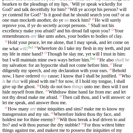
hearken to the pleadings of my lips.
Will ye speak wickedly for
7
God? and talk deceitfully for him?
Will ye accept his person? will
8
ye contend for God?
Is it good that he should search you out? or as
9
one man mocketh another, do ye
so
mock him?
He will surely
10
reprove you, if ye do secretly accept persons.
Shall not his
11
excellency make you afraid? and his dread fall upon you?
Your
12
remembrances
are
like unto ashes, your bodies to bodies of clay.
Hold your peace, let me alone, that I may speak, and let come on
13
[
fn
]
me what
will
.
Wherefore do I take my flesh in my teeth, and put
14
my life in mine hand?
Though he slay me, yet will I trust in him:
15
[
fn
]
but I will maintain mine own ways before him.
He also
shall be
16
my salvation: for an hypocrite shall not come before him.
Hear
17
diligently my speech, and my declaration with your ears.
Behold
18
now, I have ordered
my
cause; I know that I shall be justified.
Who
19
is
he
that
will plead with me? for now, if I hold my tongue, I shall
give up the ghost.
Only do not two
things
unto me: then will I not
20
hide myself from thee.
Withdraw thine hand far from me: and let
21
not thy dread make me afraid.
Then call thou, and I will answer: or
22
let me speak, and answer thou me.
How many
are
mine iniquities and sins? make me to know my
23
transgression and my sin.
Wherefore hidest thou thy face, and
24
holdest me for thine enemy?
Wilt thou break a leaf driven to and
25
fro? and wilt thou pursue the dry stubble?
For thou writest bitter
26
things against me, and makest me to possess the iniquities of my