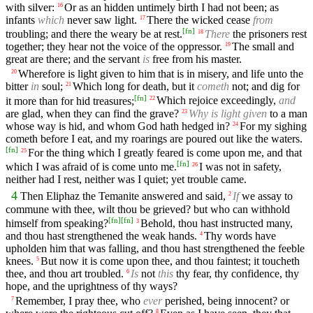
with silver:
Or as an hidden untimely birth I had not been; as
16
infants
which
never saw light.
There the wicked cease
from
17
[
fn
]
troubling; and there the weary be at rest.
There
the prisoners rest
18
together; they hear not the voice of the oppressor.
The small and
19
great are there; and the servant
is
free from his master.
Wherefore is light given to him that is in misery, and life unto the
20
bitter
in
soul;
Which long for death, but it
cometh
not; and dig for
21
[
fn
]
it more than for hid treasures;
Which rejoice exceedingly,
and
22
are glad, when they can find the grave?
Why is light given
to a man
23
whose way is hid, and whom God hath hedged in?
For my sighing
24
cometh before I eat, and my roarings are poured out like the waters.
[
fn
]
For the thing which I greatly feared is come upon me, and that
25
[
fn
]
which I was afraid of is come unto me.
I was not in safety,
26
neither had I rest, neither was I quiet; yet trouble came.
4
Then Eliphaz the Temanite answered and said,
If
we assay to
2
commune with thee, wilt thou be grieved? but who can withhold
[
fn
]
[
fn
]
himself from speaking?
Behold, thou hast instructed many,
3
and thou hast strengthened the weak hands.
Thy words have
4
upholden him that was falling, and thou hast strengthened the feeble
knees.
But now it is come upon thee, and thou faintest; it toucheth
5
thee, and thou art troubled.
Is
not
this
thy fear, thy confidence, thy
6
hope, and the uprightness of thy ways?
Remember, I pray thee, who
ever
perished, being innocent? or
7
8