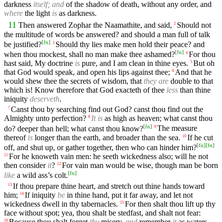
darkness
itself; and
of the shadow of death, without any order, and
where
the light
is
as darkness.
11
Then answered Zophar the Naamathite, and said,
Should not
2
the multitude of words be answered? and should a man full of talk
[
fn
]
be justified?
Should thy lies make men hold their peace? and
3
[
fn
]
when thou mockest, shall no man make thee ashamed?
For thou
4
hast said, My doctrine
is
pure, and I am clean in thine eyes.
But oh
5
that God would speak, and open his lips against thee;
And that he
6
would shew thee the secrets of wisdom, that
they are
double to that
which is! Know therefore that God exacteth of thee
less
than thine
iniquity
deserveth
.
Canst thou by searching find out God? canst thou find out the
7
Almighty unto perfection?
It is
as high as heaven; what canst thou
8
[
fn
]
do? deeper than hell; what canst thou know?
The measure
9
thereof
is
longer than the earth, and broader than the sea.
If he cut
10
[
fn
]
[
fn
]
off, and shut up, or gather together, then who can hinder him?
For he knoweth vain men: he seeth wickedness also; will he not
11
then consider
it
?
For vain man would be wise, though man be born
12
[
fn
]
like
a wild ass’s colt.
If thou prepare thine heart, and stretch out thine hands toward
13
him;
If iniquity
be
in thine hand, put it far away, and let not
14
wickedness dwell in thy tabernacles.
For then shalt thou lift up thy
15
face without spot; yea, thou shalt be stedfast, and shalt not fear:
Because thou shalt forget
thy
misery,
and
remember
it
as waters
16