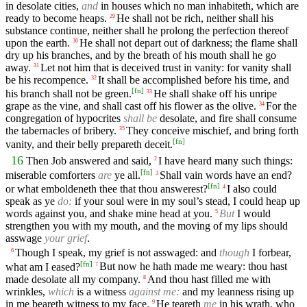
in desolate cities,
and
in houses which no man inhabiteth, which are
ready to become heaps.
He shall not be rich, neither shall his
29
substance continue, neither shall he prolong the perfection thereof
upon the earth.
He shall not depart out of darkness; the flame shall
30
dry up his branches, and by the breath of his mouth shall he go
away.
Let not him that is deceived trust in vanity: for vanity shall
31
be his recompence.
It shall be accomplished before his time, and
32
[
fn
]
his branch shall not be green.
He shall shake off his unripe
33
grape as the vine, and shall cast off his flower as the olive.
For the
34
congregation of hypocrites
shall be
desolate, and fire shall consume
the tabernacles of bribery.
They conceive mischief, and bring forth
35
[
fn
]
vanity, and their belly prepareth deceit.
16
Then Job answered and said,
I have heard many such things:
2
[
fn
]
miserable comforters
are
ye all.
Shall vain words have an end?
3
[
fn
]
or what emboldeneth thee that thou answerest?
I also could
4
speak as ye
do:
if your soul were in my soul’s stead, I could heap up
words against you, and shake mine head at you.
But
I would
5
strengthen you with my mouth, and the moving of my lips should
asswage
your grief
.
Though I speak, my grief is not asswaged: and
though
I forbear,
6
[
fn
]
what am I eased?
But now he hath made me weary: thou hast
7
made desolate all my company.
And thou hast filled me with
8
wrinkles,
which
is a witness
against me:
and my leanness rising up
in me beareth witness to my face.
He teareth
me
in his wrath, who
9