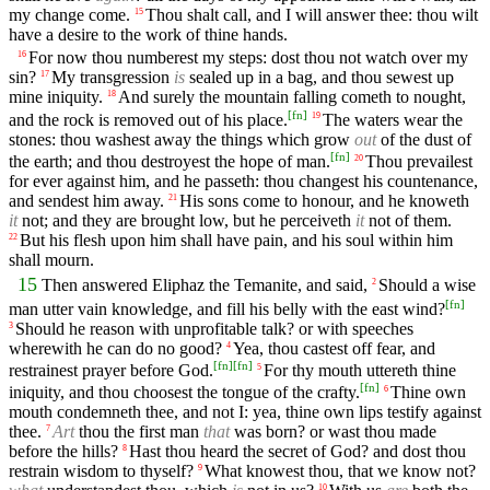
my change come.
Thou shalt call, and I will answer thee: thou wilt
15
have a desire to the work of thine hands.
For now thou numberest my steps: dost thou not watch over my
16
sin?
My transgression
is
sealed up in a bag, and thou sewest up
17
mine iniquity.
And surely the mountain falling cometh to nought,
18
[
fn
]
and the rock is removed out of his place.
The waters wear the
19
stones: thou washest away the things which grow
out
of the dust of
[
fn
]
the earth; and thou destroyest the hope of man.
Thou prevailest
20
for ever against him, and he passeth: thou changest his countenance,
and sendest him away.
His sons come to honour, and he knoweth
21
it
not; and they are brought low, but he perceiveth
it
not of them.
But his flesh upon him shall have pain, and his soul within him
22
shall mourn.
15
Then answered Eliphaz the Temanite, and said,
Should a wise
2
[
fn
]
man utter vain knowledge, and fill his belly with the east wind?
Should he reason with unprofitable talk? or with speeches
3
wherewith he can do no good?
Yea, thou castest off fear, and
4
[
fn
]
[
fn
]
restrainest prayer before God.
For thy mouth uttereth thine
5
[
fn
]
iniquity, and thou choosest the tongue of the crafty.
Thine own
6
mouth condemneth thee, and not I: yea, thine own lips testify against
thee.
Art
thou the first man
that
was born? or wast thou made
7
before the hills?
Hast thou heard the secret of God? and dost thou
8
restrain wisdom to thyself?
What knowest thou, that we know not?
9
10