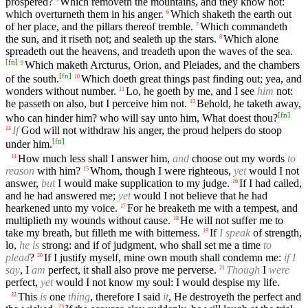
prospered?
Which removeth the mountains, and they know not:
which overturneth them in his anger.
Which shaketh the earth out
6
of her place, and the pillars thereof tremble.
Which commandeth
7
the sun, and it riseth not; and sealeth up the stars.
Which alone
8
spreadeth out the heavens, and treadeth upon the waves of the sea.
[
fn
]
Which maketh Arcturus, Orion, and Pleiades, and the chambers
9
[
fn
]
of the south.
Which doeth great things past finding out; yea, and
10
wonders without number.
Lo, he goeth by me, and I see
him
not:
11
he passeth on also, but I perceive him not.
Behold, he taketh away,
12
[
fn
]
who can hinder him? who will say unto him, What doest thou?
If
God will not withdraw his anger, the proud helpers do stoop
13
[
fn
]
under him.
How much less shall I answer him,
and
choose out my words
to
14
reason
with him?
Whom, though I were righteous,
yet
would I not
15
answer,
but
I would make supplication to my judge.
If I had called,
16
and he had answered me;
yet
would I not believe that he had
hearkened unto my voice.
For he breaketh me with a tempest, and
17
multiplieth my wounds without cause.
He will not suffer me to
18
take my breath, but filleth me with bitterness.
If
I speak
of strength,
19
lo,
he is
strong: and if of judgment, who shall set me a time
to
plead
?
If I justify myself, mine own mouth shall condemn me:
if I
20
say
, I
am
perfect, it shall also prove me perverse.
Though
I
were
21
perfect,
yet
would I not know my soul: I would despise my life.
This
is
one
thing
, therefore I said
it
, He destroyeth the perfect and
22
23