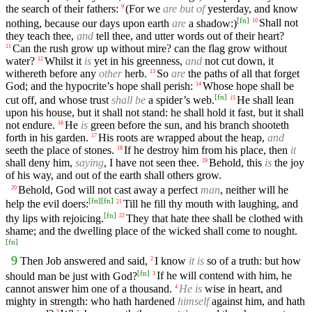
the search of their fathers:
(For we
are but of
yesterday, and know
9
[
fn
]
nothing, because our days upon earth
are
a shadow:)
Shall not
10
they teach thee,
and
tell thee, and utter words out of their heart?
Can the rush grow up without mire? can the flag grow without
11
water?
Whilst it
is
yet in his greenness,
and
not cut down, it
12
withereth before any
other
herb.
So
are
the paths of all that forget
13
God; and the hypocrite’s hope shall perish:
Whose hope shall be
14
[
fn
]
cut off, and whose trust
shall be
a spider’s web.
He shall lean
15
upon his house, but it shall not stand: he shall hold it fast, but it shall
not endure.
He
is
green before the sun, and his branch shooteth
16
forth in his garden.
His roots are wrapped about the heap,
and
17
seeth the place of stones.
If he destroy him from his place, then
it
18
shall deny him,
saying
, I have not seen thee.
Behold, this
is
the joy
19
of his way, and out of the earth shall others grow.
Behold, God will not cast away a perfect
man
, neither will he
20
[
fn
]
[
fn
]
help the evil doers:
Till he fill thy mouth with laughing, and
21
[
fn
]
thy lips with rejoicing.
They that hate thee shall be clothed with
22
shame; and the dwelling place of the wicked shall come to nought.
[
fn
]
9
Then Job answered and said,
I know
it is
so of a truth: but how
2
[
fn
]
should man be just with God?
If he will contend with him, he
3
cannot answer him one of a thousand.
He is
wise in heart, and
4
mighty in strength: who hath hardened
himself
against him, and hath
5