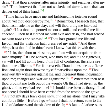
days,
That thou enquirest after mine iniquity, and searchest after my
6
sin?
Thou knowest that I am not wicked; and
there is
none that can
7
[
fn
]
deliver out of thine hand.
Thine hands have made me and fashioned me together round
8
[
fn
]
about; yet thou dost destroy me.
Remember, I beseech thee, that
9
thou hast made me as the clay; and wilt thou bring me into dust
again?
Hast thou not poured me out as milk, and curdled me like
10
cheese?
Thou hast clothed me with skin and flesh, and hast fenced
11
[
fn
]
me with bones and sinews.
Thou hast granted me life and
12
favour, and thy visitation hath preserved my spirit.
And these
13
things
hast thou hid in thine heart: I know that this
is
with thee.
If I sin, then thou markest me, and thou wilt not acquit me from
14
mine iniquity.
If I be wicked, woe unto me; and
if
I be righteous,
15
yet
will I not lift up my head.
I am
full of confusion; therefore see
thou mine affliction;
For it increaseth. Thou huntest me as a fierce
16
lion: and again thou shewest thyself marvellous upon me.
Thou
17
renewest thy witnesses against me, and increasest thine indignation
[
fn
]
upon me; changes and war
are
against me.
Wherefore then hast
18
thou brought me forth out of the womb? Oh that I had given up the
ghost, and no eye had seen me!
I should have been as though I had
19
not been; I should have been carried from the womb to the grave.
Are
not my days few? cease
then, and
let me alone, that I may take
20
comfort a little,
Before I go
whence
I shall not return,
even
to the
21
land of darkness and the shadow of death;
A land of darkness, as
22