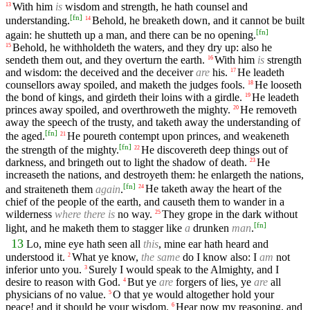
With him
is
wisdom and strength, he hath counsel and
13
[
fn
]
understanding.
Behold, he breaketh down, and it cannot be built
14
[
fn
]
again: he shutteth up a man, and there can be no opening.
Behold, he withholdeth the waters, and they dry up: also he
15
sendeth them out, and they overturn the earth.
With him
is
strength
16
and wisdom: the deceived and the deceiver
are
his.
He leadeth
17
counsellors away spoiled, and maketh the judges fools.
He looseth
18
the bond of kings, and girdeth their loins with a girdle.
He leadeth
19
princes away spoiled, and overthroweth the mighty.
He removeth
20
away the speech of the trusty, and taketh away the understanding of
[
fn
]
the aged.
He poureth contempt upon princes, and weakeneth
21
[
fn
]
the strength of the mighty.
He discovereth deep things out of
22
darkness, and bringeth out to light the shadow of death.
He
23
increaseth the nations, and destroyeth them: he enlargeth the nations,
[
fn
]
and straiteneth them
again
.
He taketh away the heart of the
24
chief of the people of the earth, and causeth them to wander in a
wilderness
where there is
no way.
They grope in the dark without
25
[
fn
]
light, and he maketh them to stagger like
a
drunken
man
.
13
Lo, mine eye hath seen all
this
, mine ear hath heard and
understood it.
What ye know,
the same
do I know also: I
am
not
2
inferior unto you.
Surely I would speak to the Almighty, and I
3
desire to reason with God.
But ye
are
forgers of lies, ye
are
all
4
physicians of no value.
O that ye would altogether hold your
5
peace! and it should be your wisdom.
Hear now my reasoning, and
6