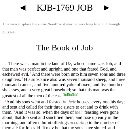
◄
KJB-1769 JOB
►
This view displays the entire ‘book’ so it may be very long to scroll through.
JOB Job
The Book of Job
1
There was a man in the land of Uz, whose name
was
Job; and
that man was perfect and upright, and one that feared God, and
eschewed evil.
And there were born unto him seven sons and three
2
daughters.
His substance also was seven thousand sheep, and three
3
thousand camels, and five hundred yoke of oxen, and five hundred
she asses, and a very great household; so that this man was the
[
fn
]
[
fn
]
[
fn
]
greatest of all the men of the east.
And his sons went and feasted
in their
houses, every one his day;
4
and sent and called for their three sisters to eat and to drink with
them.
And it was so, when the days of
their
feasting were gone
5
about, that Job sent and sanctified them, and rose up early in the
morning, and offered burnt offerings
according
to the number of
them all: for Job said, It may be that my sons have sinned, and