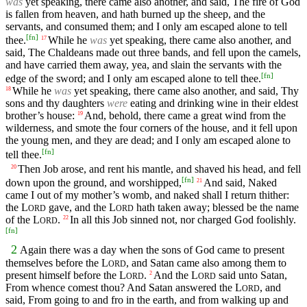
was
yet speaking, there came also another, and said, The fire of God
is fallen from heaven, and hath burned up the sheep, and the
servants, and consumed them; and I only am escaped alone to tell
[
fn
]
thee.
While he
was
yet speaking, there came also another, and
17
said, The Chaldeans made out three bands, and fell upon the camels,
and have carried them away, yea, and slain the servants with the
[
fn
]
edge of the sword; and I only am escaped alone to tell thee.
While he
was
yet speaking, there came also another, and said, Thy
18
sons and thy daughters
were
eating and drinking wine in their eldest
brother’s house:
And, behold, there came a great wind from the
19
wilderness, and smote the four corners of the house, and it fell upon
the young men, and they are dead; and I only am escaped alone to
[
fn
]
tell thee.
Then Job arose, and rent his mantle, and shaved his head, and fell
20
[
fn
]
down upon the ground, and worshipped,
And said, Naked
21
came I out of my mother’s womb, and naked shall I return thither:
the
L
gave, and the
L
hath taken away; blessed be the name
ORD
ORD
of the
L
.
In all this Job sinned not, nor charged God foolishly.
22
ORD
[
fn
]
2
Again there was a day when the sons of God came to present
themselves before the
L
, and Satan came also among them to
ORD
present himself before the
L
.
And the
L
said unto Satan,
2
ORD
ORD
From whence comest thou? And Satan answered the
L
, and
ORD
said, From going to and fro in the earth, and from walking up and