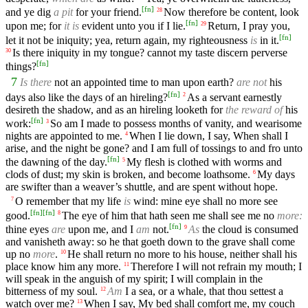
[
fn
]
and ye dig
a pit
for your friend.
Now therefore be content, look
28
[
fn
]
upon me; for
it is
evident unto you if I lie.
Return, I pray you,
29
[
fn
]
let it not be iniquity; yea, return again, my righteousness
is
in it.
Is there iniquity in my tongue? cannot my taste discern perverse
30
[
fn
]
things?
7
Is there
not an appointed time to man upon earth?
are not
his
[
fn
]
days also like the days of an hireling?
As a servant earnestly
2
desireth the shadow, and as an hireling looketh for
the reward of
his
[
fn
]
work:
So am I made to possess months of vanity, and wearisome
3
nights are appointed to me.
When I lie down, I say, When shall I
4
arise, and the night be gone? and I am full of tossings to and fro unto
[
fn
]
the dawning of the day.
My flesh is clothed with worms and
5
clods of dust; my skin is broken, and become loathsome.
My days
6
are swifter than a weaver’s shuttle, and are spent without hope.
O remember that my life
is
wind: mine eye shall no more see
7
[
fn
]
[
fn
]
good.
The eye of him that hath seen me shall see me no
more:
8
[
fn
]
thine eyes
are
upon me, and I
am
not.
As
the cloud is consumed
9
and vanisheth away: so he that goeth down to the grave shall come
up no
more
.
He shall return no more to his house, neither shall his
10
place know him any more.
Therefore I will not refrain my mouth; I
11
will speak in the anguish of my spirit; I will complain in the
bitterness of my soul.
Am
I a sea, or a whale, that thou settest a
12
watch over me?
When I say, My bed shall comfort me, my couch
13