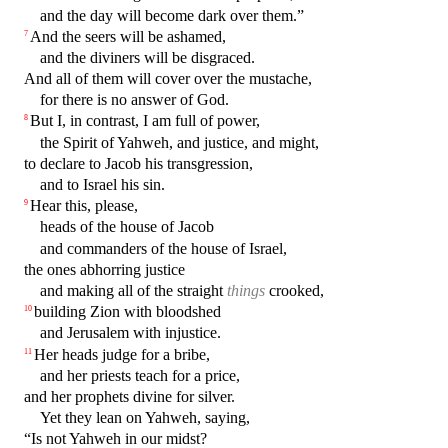
and the day will become dark over them.”
And the seers will be ashamed,
7
and the diviners will be disgraced.
And all of them will cover over the mustache,
for there is no answer of God.
But I, in contrast, I am full of power,
8
the Spirit of Yahweh, and justice, and might,
to declare to Jacob his transgression,
and to Israel his sin.
Hear this, please,
9
heads of the house of Jacob
and commanders of the house of Israel,
the ones abhorring justice
and making all of the straight
things
crooked,
building Zion with bloodshed
10
and Jerusalem with injustice.
Her heads judge for a bribe,
11
and her priests teach for a price,
and her prophets divine for silver.
Yet they lean on Yahweh, saying,
“Is not Yahweh in our midst?