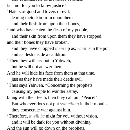
Is it not for you to know justice?
Haters of good and lovers of evil,
2
tearing their skin from upon them
and their flesh from upon their bones,
and who have eaten the flesh of my people,
3
and their skin from upon them they have stripped,
and their bones they have broken,
and they have chopped
them
up as,
what
is in the pot,
and as flesh inside a cauldron.”
Then they will cry out to Yahweh,
4
but he will not answer them.
And he will hide his face from them at that time,
just as they have made their deeds evil.
Thus says Yahweh, “Concerning the prophets
5
causing my people to wander astray,
biting with their teeth, then they call out, ‘Peace!’
But whoever does not put
something
in their mouths,
they consecrate war against him.
Therefore,
it will be
night for you without vision,
6
and it will be dark for you without divining.
And the sun will go down on the prophets,