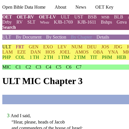
Open Bible Data Home
About
News
OET Key
OET
OET-RV
OET-LV
ULT
UST
BSB
BLB
MSB
Drby
RV
SLT
KJB-1769
KJB-1611
Bshps
Gnva
Wbstr
Search
ULT
By Document
By Section
By Chapter
Details
ULT
FRT
GEN
EXO
LEV
NUM
DEU
JOS
JDG
LAM
EZE
DAN
HOS
JOEL
AMOS
OBA
YNA
MI
PHP
COL
1 TH
2 TH
1 TIM
2 TIM
TIT
PHM
HEB
MIC
C1
C2
C3
C4
C5
C6
C7
ULT MIC Chapter 3
3
And I said,
“Hear, please, heads of Jacob
and commanders of the house of Israel: