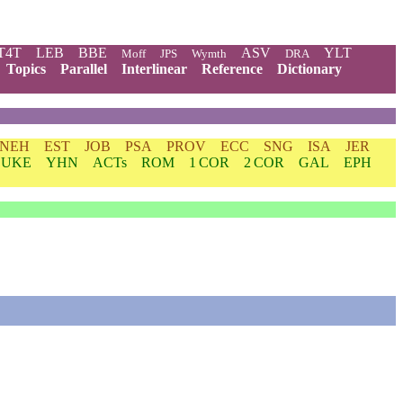
T4T
LEB
BBE
ASV
YLT
Moff
JPS
Wymth
DRA
Topics
Parallel
Interlinear
Reference
Dictionary
NEH
EST
JOB
PSA
PROV
ECC
SNG
ISA
JER
LUKE
YHN
ACTs
ROM
1 COR
2 COR
GAL
EPH