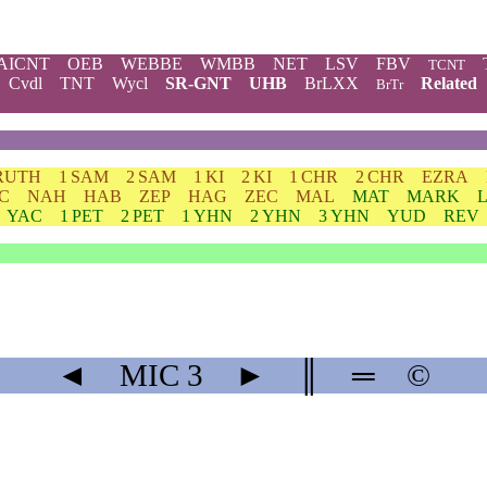
AICNT
OEB
WEBBE
WMBB
NET
LSV
FBV
TCNT
Cvdl
TNT
Wycl
SR-GNT
UHB
BrLXX
Related
BrTr
RUTH
1 SAM
2 SAM
1 KI
2 KI
1 CHR
2 CHR
EZRA
C
NAH
HAB
ZEP
HAG
ZEC
MAL
MAT
MARK
YAC
1 PET
2 PET
1 YHN
2 YHN
3 YHN
YUD
REV
◄
MIC
3
►
║
═
©