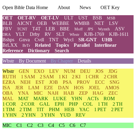
Open Bible Data Home
About
News
OET Key
OET
OET-RV
OET-LV
ULT
UST
BSB
MSB
BLB
AICNT
OEB
WEBBE
WMBB
NET
LSV
FBV
T4T
LEB
BBE
ASV
TCNT
Moff
JPS
Wymth
YLT
Drby
RV
SLT
KJB-1769
KJB-1611
DRA
Wbstr
Bshps
Gnva
Cvdl
TNT
Wycl
SR-GNT
UHB
BrLXX
Related
Topics
Parallel
Interlinear
BrTr
Reference
Dictionary
Search
Wbstr
By Document
By Chapter
Details
Wbstr
GEN
EXO
LEV
NUM
DEU
JOS
JDG
RUTH
1 SAM
2 SAM
1 KI
2 KI
1 CHR
2 CHR
EZRA
NEH
EST
JOB
PSA
PROV
ECC
SNG
ISA
JER
LAM
EZE
DAN
HOS
JOEL
AMOS
OBA
YNA
MIC
NAH
HAB
ZEP
HAG
ZEC
MAL
MAT
MARK
LUKE
YHN
ACTs
ROM
1 COR
2 COR
GAL
EPH
PHP
COL
1 TH
2 TH
1 TIM
2 TIM
TIT
PHM
HEB
YAC
1 PET
2 PET
1 YHN
2 YHN
3 YHN
YUD
REV
MIC
C1
C2
C3
C4
C5
C6
C7