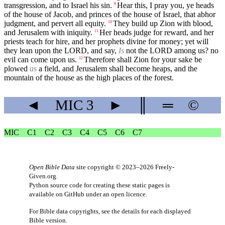
transgression, and to Israel his sin.
Hear this, I pray you, ye heads
9
of the house of Jacob, and princes of the house of Israel, that abhor
judgment, and pervert all equity.
They build up Zion with blood,
10
and Jerusalem with iniquity.
Her heads judge for reward, and her
11
priests teach for hire, and her prophets divine for money; yet will
they lean upon the LORD, and say,
Is
not the LORD among us? no
evil can come upon us.
Therefore shall Zion for your sake be
12
plowed
as
a field, and Jerusalem shall become heaps, and the
mountain of the house as the high places of the forest.
◄
MIC
3
►
║
═
©
MIC
C1
C2
C3
C4
C5
C6
C7
Open Bible Data
site copyright © 2023–2026
Freely-
Given.org
.
Python source code for creating these static pages is
available
on GitHub
under an
open licence
.
For Bible data copyrights, see the
details
for each displayed
Bible version.