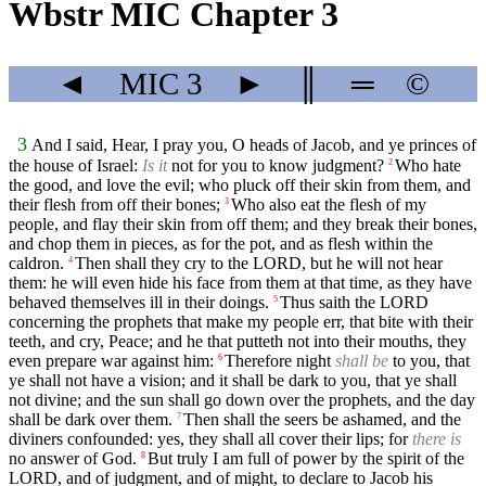
Wbstr MIC Chapter 3
◄
MIC
3
►
║
═
©
3
And I said, Hear, I pray you, O heads of Jacob, and ye princes of
the house of Israel:
Is it
not for you to know judgment?
Who hate
2
the good, and love the evil; who pluck off their skin from them, and
their flesh from off their bones;
Who also eat the flesh of my
3
people, and flay their skin from off them; and they break their bones,
and chop them in pieces, as for the pot, and as flesh within the
caldron.
Then shall they cry to the LORD, but he will not hear
4
them: he will even hide his face from them at that time, as they have
behaved themselves ill in their doings.
Thus saith the LORD
5
concerning the prophets that make my people err, that bite with their
teeth, and cry, Peace; and he that putteth not into their mouths, they
even prepare war against him:
Therefore night
shall be
to you, that
6
ye shall not have a vision; and it shall be dark to you, that ye shall
not divine; and the sun shall go down over the prophets, and the day
shall be dark over them.
Then shall the seers be ashamed, and the
7
diviners confounded: yes, they shall all cover their lips; for
there is
no answer of God.
But truly I am full of power by the spirit of the
8
LORD, and of judgment, and of might, to declare to Jacob his