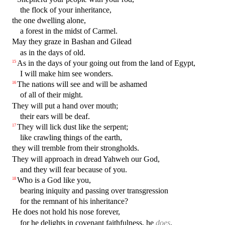
the flock of your inheritance,
the one dwelling alone,
a forest in the midst of Carmel.
May they graze in Bashan and Gilead
as in the days of old.
As in the days of your going out from the land of Egypt,
15
I will make him see wonders.
The nations will see and will be ashamed
16
of all of their might.
They will put a hand over mouth;
their ears will be deaf.
They will lick dust like the serpent;
17
like crawling things of the earth,
they will tremble from their strongholds.
They will approach in dread Yahweh our God,
and they will fear because of you.
Who is a God like you,
18
bearing iniquity and passing over transgression
for the remnant of his inheritance?
He does not hold his nose forever,
for he delights in covenant faithfulness, he
does
.