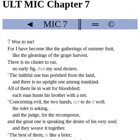
ULT MIC Chapter 7
◄
MIC
7
║
═
©
7
Woe to me!
For I have become like the gatherings of summer fruit,
like the gleanings of the grape harvest.
There is no cluster to eat,
no early fig,
that
my soul desires.
The faithful one has perished from the land,
2
and there is no upright one among mankind.
All of them lie in wait for bloodshed;
each man hunts his brother with a net.
Concerning evil, the two hands,
act
to do
it
well;
3
the ruler is asking,
and the judge, for the recompense,
and the great one is speaking the desire of his very soul;
and they weave it together.
The best of them,
is
like a brier;
4