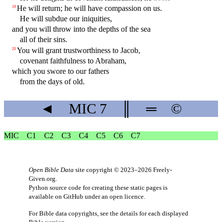
He will return; he will have compassion on us.
19
He will subdue our iniquities,
and you will throw into the depths of the sea
all of their sins.
You will grant trustworthiness to Jacob,
20
covenant faithfulness to Abraham,
which you swore to our fathers
from the days of old.
◄
MIC
7
║
═
©
MIC
C1
C2
C3
C4
C5
C6
C7
Open Bible Data
site copyright © 2023–2026
Freely-
Given.org
.
Python source code for creating these static pages is
available
on GitHub
under an
open licence
.
For Bible data copyrights, see the
details
for each displayed