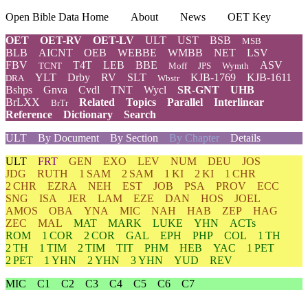
Open Bible Data Home
About
News
OET Key
OET
OET-RV
OET-LV
ULT
UST
BSB
MSB
BLB
AICNT
OEB
WEBBE
WMBB
NET
LSV
FBV
T4T
LEB
BBE
ASV
TCNT
Moff
JPS
Wymth
YLT
Drby
RV
SLT
KJB-1769
KJB-1611
DRA
Wbstr
Bshps
Gnva
Cvdl
TNT
Wycl
SR-GNT
UHB
BrLXX
Related
Topics
Parallel
Interlinear
BrTr
Reference
Dictionary
Search
ULT
By Document
By Section
By Chapter
Details
ULT
FRT
GEN
EXO
LEV
NUM
DEU
JOS
JDG
RUTH
1 SAM
2 SAM
1 KI
2 KI
1 CHR
2 CHR
EZRA
NEH
EST
JOB
PSA
PROV
ECC
SNG
ISA
JER
LAM
EZE
DAN
HOS
JOEL
AMOS
OBA
YNA
MIC
NAH
HAB
ZEP
HAG
ZEC
MAL
MAT
MARK
LUKE
YHN
ACTs
ROM
1 COR
2 COR
GAL
EPH
PHP
COL
1 TH
2 TH
1 TIM
2 TIM
TIT
PHM
HEB
YAC
1 PET
2 PET
1 YHN
2 YHN
3 YHN
YUD
REV
MIC
C1
C2
C3
C4
C5
C6
C7