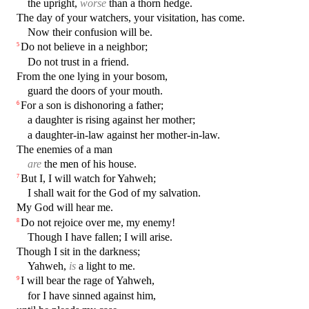
the upright,
worse
than a thorn hedge.
The day of your watchers, your visitation, has come.
Now their confusion will be.
Do not believe in a neighbor;
5
Do not trust in a friend.
From the one lying in your bosom,
guard the doors of your mouth.
For a son is dishonoring a father;
6
a daughter is rising against her mother;
a daughter-in-law against her mother-in-law.
The enemies of a man
are
the men of his house.
But I, I will watch for Yahweh;
7
I shall wait for the God of my salvation.
My God will hear me.
Do not rejoice over me, my enemy!
8
Though I have fallen; I will arise.
Though I sit in the darkness;
Yahweh,
is
a light to me.
I will bear the rage of Yahweh,
9
for I have sinned against him,