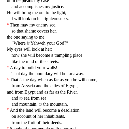
until he pleads my case
and accomplishes my justice.
He will bring me out to the light;
I will look on his righteousness.
Then may my enemy see,
10
so that shame covers her,
the one saying to me,
“Where
is
Yahweh your God?”
My eyes will look at her;
now she will become a trampling place
like the mud of the streets.
A day to build your walls!
11
That day the boundary will be far away.
That
is
the day when as far as you he will come,
12
from Assyria and the cities of Egypt,
and from Egypt and as far as the River,
and
to
sea from sea,
and mountain,
to
the mountain.
And the land will become a desolation
13
on account of her inhabitants,
from the fruit of their deeds.
Shepherd your people with your rod,
14