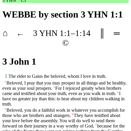
3 YHN
C1
WEBBE
by section 3 YHN 1:1
⌂
←
3 YHN
1
:1–
1
:14
║
═
©
3 John 1
1
The elder to Gaius the beloved, whom I love in truth.
Beloved, I pray that you may prosper in all things and be healthy,
2
even as your soul prospers.
For I rejoiced greatly when brothers
3
came and testified about your truth, even as you walk in truth.
I
4
have no greater joy than this: to hear about my children walking in
truth.
Beloved, you do a faithful work in whatever you accomplish for
5
those who are brothers and strangers.
They have testified about
6
your love before the assembly. You will do well to send them
forward on their journey in a way worthy of God,
because for the
7