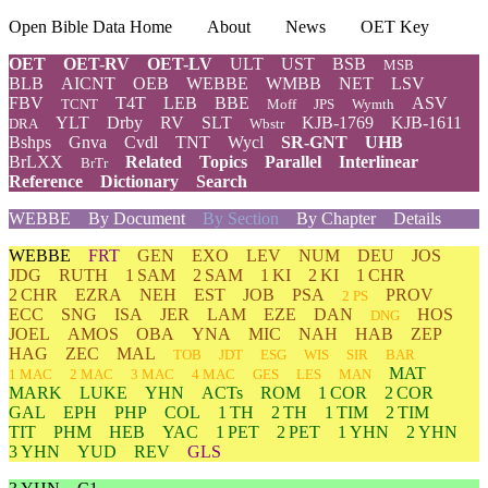
Open Bible Data Home
About
News
OET Key
OET
OET-RV
OET-LV
ULT
UST
BSB
MSB
BLB
AICNT
OEB
WEBBE
WMBB
NET
LSV
FBV
T4T
LEB
BBE
ASV
TCNT
Moff
JPS
Wymth
YLT
Drby
RV
SLT
KJB-1769
KJB-1611
DRA
Wbstr
Bshps
Gnva
Cvdl
TNT
Wycl
SR-GNT
UHB
BrLXX
Related
Topics
Parallel
Interlinear
BrTr
Reference
Dictionary
Search
WEBBE
By Document
By Section
By Chapter
Details
WEBBE
FRT
GEN
EXO
LEV
NUM
DEU
JOS
JDG
RUTH
1 SAM
2 SAM
1 KI
2 KI
1 CHR
2 CHR
EZRA
NEH
EST
JOB
PSA
PROV
2 PS
ECC
SNG
ISA
JER
LAM
EZE
DAN
HOS
DNG
JOEL
AMOS
OBA
YNA
MIC
NAH
HAB
ZEP
HAG
ZEC
MAL
TOB
JDT
ESG
WIS
SIR
BAR
MAT
1 MAC
2 MAC
3 MAC
4 MAC
GES
LES
MAN
MARK
LUKE
YHN
ACTs
ROM
1 COR
2 COR
GAL
EPH
PHP
COL
1 TH
2 TH
1 TIM
2 TIM
TIT
PHM
HEB
YAC
1 PET
2 PET
1 YHN
2 YHN
3 YHN
YUD
REV
GLS