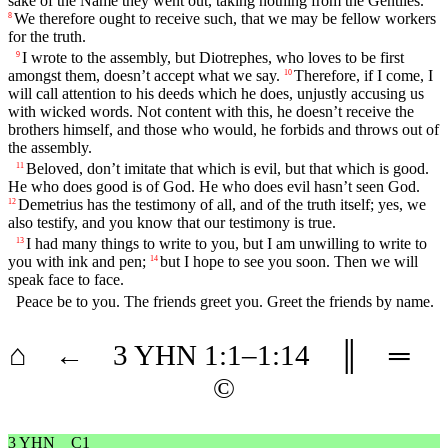
sake of the Name they went out, taking nothing from the Gentiles.
We therefore ought to receive such, that we may be fellow workers
8
for the truth.
I wrote to the assembly, but Diotrephes, who loves to be first
9
amongst them, doesn’t accept what we say.
Therefore, if I come, I
10
will call attention to his deeds which he does, unjustly accusing us
with wicked words. Not content with this, he doesn’t receive the
brothers himself, and those who would, he forbids and throws out of
the assembly.
Beloved, don’t imitate that which is evil, but that which is good.
11
He who does good is of God. He who does evil hasn’t seen God.
Demetrius has the testimony of all, and of the truth itself; yes, we
12
also testify, and you know that our testimony is true.
I had many things to write to you, but I am unwilling to write to
13
you with ink and pen;
but I hope to see you soon. Then we will
14
speak face to face.
Peace be to you. The friends greet you. Greet the friends by name.
⌂
←
3 YHN
1
:1–
1
:14
║
═
©
3 YHN
C1