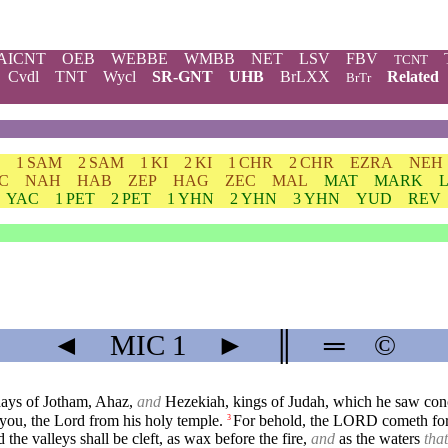
AICNT
OEB
WEBBE
WMBB
NET
LSV
FBV
TCNT
Cvdl
TNT
Wycl
SR-GNT
UHB
BrLXX
Related
BrTr
1 SAM
2 SAM
1 KI
2 KI
1 CHR
2 CHR
EZRA
NEH
C
NAH
HAB
ZEP
HAG
ZEC
MAL
MAT
MARK
YAC
1 PET
2 PET
1 YHN
2 YHN
3 YHN
YUD
REV
◄
MIC
1
►
║
═
©
days of Jotham, Ahaz,
and
Hezekiah, kings of Judah, which he saw con
 you, the Lord from his holy temple.
For behold, the LORD cometh fort
3
he valleys shall be cleft, as wax before the fire,
and
as the waters
that