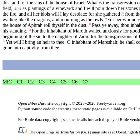
this, and for the sins of the house of Israel. What
is
the transgression 
field,
and
as plantings of a vineyard: and I will pour down her stones i
the fire, and all her idols will I lay desolate: for she gathered
it
from the
wailing like the dragons, and mourning as the owls.
For her wound
i
9
the house of Aphrah roll thyself in the dust.
Pass ye away, thou inhab
11
his standing.
For the inhabitant of Maroth waited anxiously for goo
12
beginning of the sin to the daughter of Zion: for the transgressions of 
Yet will I bring an heir to thee, O inhabitant of Mareshah: he shall c
15
gone into captivity from thee.
MIC
C1
C2
C3
C4
C5
C6
C7
Open Bible Data
site copyright © 2023–2026
Freely-Given.org
.
Python source code for creating these static pages is available
on GitHu
For Bible data copyrights, see the
details
for each displayed Bible versi
The
Open English Translation (OET)
main site is at
OpenEnglishT