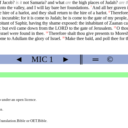
of Jacob?
is it
not Samaria? and what
are
the high places of Judah?
are t
nto the valley, and I will lay bare her foundations.
And all her graven i
7
 hire of a harlot, and they shall return to the hire of a harlot.
Therefore
8
s
incurable; for it is come to Judah; he is come to the gate of my people
itant of Saphir, having thy shame exposed: the inhabitant of Zaanan ca
d: but evil came down from the LORD to the gate of Jerusalem.
O thou
13
Israel were found in thee.
Therefore shalt thou give presents to Mores
14
ome to Adullam the glory of Israel.
Make thee bald, and poll thee for th
16
◄
MIC
1
►
║
═
©
b
under an
open licence
.
on.
ranslation.Bible
or
OET.Bible
.