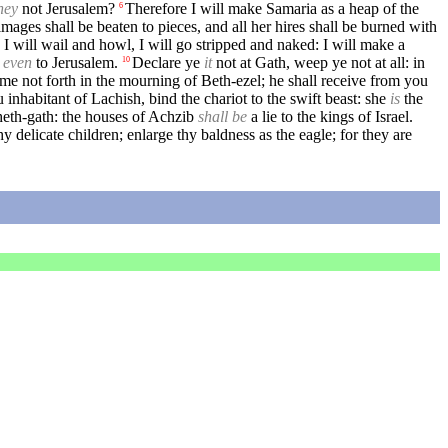
hey
not Jerusalem?
Therefore I will make Samaria as a heap of the
6
mages shall be beaten to pieces, and all her hires shall be burned with
 I will wail and howl, I will go stripped and naked: I will make a
,
even
to Jerusalem.
Declare ye
it
not at Gath, weep ye not at all: in
10
me not forth in the mourning of Beth-ezel; he shall receive from you
 inhabitant of Lachish, bind the chariot to the swift beast: she
is
the
heth-gath: the houses of Achzib
shall be
a lie to the kings of Israel.
y delicate children; enlarge thy baldness as the eagle; for they are