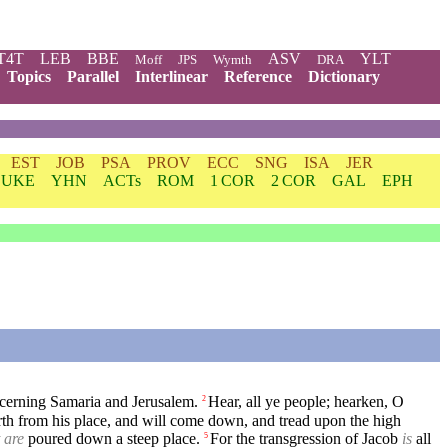
T4T
LEB
BBE
ASV
YLT
Moff
JPS
Wymth
DRA
Topics
Parallel
Interlinear
Reference
Dictionary
EST
JOB
PSA
PROV
ECC
SNG
ISA
JER
LUKE
YHN
ACTs
ROM
1 COR
2 COR
GAL
EPH
cerning Samaria and Jerusalem.
Hear, all ye people; hearken, O
2
h from his place, and will come down, and tread upon the high
 are
poured down a steep place.
For the transgression of Jacob
is
all
5