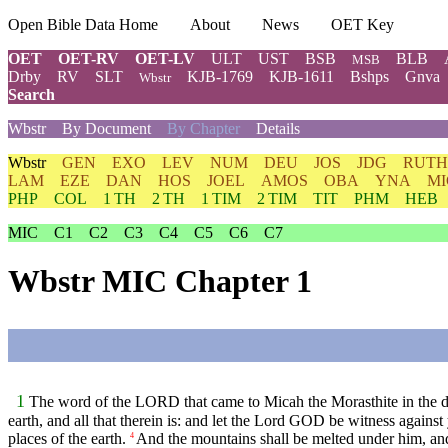
Open Bible Data Home
About
News
OET Key
OET
OET-RV
OET-LV
ULT
UST
BSB
BLB
MSB
Drby
RV
SLT
KJB-1769
KJB-1611
Bshps
Gnva
Wbstr
Search
Wbstr
By Document
By Chapter
Details
Wbstr
GEN
EXO
LEV
NUM
DEU
JOS
JDG
RUTH
LAM
EZE
DAN
HOS
JOEL
AMOS
OBA
YNA
MI
PHP
COL
1 TH
2 TH
1 TIM
2 TIM
TIT
PHM
HEB
MIC
C1
C2
C3
C4
C5
C6
C7
Wbstr MIC Chapter 1
1
The word of the LORD that came to Micah the Morasthite in the 
earth, and all that therein is: and let the Lord GOD be witness against
places of the earth.
And the mountains shall be melted under him, and t
4