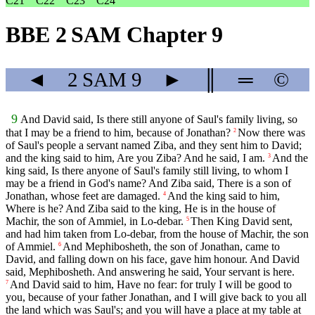
C21
C22
C23
C24
BBE 2 SAM Chapter 9
◄
2 SAM
9
►
║
═
©
9
And David said, Is there still anyone of Saul's family living, so
that I may be a friend to him, because of Jonathan?
Now there was
2
of Saul's people a servant named Ziba, and they sent him to David;
and the king said to him, Are you Ziba? And he said, I am.
And the
3
king said, Is there anyone of Saul's family still living, to whom I
may be a friend in God's name? And Ziba said, There is a son of
Jonathan, whose feet are damaged.
And the king said to him,
4
Where is he? And Ziba said to the king, He is in the house of
Machir, the son of Ammiel, in Lo-debar.
Then King David sent,
5
and had him taken from Lo-debar, from the house of Machir, the son
of Ammiel.
And Mephibosheth, the son of Jonathan, came to
6
David, and falling down on his face, gave him honour. And David
said, Mephibosheth. And answering he said, Your servant is here.
And David said to him, Have no fear: for truly I will be good to
7
you, because of your father Jonathan, and I will give back to you all
the land which was Saul's; and you will have a place at my table at