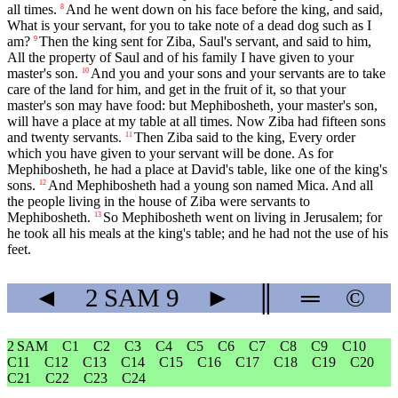
all times.
And he went down on his face before the king, and said,
8
What is your servant, for you to take note of a dead dog such as I
am?
Then the king sent for Ziba, Saul's servant, and said to him,
9
All the property of Saul and of his family I have given to your
master's son.
And you and your sons and your servants are to take
10
care of the land for him, and get in the fruit of it, so that your
master's son may have food: but Mephibosheth, your master's son,
will have a place at my table at all times. Now Ziba had fifteen sons
and twenty servants.
Then Ziba said to the king, Every order
11
which you have given to your servant will be done. As for
Mephibosheth, he had a place at David's table, like one of the king's
sons.
And Mephibosheth had a young son named Mica. And all
12
the people living in the house of Ziba were servants to
Mephibosheth.
So Mephibosheth went on living in Jerusalem; for
13
he took all his meals at the king's table; and he had not the use of his
feet.
◄
2 SAM
9
►
║
═
©
2 SAM
C1
C2
C3
C4
C5
C6
C7
C8
C9
C10
C11
C12
C13
C14
C15
C16
C17
C18
C19
C20
C21
C22
C23
C24