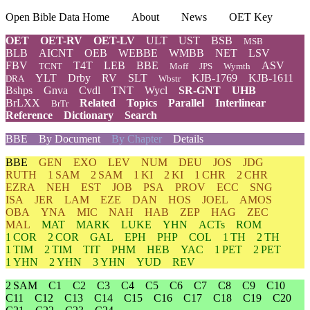
Open Bible Data Home
About
News
OET Key
OET
OET-RV
OET-LV
ULT
UST
BSB
MSB
BLB
AICNT
OEB
WEBBE
WMBB
NET
LSV
FBV
T4T
LEB
BBE
ASV
TCNT
Moff
JPS
Wymth
YLT
Drby
RV
SLT
KJB-1769
KJB-1611
DRA
Wbstr
Bshps
Gnva
Cvdl
TNT
Wycl
SR-GNT
UHB
BrLXX
Related
Topics
Parallel
Interlinear
BrTr
Reference
Dictionary
Search
BBE
By Document
By Chapter
Details
BBE
GEN
EXO
LEV
NUM
DEU
JOS
JDG
RUTH
1 SAM
2 SAM
1 KI
2 KI
1 CHR
2 CHR
EZRA
NEH
EST
JOB
PSA
PROV
ECC
SNG
ISA
JER
LAM
EZE
DAN
HOS
JOEL
AMOS
OBA
YNA
MIC
NAH
HAB
ZEP
HAG
ZEC
MAL
MAT
MARK
LUKE
YHN
ACTs
ROM
1 COR
2 COR
GAL
EPH
PHP
COL
1 TH
2 TH
1 TIM
2 TIM
TIT
PHM
HEB
YAC
1 PET
2 PET
1 YHN
2 YHN
3 YHN
YUD
REV
2 SAM
C1
C2
C3
C4
C5
C6
C7
C8
C9
C10
C11
C12
C13
C14
C15
C16
C17
C18
C19
C20