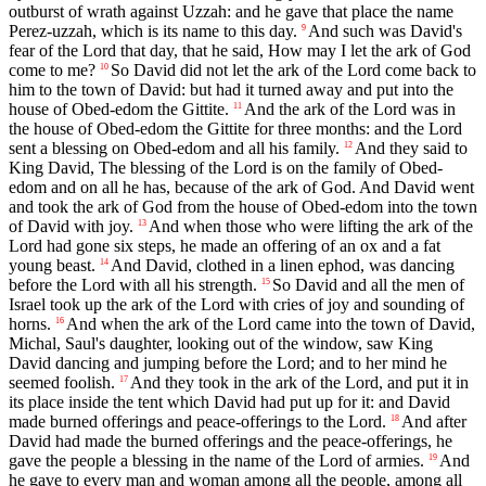
outburst of wrath against Uzzah: and he gave that place the name
Perez-uzzah, which is its name to this day.
And such was David's
9
fear of the Lord that day, that he said, How may I let the ark of God
come to me?
So David did not let the ark of the Lord come back to
10
him to the town of David: but had it turned away and put into the
house of Obed-edom the Gittite.
And the ark of the Lord was in
11
the house of Obed-edom the Gittite for three months: and the Lord
sent a blessing on Obed-edom and all his family.
And they said to
12
King David, The blessing of the Lord is on the family of Obed-
edom and on all he has, because of the ark of God. And David went
and took the ark of God from the house of Obed-edom into the town
of David with joy.
And when those who were lifting the ark of the
13
Lord had gone six steps, he made an offering of an ox and a fat
young beast.
And David, clothed in a linen ephod, was dancing
14
before the Lord with all his strength.
So David and all the men of
15
Israel took up the ark of the Lord with cries of joy and sounding of
horns.
And when the ark of the Lord came into the town of David,
16
Michal, Saul's daughter, looking out of the window, saw King
David dancing and jumping before the Lord; and to her mind he
seemed foolish.
And they took in the ark of the Lord, and put it in
17
its place inside the tent which David had put up for it: and David
made burned offerings and peace-offerings to the Lord.
And after
18
David had made the burned offerings and the peace-offerings, he
gave the people a blessing in the name of the Lord of armies.
And
19
he gave to every man and woman among all the people, among all