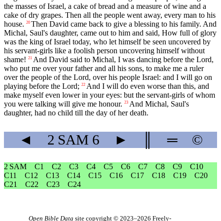
the masses of Israel, a cake of bread and a measure of wine and a
cake of dry grapes. Then all the people went away, every man to his
house.
Then David came back to give a blessing to his family. And
20
Michal, Saul's daughter, came out to him and said, How full of glory
was the king of Israel today, who let himself be seen uncovered by
his servant-girls like a foolish person uncovering himself without
shame!
And David said to Michal, I was dancing before the Lord,
21
who put me over your father and all his sons, to make me a ruler
over the people of the Lord, over his people Israel: and I will go on
playing before the Lord;
And I will do even worse than this, and
22
make myself even lower in your eyes: but the servant-girls of whom
you were talking will give me honour.
And Michal, Saul's
23
daughter, had no child till the day of her death.
◄
2 SAM
6
►
║
═
©
2 SAM
C1
C2
C3
C4
C5
C6
C7
C8
C9
C10
C11
C12
C13
C14
C15
C16
C17
C18
C19
C20
C21
C22
C23
C24
Open Bible Data
site copyright © 2023–2026
Freely-