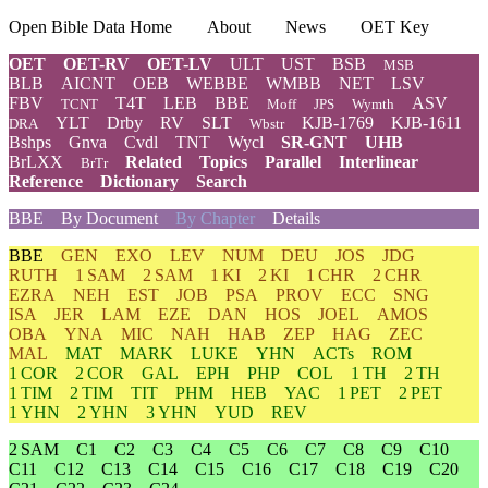
Open Bible Data Home
About
News
OET Key
OET
OET-RV
OET-LV
ULT
UST
BSB
MSB
BLB
AICNT
OEB
WEBBE
WMBB
NET
LSV
FBV
T4T
LEB
BBE
ASV
TCNT
Moff
JPS
Wymth
YLT
Drby
RV
SLT
KJB-1769
KJB-1611
DRA
Wbstr
Bshps
Gnva
Cvdl
TNT
Wycl
SR-GNT
UHB
BrLXX
Related
Topics
Parallel
Interlinear
BrTr
Reference
Dictionary
Search
BBE
By Document
By Chapter
Details
BBE
GEN
EXO
LEV
NUM
DEU
JOS
JDG
RUTH
1 SAM
2 SAM
1 KI
2 KI
1 CHR
2 CHR
EZRA
NEH
EST
JOB
PSA
PROV
ECC
SNG
ISA
JER
LAM
EZE
DAN
HOS
JOEL
AMOS
OBA
YNA
MIC
NAH
HAB
ZEP
HAG
ZEC
MAL
MAT
MARK
LUKE
YHN
ACTs
ROM
1 COR
2 COR
GAL
EPH
PHP
COL
1 TH
2 TH
1 TIM
2 TIM
TIT
PHM
HEB
YAC
1 PET
2 PET
1 YHN
2 YHN
3 YHN
YUD
REV
2 SAM
C1
C2
C3
C4
C5
C6
C7
C8
C9
C10
C11
C12
C13
C14
C15
C16
C17
C18
C19
C20