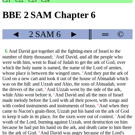
C21
C22
C23
C24
BBE 2 SAM Chapter 6
◄
2 SAM
6
►
║
═
©
6
And David got together all the fighting-men of Israel to the
number of thirty thousand;
And David, and all the people who
2
were with him, went to Baal of Judah to get the ark of God, over
which the holy name is named, the name of the Lord of armies,
whose place is between the winged ones.
And they put the ark of
3
God on a new cart and took it out of the house of Abinadab which
was on the hill: and Uzzah and Ahio, the sons of Abinadab, were
the drivers of the cart.
And Uzzah went by the side of the ark,
4
while Ahio went before it.
And David and all the men of Israel
5
made melody before the Lord with all their power, with songs and
with corded instruments and instruments of brass.
And when they
6
came to Nacon's grain-floor, Uzzah put his hand on the ark of God
to keep it safe in its place, for the oxen were out of control.
And the
7
wrath of the Lord, burning against Uzzah, sent destruction on him
because he had put his hand on the ark, and death came to him there
by the ark of God.
And David was angry because of the Lord's
8