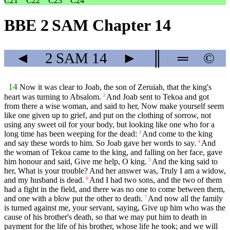
C21
C22
C23
C24
BBE 2 SAM Chapter 14
◄
2 SAM
14
►
║
═
©
14
Now it was clear to Joab, the son of Zeruiah, that the king's
heart was turning to Absalom.
And Joab sent to Tekoa and got
2
from there a wise woman, and said to her, Now make yourself seem
like one given up to grief, and put on the clothing of sorrow, not
using any sweet oil for your body, but looking like one who for a
long time has been weeping for the dead:
And come to the king
3
and say these words to him. So Joab gave her words to say.
And
4
the woman of Tekoa came to the king, and falling on her face, gave
him honour and said, Give me help, O king.
And the king said to
5
her, What is your trouble? And her answer was, Truly I am a widow,
and my husband is dead.
And I had two sons, and the two of them
6
had a fight in the field, and there was no one to come between them,
and one with a blow put the other to death.
And now all the family
7
is turned against me, your servant, saying, Give up him who was the
cause of his brother's death, so that we may put him to death in
payment for the life of his brother, whose life he took; and we will