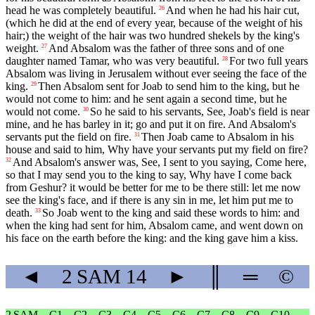
head he was completely beautiful.
And when he had his hair cut,
26
(which he did at the end of every year, because of the weight of his
hair;) the weight of the hair was two hundred shekels by the king's
weight.
And Absalom was the father of three sons and of one
27
daughter named Tamar, who was very beautiful.
For two full years
28
Absalom was living in Jerusalem without ever seeing the face of the
king.
Then Absalom sent for Joab to send him to the king, but he
29
would not come to him: and he sent again a second time, but he
would not come.
So he said to his servants, See, Joab's field is near
30
mine, and he has barley in it; go and put it on fire. And Absalom's
servants put the field on fire.
Then Joab came to Absalom in his
31
house and said to him, Why have your servants put my field on fire?
And Absalom's answer was, See, I sent to you saying, Come here,
32
so that I may send you to the king to say, Why have I come back
from Geshur? it would be better for me to be there still: let me now
see the king's face, and if there is any sin in me, let him put me to
death.
So Joab went to the king and said these words to him: and
33
when the king had sent for him, Absalom came, and went down on
his face on the earth before the king: and the king gave him a kiss.
◄
2 SAM
14
►
║
═
©
2 SAM
C1
C2
C3
C4
C5
C6
C7
C8
C9
C10