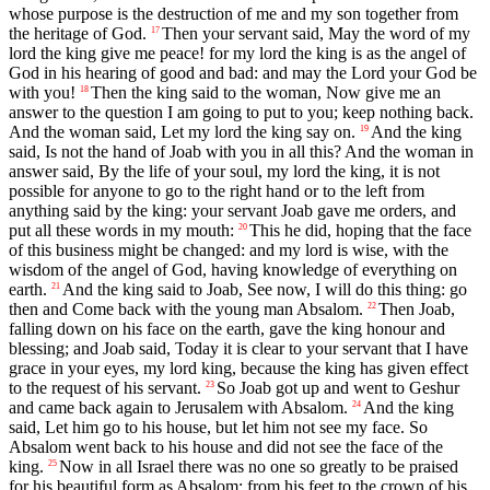
whose purpose is the destruction of me and my son together from
the heritage of God.
Then your servant said, May the word of my
17
lord the king give me peace! for my lord the king is as the angel of
God in his hearing of good and bad: and may the Lord your God be
with you!
Then the king said to the woman, Now give me an
18
answer to the question I am going to put to you; keep nothing back.
And the woman said, Let my lord the king say on.
And the king
19
said, Is not the hand of Joab with you in all this? And the woman in
answer said, By the life of your soul, my lord the king, it is not
possible for anyone to go to the right hand or to the left from
anything said by the king: your servant Joab gave me orders, and
put all these words in my mouth:
This he did, hoping that the face
20
of this business might be changed: and my lord is wise, with the
wisdom of the angel of God, having knowledge of everything on
earth.
And the king said to Joab, See now, I will do this thing: go
21
then and Come back with the young man Absalom.
Then Joab,
22
falling down on his face on the earth, gave the king honour and
blessing; and Joab said, Today it is clear to your servant that I have
grace in your eyes, my lord king, because the king has given effect
to the request of his servant.
So Joab got up and went to Geshur
23
and came back again to Jerusalem with Absalom.
And the king
24
said, Let him go to his house, but let him not see my face. So
Absalom went back to his house and did not see the face of the
king.
Now in all Israel there was no one so greatly to be praised
25
for his beautiful form as Absalom: from his feet to the crown of his