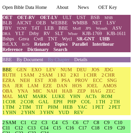
Open Bible Data Home
About
News
OET Key
OET
OET-RV
OET-LV
ULT
UST
BSB
MSB
BLB
AICNT
OEB
WEBBE
WMBB
NET
LSV
FBV
T4T
LEB
BBE
ASV
TCNT
Moff
JPS
Wymth
YLT
Drby
RV
SLT
KJB-1769
KJB-1611
DRA
Wbstr
Bshps
Gnva
Cvdl
TNT
Wycl
SR-GNT
UHB
BrLXX
Related
Topics
Parallel
Interlinear
BrTr
Reference
Dictionary
Search
BBE
By Document
By Chapter
Details
BBE
GEN
EXO
LEV
NUM
DEU
JOS
JDG
RUTH
1 SAM
2 SAM
1 KI
2 KI
1 CHR
2 CHR
EZRA
NEH
EST
JOB
PSA
PROV
ECC
SNG
ISA
JER
LAM
EZE
DAN
HOS
JOEL
AMOS
OBA
YNA
MIC
NAH
HAB
ZEP
HAG
ZEC
MAL
MAT
MARK
LUKE
YHN
ACTs
ROM
1 COR
2 COR
GAL
EPH
PHP
COL
1 TH
2 TH
1 TIM
2 TIM
TIT
PHM
HEB
YAC
1 PET
2 PET
1 YHN
2 YHN
3 YHN
YUD
REV
2 SAM
C1
C2
C3
C4
C5
C6
C7
C8
C9
C10
C11
C12
C13
C14
C15
C16
C17
C18
C19
C20