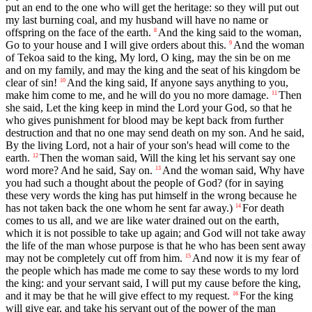
put an end to the one who will get the heritage: so they will put out
my last burning coal, and my husband will have no name or
offspring on the face of the earth.
And the king said to the woman,
8
Go to your house and I will give orders about this.
And the woman
9
of Tekoa said to the king, My lord, O king, may the sin be on me
and on my family, and may the king and the seat of his kingdom be
clear of sin!
And the king said, If anyone says anything to you,
10
make him come to me, and he will do you no more damage.
Then
11
she said, Let the king keep in mind the Lord your God, so that he
who gives punishment for blood may be kept back from further
destruction and that no one may send death on my son. And he said,
By the living Lord, not a hair of your son's head will come to the
earth.
Then the woman said, Will the king let his servant say one
12
word more? And he said, Say on.
And the woman said, Why have
13
you had such a thought about the people of God? (for in saying
these very words the king has put himself in the wrong because he
has not taken back the one whom he sent far away.)
For death
14
comes to us all, and we are like water drained out on the earth,
which it is not possible to take up again; and God will not take away
the life of the man whose purpose is that he who has been sent away
may not be completely cut off from him.
And now it is my fear of
15
the people which has made me come to say these words to my lord
the king: and your servant said, I will put my cause before the king,
and it may be that he will give effect to my request.
For the king
16
will give ear, and take his servant out of the power of the man