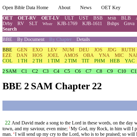
Open Bible Data Home
About
News
OET Key
OET
OET-RV
OET-LV
ULT
UST
BSB
BLB
MSB
Drby
RV
SLT
KJB-1769
KJB-1611
Bshps
Gnva
Wbstr
Search
BBE
By Document
By Chapter
Details
BBE
GEN
EXO
LEV
NUM
DEU
JOS
JDG
RUTH
EZE
DAN
HOS
JOEL
AMOS
OBA
YNA
MIC
NA
COL
1 TH
2 TH
1 TIM
2 TIM
TIT
PHM
HEB
YAC
2 SAM
C1
C2
C3
C4
C5
C6
C7
C8
C9
C10
C1
BBE 2 SAM Chapter 22
22
And David made a song to the Lord in these words, on the day wh
town, and my saviour, even mine;
My God, my Rock, in him will I pu
3
man.
I will send up my cry to the Lord, who is to be praised; so wil
4