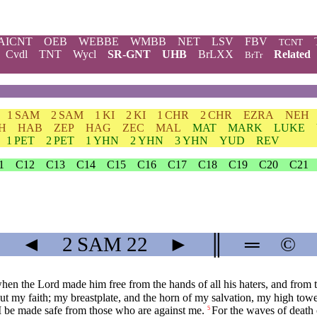
AICNT
OEB
WEBBE
WMBB
NET
LSV
FBV
TCNT
Cvdl
TNT
Wycl
SR-GNT
UHB
BrLXX
Related
BrTr
1 SAM
2 SAM
1 KI
2 KI
1 CHR
2 CHR
EZRA
NEH
H
HAB
ZEP
HAG
ZEC
MAL
MAT
MARK
LUKE
1 PET
2 PET
1 YHN
2 YHN
3 YHN
YUD
REV
1
C12
C13
C14
C15
C16
C17
C18
C19
C20
C21
◄
2 SAM
22
►
║
═
©
en the Lord made him free from the hands of all his haters, and from t
t my faith; my breastplate, and the horn of my salvation, my high towe
l I be made safe from those who are against me.
For the waves of death 
5