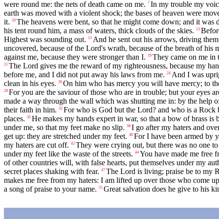
were round me: the nets of death came on me.
In my trouble my voic
7
earth was moved with a violent shock; the bases of heaven were mov
it.
The heavens were bent, so that he might come down; and it was da
10
his tent round him, a mass of waters, thick clouds of the skies.
Before
13
Highest was sounding out.
And he sent out his arrows, driving them i
15
uncovered, because of the Lord's wrath, because of the breath of his 
against me, because they were stronger than I.
They came on me in t
19
The Lord gives me the reward of my righteousness, because my hand
21
before me, and I did not put away his laws from me.
And I was uprig
24
clean in his eyes.
On him who has mercy you will have mercy; to the 
26
For you are the saviour of those who are in trouble; but your eyes a
28
made a way through the wall which was shutting me in: by the help o
their faith in him.
For who is God but the Lord? and who is a Rock 
32
places.
He makes my hands expert in war, so that a bow of brass is 
35
under me, so that my feet make no slip.
I go after my haters and over
38
get up: they are stretched under my feet.
For I have been armed by y
40
my haters are cut off.
They were crying out, but there was no one to
42
under my feet like the waste of the streets.
You have made me free fr
44
of other countries will, with false hearts, put themselves under my au
secret places shaking with fear.
The Lord is living; praise be to my 
47
makes me free from my haters: I am lifted up over those who come up
a song of praise to your name.
Great salvation does he give to his ki
51