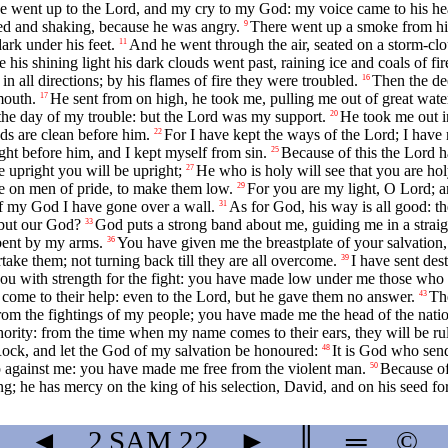
e went up to the Lord, and my cry to my God: my voice came to his hea
ed and shaking, because he was angry.
There went up a smoke from his 
9
rk under his feet.
And he went through the air, seated on a storm-cl
11
 his shining light his dark clouds went past, raining ice and coals of fir
n all directions; by his flames of fire they were troubled.
Then the de
16
mouth.
He sent from on high, he took me, pulling me out of great wate
17
he day of my trouble: but the Lord was my support.
He took me out i
20
s are clean before him.
For I have kept the ways of the Lord; I hav
22
ht before him, and I kept myself from sin.
Because of this the Lord 
25
upright you will be upright;
He who is holy will see that you are hol
27
re on men of pride, to make them low.
For you are my light, O Lord; a
29
f my God I have gone over a wall.
As for God, his way is all good: th
31
but our God?
God puts a strong band about me, guiding me in a strai
33
bent by my arms.
You have given me the breastplate of your salvation
36
take them; not turning back till they are all overcome.
I have sent des
39
ou with strength for the fight: you have made low under me those who
 come to their help: even to the Lord, but he gave them no answer.
Th
43
om the fightings of my people; you have made me the head of the nati
thority: from the time when my name comes to their ears, they will be r
Rock, and let the God of my salvation be honoured:
It is God who sen
48
 against me: you have made me free from the violent man.
Because of
50
ng; he has mercy on the king of his selection, David, and on his seed for
◄
2 SAM
22
►
║
═
©