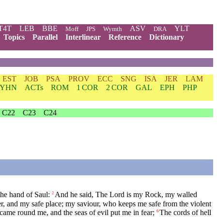
T4T
LEB
BBE
ASV
YLT
Moff
JPS
Wymth
DRA
Topics
Parallel
Interlinear
Reference
Dictionary
EST
JOB
PSA
PROV
ECC
SNG
ISA
JER
LAM
YHN
ACTs
ROM
1 COR
2 COR
GAL
EPH
PHP
C22
C23
C24
he hand of Saul:
And he said, The Lord is my Rock, my walled
2
r, and my safe place; my saviour, who keeps me safe from the violent
came round me, and the seas of evil put me in fear;
The cords of hell
6