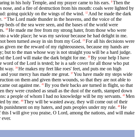
ring in his holy Temple, and my prayer came to his ears.
Then the
8
nose, and a fire of destruction from his mouth: coals were lighted by
oud: going quickly on the wings of the wind.
And he made the dark
12
e.
The Lord made thunder in the heavens, and the voice of the
14
ep beds of the sea were seen, and the bases of the world were
rs.
He made me free from my strong hater, from those who were
18
nto a wide place; he was my saviour because he had delight in me.
e not been turned away in sin from my God.
For all his decisions were
23
has given me the reward of my righteousness, because my hands are
y; but to the man whose way is not straight you will be a hard judge.
nd the Lord will make the dark bright for me.
By your help I have
30
e word of the Lord is tested; he is a safe cover for all those who put
ght way.
He makes my feet like roes' feet, and puts me on high
34
, and your mercy has made me great.
You have made my steps wide
37
truction on them and given them wounds, so that they are not able to
 came out against me.
By you their backs are turned in flight, so that
41
en they were crushed as small as the dust of the earth, stamped down
ons: a people of whom I had no knowledge will be my servants.
Men
45
uled by me.
They will be wasted away, they will come out of their
46
ds punishment on my haters, and puts peoples under my rule.
He
49
 this I will give you praise, O Lord, among the nations, and will make
 ever.