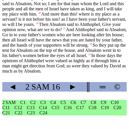
said to Absalom, Not so; I am for that man whom the Lord and this
people and all the men of Israel have taken as king, and I will take
my place with him.
And more than this! where is my place as a
19
servant? is it not before his son? as I have been your father's servant,
so will I be yours.
Then Absalom said to Ahithophel, Give your
20
opinion now, what are we to do?
And Ahithophel said to Absalom,
21
Go in to your father's women who are here looking after his house;
then all Israel will have the news that you are hated by your father,
and the hands of your supporters will be strong.
So they put up the
22
tent for Absalom on the top of the house, and Absalom went in to
his father's women before the eyes of all Israel.
In those days the
23
opinions of Ahithophel were valued as highly as if through him a
man might get direction from God; so were they valued by David as
much as by Absalom.
◄
2 SAM
16
►
║
═
©
2 SAM
C1
C2
C3
C4
C5
C6
C7
C8
C9
C10
C11
C12
C13
C14
C15
C16
C17
C18
C19
C20
C21
C22
C23
C24