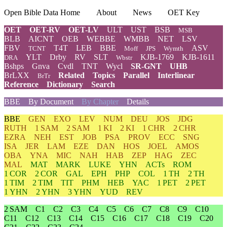
Open Bible Data Home
About
News
OET Key
OET
OET-RV
OET-LV
ULT
UST
BSB
MSB
BLB
AICNT
OEB
WEBBE
WMBB
NET
LSV
FBV
T4T
LEB
BBE
ASV
TCNT
Moff
JPS
Wymth
YLT
Drby
RV
SLT
KJB-1769
KJB-1611
DRA
Wbstr
Bshps
Gnva
Cvdl
TNT
Wycl
SR-GNT
UHB
BrLXX
Related
Topics
Parallel
Interlinear
BrTr
Reference
Dictionary
Search
BBE
By Document
By Chapter
Details
BBE
GEN
EXO
LEV
NUM
DEU
JOS
JDG
RUTH
1 SAM
2 SAM
1 KI
2 KI
1 CHR
2 CHR
EZRA
NEH
EST
JOB
PSA
PROV
ECC
SNG
ISA
JER
LAM
EZE
DAN
HOS
JOEL
AMOS
OBA
YNA
MIC
NAH
HAB
ZEP
HAG
ZEC
MAL
MAT
MARK
LUKE
YHN
ACTs
ROM
1 COR
2 COR
GAL
EPH
PHP
COL
1 TH
2 TH
1 TIM
2 TIM
TIT
PHM
HEB
YAC
1 PET
2 PET
1 YHN
2 YHN
3 YHN
YUD
REV
2 SAM
C1
C2
C3
C4
C5
C6
C7
C8
C9
C10
C11
C12
C13
C14
C15
C16
C17
C18
C19
C20