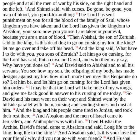
people and at all the men of war by his side, on the right hand and
on the left.
And Shimei said, with curses, Be gone, be gone, you
7
man of blood, you good-for-nothing:
The Lord has sent
8
punishment on you for all the blood of the family of Saul, whose
kingdom you have taken; and the Lord has given the kingdom to
Absalom, your son: now you yourself are taken in your evil,
because you are a man of blood.
Then Abishai, the son of Zeruiah,
9
said to the king, Is this dead dog to go on cursing my lord the king?
let me go over and take off his head.
And the king said, What have
10
I to do with you, you sons of Zeruiah? Let him go on cursing, for
the Lord has said, Put a curse on David, and who then may say,
Why have you done so?
And David said to Abishai and to all his
11
servants, You see how my son, the offspring of my body, has made
designs against my life: how much more then may this Benjamite do
so? Let him be, and let him go on cursing; for the Lord has given
him orders.
It may be that the Lord will take note of my wrongs,
12
and give me back good in answer to his cursing of me today.
So
13
David and his men went on their way: and Shimei went by the
hillside parallel with them, cursing and sending stones and dust at
him.
And the king and his people came tired to Jordan, and took
14
their rest there.
And Absalom and the men of Israel came to
15
Jerusalem, and Ahithophel was with him.
Then Hushai the
16
Archite, David's friend, came to Absalom and said, Long life to the
king, long life to the king!
And Absalom said, Is this your love for
17
your friend? why did you not go with your friend?
And Hushai
18