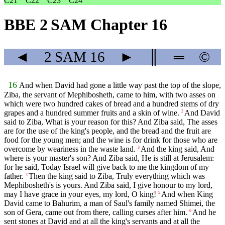
C21
C22
C23
C24
BBE 2 SAM Chapter 16
◄
2 SAM
16
►
║
═
©
16
And when David had gone a little way past the top of the slope,
Ziba, the servant of Mephibosheth, came to him, with two asses on
which were two hundred cakes of bread and a hundred stems of dry
grapes and a hundred summer fruits and a skin of wine.
And David
2
said to Ziba, What is your reason for this? And Ziba said, The asses
are for the use of the king's people, and the bread and the fruit are
food for the young men; and the wine is for drink for those who are
overcome by weariness in the waste land.
And the king said, And
3
where is your master's son? And Ziba said, He is still at Jerusalem:
for he said, Today Israel will give back to me the kingdom of my
father.
Then the king said to Ziba, Truly everything which was
4
Mephibosheth's is yours. And Ziba said, I give honour to my lord,
may I have grace in your eyes, my lord, O king!
And when King
5
David came to Bahurim, a man of Saul's family named Shimei, the
son of Gera, came out from there, calling curses after him.
And he
6
sent stones at David and at all the king's servants and at all the