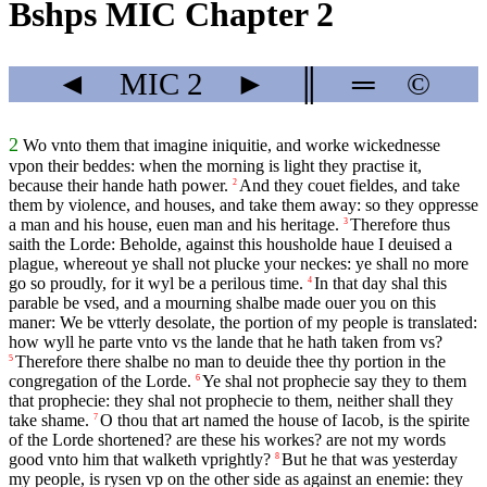
Bshps MIC Chapter 2
◄
MIC
2
►
║
═
©
2
Wo vnto them that imagine iniquitie, and worke wickednesse
vpon their beddes: when the morning is light they practise it,
because their hande hath power.
And they couet fieldes, and take
2
them by violence, and houses, and take them away: so they oppresse
a man and his house, euen man and his heritage.
Therefore thus
3
saith the Lorde: Beholde, against this housholde haue I deuised a
plague, whereout ye shall not plucke your neckes: ye shall no more
go so proudly, for it wyl be a perilous time.
In that day shal this
4
parable be vsed, and a mourning shalbe made ouer you on this
maner: We be vtterly desolate, the portion of my people is translated:
how wyll he parte vnto vs the lande that he hath taken from vs?
Therefore there shalbe no man to deuide thee thy portion in the
5
congregation of the Lorde.
Ye shal not prophecie say they to them
6
that prophecie: they shal not prophecie to them, neither shall they
take shame.
O thou that art named the house of Iacob, is the spirite
7
of the Lorde shortened? are these his workes? are not my words
good vnto him that walketh vprightly?
But he that was yesterday
8
my people, is rysen vp on the other side as against an enemie: they