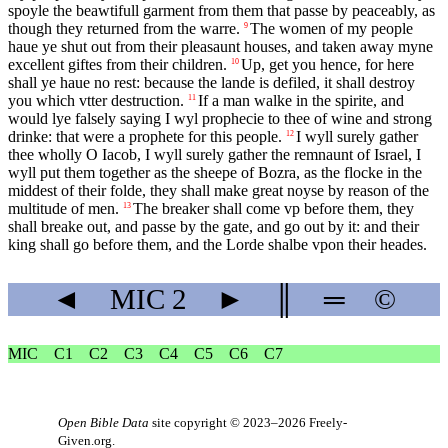
spoyle the beawtifull garment from them that passe by peaceably, as
though they returned from the warre.
The women of my people
9
haue ye shut out from their pleasaunt houses, and taken away myne
excellent giftes from their children.
Up, get you hence, for here
10
shall ye haue no rest: because the lande is defiled, it shall destroy
you which vtter destruction.
If a man walke in the spirite, and
11
would lye falsely saying I wyl prophecie to thee of wine and strong
drinke: that were a prophete for this people.
I wyll surely gather
12
thee wholly O Iacob, I wyll surely gather the remnaunt of Israel, I
wyll put them together as the sheepe of Bozra, as the flocke in the
middest of their folde, they shall make great noyse by reason of the
multitude of men.
The breaker shall come vp before them, they
13
shall breake out, and passe by the gate, and go out by it: and their
king shall go before them, and the Lorde shalbe vpon their heades.
◄
MIC
2
►
║
═
©
MIC
C1
C2
C3
C4
C5
C6
C7
Open Bible Data
site copyright © 2023–2026
Freely-
Given.org
.