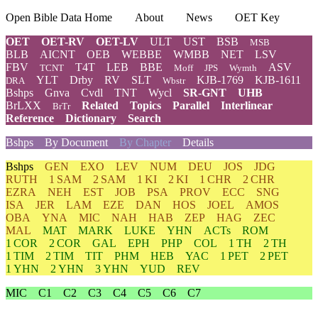
Open Bible Data Home
About
News
OET Key
OET
OET-RV
OET-LV
ULT
UST
BSB
MSB
BLB
AICNT
OEB
WEBBE
WMBB
NET
LSV
FBV
T4T
LEB
BBE
ASV
TCNT
Moff
JPS
Wymth
YLT
Drby
RV
SLT
KJB-1769
KJB-1611
DRA
Wbstr
Bshps
Gnva
Cvdl
TNT
Wycl
SR-GNT
UHB
BrLXX
Related
Topics
Parallel
Interlinear
BrTr
Reference
Dictionary
Search
Bshps
By Document
By Chapter
Details
Bshps
GEN
EXO
LEV
NUM
DEU
JOS
JDG
RUTH
1 SAM
2 SAM
1 KI
2 KI
1 CHR
2 CHR
EZRA
NEH
EST
JOB
PSA
PROV
ECC
SNG
ISA
JER
LAM
EZE
DAN
HOS
JOEL
AMOS
OBA
YNA
MIC
NAH
HAB
ZEP
HAG
ZEC
MAL
MAT
MARK
LUKE
YHN
ACTs
ROM
1 COR
2 COR
GAL
EPH
PHP
COL
1 TH
2 TH
1 TIM
2 TIM
TIT
PHM
HEB
YAC
1 PET
2 PET
1 YHN
2 YHN
3 YHN
YUD
REV
MIC
C1
C2
C3
C4
C5
C6
C7