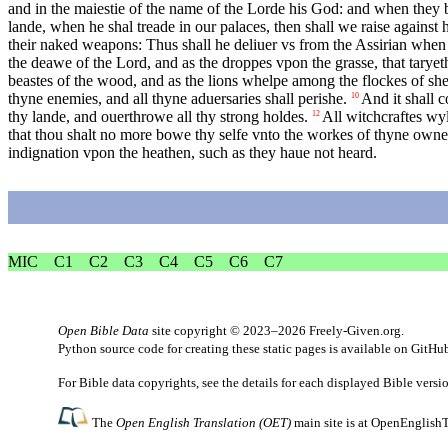
and in the maiestie of the name of the Lorde his God: and when they b
lande, when he shal treade in our palaces, then shall we raise against
their naked weapons: Thus shall he deliuer vs from the Assirian when 
the deawe of the Lord, and as the droppes vpon the grasse, that tary
beastes of the wood, and as the lions whelpe among the flockes of she
thyne enemies, and all thyne aduersaries shall perishe.
And it shall c
10
thy lande, and ouerthrowe all thy strong holdes.
All witchcraftes wyl
12
that thou shalt no more bowe thy selfe vnto the workes of thyne own
indignation vpon the heathen, such as they haue not heard.
MIC
C1
C2
C3
C4
C5
C6
C7
Open Bible Data
site copyright © 2023–2026
Freely-Given.org
.
Python source code for creating these static pages is available
on GitHu
For Bible data copyrights, see the
details
for each displayed Bible versi
The
Open English Translation (OET)
main site is at
OpenEnglishT