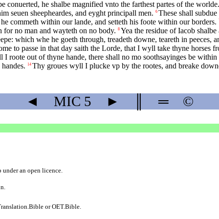
e conuerted, he shalbe magnified vnto the farthest partes of the worlde
 him seuen sheepheardes, and eyght principall men.
These shall subdue 
6
he commeth within our lande, and setteth his foote within our borders.
eth for no man and wayteth on no body.
Yea the residue of Iacob shalbe
8
epe: which whe he goeth through, treadeth downe, teareth in peeces, and
ome to passe in that day saith the Lorde, that I wyll take thyne horses f
l I roote out of thyne hande, there shall no mo soothsayinges be within 
e handes.
Thy groues wyll I plucke vp by the rootes, and breake downe 
14
◄
MIC
5
►
║
═
©
b
under an
open licence
.
on.
ranslation.Bible
or
OET.Bible
.