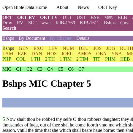
Open Bible Data Home
About
News
OET Key
OET
OET-RV
OET-LV
ULT
UST
BSB
BLB
MSB
Drby
RV
SLT
KJB-1769
KJB-1611
Bshps
Gnva
Wbstr
Search
Bshps
By Document
By Chapter
Details
Bshps
GEN
EXO
LEV
NUM
DEU
JOS
JDG
RUT
LAM
EZE
DAN
HOS
JOEL
AMOS
OBA
YNA
MI
PHP
COL
1 TH
2 TH
1 TIM
2 TIM
TIT
PHM
HEB
MIC
C1
C2
C3
C4
C5
C6
C7
Bshps MIC Chapter 5
5
Now shalt thou be robbed thy selfe O thou robbers daughter: they sh
thousandes of Iuda, out of thee shal he come foorth vnto me which sh
season, vntill the time that she which shall beare haue borne: then shal