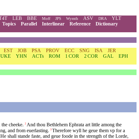
T4T
LEB
BBE
ASV
YLT
Moff
JPS
Wymth
DRA
Topics
Parallel
Interlinear
Reference
Dictionary
EST
JOB
PSA
PROV
ECC
SNG
ISA
JER
LUKE
YHN
ACTs
ROM
1 COR
2 COR
GAL
EPH
n the cheeke.
And thou Bethlehem Ephrata art little among the
2
ng, and from euerlasting.
Therefore wyll he geue them vp for a
3
He shall stande faste, and geue foode in the strength of the Lorde,