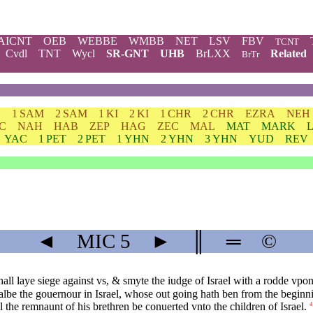
AICNT
OEB
WEBBE
WMBB
NET
LSV
FBV
TCNT
Cvdl
TNT
Wycl
SR-GNT
UHB
BrLXX
Related
BrTr
H
1 SAM
2 SAM
1 KI
2 KI
1 CHR
2 CHR
EZRA
NEH
C
NAH
HAB
ZEP
HAG
ZEC
MAL
MAT
MARK
YAC
1 PET
2 PET
1 YHN
2 YHN
3 YHN
YUD
REV
◄
MIC
5
►
║
═
©
all laye siege against vs, & smyte the iudge of Israel with a rodde vpo
albe the gouernour in Israel, whose out going hath ben from the beginni
l the remnaunt of his brethren be conuerted vnto the children of Israel.
4