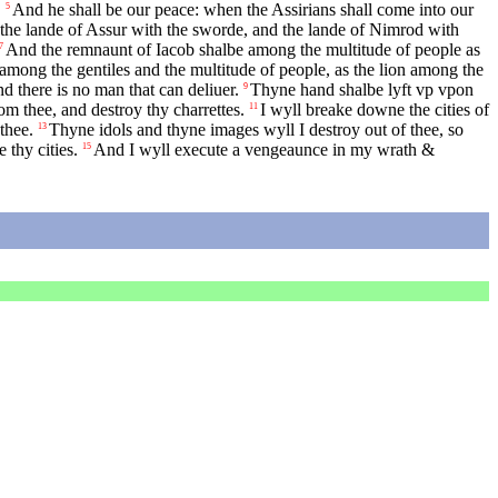
.
And he shall be our peace: when the Assirians shall come into our
5
the lande of Assur with the sworde, and the lande of Nimrod with
And the remnaunt of Iacob shalbe among the multitude of people as
7
 among the gentiles and the multitude of people, as the lion among the
 there is no man that can deliuer.
Thyne hand shalbe lyft vp vpon
9
rom thee, and destroy thy charrettes.
I wyll breake downe the cities of
11
thee.
Thyne idols and thyne images wyll I destroy out of thee, so
13
thy cities.
And I wyll execute a vengeaunce in my wrath &
15