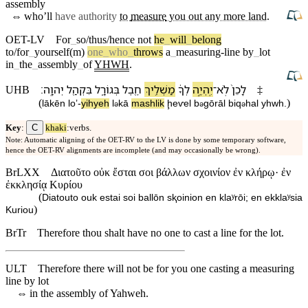
assembly
⇔
who’ll
have authority
to
measure
you out any more land
.
OET-LV
For
_
so/thus/hence
not
he
_
will
_
belong
to/for
_
yourself(m)
one
_
who
_
throws
a
_
measuring-line
by
_
lot
in
_
the
_
assembly
_
of
YHWH
.
׃
יְהוָֽה
בִּ⁠קְהַ֖ל
בְּ⁠גוֹרָ֑ל
חֶ֖בֶל
מַשְׁלִ֥יךְ
לְ⁠ךָ֔
יִֽהְיֶ֣ה
־
לֹֽא
לָ⁠כֵן֙
UHB
‡
(
)
lā⁠kēn
loʼ
-
yihyeh
l
⁠kā
mashlik
ḩeⱱel
b
⁠gōrāl
bi⁠q
hal
yhwh
.
ə
ə
ə
C
Key
:
khaki
:verbs.
Note: Automatic aligning of the OET-RV to the LV is done by some temporary software,
hence the OET-RV alignments are incomplete (and may occasionally be wrong).
BrLXX
Διατοῦτο οὐκ ἔσται σοι βάλλων σχοινίον ἐν κλήρῳ· ἐν
ἐκκλησίᾳ Κυρίου
(
Diatouto ouk estai soi ballōn sⱪoinion en klaʸrōi; en ekklaʸsia
)
Kuriou
BrTr
Therefore thou shalt have no one to cast a line for the lot.
ULT
Therefore there will not be for you one casting a measuring
line by lot
⇔
in the assembly of Yahweh.