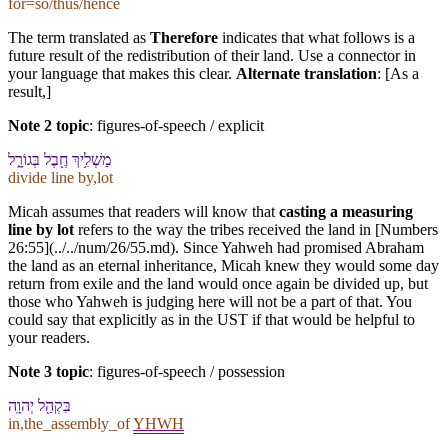
for=so/thus/hence
The term translated as
Therefore
indicates that what follows is a
future result of the redistribution of their land. Use a connector in
your language that makes this clear.
Alternate translation
: [As a
result,]
Note 2 topic
:
figures-of-speech / explicit
מַשְׁלִ֥יךְ חֶ֖בֶל בְּ⁠גוֹרָ֑ל
divide line by,lot
Micah assumes that readers will know that
casting a measuring
line by lot
refers to the way the tribes received the land in [Numbers
26:55](../../num/26/55.md). Since Yahweh had promised Abraham
the land as an eternal inheritance, Micah knew they would some day
return from exile and the land would once again be divided up, but
those who Yahweh is judging here will not be a part of that. You
could say that explicitly as in the UST if that would be helpful to
your readers.
Note 3 topic
:
figures-of-speech / possession
בִּ⁠קְהַ֖ל יְהוָֽה
in,the_assembly_of
YHWH