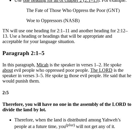
Use
one heading for all of chapter 2 (2:1–13)
. For example:
The Fate of Those Who Oppress the Poor (GNT)
Woe to Oppressors (NASB)
TN will use one heading for 2:1–11 and another heading for 2:12–
13. Use a heading or headings that will be appropriate and
acceptable for your language situation.
Paragraph 2:1–5
In this paragraph,
Micah
is the speaker in verses 1–2. He spoke
about
evil people who oppressed poor people.
The LORD
is the
speaker in verses 3–5. He spoke
to
those evil people. He said that he
would punish them.
2:5
Therefore, you will have no one in the assembly of the LORD to
divide the land by lot.
Therefore, when the land is distributed among Yahweh’s
(plur)
people at a future time, you
will not get any of it.