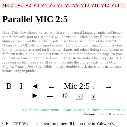
Mic 2
V1
V2
V3
V4
V6
V7
V8
V9
V10
V11
V12
V13
Parallel MIC 2:5
Note: This view shows ‘verses’ which are not natural language units and hence
sometimes only part of a sentence will be visible—click on any Bible version
abbreviation down the left-hand side to see the verse in more of its context.
Normally the OET discourages the reading of individual ‘verses’, but this view
is only designed as a tool for Bible-translators and others doing comparisons of
different translations—the older translations are further down the page (so you
can read up from the bottom to trace the English translation history). The OET
segments on this page are still early looks into the drafted texts of the
Open
English Translation
of the Bible—please double-check these texts in advance
before using in public.
B
I
◄
←
Mic 2:5
↓
→
►
═
©
↕
ⱦ
Text critical issues=
none
Clarity of original=
clear
Importance to
us=
normal
(
All still tentative
.)
OET
⇔
Therefore, there’ll be no one
in
Yahweh’s
(
OET-RV
)