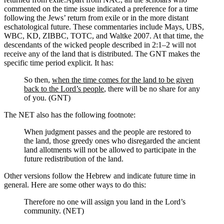
commented on the time issue indicated a preference for a time
following the Jews’ return from exile or in the more distant
eschatological future. These commentaries include Mays, UBS,
WBC, KD, ZIBBC, TOTC, and Waltke 2007.
At that time, the
descendants of the wicked people described in 2:1–2 will not
receive any of the land that is distributed. The GNT makes the
specific time period explicit. It has:
So then,
when the time comes for the land to be given
back to the Lord’s people
, there will be no share for any
of you. (GNT)
The NET also has the following footnote:
When judgment passes and the people are restored to
the land, those greedy ones who disregarded the ancient
land allotments will not be allowed to participate in the
future redistribution of the land.
Other versions follow the Hebrew and indicate future time in
general. Here are some other ways to do this:
Therefore no one will assign you land in the Lord’s
community. (NET)