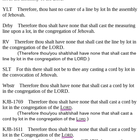
YLT
Therefore, thou hast no caster of a line by lot In the assembly
of Jehovah.
Drby
Therefore thou shalt have none that shall cast the measuring
line upon a lot, in the congregation of Jehovah.
RV
Therefore thou shalt have none that shall cast the line by lot in
the congregation of the LORD.
(
Therefore thou/you shalt/shall have none that shall cast the
)
line by lot in the congregation of the LORD.
SLT
For this there shall not be to thee any casting a cord by lot in
the convocation of Jehovah.
Wbstr
Therefore thou shalt have none that shall cast a cord by lot
in the congregation of the LORD.
KJB-1769
Therefore thou shalt have none that shall cast a cord by
lot in the congregation of the
L
.
ORD
(
Therefore thou/you shalt/shall have none that shall cast a
)
cord by lot in the congregation of the
L
.
ORD
KJB-1611
Therefore thou shalt haue none that shall cast a cord by
lot in the Congregation of the
L
.
ORD