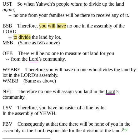
UST
So when Yahweh’s people
return to
divide up the land
again
,
⇔
no one from your families will be there to receive any of it.
BSB
Therefore
,
you
will
have
no
one
in
the
assembly
of
the
LORD
⇔
to
divide
the
land
by
lot
.
MSB
(Same as
above)
BSB
OEB
There will be no one to measure out land for you
⇔
from the
Lord
’s community.
WEBBE
Therefore you will have no one who divides the land by
lot in the LORD’s assembly.
WMBB
(Same as above)
NET
Therefore no one will assign you land in the
Lord
’s
community.
LSV
Therefore, you have no caster of a line by lot
In the assembly of YHWH.
FBV
Consequently at that time there will be none of you in the
[
fn
]
assembly of the Lord responsible for the division of the land.