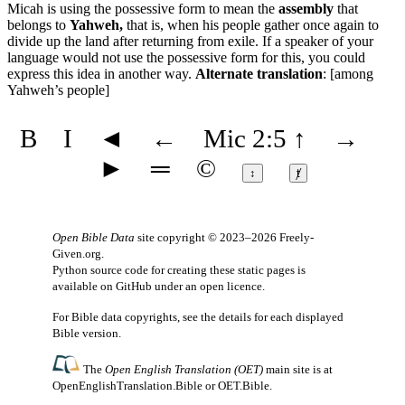
Micah is using the possessive form to mean the
assembly
that
belongs to
Yahweh,
that is, when his people gather once again to
divide up the land after returning from exile. If a speaker of your
language would not use the possessive form for this, you could
express this idea in another way.
Alternate translation
: [among
Yahweh’s people]
B
I
◄
←
Mic 2:5
↑
→
►
═
©
↕
ⱦ
Open Bible Data
site copyright © 2023–2026
Freely-
Given.org
.
Python source code for creating these static pages is
available
on GitHub
under an
open licence
.
For Bible data copyrights, see the
details
for each displayed
Bible version.
The
Open English Translation (OET)
main site is at
OpenEnglishTranslation.Bible
or
OET.Bible
.