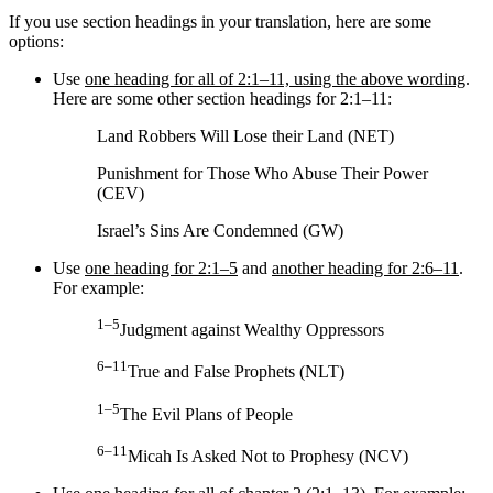
If you use section headings in your translation, here are some
options:
Use
one heading for all of 2:1–11, using the above wording
.
Here are some other section headings for 2:1–11:
Land Robbers Will Lose their Land (NET)
Punishment for Those Who Abuse Their Power
(CEV)
Israel’s Sins Are Condemned (GW)
Use
one heading for 2:1–5
and
another heading for 2:6–11
.
For example:
1–5
Judgment against Wealthy Oppressors
6–11
True and False Prophets (NLT)
1–5
The Evil Plans of People
6–11
Micah Is Asked Not to Prophesy (NCV)