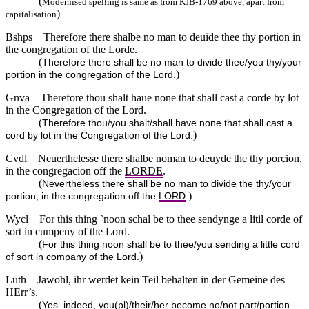
(
Modernised spelling is same as from KJB-1769 above, apart from
)
capitalisation
Bshps
Therefore there shalbe no man to deuide thee thy portion in
the congregation of the Lorde.
(
Therefore there shall be no man to divide thee/you thy/your
)
portion in the congregation of the Lord.
Gnva
Therefore thou shalt haue none that shall cast a corde by lot
in the Congregation of the Lord.
(
Therefore thou/you shalt/shall have none that shall cast a
)
cord by lot in the Congregation of the Lord.
Cvdl
Neuerthelesse there shalbe noman to deuyde the thy porcion,
in the congregacion off the
LORDE
.
(
Nevertheless there shall be no man to divide the thy/your
)
portion, in the congregation off the
LORD
.
Wycl
For this thing `noon schal be to thee sendynge a litil corde of
sort in cumpeny of the Lord.
(
For this thing noon shall be to thee/you sending a little cord
)
of sort in company of the Lord.
Luth
Jawohl, ihr werdet kein Teil behalten in der Gemeine des
HErr
’s.
(
Yes_indeed, you(pl)/their/her become no/not part/portion