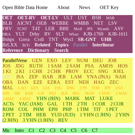
Open Bible Data Home
About
News
OET Key
OET
OET-RV
OET-LV
ULT
UST
BSB
MSB
BLB
AICNT
OEB
WEBBE
WMBB
NET
LSV
FBV
T4T
LEB
BBE
ASV
TCNT
Moff
JPS
Wymth
YLT
Drby
RV
SLT
KJB-1769
KJB-1611
DRA
Wbstr
Bshps
Gnva
Cvdl
TNT
Wycl
SR-GNT
UHB
BrLXX
Related
Topics
Parallel
Interlinear
BrTr
Reference
Dictionary
Search
ParallelVerse
GEN
EXO
LEV
NUM
DEU
JOB
JOS
JDG
RUTH
1 SAM
2 SAM
PSA
AMOS
HOS
1 KI
2 KI
1 CHR
2 CHR
PROV
ECC
SNG
JOEL
MIC
ISA
ZEP
HAB
JER
LAM
YNA
(JNA)
NAH
OBA
DAN
EZE
EZRA
EST
NEH
HAG
ZEC
MAL
LAO
GES
LES
ESG
DNG
2 PS
TOB
JDT
ESA
WIS
SIR
BAR
LJE
PAZ
SUS
BEL
MAN
1 MAC
2 MAC
YHN
(JHN)
MARK
MAT
LUKE
3 MAC
4 MAC
ACTs
YAC (JAM)
GAL
1 TH
2 TH
1 COR
2 COR
ROM
COL
PHM
EPH
PHP
1 TIM
TIT
1 PET
2 PET
2 TIM
HEB
YUD
(JUD)
1
YHN
(1 JHN)
2
YHN
(2 JHN)
3
YHN
(3 JHN)
REV
Mic
Intro
C1
C2
C3
C4
C5
C6
C7