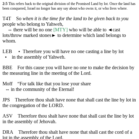
2:5
This refers back to the original division of the Promised Land by lot. Once the land has
been conquered, Israel no longer has any say about who owns it, or who lives where.
T4T
So
when it is the time for the land to be given back to you
people who belong to Yahweh,
⇔
there will be no one
[MTY]
who will be able to
◄
cast
lots/throw marked stones► to determine which land belongs to
whom.
LEB
•
Therefore you will have no one casting a line by lot
•
in the assembly of Yahweh.
BBE
For this cause you will have no one to make the decision by
the measuring line in the meeting of the Lord.
Moff
“For talk like that you lose your share
⇔
in the community of the Eternal!
JPS
Therefore thou shalt have none that shall cast the line by lot in
the congregation of the LORD.
ASV
Therefore thou shalt have none that shall cast the line by lot
in the assembly of Jehovah.
DRA
Therefore thou shalt have none that shall cast the cord of a
lot in the assembly of the Lord.