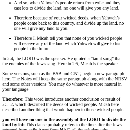
And so, when Yahweh’s people
return from exile and
they
cast lots to divide the land, no one will give you any land.
Therefore
because of your wicked deeds
, when Yahweh’s
people
come back to this country
, and divide up the land, no
one will give any land to you.
Therefore
I, Micah tell you that
none of you
wicked people
will receive any of the land which Yahweh will give to his
people in the future.
In 2:4, the LORD was the speaker. He quoted a “taunt song” that
the enemies of the Jews sang. Here in 2:5, Micah is the speaker.
Some versions, such as the BSB and GNT, begin a new paragraph
here. The Notes will keep the same paragraph along with the NRSV
and some other versions. You may do whatever is more natural in
your language.
Therefore:
This word introduces another
conclusion
or
result
of
2:1–2, which described the deeds of wicked people. Micah here
described another thing that would happen to those wicked people.
you will have no one in the assembly of the LORD to divide the
land by lot:
This clause probably refers to the time after the Jews
returned from exile.
Apart from NAC, all the scholars who