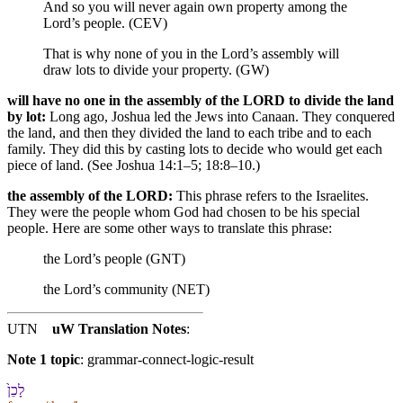
And so you will never again own property among the
Lord’s people. (CEV)
That is why none of you in the Lord’s assembly will
draw lots to divide your property. (GW)
will have no one in the assembly of the LORD to divide the land
by lot:
Long ago, Joshua led the Jews into Canaan. They conquered
the land, and then they divided the land to each tribe and to each
family. They did this by casting lots to decide who would get each
piece of land. (See Joshua 14:1–5; 18:8–10.)
the assembly of the LORD:
This phrase refers to the Israelites.
They were the people whom God had chosen to be his special
people. Here are some other ways to translate this phrase:
the Lord’s people (GNT)
the Lord’s community (NET)
UTN
uW Translation Notes
:
Note 1 topic
:
grammar-connect-logic-result
לָ⁠כֵן֙