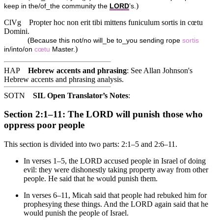
)
keep in the/of_the community the
LORD
’s.
ClVg
Propter hoc non erit tibi mittens funiculum sortis in cœtu
Domini.
(
Because this not/no will_be to_you sending rope
sortis
)
in/into/on
cœtu
Master.
HAP
Hebrew accents and phrasing
: See Allan Johnson's
Hebrew accents and phrasing analysis
.
SOTN
SIL Open Translator’s Notes
:
Section 2:1–11: The LORD will punish those who
oppress poor people
This section is divided into two parts: 2:1–5 and 2:6–11.
In verses 1–5, the LORD accused people in Israel of doing
evil: they were dishonestly taking property away from other
people. He said that he would punish them.
In verses 6–11, Micah said that people had rebuked him for
prophesying these things. And the LORD again said that he
would punish the people of Israel.