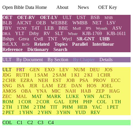
Open Bible Data Home
About
News
OET Key
OET
OET-RV
OET-LV
ULT
UST
BSB
MSB
BLB
AICNT
OEB
WEBBE
WMBB
NET
LSV
FBV
T4T
LEB
BBE
ASV
TCNT
Moff
JPS
Wymth
YLT
Drby
RV
SLT
KJB-1769
KJB-1611
DRA
Wbstr
Bshps
Gnva
Cvdl
TNT
Wycl
SR-GNT
UHB
BrLXX
Related
Topics
Parallel
Interlinear
BrTr
Reference
Dictionary
Search
ULT
By Document
By Section
By Chapter
Details
ULT
FRT
GEN
EXO
LEV
NUM
DEU
JOS
JDG
RUTH
1 SAM
2 SAM
1 KI
2 KI
1 CHR
2 CHR
EZRA
NEH
EST
JOB
PSA
PROV
ECC
SNG
ISA
JER
LAM
EZE
DAN
HOS
JOEL
AMOS
OBA
YNA
MIC
NAH
HAB
ZEP
HAG
ZEC
MAL
MAT
MARK
LUKE
YHN
ACTs
ROM
1 COR
2 COR
GAL
EPH
PHP
COL
1 TH
2 TH
1 TIM
2 TIM
TIT
PHM
HEB
YAC
1 PET
2 PET
1 YHN
2 YHN
3 YHN
YUD
REV
COL
C1
C2
C3
C4