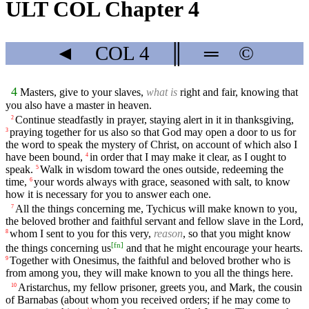
ULT COL Chapter 4
◄
COL
4
║
═
©
4
Masters, give to your slaves,
what is
right and fair, knowing that
you also have a master in heaven.
Continue steadfastly in prayer, staying alert in it in thanksgiving,
2
praying together for us also so that God may open a door to us for
3
the word to speak the mystery of Christ, on account of which also I
have been bound,
in order that I may make it clear, as I ought to
4
speak.
Walk in wisdom toward the ones outside, redeeming the
5
time,
your words always with grace, seasoned with salt, to know
6
how it is necessary for you to answer each one.
All the things concerning me, Tychicus will make known to you,
7
the beloved brother and faithful servant and fellow slave in the Lord,
whom I sent to you for this very,
reason
, so that you might know
8
[
fn
]
the things concerning us
and that he might encourage your hearts.
Together with Onesimus, the faithful and beloved brother who is
9
from among you, they will make known to you all the things here.
Aristarchus, my fellow prisoner, greets you, and Mark, the cousin
10
of Barnabas (about whom you received orders; if he may come to