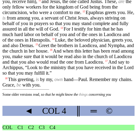
you, receive him),
and Jesus, the one called Justus. These,
are
the
11
only fellow workers for the kingdom of God being from the
circumcision, who were a comfort to me.
Epaphras greets you. He,
12
is
from among you, a servant of Christ Jesus, always striving on
behalf of you in prayers so that you may stand complete and fully
assured in all the will of God.
For I testify for him that he has
13
much hard labor on behalf of you and of the ones in Laodicea and
of the ones in Hierapolis.
Luke, the beloved physician, greets you,
14
and also Demas.
Greet the brothers in Laodicea, and Nympha, and
15
the church in her house.
And when this letter has been read among
16
you, make sure that it would be read also in the church of Laodicea
and that you also would read the one from Laodicea.
And say to
17
Archippus, “Look to the ministry that you have received in the Lord
so that you may fulfill it.”
This greeting,
is
by my,
own
hand—Paul. Remember my chains.
18
Grace,
be
with you.
Some older versions read,
so that he might know the
things
concerning you
◄
COL
4
║
═
©
COL
C1
C2
C3
C4