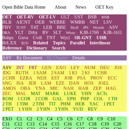
Open Bible Data Home
About
News
OET Key
OET
OET-RV
OET-LV
ULT
UST
BSB
MSB
BLB
AICNT
OEB
WEBBE
WMBB
NET
LSV
FBV
T4T
LEB
BBE
ASV
TCNT
Moff
JPS
Wymth
YLT
Drby
RV
SLT
KJB-1769
KJB-1611
DRA
Wbstr
Bshps
Gnva
Cvdl
TNT
Wycl
SR-GNT
UHB
BrLXX
Related
Topics
Parallel
Interlinear
BrTr
Reference
Dictionary
Search
ASV
By Document
By Chapter
Details
ASV
INT
FRT
GEN
EXO
LEV
NUM
DEU
JOS
JDG
RUTH
1 SAM
2 SAM
1 KI
2 KI
1 CHR
2 CHR
EZRA
NEH
EST
JOB
PSA
PROV
ECC
SNG
ISA
JER
LAM
EZE
DAN
HOS
JOEL
AMOS
OBA
YNA
MIC
NAH
HAB
ZEP
HAG
ZEC
MAL
MAT
MARK
LUKE
YHN
ACTs
ROM
1 COR
2 COR
GAL
EPH
PHP
COL
1 TH
2 TH
1 TIM
2 TIM
TIT
PHM
HEB
YAC
1 PET
2 PET
1 YHN
2 YHN
3 YHN
YUD
REV
EXO
C1
C2
C3
C4
C5
C6
C7
C8
C9
C10
C11
C12
C13
C14
C15
C16
C17
C18
C19
C20