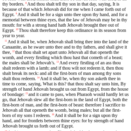
thy borders.
And thou shalt tell thy son in that day, saying, It is
8
because of that which Jehovah did for me when I came forth out of
Egypt.
And it shall be for a sign unto thee upon thy hand, and for a
9
memorial between thine eyes, that the law of Jehovah may be in thy
mouth: for with a strong hand hath Jehovah brought thee out of
Egypt.
Thou shalt therefore keep this ordinance in its season from
10
year to year.
And it shall be, when Jehovah shall bring thee into the land of the
11
Canaanite, as he sware unto thee and to thy fathers, and shall give it
thee,
that thou shalt set apart unto Jehovah all that openeth the
12
womb, and every firstling which thou hast that cometh of a beast;
the males shall be Jehovah’s.
And every firstling of an ass thou
13
shalt redeem with a lamb; and if thou wilt not redeem it, then thou
shalt break its neck: and all the first-born of man among thy sons
shalt thou redeem.
And it shall be, when thy son asketh thee in
14
time to come, saying, What is this? that thou shalt say unto him, By
strength of hand Jehovah brought us out from Egypt, from the house
of bondage:
and it came to pass, when Pharaoh would hardly let us
15
go, that Jehovah slew all the first-born in the land of Egypt, both the
first-born of man, and the first-born of beast: therefore I sacrifice to
Jehovah all that openeth the womb, being males; but all the first-
born of my sons I redeem.
And it shall be for a sign upon thy
16
hand, and for frontlets between thine eyes: for by strength of hand
Jehovah brought us forth out of Egypt.