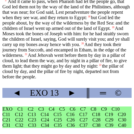
And it came to pass, when Pharaoh had let the people go, that
17
God led them not by the way of the land of the Philistines, although
that was near; for God said, Lest peradventure the people repent
when they see war, and they return to Egypt:
but God led the
18
people about, by the way of the wilderness by the Red Sea: and the
children of Israel went up armed out of the land of Egypt.
And
19
Moses took the bones of Joseph with him: for he had straitly sworn
the children of Israel, saying, God will surely visit you; and ye shall
carry up my bones away hence with you.
And they took their
20
journey from Succoth, and encamped in Etham, in the edge of the
wilderness.
And Jehovah went before them by day in a pillar of
21
cloud, to lead them the way, and by night in a pillar of fire, to give
them light; that they might go by day and by night:
the pillar of
22
cloud by day, and the pillar of fire by night, departed not from
before the people.
◄
EXO
13
►
║
═
©
EXO
C1
C2
C3
C4
C5
C6
C7
C8
C9
C10
C11
C12
C13
C14
C15
C16
C17
C18
C19
C20
C21
C22
C23
C24
C25
C26
C27
C28
C29
C30
C31
C32
C33
C34
C35
C36
C37
C38
C39
C40