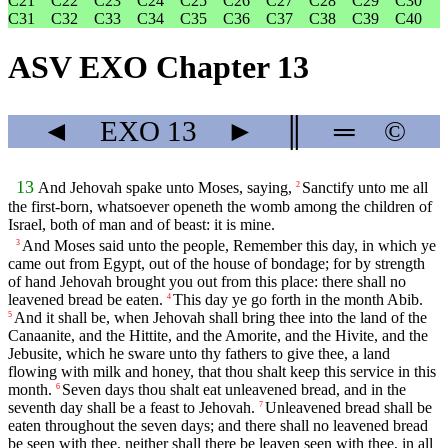
C21
C22
C23
C24
C25
C26
C27
C28
C29
C30
C31
C32
C33
C34
C35
C36
C37
C38
C39
C40
ASV EXO Chapter 13
◄
EXO
13
►
║
═
©
13
And Jehovah spake unto Moses, saying,
Sanctify unto me all
2
the first-born, whatsoever openeth the womb among the children of
Israel, both of man and of beast: it is mine.
And Moses said unto the people, Remember this day, in which ye
3
came out from Egypt, out of the house of bondage; for by strength
of hand Jehovah brought you out from this place: there shall no
leavened bread be eaten.
This day ye go forth in the month Abib.
4
And it shall be, when Jehovah shall bring thee into the land of the
5
Canaanite, and the Hittite, and the Amorite, and the Hivite, and the
Jebusite, which he sware unto thy fathers to give thee, a land
flowing with milk and honey, that thou shalt keep this service in this
month.
Seven days thou shalt eat unleavened bread, and in the
6
seventh day shall be a feast to Jehovah.
Unleavened bread shall be
7
eaten throughout the seven days; and there shall no leavened bread
be seen with thee, neither shall there be leaven seen with thee, in all