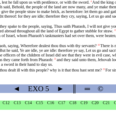
lest he fall upon us with pestilence, or with the sword.
And the king 
4
 said, Behold, the people of the land are now many, and ye make them 
 give the people straw to make brick, as heretofore: let them go and gat
 thereof: for they are idle; therefore they cry, saying, Let us go and sa
they spake to the people, saying, Thus saith Pharaoh, I will not give yo
ed abroad throughout all the land of Egypt to gather stubble for straw.
1
en of Israel, whom Pharaoh’s taskmasters had set over them, were beate
raoh, saying, Wherefore dealest thou thus with thy servants?
There is 
16
But he said, Ye are idle, ye are idle: therefore ye say, Let us go and sacr
e officers of the children of Israel did see that they were in evil case, 
s they came forth from Pharaoh:
and they said unto them, Jehovah l
21
 a sword in their hand to slay us.
u dealt ill with this people? why is it that thou hast sent me?
For si
23
◄
EXO
5
►
║
═
©
C12
C13
C14
C15
C16
C17
C18
C19
C20
C21