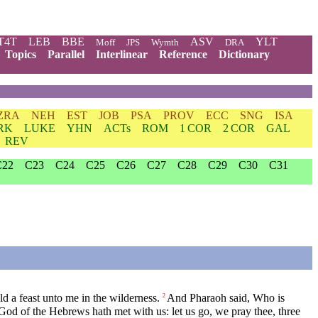
T4T
LEB
BBE
ASV
YLT
Moff
JPS
Wymth
DRA
Topics
Parallel
Interlinear
Reference
Dictionary
ZRA
NEH
EST
JOB
PSA
PROV
ECC
SNG
ISA
RK
LUKE
YHN
ACTs
ROM
1 COR
2 COR
GAL
REV
C22
C23
C24
C25
C26
C27
C28
C29
C30
C31
 a feast unto me in the wilderness.
And Pharaoh said, Who is
2
God of the Hebrews hath met with us: let us go, we pray thee, three