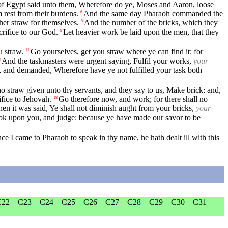
of Egypt said unto them, Wherefore do ye, Moses and Aaron, loose
rest from their burdens.
And the same day Pharaoh commanded the
6
her straw for themselves.
And the number of the bricks, which they
8
crifice to our God.
Let heavier work be laid upon the men, that they
9
u straw.
Go yourselves, get you straw where ye can find it: for
11
And the taskmasters were urgent saying, Fulfil your works,
your
3
n, and demanded, Wherefore have ye not fulfilled your task both
no straw given unto thy servants, and they say to us, Make brick: and,
ifice to Jehovah.
Go therefore now, and work; for there shall no
18
when it was said, Ye shall not diminish aught from your bricks,
your
ook upon you, and judge: because ye have made our savor to be
nce I came to Pharaoh to speak in thy name, he hath dealt ill with this
C22
C23
C24
C25
C26
C27
C28
C29
C30
C31