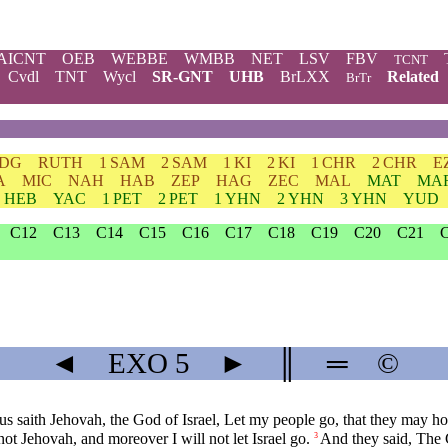
AICNT
OEB
WEBBE
WMBB
NET
LSV
FBV
TCNT
Cvdl
TNT
Wycl
SR-GNT
UHB
BrLXX
Related
BrTr
JDG
RUTH
1 SAM
2 SAM
1 KI
2 KI
1 CHR
2 CHR
E
A
MIC
NAH
HAB
ZEP
HAG
ZEC
MAL
MAT
MA
HEB
YAC
1 PET
2 PET
1 YHN
2 YHN
3 YHN
YUD
C12
C13
C14
C15
C16
C17
C18
C19
C20
C21
◄
EXO
5
►
║
═
©
saith Jehovah, the God of Israel, Let my people go, that they may hold
not Jehovah, and moreover I will not let Israel go.
And they said, The 
3