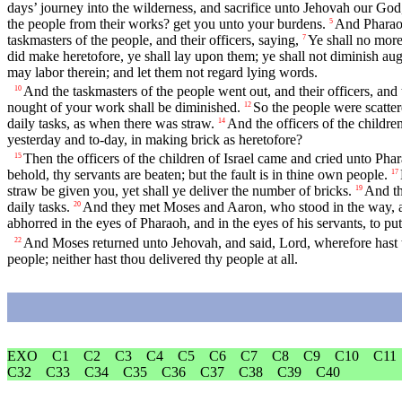
days’ journey into the wilderness, and sacrifice unto Jehovah our God, 
the people from their works? get you unto your burdens.
And Pharaoh
5
taskmasters of the people, and their officers, saying,
Ye shall no more
7
did make heretofore, ye shall lay upon them; ye shall not diminish aught
may labor therein; and let them not regard lying words.
And the taskmasters of the people went out, and their officers, and 
10
nought of your work shall be diminished.
So the people were scatter
12
daily tasks, as when there was straw.
And the officers of the childr
14
yesterday and to-day, in making brick as heretofore?
Then the officers of the children of Israel came and cried unto Pha
15
behold, thy servants are beaten; but the fault is in thine own people.
17
straw be given you, yet shall ye deliver the number of bricks.
And th
19
daily tasks.
And they met Moses and Aaron, who stood in the way, a
20
abhorred in the eyes of Pharaoh, and in the eyes of his servants, to put
And Moses returned unto Jehovah, and said, Lord, wherefore hast tho
22
people; neither hast thou delivered thy people at all.
EXO
C1
C2
C3
C4
C5
C6
C7
C8
C9
C10
C11
C32
C33
C34
C35
C36
C37
C38
C39
C40