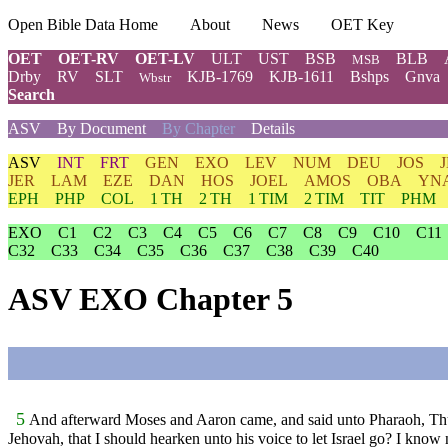
Open Bible Data Home
About
News
OET Key
OET
OET-RV
OET-LV
ULT
UST
BSB
BLB
MSB
Drby
RV
SLT
KJB-1769
KJB-1611
Bshps
Gnva
Wbstr
Search
ASV
By Document
By Chapter
Details
ASV
INT
FRT
GEN
EXO
LEV
NUM
DEU
JOS
JER
LAM
EZE
DAN
HOS
JOEL
AMOS
OBA
YN
EPH
PHP
COL
1 TH
2 TH
1 TIM
2 TIM
TIT
PHM
EXO
C1
C2
C3
C4
C5
C6
C7
C8
C9
C10
C11
C32
C33
C34
C35
C36
C37
C38
C39
C40
ASV EXO Chapter 5
5
And afterward Moses and Aaron came, and said unto Pharaoh, Thus 
Jehovah, that I should hearken unto his voice to let Israel go? I know 