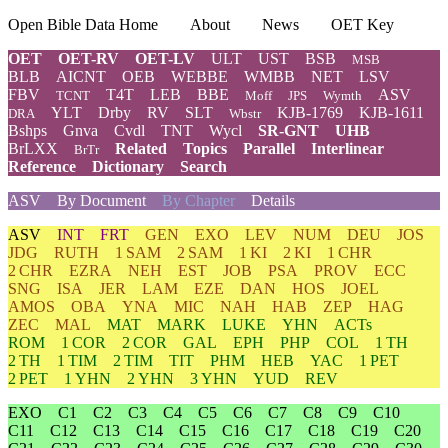
Open Bible Data Home
About
News
OET Key
OET
OET-RV
OET-LV
ULT
UST
BSB
MSB
BLB
AICNT
OEB
WEBBE
WMBB
NET
LSV
FBV
T4T
LEB
BBE
ASV
TCNT
Moff
JPS
Wymth
YLT
Drby
RV
SLT
KJB-1769
KJB-1611
DRA
Wbstr
Bshps
Gnva
Cvdl
TNT
Wycl
SR-GNT
UHB
BrLXX
Related
Topics
Parallel
Interlinear
BrTr
Reference
Dictionary
Search
ASV
By Document
By Chapter
Details
ASV
INT
FRT
GEN
EXO
LEV
NUM
DEU
JOS
JDG
RUTH
1 SAM
2 SAM
1 KI
2 KI
1 CHR
2 CHR
EZRA
NEH
EST
JOB
PSA
PROV
ECC
SNG
ISA
JER
LAM
EZE
DAN
HOS
JOEL
AMOS
OBA
YNA
MIC
NAH
HAB
ZEP
HAG
ZEC
MAL
MAT
MARK
LUKE
YHN
ACTs
ROM
1 COR
2 COR
GAL
EPH
PHP
COL
1 TH
2 TH
1 TIM
2 TIM
TIT
PHM
HEB
YAC
1 PET
2 PET
1 YHN
2 YHN
3 YHN
YUD
REV
EXO
C1
C2
C3
C4
C5
C6
C7
C8
C9
C10
C11
C12
C13
C14
C15
C16
C17
C18
C19
C20