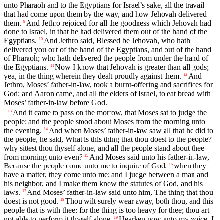
unto Pharaoh and to the Egyptians for Israel’s sake, all the travail
that had come upon them by the way, and how Jehovah delivered
them.
And Jethro rejoiced for all the goodness which Jehovah had
9
done to Israel, in that he had delivered them out of the hand of the
Egyptians.
And Jethro said, Blessed be Jehovah, who hath
10
delivered you out of the hand of the Egyptians, and out of the hand
of Pharaoh; who hath delivered the people from under the hand of
the Egyptians.
Now I know that Jehovah is greater than all gods;
11
yea, in the thing wherein they dealt proudly against them.
And
12
Jethro, Moses’ father-in-law, took a burnt-offering and sacrifices for
God: and Aaron came, and all the elders of Israel, to eat bread with
Moses’ father-in-law before God.
And it came to pass on the morrow, that Moses sat to judge the
13
people: and the people stood about Moses from the morning unto
the evening.
And when Moses’ father-in-law saw all that he did to
14
the people, he said, What is this thing that thou doest to the people?
why sittest thou thyself alone, and all the people stand about thee
from morning unto even?
And Moses said unto his father-in-law,
15
Because the people come unto me to inquire of God:
when they
16
have a matter, they come unto me; and I judge between a man and
his neighbor, and I make them know the statutes of God, and his
laws.
And Moses’ father-in-law said unto him, The thing that thou
17
doest is not good.
Thou wilt surely wear away, both thou, and this
18
people that is with thee: for the thing is too heavy for thee; thou art
not able to perform it thyself alone.
Hearken now unto my voice, I
19