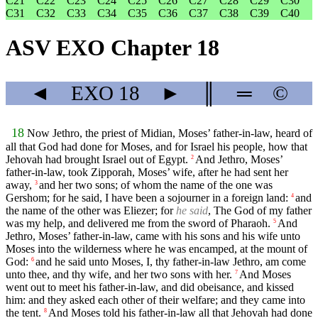
C21
C22
C23
C24
C25
C26
C27
C28
C29
C30
C31
C32
C33
C34
C35
C36
C37
C38
C39
C40
ASV EXO Chapter 18
◄
EXO
18
►
║
═
©
18
Now Jethro, the priest of Midian, Moses’ father-in-law, heard of
all that God had done for Moses, and for Israel his people, how that
Jehovah had brought Israel out of Egypt.
And Jethro, Moses’
2
father-in-law, took Zipporah, Moses’ wife, after he had sent her
away,
and her two sons; of whom the name of the one was
3
Gershom; for he said, I have been a sojourner in a foreign land:
and
4
the name of the other was Eliezer; for
he said
, The God of my father
was my help, and delivered me from the sword of Pharaoh.
And
5
Jethro, Moses’ father-in-law, came with his sons and his wife unto
Moses into the wilderness where he was encamped, at the mount of
God:
and he said unto Moses, I, thy father-in-law Jethro, am come
6
unto thee, and thy wife, and her two sons with her.
And Moses
7
went out to meet his father-in-law, and did obeisance, and kissed
him: and they asked each other of their welfare; and they came into
the tent.
And Moses told his father-in-law all that Jehovah had done
8