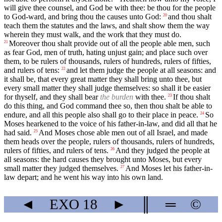
will give thee counsel, and God be with thee: be thou for the people
to God-ward, and bring thou the causes unto God:
and thou shalt
20
teach them the statutes and the laws, and shalt show them the way
wherein they must walk, and the work that they must do.
Moreover thou shalt provide out of all the people able men, such
21
as fear God, men of truth, hating unjust gain; and place such over
them, to be rulers of thousands, rulers of hundreds, rulers of fifties,
and rulers of tens:
and let them judge the people at all seasons: and
22
it shall be, that every great matter they shall bring unto thee, but
every small matter they shall judge themselves: so shall it be easier
for thyself, and they shall bear
the burden
with thee.
If thou shalt
23
do this thing, and God command thee so, then thou shalt be able to
endure, and all this people also shall go to their place in peace.
So
24
Moses hearkened to the voice of his father-in-law, and did all that he
had said.
And Moses chose able men out of all Israel, and made
25
them heads over the people, rulers of thousands, rulers of hundreds,
rulers of fifties, and rulers of tens.
And they judged the people at
26
all seasons: the hard causes they brought unto Moses, but every
small matter they judged themselves.
And Moses let his father-in-
27
law depart; and he went his way into his own land.
◄
EXO
18
►
║
═
©