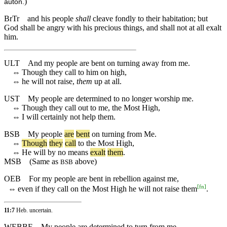
)
auton.
BrTr
and his people
shall
cleave fondly to their habitation; but
God shall be angry with his precious things, and shall not at all exalt
him.
ULT
And my people are bent on turning away from me.
⇔
Though they call to him on high,
⇔
he will not raise,
them
up at all.
UST
My people are determined to no longer worship me.
⇔
Though they call out to me, the Most High,
⇔
I will certainly not help them.
BSB
My
people
are
bent
on
turning
from
Me
.
⇔
Though
they
call
to
the
Most
High
,
⇔
He
will
by
no
means
exalt
them
.
MSB
(Same as
above)
BSB
OEB
For my people are bent in rebellion against me,
[
fn
]
⇔
even if they call on the Most High he will not raise them
.
11:7
Heb. uncertain.
WEBBE
My people are determined to turn from me.