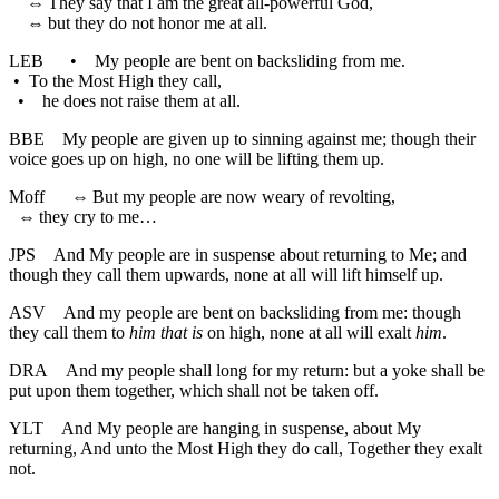
⇔
They say that I am the great all-powerful God,
⇔
but they do not honor me at all.
LEB
•
My people are bent on backsliding from me.
•
To the Most High they call,
•
he does not raise them at all.
BBE
My people are given up to sinning against me; though their
voice goes up on high, no one will be lifting them up.
Moff
⇔
But my people are now weary of revolting,
⇔
they cry to me…
JPS
And My people are in suspense about returning to Me; and
though they call them upwards, none at all will lift himself up.
ASV
And my people are bent on backsliding from me: though
they call them to
him that is
on high, none at all will exalt
him
.
DRA
And my people shall long for my return: but a yoke shall be
put upon them together, which shall not be taken off.
YLT
And My people are hanging in suspense, about My
returning, And unto the Most High they do call, Together they exalt
not.