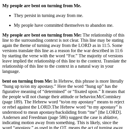
My people are bent on turning from Me.
They persist in turning away from me.
My people have committed themselves to abandon me.
My people are bent on turning from Me:
The relationship of this
line to the surrounding context is not clear. This line may be stating
again the theme of turning away from the LORD as in 11:5. Some
versions translate this line as a reason for the war described in 11:6
by starting the verse with the word “For.” The majority of versions
leave implied the relationship of this line to the context. Translate the
relationship of this line to the context in a natural way in your
language.
bent on turning from Me:
In Hebrew, this phrase is more literally
“hung up to/on my apostasy.” Here the word “hung up” has the
figurative meaning of “determined” or “fixated upon.” It means that
the people will not change their attitude or behavior.
McComiskey
(page 189).
The Hebrew word “to/on my apostasy” means to reject
or rebel against the LORD.
The Hebrew word “to my apostasy” is
understood to mean apostasy/backsliding from “me” [the LORD].
Andersen and Freedman (page 586) suggest the case is ablative,
indicating motion away from something. This is likely, since the
word “apostasy,” as used in the OT, means the act of turning away