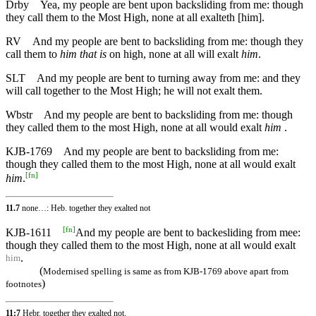
Drby
Yea, my people are bent upon backsliding from me: though
they call them to the Most High, none at all exalteth [him].
RV
And my people are bent to backsliding from me: though they
call them to
him that is
on high, none at all will exalt
him
.
SLT
And my people are bent to turning away from me: and they
will call together to the Most High; he will not exalt them.
Wbstr
And my people are bent to backsliding from me: though
they called them to the most High, none at all would exalt
him
.
KJB-1769
And my people are bent to backsliding from me:
though they called them to the most High, none at all would exalt
[
fn
]
him
.
11.7
none…: Heb. together they exalted not
[
fn
]
KJB-1611
And my people are bent to backesliding from mee:
though they called them to the most High, none at all would exalt
.
him
(
Modernised spelling is same as from KJB-1769 above apart from
)
footnotes
11:7
Hebr. together they exalted not.