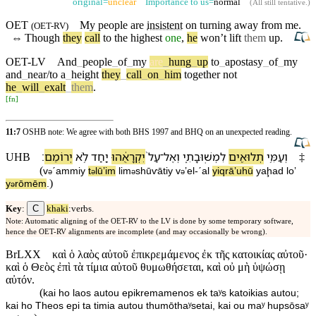
original=
unclear
Importance to us=
normal
(
All still tentative
.)
OET
My
people
are
insistent
on
turning
away from me.
(
OET-RV
)
⇔
Though
they
call
to the highest
one
,
he
won’t
lift
them
up.
OET-LV
And
_
people
_
of
_
my
are
_
hung
_
up
to
_
apostasy
_
of
_
my
and
_
near/to
a
_
height
they
_
call
_
on
_
him
together
not
he
_
will
_
exalt
_
them
.
[
fn
]
11:7
OSHB note: We agree with both BHS 1997 and BHQ on an unexpected reading.
׃
יְרוֹמֵם
לֹ֥א
יַ֖חַד
יִקְרָאֻ֔⁠הוּ
עַל֙
־
וְ⁠אֶל
לִ⁠מְשֽׁוּבָתִ֑⁠י
תְלוּאִ֖ים
וְ⁠עַמִּ֥⁠י
UHB
‡
(
v
⁠ˊammi⁠y
t
lūʼim
li⁠m
shūⱱāti⁠y
v
⁠ʼel
-
ˊal
yiqrāʼu⁠hū
yaḩad
loʼ
ə
ə
ə
ə
)
y
rōmēm
.
ə
C
Key
:
khaki
:verbs.
Note: Automatic aligning of the OET-RV to the LV is done by some temporary software,
hence the OET-RV alignments are incomplete (and may occasionally be wrong).
BrLXX
καὶ ὁ λαὸς αὐτοῦ ἐπικρεμάμενος ἐκ τῆς κατοικίας αὐτοῦ·
καὶ ὁ Θεὸς ἐπὶ τὰ τίμια αὐτοῦ θυμωθήσεται, καὶ οὐ μὴ ὑψώσῃ
αὐτόν.
(
kai ho laos autou epikremamenos ek taʸs katoikias autou;
kai ho Theos epi ta timia autou thumōthaʸsetai, kai ou maʸ hupsōsaʸ