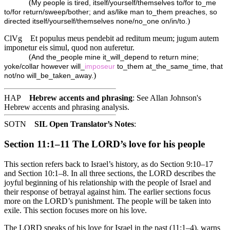
(
My people is tired, itself/yourself/themselves to/for to_me
to/for return/sweep/bother; and as/like man to_them preaches, so
)
directed itself/yourself/themselves none/no_one on/in/to.
ClVg
Et populus meus pendebit ad reditum meum; jugum autem
imponetur eis simul, quod non auferetur.
(
And the_people mine it_will_depend to return mine;
yoke/collar however will_
imposeur
to_them at_the_same_time, that
)
not/no will_be_taken_away.
HAP
Hebrew accents and phrasing
: See Allan Johnson's
Hebrew accents and phrasing analysis
.
SOTN
SIL Open Translator’s Notes
:
Section 11:1–11 The LORD’s love for his people
This section refers back to Israel’s history, as do Section 9:10–17
and Section 10:1–8. In all three sections, the LORD describes the
joyful beginning of his relationship with the people of Israel and
their response of betrayal against him. The earlier sections focus
more on the LORD’s punishment. The people will be taken into
exile. This section focuses more on his love.
The LORD speaks of his love for Israel in the past (11:1–4), warns