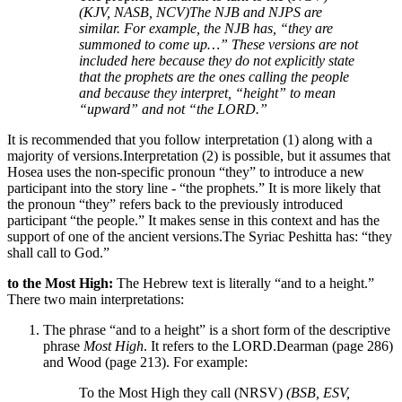
(KJV, NASB, NCV)
The NJB and NJPS are
similar. For example, the NJB has, “they are
summoned to come up…” These versions are not
included here because they do not explicitly state
that the prophets are the ones calling the people
and because they interpret, “height” to mean
“upward” and not “the LORD.”
It is recommended that you follow interpretation (1) along with a
majority of versions.
Interpretation (2) is possible, but it assumes that
Hosea uses the non-specific pronoun “they” to introduce a new
participant into the story line - “the prophets.” It is more likely that
the pronoun “they” refers back to the previously introduced
participant “the people.”
It makes sense in this context and has the
support of one of the ancient versions.
The Syriac Peshitta has: “they
shall call to God.”
to the Most High:
The Hebrew text is literally “and to a height.”
There two main interpretations:
The phrase “and to a height” is a short form of the descriptive
phrase
Most High
. It refers to the LORD.
Dearman (page 286)
and Wood (page 213).
For example:
To the Most High they call (NRSV)
(BSB, ESV,