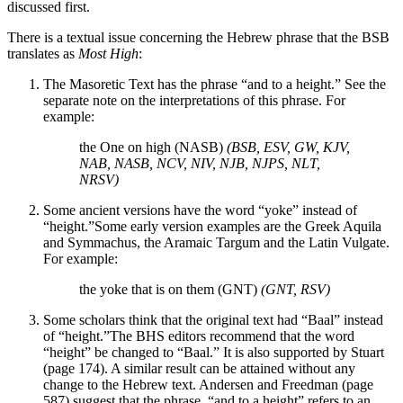
discussed first.
There is a textual issue concerning the Hebrew phrase that the BSB
translates as
Most High
:
The Masoretic Text has the phrase “and to a height.” See the
separate note on the interpretations of this phrase. For
example:
the One on high (NASB)
(BSB, ESV, GW, KJV,
NAB, NASB, NCV, NIV, NJB, NJPS, NLT,
NRSV)
Some ancient versions have the word “yoke” instead of
“height.”
Some early version examples are the Greek Aquila
and Symmachus, the Aramaic Targum and the Latin Vulgate.
For example:
the yoke that is on them (GNT)
(GNT, RSV)
Some scholars think that the original text had “Baal” instead
of “height.”
The BHS editors recommend that the word
“height” be changed to “Baal.” It is also supported by Stuart
(page 174). A similar result can be attained without any
change to the Hebrew text. Andersen and Freedman (page
587) suggest that the phrase, “and to a height” refers to an