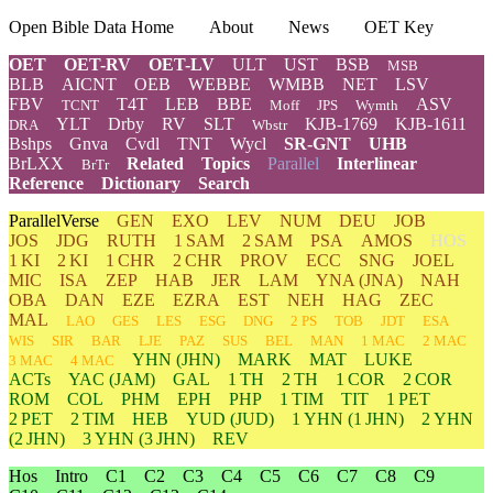
Open Bible Data Home
About
News
OET Key
OET
OET-RV
OET-LV
ULT
UST
BSB
MSB
BLB
AICNT
OEB
WEBBE
WMBB
NET
LSV
FBV
T4T
LEB
BBE
ASV
TCNT
Moff
JPS
Wymth
YLT
Drby
RV
SLT
KJB-1769
KJB-1611
DRA
Wbstr
Bshps
Gnva
Cvdl
TNT
Wycl
SR-GNT
UHB
BrLXX
Related
Topics
Parallel
Interlinear
BrTr
Reference
Dictionary
Search
ParallelVerse
GEN
EXO
LEV
NUM
DEU
JOB
JOS
JDG
RUTH
1 SAM
2 SAM
PSA
AMOS
HOS
1 KI
2 KI
1 CHR
2 CHR
PROV
ECC
SNG
JOEL
MIC
ISA
ZEP
HAB
JER
LAM
YNA
(JNA)
NAH
OBA
DAN
EZE
EZRA
EST
NEH
HAG
ZEC
MAL
LAO
GES
LES
ESG
DNG
2 PS
TOB
JDT
ESA
WIS
SIR
BAR
LJE
PAZ
SUS
BEL
MAN
1 MAC
2 MAC
YHN
(JHN)
MARK
MAT
LUKE
3 MAC
4 MAC
ACTs
YAC (JAM)
GAL
1 TH
2 TH
1 COR
2 COR
ROM
COL
PHM
EPH
PHP
1 TIM
TIT
1 PET
2 PET
2 TIM
HEB
YUD
(JUD)
1
YHN
(1 JHN)
2
YHN
(2 JHN)
3
YHN
(3 JHN)
REV
Hos
Intro
C1
C2
C3
C4
C5
C6
C7
C8
C9