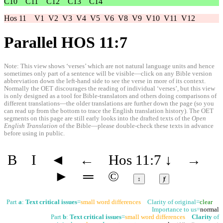
C10
C11
C12
C13
C14
Hos 11
V1
V2
V3
V4
V5
V6
V8
V9
V10
V11
V12
Parallel HOS 11:7
Note: This view shows ‘verses’ which are not natural language units and hence
sometimes only part of a sentence will be visible—click on any Bible version
abbreviation down the left-hand side to see the verse in more of its context.
Normally the OET discourages the reading of individual ‘verses’, but this view
is only designed as a tool for Bible-translators and others doing comparisons of
different translations—the older translations are further down the page (so you
can read up from the bottom to trace the English translation history). The OET
segments on this page are still early looks into the drafted texts of the
Open
English Translation
of the Bible—please double-check these texts in advance
before using in public.
B
I
◄
←
Hos 11:7
↓
→
►
═
©
↕
ⱦ
Part
a
:
Text critical issues
=
small word differences
Clarity of original=
clear
Importance to us=
normal
Part
b
:
Text critical issues
=
small word differences
Clarity
of