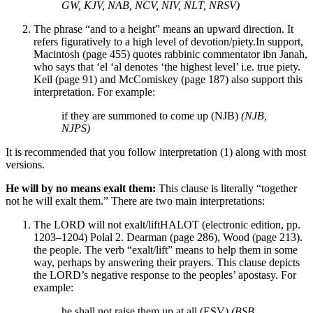
GW, KJV, NAB, NCV, NIV, NLT, NRSV)
The phrase “and to a height” means an upward direction. It
refers figuratively to a high level of devotion/piety.
In support,
Macintosh (page 455) quotes rabbinic commentator ibn Janah,
who says that ‘el ‘al denotes ‘the highest level’ i.e. true piety.
Keil (page 91) and McComiskey (page 187) also support this
interpretation.
For example:
if they are summoned to come up (NJB)
(NJB,
NJPS)
It is recommended that you follow interpretation (1) along with most
versions.
He will by no means exalt them:
This clause is literally “together
not he will exalt them.” There are two main interpretations:
The LORD will not exalt/lift
HALOT (electronic edition, pp.
1203–1204) Polal 2. Dearman (page 286), Wood (page 213).
the people. The verb “exalt/lift” means to help them in some
way, perhaps by answering their prayers. This clause depicts
the LORD’s negative response to the peoples’ apostasy. For
example:
he shall not raise them up at all (ESV)
(BSB,