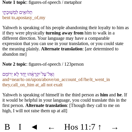
Note 1 topic
:
figures-of-speech / metaphor
תְלוּאִ֖ים לִ⁠מְשֽׁוּבָתִ֑⁠י
bent to,apostasy_of,my
Yahweh is speaking of his people abandoning their loyalty to him as
if they were physically
turning away from
him to walk in a
different direction. Your language may have a comparable
expression that you can use in your translation, or you could state
the meaning plainly.
Alternate translation
: [are determined to
abandon me]
Note 2 topic
:
figures-of-speech / 123person
וְ⁠אֶל־עַל֙ יִקְרָאֻ֔⁠הוּ יַ֖חַד לֹ֥א יְרוֹמֵם
and=near/to on/upon/above/on_account_of//he/it_went_in
they,call_on_him at_all not exalt
Yahweh is speaking of himself in the third person as
him
and
he
. If
it would be helpful in your language, you could translate this in the
first person.
Alternate translation
: [Though they call to me on
high, I will not raise them up at all]
B
I
◄
←
Hos 11:7
↑
→