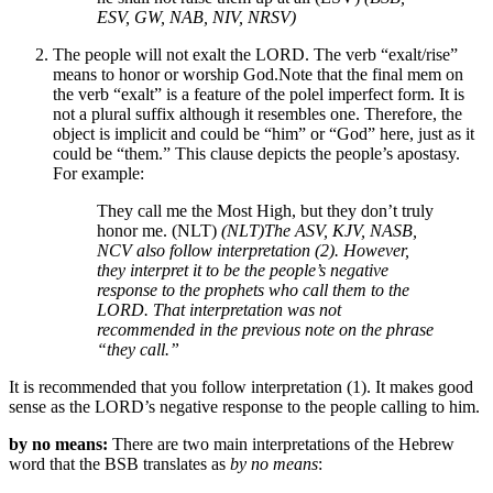
ESV, GW, NAB, NIV, NRSV)
The people will not exalt the LORD. The verb “exalt/rise”
means to honor or worship God.
Note that the final mem on
the verb “exalt” is a feature of the polel imperfect form. It is
not a plural suffix although it resembles one. Therefore, the
object is implicit and could be “him” or “God” here, just as it
could be “them.”
This clause depicts the people’s apostasy.
For example:
They call me the Most High, but they don’t truly
honor me. (NLT)
(NLT)
The ASV, KJV, NASB,
NCV also follow interpretation (2). However,
they interpret it to be the people’s negative
response to the prophets who call them to the
LORD. That interpretation was not
recommended in the previous note on the phrase
“they call.”
It is recommended that you follow interpretation (1). It makes good
sense as the LORD’s negative response to the people calling to him.
by no means:
There are two main interpretations of the Hebrew
word that the BSB translates as
by no means
: