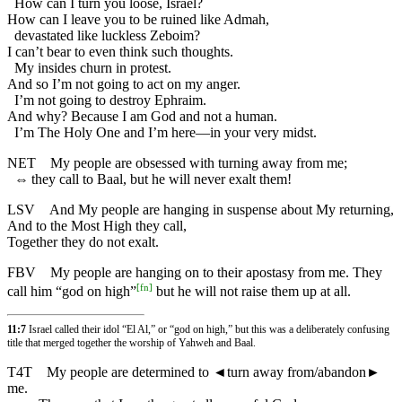
How can I turn you loose, Israel?
How can I leave you to be ruined like Admah,
devastated like luckless Zeboim?
I can’t bear to even think such thoughts.
My insides churn in protest.
And so I’m not going to act on my anger.
I’m not going to destroy Ephraim.
And why? Because I am God and not a human.
I’m The Holy One and I’m here—in your very midst.
NET
My people are obsessed with turning away from me;
⇔
they call to Baal, but he will never exalt them!
LSV
And My people are hanging in suspense about My returning,
And to the Most High they call,
Together they do not exalt.
FBV
My people are hanging on to their apostasy from me. They
[
fn
]
call him “god on high”
but he will not raise them up at all.
11:7
Israel called their idol “El Al,” or “god on high,” but this was a deliberately confusing
title that merged together the worship of Yahweh and Baal.
T4T
My people are determined to
◄
turn away from/abandon►
me.