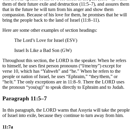
them of their future exile and destruction (11:5–7), and assures them
that in the future he will turn from his anger and show them
compassion. Because of his love for them, he promises that he will
bring the people back to the land of Israel (11:8–11).
Here are some other examples of section headings:
The Lord’s Love for Israel (ESV)
Israel Is Like a Bad Son (GW)
Throughout this section, the LORD is the speaker. When he refers
to himself, he uses first person pronouns (“I/me/my”) except for
verse 10, which has “Yahweh” and “he.” When he refers to the
people or nation of Israel, he uses “Ephraim,” “they/them,” or
“he/it.” The only exceptions are in 11:8–9. There the LORD uses
the pronoun “you(sg)” to speak directly to Ephraim and to Judah.
Paragraph 11:5–7
In this paragraph, the LORD warns that Assyria will take the people
of Israel into exile, because they continue to turn away from him.
11:7a