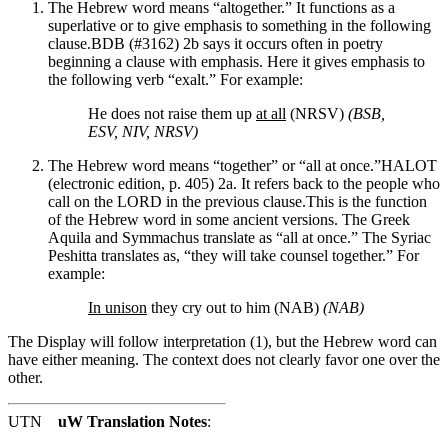
The Hebrew word means “altogether.” It functions as a
superlative or to give emphasis to something in the following
clause.
BDB (#3162) 2b says it occurs often in poetry
beginning a clause with emphasis.
Here it gives emphasis to
the following verb “exalt.” For example:
He does not raise them up
at all
(NRSV)
(BSB,
ESV, NIV, NRSV)
The Hebrew word means “together” or “all at once.”
HALOT
(electronic edition, p. 405) 2a.
It refers back to the people who
call on the LORD in the previous clause.
This is the function
of the Hebrew word in some ancient versions. The Greek
Aquila and Symmachus translate as “all at once.” The Syriac
Peshitta translates as, “they will take counsel together.”
For
example:
In unison
they cry out to him (NAB)
(NAB)
The Display will follow interpretation (1), but the Hebrew word can
have either meaning. The context does not clearly favor one over the
other.
UTN
uW Translation Notes
: