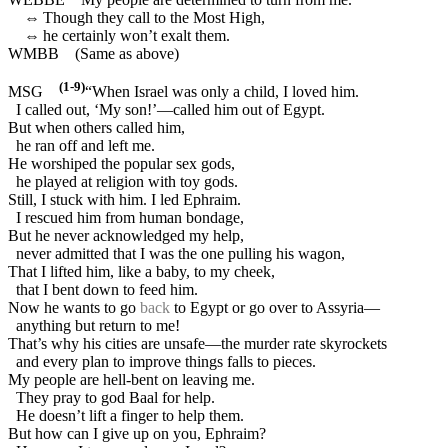
⇔
Though they call to the Most High,
⇔
he certainly won’t exalt them.
WMBB
(Same as above)
(1-9)
MSG
“When Israel was only a child, I loved him.
I called out, ‘My son!’—called him out of Egypt.
But when others called him,
he ran off and left me.
He worshiped the popular sex gods,
he played at religion with toy gods.
Still, I stuck with him. I led Ephraim.
I rescued him from human bondage,
But he never acknowledged my help,
never admitted that I was the one pulling his wagon,
That I lifted him, like a baby, to my cheek,
that I bent down to feed him.
Now he wants to go
back
to Egypt or go over to Assyria—
anything but return to me!
That’s why his cities are unsafe—the murder rate skyrockets
and every plan to improve things falls to pieces.
My people are hell-bent on leaving me.
They pray to god Baal for help.
He doesn’t lift a finger to help them.
But how can I give up on you, Ephraim?