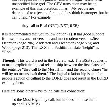
unspecified false god. The CEV translation may be an
example of this interpretation. It has, “My people are
determined to reject me for a god they think is stronger, but he
can’t help.”
For example:
they call to Baal (NET)
(NET, REB)
It is recommended that you follow option (1). It has good support
from scholars, ancient versions and most modern versions.
See
Dearman (page 286), Andersen and Freedman (page 574) and
Wood (page 213). The LXX and Peshitta translate “height” as
“God.”
Though:
This word is not in the Hebrew text. The BSB supplies it
to make explicit the logical relationship between the first clause of
the sentence “they call to the Most High” and the second clause “he
will by no means exalt them.” The logical relationship is that the
people’s action of calling to the LORD does not result in the LORD
exalting them.
Here are some other ways to indicate this connection:
To the Most High they call,
but
he does not raise them
up at all. (NRSV)