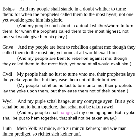
Bshps
And my people shall stande in a doubt whither to turne
them: for when the prophetes called them to the most hyest, not one
yet woulde geue him his glorie.
(
And my people shall stand in a doubt whither/where to turn
them: for when the prophets called them to the most highest, not
)
one yet would give him his glory.
Gnva
And my people are bent to rebellion against me: though they
called them to the most hie, yet none at all would exalt him.
(
And my people are bent to rebellion against me: though
)
they called them to the most high, yet none at all would exalt him.
Cvdl
My people hath no lust to turne vnto me, their prophetes laye
the yocke vpon the, but they ease them not of their burthen.
(
My people hath/has no lust to turn unto me, their prophets
)
lay the yoke upon them, but they ease them not of their burden.
Wycl
And my puple schal hange, at my comynge ayen. But a yok
schal be put to hem togidere, that schal not be takun awei.
(
And my people shall
hange
, at my coming again. But a yoke
)
shall be put to hem together, that shall not be taken away.
Luth
Mein Volk ist müde, sich zu mir zu kehren; und wie man
ihnen prediget, so richtet sich keiner auf.