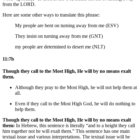
from the LORD.
Here are some other ways to translate this phrase:
My people are bent on turning away from me (ESV)
They insist on turning away from me (GNT)
my people are determined to desert me (NLT)
11:7b
Though they call to the Most High, He will by no means exalt
them.
Although they pray to the Most High, he will not help them at
all.
Even if they call to the Most High
God
, he will do nothing to
help them.
Though they call to the Most High, He will by no means exalt
them:
In Hebrew, this sentence is literally “and to a height they call
him together not he will exalt them.” This sentence has one main
textual issue and various interpretations. The textual issue will be