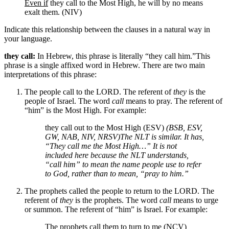
Even if
they call to the Most High, he will by no means
exalt them. (NIV)
Indicate this relationship between the clauses in a natural way in
your language.
they call:
In Hebrew, this phrase is literally “they call him.”
This
phrase is a single affixed word in Hebrew.
There are two main
interpretations of this phrase:
The people call to the LORD. The referent of
they
is the
people of Israel. The word
call
means to pray. The referent of
“him” is the Most High. For example:
they call out to the Most High (ESV)
(BSB, ESV,
GW, NAB, NIV, NRSV)
The NLT is similar. It has,
“They call me the Most High…” It is not
included here because the NLT understands,
“call him” to mean the name people use to refer
to God, rather than to mean, “pray to him.”
The prophets called the people to return to the LORD. The
referent of
they
is the prophets. The word
call
means to urge
or summon. The referent of “him” is Israel. For example:
The prophets call them to turn to me (NCV)