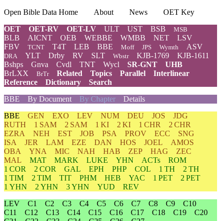
Open Bible Data Home
About
News
OET Key
OET
OET-RV
OET-LV
ULT
UST
BSB
MSB
BLB
AICNT
OEB
WEBBE
WMBB
NET
LSV
FBV
T4T
LEB
BBE
ASV
TCNT
Moff
JPS
Wymth
YLT
Drby
RV
SLT
KJB-1769
KJB-1611
DRA
Wbstr
Bshps
Gnva
Cvdl
TNT
Wycl
SR-GNT
UHB
BrLXX
Related
Topics
Parallel
Interlinear
BrTr
Reference
Dictionary
Search
BBE
By Document
By Chapter
Details
BBE
GEN
EXO
LEV
NUM
DEU
JOS
JDG
RUTH
1 SAM
2 SAM
1 KI
2 KI
1 CHR
2 CHR
EZRA
NEH
EST
JOB
PSA
PROV
ECC
SNG
ISA
JER
LAM
EZE
DAN
HOS
JOEL
AMOS
OBA
YNA
MIC
NAH
HAB
ZEP
HAG
ZEC
MAL
MAT
MARK
LUKE
YHN
ACTs
ROM
1 COR
2 COR
GAL
EPH
PHP
COL
1 TH
2 TH
1 TIM
2 TIM
TIT
PHM
HEB
YAC
1 PET
2 PET
1 YHN
2 YHN
3 YHN
YUD
REV
LEV
C1
C2
C3
C4
C5
C6
C7
C8
C9
C10
C11
C12
C13
C14
C15
C16
C17
C18
C19
C20