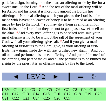
part, for a sign, burning it on the altar; an offering made by fire for a
sweet smell to the Lord.
And the rest of the meal offering will be
10
for Aaron and his sons; it is most holy among the Lord's fire
offerings.
No meal offering which you give to the Lord is to be
11
made with leaven; no leaven or honey is to be burned as an offering
made by fire to the Lord.
You may give them as an offering of
12
first-fruits to the Lord, but they are not to go up as a sweet smell on
the altar.
And every meal offering is to be salted with salt; your
13
meal offering is not to be without the salt of the agreement of your
God: with all your offerings give salt.
And if you give a meal
14
offering of first-fruits to the Lord, give, as your offering of first-
fruits, new grain, made dry with fire, crushed new grain.
And put
15
oil on it and perfume: it is a meal offering.
And part of the meal of
16
the offering and part of the oil and all the perfume is to be burned for
a sign by the priest: it is an offering made by fire to the Lord.
◄
LEV
2
►
║
═
©
LEV
C1
C2
C3
C4
C5
C6
C7
C8
C9
C10
C11
C12
C13
C14
C15
C16
C17
C18
C19
C20
C21
C22
C23
C24
C25
C26
C27