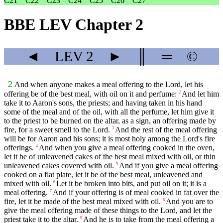
C21
C22
C23
C24
C25
C26
C27
BBE LEV Chapter 2
◄
LEV
2
►
║
═
©
2
And when anyone makes a meal offering to the Lord, let his
offering be of the best meal, with oil on it and perfume:
And let him
2
take it to Aaron's sons, the priests; and having taken in his hand
some of the meal and of the oil, with all the perfume, let him give it
to the priest to be burned on the altar, as a sign, an offering made by
fire, for a sweet smell to the Lord.
And the rest of the meal offering
3
will be for Aaron and his sons; it is most holy among the Lord's fire
offerings.
And when you give a meal offering cooked in the oven,
4
let it be of unleavened cakes of the best meal mixed with oil, or thin
unleavened cakes covered with oil.
And if you give a meal offering
5
cooked on a flat plate, let it be of the best meal, unleavened and
mixed with oil.
Let it be broken into bits, and put oil on it; it is a
6
meal offering.
And if your offering is of meal cooked in fat over the
7
fire, let it be made of the best meal mixed with oil.
And you are to
8
give the meal offering made of these things to the Lord, and let the
priest take it to the altar.
And he is to take from the meal offering a
9