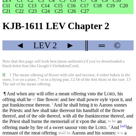
LEV
C1
C2
C3
C4
C5
C6
C7
C8
C9
C10
C11
C12
C13
C14
C15
C16
C17
C18
C19
C20
C21
C22
C23
C24
C25
C26
C27
KJB-1611 LEV Chapter 2
◄
LEV
2
►
║
═
©
Note that this page will look best (more authentic) if you’ve downloaded a
black-letter font like
Google’s UnifrakturCook
.
II
1 The meate offering of flower with oile and incense, 4 either baken in the
ouen, 5 or on a plate, 7 or in a frying pan, 12 Or of the first fruits in the eare. 13
The salt of the meate offering.
¶ And when any will offer a meate offering vnto the
L
, his
ORD
offring shall be
fine flowre: and hee shall powre oyle vpon it, and
of
put frankincense thereon.
And he shall bring it to Aarons sonnes
2
the Priests: and hee shall take thereout his handfull of the flowre
thereof, and of the oile thereof, with all the frankincense thereof, and
the Priest shall burne the memoriall of it vpon the altar,
an
to be
[
ref
]
offering made by fire of a sweet sauour vnto the
L
.
And
the
3
ORD
remnant of the meat offering
Aarons and his sonnes:
a
shall be
it is