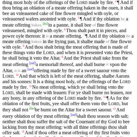
thing most holy of the offerings of the
L
made by fire.
¶ And if
4
ORD
thou bring an oblation of a meate offering baken in the ouen, it shall
bee an vnleauened cake of fine flowre mingled with oyle, or
vnleauened wafers anointed with oyle.
¶ And if thy oblation
a
5
be
[
fn
]
meate offering
in a panne, it shall bee
fine flowre
baken
of
vnleauened, mingled with oyle.
Thou shalt part it in pieces, and
6
powre oyle thereon: it
a meate offering.
¶ And if thy oblation
a
7
is
be
meate offering
in the frying pan, it shalbe made
fine flowre
baken
of
with oyle.
And thou shalt bring the meat offering that is made of
8
these things vnto the
L
, and when it is presented vnto the Priest,
ORD
he shall bring it vnto the Altar.
And the Priest shall take from the
9
[
ref
]
meat offering
a memoriall thereof, and shall burne
vpon the
it
[
ref
]
Altar,
an
offering made by fire of a sweet sauour vnto the
it is
L
.
And that which is left of the meat offering, shalbe Aarons
10
ORD
and his sonnes: It is a thing most holy, of the offerings of the
L
ORD
made by fire.
No meat offering, which ye shall bring vnto the
11
L
, shall be made with leauen: For ye shall burne no leauen, nor
ORD
any hony, in any offering of the
L
made by fire.
¶ As for the
12
ORD
oblation of the first fruits, yee shall offer them vnto the
L
, but
ORD
[
fn
]
they shall not
be burnt on the Altar for a sweet sauour.
And
13
[
ref
]
euery oblation of thy meat offering
shalt thou season with salt;
neither shalt thou suffer the salt of the Couenant of thy God to bee
lacking from thy meat offering: with all thine offerings thou shalt
offer salt.
And if thou offer a meat offering of thy first fruits vnto
14