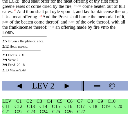
the
L
, thou shalt offer for the meat offering of thy first fruits,
ORD
greene eares of corne dried by the fire,
corne beaten out of full
euen
eares.
And thou shalt put oyle vpon it, and lay frankincense theron;
15
it
a meat offering.
And the Priest shall burne the memoriall of it,
16
is
of the beaten corne thereof, and
of the oyle thereof, with all
part
part
the frankincense thereof:
an offering made by fire vnto the
it is
L
.
ORD
2:5
Or, on a flat plate or, slice.
2:12
Hebr. ascend.
2:3
Ecclus. 7.31
.
2:9
Verse 2
.
2:9
Exod. 29.18
.
2:13
Marke 9.49
.
◄
LEV
2
►
║
═
©
LEV
C1
C2
C3
C4
C5
C6
C7
C8
C9
C10
C11
C12
C13
C14
C15
C16
C17
C18
C19
C20
C21
C22
C23
C24
C25
C26
C27