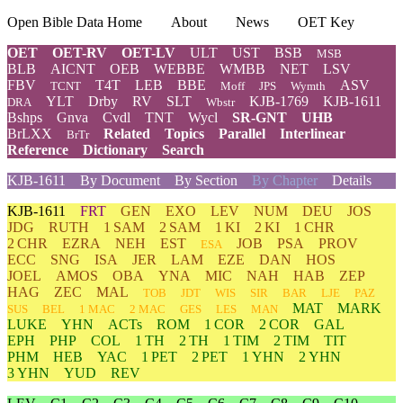
Open Bible Data Home
About
News
OET Key
OET
OET-RV
OET-LV
ULT
UST
BSB
MSB
BLB
AICNT
OEB
WEBBE
WMBB
NET
LSV
FBV
T4T
LEB
BBE
ASV
TCNT
Moff
JPS
Wymth
YLT
Drby
RV
SLT
KJB-1769
KJB-1611
DRA
Wbstr
Bshps
Gnva
Cvdl
TNT
Wycl
SR-GNT
UHB
BrLXX
Related
Topics
Parallel
Interlinear
BrTr
Reference
Dictionary
Search
KJB-1611
By Document
By Section
By Chapter
Details
KJB-1611
FRT
GEN
EXO
LEV
NUM
DEU
JOS
JDG
RUTH
1 SAM
2 SAM
1 KI
2 KI
1 CHR
2 CHR
EZRA
NEH
EST
JOB
PSA
PROV
ESA
ECC
SNG
ISA
JER
LAM
EZE
DAN
HOS
JOEL
AMOS
OBA
YNA
MIC
NAH
HAB
ZEP
HAG
ZEC
MAL
TOB
JDT
WIS
SIR
BAR
LJE
PAZ
MAT
MARK
SUS
BEL
1 MAC
2 MAC
GES
LES
MAN
LUKE
YHN
ACTs
ROM
1 COR
2 COR
GAL
EPH
PHP
COL
1 TH
2 TH
1 TIM
2 TIM
TIT
PHM
HEB
YAC
1 PET
2 PET
1 YHN
2 YHN
3 YHN
YUD
REV