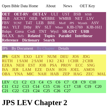
Open Bible Data Home
About
News
OET Key
OET
OET-RV
OET-LV
ULT
UST
BSB
MSB
BLB
AICNT
OEB
WEBBE
WMBB
NET
LSV
FBV
T4T
LEB
BBE
ASV
TCNT
Moff
JPS
Wymth
YLT
Drby
RV
SLT
KJB-1769
KJB-1611
DRA
Wbstr
Bshps
Gnva
Cvdl
TNT
Wycl
SR-GNT
UHB
BrLXX
Related
Topics
Parallel
Interlinear
BrTr
Reference
Dictionary
Search
JPS
By Document
By Chapter
Details
JPS
GEN
EXO
LEV
NUM
DEU
JOS
JDG
RUTH
1 SAM
2 SAM
1 KI
2 KI
1 CHR
2 CHR
EZRA
NEH
EST
JOB
PSA
PROV
ECC
SNG
ISA
JER
LAM
EZE
DAN
HOS
JOEL
AMOS
OBA
YNA
MIC
NAH
HAB
ZEP
HAG
ZEC
MAL
LEV
C1
C2
C3
C4
C5
C6
C7
C8
C9
C10
C11
C12
C13
C14
C15
C16
C17
C18
C19
C20
C21
C22
C23
C24
C25
C26
C27
JPS LEV Chapter 2