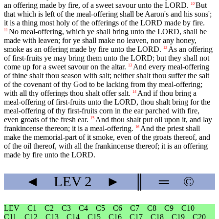
an offering made by fire, of a sweet savour unto the LORD.
But
10
that which is left of the meal-offering shall be Aaron's and his sons';
it is a thing most holy of the offerings of the LORD made by fire.
No meal-offering, which ye shall bring unto the LORD, shall be
11
made with leaven; for ye shall make no leaven, nor any honey,
smoke as an offering made by fire unto the LORD.
As an offering
12
of first-fruits ye may bring them unto the LORD; but they shall not
come up for a sweet savour on the altar.
And every meal-offering
13
of thine shalt thou season with salt; neither shalt thou suffer the salt
of the covenant of thy God to be lacking from thy meal-offering;
with all thy offerings thou shalt offer salt.
And if thou bring a
14
meal-offering of first-fruits unto the LORD, thou shalt bring for the
meal-offering of thy first-fruits corn in the ear parched with fire,
even groats of the fresh ear.
And thou shalt put oil upon it, and lay
15
frankincense thereon; it is a meal-offering.
And the priest shall
16
make the memorial-part of it smoke, even of the groats thereof, and
of the oil thereof, with all the frankincense thereof; it is an offering
made by fire unto the LORD.
◄
LEV
2
►
║
═
©
LEV
C1
C2
C3
C4
C5
C6
C7
C8
C9
C10
C11
C12
C13
C14
C15
C16
C17
C18
C19
C20