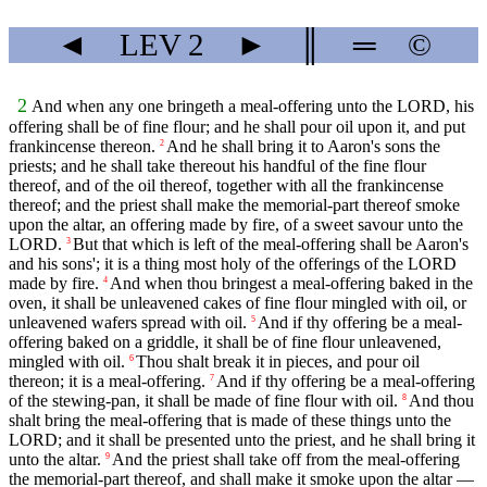
◄
LEV
2
►
║
═
©
2
And when any one bringeth a meal-offering unto the LORD, his
offering shall be of fine flour; and he shall pour oil upon it, and put
frankincense thereon.
And he shall bring it to Aaron's sons the
2
priests; and he shall take thereout his handful of the fine flour
thereof, and of the oil thereof, together with all the frankincense
thereof; and the priest shall make the memorial-part thereof smoke
upon the altar, an offering made by fire, of a sweet savour unto the
LORD.
But that which is left of the meal-offering shall be Aaron's
3
and his sons'; it is a thing most holy of the offerings of the LORD
made by fire.
And when thou bringest a meal-offering baked in the
4
oven, it shall be unleavened cakes of fine flour mingled with oil, or
unleavened wafers spread with oil.
And if thy offering be a meal-
5
offering baked on a griddle, it shall be of fine flour unleavened,
mingled with oil.
Thou shalt break it in pieces, and pour oil
6
thereon; it is a meal-offering.
And if thy offering be a meal-offering
7
of the stewing-pan, it shall be made of fine flour with oil.
And thou
8
shalt bring the meal-offering that is made of these things unto the
LORD; and it shall be presented unto the priest, and he shall bring it
unto the altar.
And the priest shall take off from the meal-offering
9
the memorial-part thereof, and shall make it smoke upon the altar —