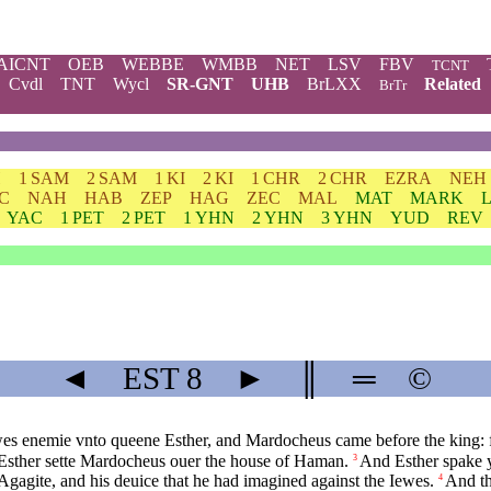
AICNT
OEB
WEBBE
WMBB
NET
LSV
FBV
TCNT
Cvdl
TNT
Wycl
SR-GNT
UHB
BrLXX
Related
BrTr
H
1 SAM
2 SAM
1 KI
2 KI
1 CHR
2 CHR
EZRA
NEH
C
NAH
HAB
ZEP
HAG
ZEC
MAL
MAT
MARK
YAC
1 PET
2 PET
1 YHN
2 YHN
3 YHN
YUD
REV
◄
EST
8
►
║
═
©
s enemie vnto queene Esther, and Mardocheus came before the king: fo
sther sette Mardocheus ouer the house of Haman.
And Esther spake y
3
agite, and his deuice that he had imagined against the Iewes.
And th
4