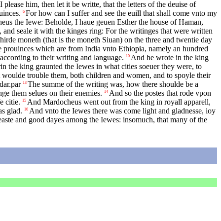
please him, then let it be writte, that the letters of the deuise of
uinces.
For how can I suffer and see the euill that shall come vnto my
6
heus the Iewe: Beholde, I haue geuen Esther the house of Haman,
 and seale it with the kinges ring: For the writinges that were written
thirde moneth (that is the moneth Siuan) on the three and twentie day
the prouinces which are from India vnto Ethiopia, namely an hundred
 according to their writing and language.
And he wrote in the king
10
n the king graunted the Iewes in what cities soeuer they were, to
that woulde trouble them, both children and women, and to spoyle their
dar.par
The summe of the writing was, how there shoulde be a
13
nge them selues on their enemies.
And so the postes that rode vpon
14
 citie.
And Mardocheus went out from the king in royall apparell,
15
as glad.
And vnto the Iewes there was come light and gladnesse, ioy
16
feaste and good dayes among the Iewes: insomuch, that many of the