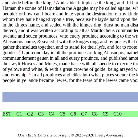
and stode before the king,
And saide: if it please the king, and if I ha
5
Haman the sonne of Hamadatha the Agagite may be called againe, which
people? or how can I beare and loke vpon the destruction of my kind
whom they haue hanged vpon a tree, because he layde hand vpon the
in the kinges name, and sealed with the kinges ring, durst no man disa
thereof, and it was written according to all as Mardocheus commauded
twentie and seuen prouinces, vnto euery prouince according to the writ
Ahasuerus name, & sealed it with the kinges ring, and by postes that 
gather themselues together, and to stand for their lyfe, and for to roo
goodes:
Upon one day in all the prouinces of king Ahasuerus, namel
12
commaundement geuen in all and euery prouince, and published among a
the swyft Horses and Mules, made haste with all speede to execute t
of yelowe and white, & with a great crowne of golde, being arayed wit
and worship.
In all prouinces and cities into what places soeuer t
17
people in ye lande became Iewes, for the feare of the Iewes came vpo
EST
C1
C2
C3
C4
C5
C6
C7
C8
C9
C10
Open Bible Data
site copyright © 2023–2026
Freely-Given.org
.