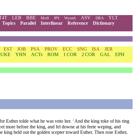
T4T
LEB
BBE
ASV
YLT
Moff
JPS
Wymth
DRA
Topics
Parallel
Interlinear
Reference
Dictionary
EST
JOB
PSA
PROV
ECC
SNG
ISA
JER
LUKE
YHN
ACTs
ROM
1 COR
2 COR
GAL
EPH
r Esther tolde what he was vnto her.
And the king toke of his ring
2
et more before the king, and fel downe at his feete weping, and
e king held out the golden scepter toward Esther. Then rose Esther,