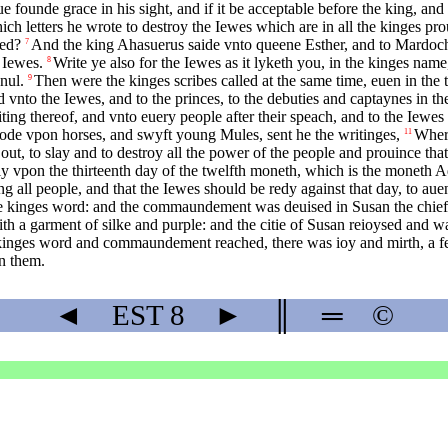
ue founde grace in his sight, and if it be acceptable before the king, and I 
 letters he wrote to destroy the Iewes which are in all the kinges pro
red?
And the king Ahasuerus saide vnto queene Esther, and to Mardoc
7
 Iewes.
Write ye also for the Iewes as it lyketh you, in the kinges name,
8
nul.
Then were the kinges scribes called at the same time, euen in the 
9
 vnto the Iewes, and to the princes, to the debuties and captaynes in 
ing thereof, and vnto euery people after their speach, and to the Iewes
rode vpon horses, and swyft young Mules, sent he the writinges,
Wheri
11
te out, to slay and to destroy all the power of the people and prouince 
y vpon the thirteenth day of the twelfth moneth, which is the moneth A
ll people, and that the Iewes should be redy against that day, to aue
he kinges word: and the commaundement was deuised in Susan the chiefe
h a garment of silke and purple: and the citie of Susan reioysed and w
he kinges word and commaundement reached, there was ioy and mirth, a 
n them.
◄
EST
8
►
║
═
©