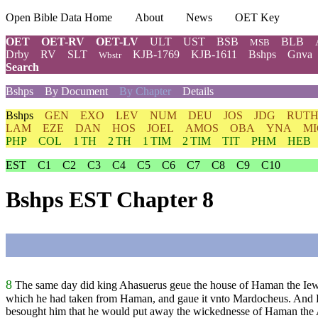
Open Bible Data Home
About
News
OET Key
OET
OET-RV
OET-LV
ULT
UST
BSB
BLB
MSB
Drby
RV
SLT
KJB-1769
KJB-1611
Bshps
Gnva
Wbstr
Search
Bshps
By Document
By Chapter
Details
Bshps
GEN
EXO
LEV
NUM
DEU
JOS
JDG
RUT
LAM
EZE
DAN
HOS
JOEL
AMOS
OBA
YNA
MI
PHP
COL
1 TH
2 TH
1 TIM
2 TIM
TIT
PHM
HEB
EST
C1
C2
C3
C4
C5
C6
C7
C8
C9
C10
Bshps EST Chapter 8
8
The same day did king Ahasuerus geue the house of Haman the Iewe
which he had taken from Haman, and gaue it vnto Mardocheus. And E
besought him that he would put away the wickednesse of Haman the Ag