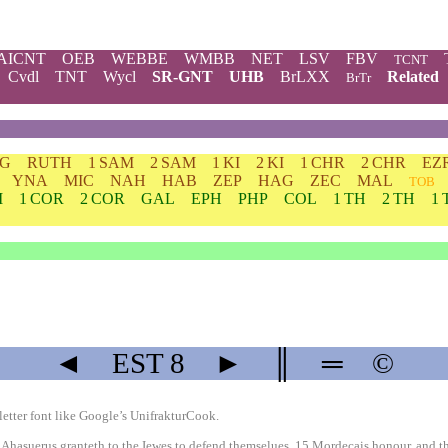
AICNT
OEB
WEBBE
WMBB
NET
LSV
FBV
TCNT
Cvdl
TNT
Wycl
SR-GNT
UHB
BrLXX
Related
BrTr
DG
RUTH
1 SAM
2 SAM
1 KI
2 KI
1 CHR
2 CHR
EZ
YNA
MIC
NAH
HAB
ZEP
HAG
ZEC
MAL
TOB
M
1 COR
2 COR
GAL
EPH
PHP
COL
1 TH
2 TH
1 
◄
EST
8
►
║
═
©
etter font like
Google’s UnifrakturCook
.
Ahasuerus granteth to the Iewes to defend themselues. 15 Mordecais honour, and th