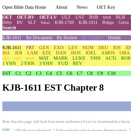
Open Bible Data Home
About
News
OET Key
OET
OET-RV
OET-LV
ULT
UST
BSB
BLB
MSB
Drby
RV
SLT
KJB-1769
KJB-1611
Bshps
Gnva
Wbstr
Search
KJB-1611
By Document
By Section
By Chapter
Details
KJB-1611
FRT
GEN
EXO
LEV
NUM
DEU
JOS
J
ISA
JER
LAM
EZE
DAN
HOS
JOEL
AMOS
OBA
MAT
MARK
LUKE
YHN
ACTs
RO
GES
LES
MAN
1 YHN
2 YHN
3 YHN
YUD
REV
EST
C1
C2
C3
C4
C5
C6
C7
C8
C9
C10
KJB-1611 EST Chapter 8
Note that this page will look best (more authentic) if you’ve downloaded a black-l
VIII
1 Mordecai is aduanced. 3 Esther maketh suite to reuerse Hamans letters. 7 