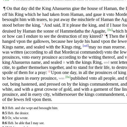
¶ On that day did the King Ahasuerus giue the house of Haman, the 
off his Ring which he had taken from Haman, and gaue it vnto Morde
besought him with teares, to put away the mischiefe of Haman the Agag
stood before the king,
And said, If it please the king, and if I haue fo
5
[
fn
]
deuised by Haman the sonne of Hammedatha the Agagite,
which h
or how can I endure to see the destruction of my kinred?
¶ Then the 
7
hanged vpon the gallowes, because hee layde his hand vpon the Iewe
[
ref
]
Kings name, and sealed with the Kings ring,
may no man reuerse.
was written (according to all that Mordecai commanded) vnto the Iewes
prouinces, vnto euery prouince according to the writing thereof, and vn
king Ahasuerus name, and sealed
with the kings Ring,
sent lett
it
and
citie, to gather themselues together, and to stand for their life, to des
spoile of them for a pray:
Upon one day, in all the prouinces of kin
12
[
fn
]
to bee giuen in euery prouince,
published vnto all people, and 
was
out, being hastened, and pressed on by the kings commandement, and 
white, and with a great crowne of gold, and with a garment of fine lin
prouince, and in euery city, whithersoeuer the kings commandement, a
of the Iewes fell vpon them.
8:3
Heb. and she wept and besought him.
8:5
Heb. the deuice.
8:5
Or, who wrote.
8:6
Heb. be able that I may see.