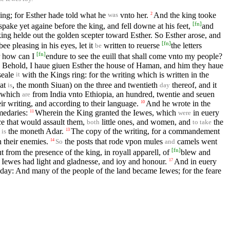
ng; for Esther hade told what he
vnto her.
And the king tooke
2
was
[
fn
]
pake yet againe before the king, and fell downe at his feet,
and
ing helde out the golden scepter toward Esther. So Esther arose, and
[
fn
]
ee pleasing in his eyes, let it
written to reuerse
the letters
be
[
fn
]
 how can I
endure to see the euill that shall come vnto my people?
, Behold, I haue giuen Esther the house of Haman, and him they haue
 seale
with the Kings ring: for the writing which is written in the
it
hat
, the month Siuan) on the three and twentieth
thereof, and it
is
day
, which
from India vnto Ethiopia, an hundred, twentie and seuen
are
ir writing, and according to their language.
And he wrote in the
10
medaries:
Wherein the King granted the Iewes, which
in euery
11
were
ince that would assault them,
little ones, and women, and
the
both
to take
h
the moneth Adar.
The copy of the writing, for a commandement
13
is
n their enemies.
the posts that rode vpon mules
camels went
14
So
and
[
fn
]
from the presence of the king, in royall apparell, of
blew and
Iewes had light and gladnesse, and ioy and honour.
And in euery
17
day: And many of the people of the land became Iewes; for the feare