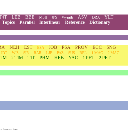
T4T
LEB
BBE
ASV
YLT
Moff
JPS
Wymth
DRA
Topics
Parallel
Interlinear
Reference
Dictionary
RA
NEH
EST
JOB
PSA
PROV
ECC
SNG
ESA
JDT
WIS
SIR
BAR
LJE
PAZ
SUS
BEL
1 MAC
2 MAC
TIM
2 TIM
TIT
PHM
HEB
YAC
1 PET
2 PET
e Iewes ioy.