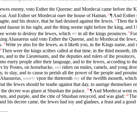
Iewes enemy, vnto Esther the Queene; and Mordecai came before the Ki
cai. And Esther set Mordecai ouer the house of Haman.
¶ And Esther s
3
ite, and his deuice, that he had deuised against the Iewes.
Then the k
4
und fauour in his sight, and the thing seeme right before the king, and I b
ee wrote to destroy the Iewes, which
in all the kings prouinces.
For
6
are
king Ahasuerus said vnto Esther the Queene, and to Mordecai the Iewe
s.
Write ye also for the Iewes, as it liketh you, in the Kings name, and
8
Then were the kings scribes called at that time, in the third moneth, (t
9
, and to the Lieutenants, and the deputies and rulers of the prouinces
to euery people after their language, and to the Iewes, according to the
ers by Postes, on horsebacke,
riders on mules, camels, and yong dro
and
troy, to slay, and to cause to perish all the power of the people and prou
g Ahasuerus,
vpon the thirteenth
of the twelfth moneth, whic
namely
day
that the Iewes should be readie against that day, to auenge themselues o
the decree was giuen at Shushan the palace.
¶ And Mordecai went out 
15
nen, and purple, and the citie of Shushan reioyced, and was glad:
The 
16
nd his decree came, the Iewes had ioy and gladnes, a feast and a good 