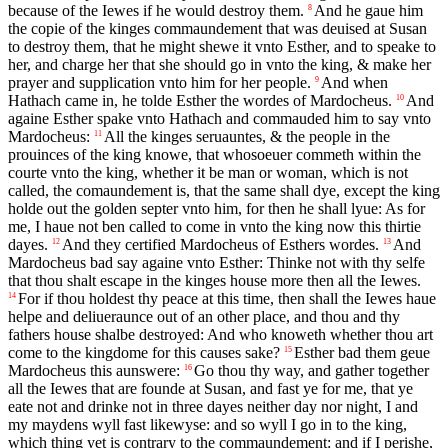
because of the Iewes if he would destroy them.
And he gaue him
8
the copie of the kinges commaundement that was deuised at Susan
to destroy them, that he might shewe it vnto Esther, and to speake to
her, and charge her that she should go in vnto the king, & make her
prayer and supplication vnto him for her people.
And when
9
Hathach came in, he tolde Esther the wordes of Mardocheus.
And
10
againe Esther spake vnto Hathach and commauded him to say vnto
Mardocheus:
All the kinges seruauntes, & the people in the
11
prouinces of the king knowe, that whosoeuer commeth within the
courte vnto the king, whether it be man or woman, which is not
called, the comaundement is, that the same shall dye, except the king
holde out the golden septer vnto him, for then he shall lyue: As for
me, I haue not ben called to come in vnto the king now this thirtie
dayes.
And they certified Mardocheus of Esthers wordes.
And
12
13
Mardocheus bad say againe vnto Esther: Thinke not with thy selfe
that thou shalt escape in the kinges house more then all the Iewes.
For if thou holdest thy peace at this time, then shall the Iewes haue
14
helpe and deliueraunce out of an other place, and thou and thy
fathers house shalbe destroyed: And who knoweth whether thou art
come to the kingdome for this causes sake?
Esther bad them geue
15
Mardocheus this aunswere:
Go thou thy way, and gather together
16
all the Iewes that are founde at Susan, and fast ye for me, that ye
eate not and drinke not in three dayes neither day nor night, I and
my maydens wyll fast likewyse: and so wyll I go in to the king,
which thing yet is contrary to the commaundement: and if I perishe,