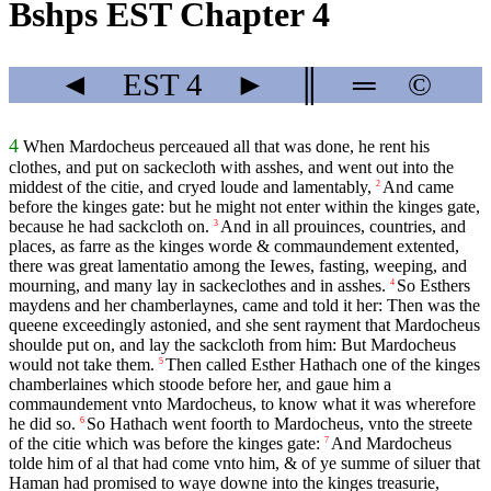
Bshps EST Chapter 4
◄
EST
4
►
║
═
©
4
When Mardocheus perceaued all that was done, he rent his
clothes, and put on sackecloth with asshes, and went out into the
middest of the citie, and cryed loude and lamentably,
And came
2
before the kinges gate: but he might not enter within the kinges gate,
because he had sackcloth on.
And in all prouinces, countries, and
3
places, as farre as the kinges worde & commaundement extented,
there was great lamentatio among the Iewes, fasting, weeping, and
mourning, and many lay in sackeclothes and in asshes.
So Esthers
4
maydens and her chamberlaynes, came and told it her: Then was the
queene exceedingly astonied, and she sent rayment that Mardocheus
shoulde put on, and lay the sackcloth from him: But Mardocheus
would not take them.
Then called Esther Hathach one of the kinges
5
chamberlaines which stoode before her, and gaue him a
commaundement vnto Mardocheus, to know what it was wherefore
he did so.
So Hathach went foorth to Mardocheus, vnto the streete
6
of the citie which was before the kinges gate:
And Mardocheus
7
tolde him of al that had come vnto him, & of ye summe of siluer that
Haman had promised to waye downe into the kinges treasurie,