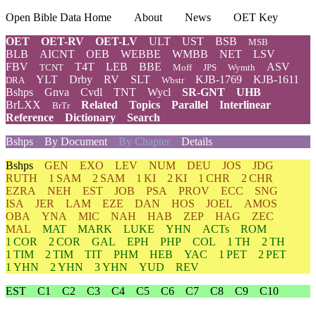
Open Bible Data Home
About
News
OET Key
OET
OET-RV
OET-LV
ULT
UST
BSB
MSB
BLB
AICNT
OEB
WEBBE
WMBB
NET
LSV
FBV
T4T
LEB
BBE
ASV
TCNT
Moff
JPS
Wymth
YLT
Drby
RV
SLT
KJB-1769
KJB-1611
DRA
Wbstr
Bshps
Gnva
Cvdl
TNT
Wycl
SR-GNT
UHB
BrLXX
Related
Topics
Parallel
Interlinear
BrTr
Reference
Dictionary
Search
Bshps
By Document
By Chapter
Details
Bshps
GEN
EXO
LEV
NUM
DEU
JOS
JDG
RUTH
1 SAM
2 SAM
1 KI
2 KI
1 CHR
2 CHR
EZRA
NEH
EST
JOB
PSA
PROV
ECC
SNG
ISA
JER
LAM
EZE
DAN
HOS
JOEL
AMOS
OBA
YNA
MIC
NAH
HAB
ZEP
HAG
ZEC
MAL
MAT
MARK
LUKE
YHN
ACTs
ROM
1 COR
2 COR
GAL
EPH
PHP
COL
1 TH
2 TH
1 TIM
2 TIM
TIT
PHM
HEB
YAC
1 PET
2 PET
1 YHN
2 YHN
3 YHN
YUD
REV
EST
C1
C2
C3
C4
C5
C6
C7
C8
C9
C10