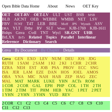
Open Bible Data Home
About
News
OET Key
OET
OET-RV
OET-LV
ULT
UST
BSB
MSB
BLB
AICNT
OEB
WEBBE
WMBB
NET
LSV
FBV
T4T
LEB
BBE
ASV
TCNT
Moff
JPS
Wymth
YLT
Drby
RV
SLT
KJB-1769
KJB-1611
DRA
Wbstr
Bshps
Gnva
Cvdl
TNT
Wycl
SR-GNT
UHB
BrLXX
Related
Topics
Parallel
Interlinear
BrTr
Reference
Dictionary
Search
Gnva
By Document
By Chapter
Details
Gnva
GEN
EXO
LEV
NUM
DEU
JOS
JDG
RUTH
1 SAM
2 SAM
1 KI
2 KI
1 CHR
2 CHR
EZRA
NEH
EST
JOB
PSA
PROV
ECC
SNG
ISA
JER
LAM
EZE
DAN
HOS
JOEL
AMOS
OBA
YNA
MIC
NAH
HAB
ZEP
HAG
ZEC
MAL
MAT
MARK
LUKE
YHN
ACTs
ROM
1 COR
2 COR
GAL
EPH
PHP
COL
1 TH
2 TH
1 TIM
2 TIM
TIT
PHM
HEB
YAC
1 PET
2 PET
1 YHN
2 YHN
3 YHN
YUD
REV
2 COR
C1
C2
C3
C4
C5
C6
C7
C8
C9
C10
C11
C12
C13