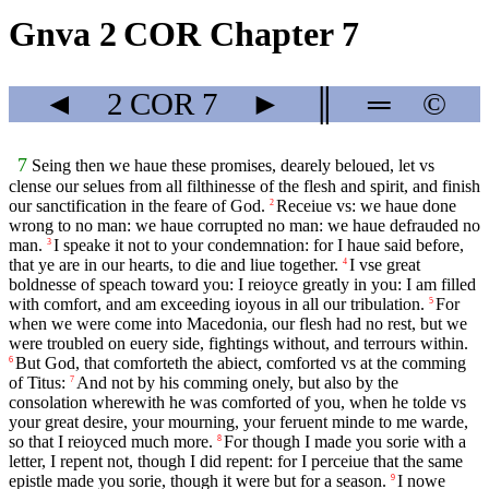
Gnva 2 COR Chapter 7
◄
2 COR
7
►
║
═
©
7
Seing then we haue these promises, dearely beloued, let vs
clense our selues from all filthinesse of the flesh and spirit, and finish
our sanctification in the feare of God.
Receiue vs: we haue done
2
wrong to no man: we haue corrupted no man: we haue defrauded no
man.
I speake it not to your condemnation: for I haue said before,
3
that ye are in our hearts, to die and liue together.
I vse great
4
boldnesse of speach toward you: I reioyce greatly in you: I am filled
with comfort, and am exceeding ioyous in all our tribulation.
For
5
when we were come into Macedonia, our flesh had no rest, but we
were troubled on euery side, fightings without, and terrours within.
But God, that comforteth the abiect, comforted vs at the comming
6
of Titus:
And not by his comming onely, but also by the
7
consolation wherewith he was comforted of you, when he tolde vs
your great desire, your mourning, your feruent minde to me warde,
so that I reioyced much more.
For though I made you sorie with a
8
letter, I repent not, though I did repent: for I perceiue that the same
epistle made you sorie, though it were but for a season.
I nowe
9