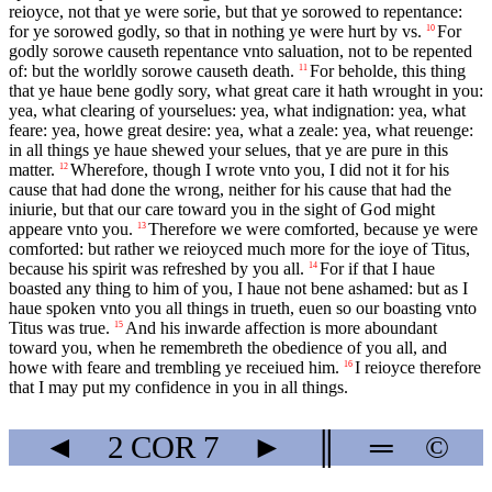
reioyce, not that ye were sorie, but that ye sorowed to repentance:
for ye sorowed godly, so that in nothing ye were hurt by vs.
For
10
godly sorowe causeth repentance vnto saluation, not to be repented
of: but the worldly sorowe causeth death.
For beholde, this thing
11
that ye haue bene godly sory, what great care it hath wrought in you:
yea, what clearing of yourselues: yea, what indignation: yea, what
feare: yea, howe great desire: yea, what a zeale: yea, what reuenge:
in all things ye haue shewed your selues, that ye are pure in this
matter.
Wherefore, though I wrote vnto you, I did not it for his
12
cause that had done the wrong, neither for his cause that had the
iniurie, but that our care toward you in the sight of God might
appeare vnto you.
Therefore we were comforted, because ye were
13
comforted: but rather we reioyced much more for the ioye of Titus,
because his spirit was refreshed by you all.
For if that I haue
14
boasted any thing to him of you, I haue not bene ashamed: but as I
haue spoken vnto you all things in trueth, euen so our boasting vnto
Titus was true.
And his inwarde affection is more aboundant
15
toward you, when he remembreth the obedience of you all, and
howe with feare and trembling ye receiued him.
I reioyce therefore
16
that I may put my confidence in you in all things.
◄
2 COR
7
►
║
═
©