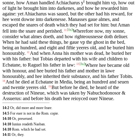
t
sonne, how Aman handled Achiacharus y
brought him vp, how out
of light he brought him into darkenes, and how he rewarded him
againe: yet Ahiacharus was saued, but the other had his reward, for
hee went downe into darkenesse. Manasses gaue almes, and
escaped the snares of death which they had set for him: but Aman
[
fn
]
fell into the snare and perished.
Wherefore now, my sonne,
11
consider what almes doeth, and how righteousnesse doth deliuer.
When he had said these things, he gaue vp the ghost in the bed,
being an hundred, and eight and fiftie yeeres old, and he buried him
honourably.
And when Anna his mother was dead, he buried her
12
with his father: but Tobias departed with his wife and children to
[
fn
]
Ecbatane, to Raguel his father in law:
Where hee became old
13
with honour, and hee buried his father and mother in lawe
honourably, and hee inherited their substance, and his father Tobits.
And he died at Ecbatane in Media, being an hundred and seuen
14
and twentie yeeres old.
But before he died, he heard of the
15
destruction of Nineue, which was taken by Nabuchodonosor &
Assuerus: and before his death hee reioyced ouer Nineue.
14:2
Or, did more and more feare.
14:5
For euer is not in the Rom. copie.
14:10
Or, preserued.
14:10
Iunius readeth Nasban.
14:10
Rom. which he had set.
14:11
Or, they.