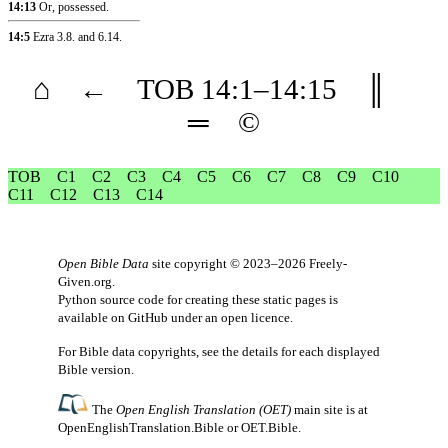
14:13
Or, possessed.
14:5
Ezra 3.8
.
and 6.14
.
⌂
←
TOB
14
:1–
14
:15
║
═
©
TOB
C1
C2
C3
C4
C5
C6
C7
C8
C9
C10
C11
C12
C13
C14
Open Bible Data
site copyright © 2023–2026
Freely-
Given.org
.
Python source code for creating these static pages is
available
on GitHub
under an
open licence
.
For Bible data copyrights, see the
details
for each displayed
Bible version.
The
Open English Translation (OET)
main site is at
OpenEnglishTranslation.Bible
or
OET.Bible
.