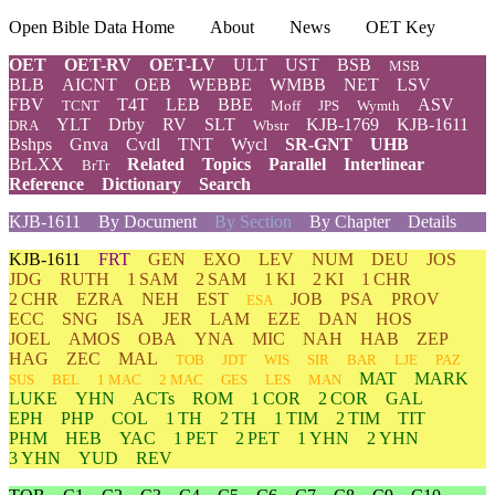
Open Bible Data Home
About
News
OET Key
OET
OET-RV
OET-LV
ULT
UST
BSB
MSB
BLB
AICNT
OEB
WEBBE
WMBB
NET
LSV
FBV
T4T
LEB
BBE
ASV
TCNT
Moff
JPS
Wymth
YLT
Drby
RV
SLT
KJB-1769
KJB-1611
DRA
Wbstr
Bshps
Gnva
Cvdl
TNT
Wycl
SR-GNT
UHB
BrLXX
Related
Topics
Parallel
Interlinear
BrTr
Reference
Dictionary
Search
KJB-1611
By Document
By Section
By Chapter
Details
KJB-1611
FRT
GEN
EXO
LEV
NUM
DEU
JOS
JDG
RUTH
1 SAM
2 SAM
1 KI
2 KI
1 CHR
2 CHR
EZRA
NEH
EST
JOB
PSA
PROV
ESA
ECC
SNG
ISA
JER
LAM
EZE
DAN
HOS
JOEL
AMOS
OBA
YNA
MIC
NAH
HAB
ZEP
HAG
ZEC
MAL
TOB
JDT
WIS
SIR
BAR
LJE
PAZ
MAT
MARK
SUS
BEL
1 MAC
2 MAC
GES
LES
MAN
LUKE
YHN
ACTs
ROM
1 COR
2 COR
GAL
EPH
PHP
COL
1 TH
2 TH
1 TIM
2 TIM
TIT
PHM
HEB
YAC
1 PET
2 PET
1 YHN
2 YHN
3 YHN
YUD
REV