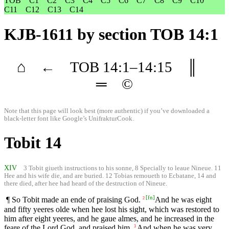
TOB
C1
C2
C3
C4
C5
C6
C7
C8
C9
C10
C11
C12
C13
C14
KJB-1611
by section TOB 14:1
⌂
←
TOB
14
:1–
14
:15
║
═
©
Note that this page will look best (more authentic) if you’ve downloaded a
black-letter font like
Google’s UnifrakturCook
.
Tobit 14
XIV
3 Tobit giueth instructions to his sonne, 8 Specially to leaue Nineue. 11
Hee and his wife die, and are buried. 12 Tobias remoueth to Ecbatane, 14 and
there died, after hee had heard of the destruction of Nineue.
[
fn
]
¶ So Tobit made an ende of praising God.
And he was eight
2
and fifty yeeres olde when hee lost his sight, which was restored to
him after eight yeeres, and he gaue almes, and he increased in the
feare of the Lord God, and praised him.
And when he was very
3