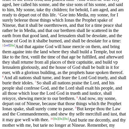
aged, hee called his sonne, and the sixe sons of his sonne, and said
to him, My sonne, take thy children; for behold, I am aged, and am
ready to depart out of this life.
Goe into Media, my sonne, for I
4
surely beleeue those things which Ionas the Prophet spake of
Nineue, that it shall be ouerthrowen, and that for a time peace shal
rather be in Media, and that our brethren shall lie scattered in the
earth from that good land, and Ierusalem shall be desolate, and the
house of God in it shalbe burned, and shall be desolate for a time:
[
ref
]
[
fn
]
And that againe God will haue mercie on them, and bring
5
them againe into the land where they shall build a Temple, but not
like to the first, vntill the time of that age be fulfilled, and afterward
they shall returne from all places of their captiuitie, and build vp
Ierusalem gloriously, and the house of God shall be built in it for
euer, with a glorious building, as the prophets haue spoken thereof.
And all nations shall turne, and feare the Lord God truely, and shall
6
burie their idoles.
So shall all nations praise the Lord, and his
7
people shal confesse God, and the Lord shall exalt his people, and
all those which loue the Lord God in trueth and iustice, shall
reioyce, shewing mercie to our brethren.
And now, my sonne,
8
depart out of Nineue, because that those things which the Prophet
Ionas spake, shall surely come to passe.
But keepe thou the Law
9
and the Commandements, and shew thy selfe mercifull and iust, that
[
fn
]
[
fn
]
[
fn
]
it may goe well with thee.
And burie me decently, and thy
10
mother with me, but tarie no longer at Nineue. Remember, my