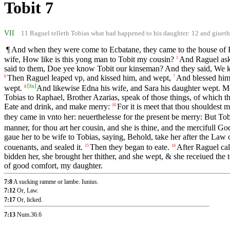
Tobit 7
VII
11 Raguel telleth Tobias what had happened to his daughter: 12 and giueth h
¶ And when they were come to Ecbatane, they came to the house of Ra
wife, How like is this yong man to Tobit my cousin?
And Raguel ask
3
said to them, Doe yee know Tobit our kinseman? And they said, We k
Then Raguel leaped vp, and kissed him, and wept,
And blessed him;
6
7
[
fn
]
wept.
And likewise Edna his wife, and Sara his daughter wept. More
8
Tobias to Raphael, Brother Azarias, speak of those things, of which th
Eate and drink, and make merry:
For it is meet that thou shouldest m
10
they came in vnto her: neuerthelesse for the present be merry: But Tobi
manner, for thou art her cousin, and she is thine, and the mercifull Go
gaue her to be wife to Tobias, saying, Behold, take her after the Law
couenants, and sealed it.
Then they began to eate.
After Raguel cal
15
16
bidden her, she brought her thither, and she wept, & she receiued the t
of good comfort, my daughter.
7:8
A sucking ramme or lambe. Iunius.
7:12
Or, Law.
7:17
Or, licked.
7:13
Num.36.6