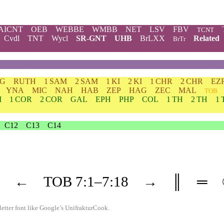
AICNT
OEB
WEBBE
WMBB
NET
LSV
FBV
TCNT
Cvdl
TNT
Wycl
SR-GNT
UHB
BrLXX
Related
BrTr
DG
RUTH
1 SAM
2 SAM
1 KI
2 KI
1 CHR
2 CHR
EZ
YNA
MIC
NAH
HAB
ZEP
HAG
ZEC
MAL
TOB
M
1 COR
2 COR
GAL
EPH
PHP
COL
1 TH
2 TH
1 
C12
C13
C14
←
TOB
7
:1–
7
:18
→
║
═
etter font like
Google’s UnifrakturCook
.