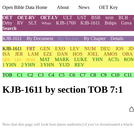
Open Bible Data Home
About
News
OET Key
OET
OET-RV
OET-LV
ULT
UST
BSB
BLB
MSB
Drby
RV
SLT
KJB-1769
KJB-1611
Bshps
Gnva
Wbstr
Search
KJB-1611
By Document
By Section
By Chapter
Details
KJB-1611
FRT
GEN
EXO
LEV
NUM
DEU
JOS
J
ISA
JER
LAM
EZE
DAN
HOS
JOEL
AMOS
OBA
MAT
MARK
LUKE
YHN
ACTs
RO
GES
LES
MAN
1 YHN
2 YHN
3 YHN
YUD
REV
TOB
C1
C2
C3
C4
C5
C6
C7
C8
C9
C10
C11
KJB-1611
by section TOB 7:1
⌂
Note that this page will look best (more authentic) if you’ve downloaded a black-l