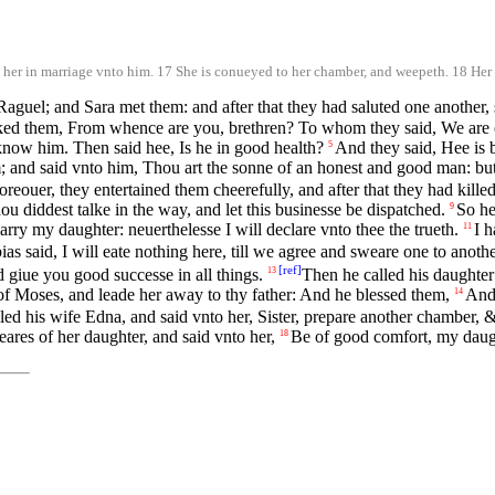
er in marriage vnto him. 17 She is conueyed to her chamber, and weepeth. 18 Her 
guel; and Sara met them: and after that they had saluted one another, 
ed them, From whence are you, brethren? To whom they said, We are of
now him. Then said hee, Is he in good health?
And they said, Hee is 
5
 and said vnto him, Thou art the sonne of an honest and good man: but
ouer, they entertained them cheerefully, and after that they had killed 
ou diddest talke in the way, and let this businesse be dispatched.
So he
9
arry my daughter: neuerthelesse I will declare vnto thee the trueth.
I 
11
as said, I will eate nothing here, till we agree and sweare one to anothe
[
ref
]
d giue you good successe in all things.
Then he called his daughter
13
 of Moses, and leade her away to thy father: And he blessed them,
And 
14
led his wife Edna, and said vnto her, Sister, prepare another chamber, & 
eares of her daughter, and said vnto her,
Be of good comfort, my daught
18