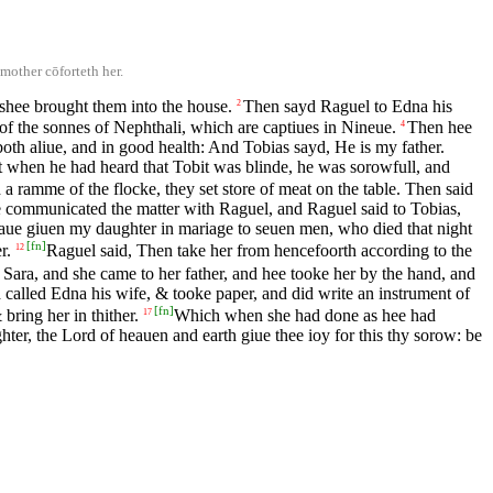
mother cōforteth her.
shee brought them into the house.
Then sayd Raguel to Edna his
2
 the sonnes of Nephthali, which are captiues in Nineue.
Then hee
4
both aliue, and in good health: And Tobias sayd, He is my father.
 when he had heard that Tobit was blinde, he was sorowfull, and
a ramme of the flocke, they set store of meat on the table. Then said
 communicated the matter with Raguel, and Raguel said to Tobias,
haue giuen my daughter in mariage to seuen men, who died that night
[
fn
]
r.
Raguel said, Then take her from hencefoorth according to the
12
 Sara, and she came to her father, and hee tooke her by the hand, and
called Edna his wife, & tooke paper, and did write an instrument of
[
fn
]
bring her in thither.
Which when she had done as hee had
17
er, the Lord of heauen and earth giue thee ioy for this thy sorow: be