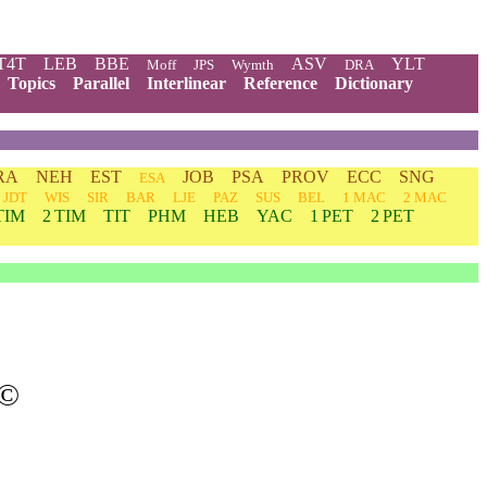
T4T
LEB
BBE
ASV
YLT
Moff
JPS
Wymth
DRA
Topics
Parallel
Interlinear
Reference
Dictionary
RA
NEH
EST
JOB
PSA
PROV
ECC
SNG
ESA
JDT
WIS
SIR
BAR
LJE
PAZ
SUS
BEL
1 MAC
2 MAC
TIM
2 TIM
TIT
PHM
HEB
YAC
1 PET
2 PET
©