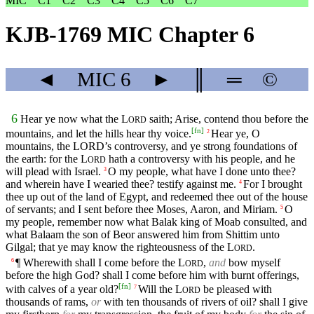
MIC
C1
C2
C3
C4
C5
C6
C7
KJB-1769 MIC Chapter 6
◄
MIC
6
►
║
═
©
6
Hear ye now what the
L
saith; Arise, contend thou before the
ORD
[
fn
]
mountains, and let the hills hear thy voice.
Hear ye, O
2
mountains, the
LORD’s
controversy, and ye strong foundations of
the earth: for the
L
hath a controversy with his people, and he
ORD
will plead with Israel.
O my people, what have I done unto thee?
3
and wherein have I wearied thee? testify against me.
For I brought
4
thee up out of the land of Egypt, and redeemed thee out of the house
of servants; and I sent before thee Moses, Aaron, and Miriam.
O
5
my people, remember now what Balak king of Moab consulted, and
what Balaam the son of Beor answered him from Shittim unto
Gilgal; that ye may know the righteousness of the
L
.
ORD
¶ Wherewith shall I come before the
L
,
and
bow myself
6
ORD
before the high God? shall I come before him with burnt offerings,
[
fn
]
with calves of a year old?
Will the
L
be pleased with
7
ORD
thousands of rams,
or
with ten thousands of rivers of oil? shall I give