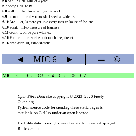
6.6
of a…: Heb. sons of a year?
6.7
body: Heb. belly
6.8
walk…: Heb. humble thyself to walk
6.9
the man…: or, thy name shall see that which is
6.10
Are…: or, Is there yet unto every man an house of the, etc
6.10
scant…: Heb. measure of leanness
6.11
count…: or, be pure with, etc
6.16
For the…: or, For he doth much keep the, etc
6.16
desolation: or, astonishment
◄
MIC
6
►
║
═
©
MIC
C1
C2
C3
C4
C5
C6
C7
Open Bible Data
site copyright © 2023–2026
Freely-
Given.org
.
Python source code for creating these static pages is
available
on GitHub
under an
open licence
.
For Bible data copyrights, see the
details
for each displayed
Bible version.