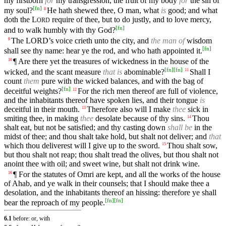
my firstborn
for
my transgression, the fruit of my body
for
the sin of
[
fn
]
my soul?
He hath shewed thee, O man, what
is
good; and what
8
doth the
L
require of thee, but to do justly, and to love mercy,
ORD
[
fn
]
and to walk humbly with thy God?
The
LORD’s
voice crieth unto the city, and
the man of
wisdom
9
[
fn
]
shall see thy name: hear ye the rod, and who hath appointed it.
¶ Are there yet the treasures of wickedness in the house of the
10
[
fn
]
[
fn
]
wicked, and the scant measure
that is
abominable?
Shall I
11
count
them
pure with the wicked balances, and with the bag of
[
fn
]
deceitful weights?
For the rich men thereof are full of violence,
12
and the inhabitants thereof have spoken lies, and their tongue
is
deceitful in their mouth.
Therefore also will I make
thee
sick in
13
smiting thee, in making
thee
desolate because of thy sins.
Thou
14
shalt eat, but not be satisfied; and thy casting down
shall be
in the
midst of thee; and thou shalt take hold, but shalt not deliver; and
that
which thou deliverest will I give up to the sword.
Thou shalt sow,
15
but thou shalt not reap; thou shalt tread the olives, but thou shalt not
anoint thee with oil; and sweet wine, but shalt not drink wine.
¶ For the statutes of Omri are kept, and all the works of the house
16
of Ahab, and ye walk in their counsels; that I should make thee a
desolation, and the inhabitants thereof an hissing: therefore ye shall
[
fn
]
[
fn
]
bear the reproach of my people.
6.1
before: or, with