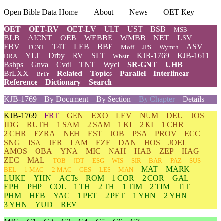
Open Bible Data Home
About
News
OET Key
OET
OET-RV
OET-LV
ULT
UST
BSB
MSB
BLB
AICNT
OEB
WEBBE
WMBB
NET
LSV
FBV
T4T
LEB
BBE
ASV
TCNT
Moff
JPS
Wymth
YLT
Drby
RV
SLT
KJB-1769
KJB-1611
DRA
Wbstr
Bshps
Gnva
Cvdl
TNT
Wycl
SR-GNT
UHB
BrLXX
Related
Topics
Parallel
Interlinear
BrTr
Reference
Dictionary
Search
KJB-1769
By Document
By Section
By Chapter
Details
KJB-1769
FRT
GEN
EXO
LEV
NUM
DEU
JOS
JDG
RUTH
1 SAM
2 SAM
1 KI
2 KI
1 CHR
2 CHR
EZRA
NEH
EST
JOB
PSA
PROV
ECC
SNG
ISA
JER
LAM
EZE
DAN
HOS
JOEL
AMOS
OBA
YNA
MIC
NAH
HAB
ZEP
HAG
ZEC
MAL
TOB
JDT
ESG
WIS
SIR
BAR
PAZ
SUS
MAT
MARK
BEL
1 MAC
2 MAC
GES
LES
MAN
LUKE
YHN
ACTs
ROM
1 COR
2 COR
GAL
EPH
PHP
COL
1 TH
2 TH
1 TIM
2 TIM
TIT
PHM
HEB
YAC
1 PET
2 PET
1 YHN
2 YHN
3 YHN
YUD
REV