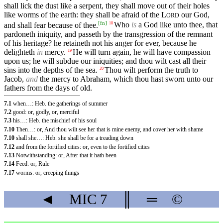
shall lick the dust like a serpent, they shall move out of their holes
like worms of the earth: they shall be afraid of the
L
our God,
ORD
[
fn
]
and shall fear because of thee.
Who
is
a God like unto thee, that
18
pardoneth iniquity, and passeth by the transgression of the remnant
of his heritage? he retaineth not his anger for ever, because he
delighteth
in
mercy.
He will turn again, he will have compassion
19
upon us; he will subdue our iniquities; and thou wilt cast all their
sins into the depths of the sea.
Thou wilt perform the truth to
20
Jacob,
and
the mercy to Abraham, which thou hast sworn unto our
fathers from the days of old.
7.1
when…: Heb. the gatherings of summer
7.2
good: or, godly, or, merciful
7.3
his…: Heb. the mischief of his soul
7.10
Then…: or, And thou wilt see her that is mine enemy, and cover her with shame
7.10
shall she…: Heb. she shall be for a treading down
7.12
and from the fortified cities: or, even to the fortified cities
7.13
Notwithstanding: or, After that it hath been
7.14
Feed: or, Rule
7.17
worms: or, creeping things
◄
MIC
7
║
═
©