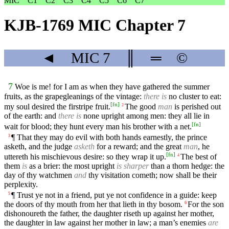
MIC
C1
C2
C3
C4
C5
C6
C7
KJB-1769 MIC Chapter 7
◄
MIC
7
║
═
©
7
Woe is me! for I am as when they have gathered the summer
fruits, as the grapegleanings of the vintage:
there is
no cluster to eat:
[
fn
]
my soul desired the firstripe fruit.
The good
man
is perished out
2
of the earth: and
there is
none upright among men: they all lie in
[
fn
]
wait for blood; they hunt every man his brother with a net.
¶ That they may do evil with both hands earnestly, the prince
3
asketh, and the judge
asketh
for a reward; and the great
man
, he
[
fn
]
uttereth his mischievous desire: so they wrap it up.
The best of
4
them
is
as a brier: the most upright
is sharper
than a thorn hedge: the
day of thy watchmen
and
thy visitation cometh; now shall be their
perplexity.
¶ Trust ye not in a friend, put ye not confidence in a guide: keep
5
the doors of thy mouth from her that lieth in thy bosom.
For the son
6
dishonoureth the father, the daughter riseth up against her mother,
the daughter in law against her mother in law; a man’s enemies
are