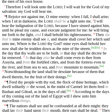
the men of his own house.
Therefore I will look unto the
L
; I will wait for the God of my
7
ORD
salvation: my God will hear me.
¶ Rejoice not against me, O mine enemy: when I fall, I shall arise;
8
when I sit in darkness, the
L
shall be
a light unto me.
I will
9
ORD
bear the indignation of the
L
, because I have sinned against him,
ORD
until he plead my cause, and execute judgment for me: he will bring
me forth to the light,
and
I shall behold his righteousness.
Then
she
10
that is
mine enemy shall see
it
, and shame shall cover her which said
unto me, Where is the
L
thy God? mine eyes shall behold her:
ORD
[
fn
]
[
fn
]
now shall she be trodden down as the mire of the streets.
In
11
the day that thy walls are to be built,
in
that day shall the decree be
far removed.
In
that day
also
he shall come even to thee from
12
Assyria, and
from
the fortified cities, and from the fortress even to
[
fn
]
the river, and from sea to sea, and
from
mountain to mountain.
Notwithstanding the land shall be desolate because of them that
13
[
fn
]
dwell therein, for the fruit of their doings.
¶ Feed thy people with thy rod, the flock of thine heritage, which
14
dwell solitarily
in
the wood, in the midst of Carmel: let them feed
in
[
fn
]
Bashan and Gilead, as in the days of old.
According to the days
15
of thy coming out of the land of Egypt will I shew unto him
marvellous
things
.
¶ The nations shall see and be confounded at all their might: they
16
shall lay
their
hand upon
their
mouth, their ears shall be deaf.
They
17