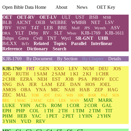
Open Bible Data Home
About
News
OET Key
OET
OET-RV
OET-LV
ULT
UST
BSB
MSB
BLB
AICNT
OEB
WEBBE
WMBB
NET
LSV
FBV
T4T
LEB
BBE
ASV
TCNT
Moff
JPS
Wymth
YLT
Drby
RV
SLT
KJB-1769
KJB-1611
DRA
Wbstr
Bshps
Gnva
Cvdl
TNT
Wycl
SR-GNT
UHB
BrLXX
Related
Topics
Parallel
Interlinear
BrTr
Reference
Dictionary
Search
KJB-1769
By Document
By Section
By Chapter
Details
KJB-1769
FRT
GEN
EXO
LEV
NUM
DEU
JOS
JDG
RUTH
1 SAM
2 SAM
1 KI
2 KI
1 CHR
2 CHR
EZRA
NEH
EST
JOB
PSA
PROV
ECC
SNG
ISA
JER
LAM
EZE
DAN
HOS
JOEL
AMOS
OBA
YNA
MIC
NAH
HAB
ZEP
HAG
ZEC
MAL
TOB
JDT
ESG
WIS
SIR
BAR
PAZ
SUS
MAT
MARK
BEL
1 MAC
2 MAC
GES
LES
MAN
LUKE
YHN
ACTs
ROM
1 COR
2 COR
GAL
EPH
PHP
COL
1 TH
2 TH
1 TIM
2 TIM
TIT
PHM
HEB
YAC
1 PET
2 PET
1 YHN
2 YHN
3 YHN
YUD
REV