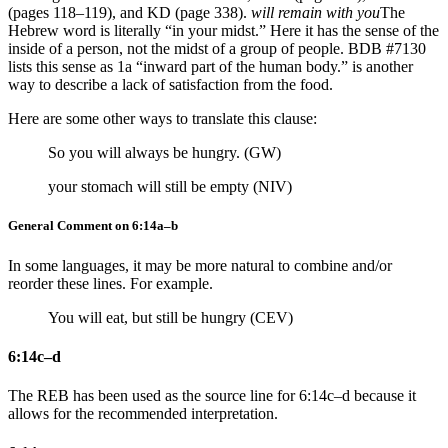
(pages 118–119), and KD (page 338).
will remain with you
The
Hebrew word is literally “in your midst.” Here it has the sense of the
inside of a person, not the midst of a group of people. BDB #7130
lists this sense as 1a “inward part of the human body.”
is another
way to describe a lack of satisfaction from the food.
Here are some other ways to translate this clause:
So you will always be hungry. (GW)
your stomach will still be empty (NIV)
General Comment on 6:14a–b
In some languages, it may be more natural to combine and/or
reorder these lines. For example.
You will eat, but still be hungry (CEV)
6:14c–d
The REB has been used as the source line for 6:14c–d because it
allows for the recommended interpretation.