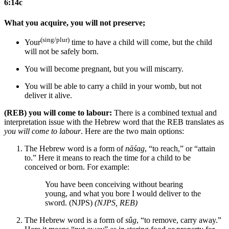
6:14c
What you acquire, you will not preserve;
(sing/plur)
Your
time to have a child will come, but the child
will not be
safely
born.
You will become pregnant, but you will miscarry.
You will be able to carry a child in your womb, but not
deliver it alive.
(REB) you will come to labour:
There is a combined textual and
interpretation issue with the Hebrew word that the REB translates as
you will come to labour
. Here are the two main options:
The Hebrew word is a form of
nāśag
, “to reach,” or “attain
to.” Here it means to reach the time for a child to be
conceived or born. For example:
You have been conceiving without bearing
young, and what you bore I would deliver to the
sword. (NJPS)
(NJPS, REB)
The Hebrew word is a form of
sûg
, “to remove, carry away.”