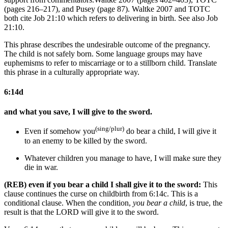
(pages 216–217), and Pusey (page 87). Waltke 2007 and TOTC
both cite Job 21:10 which refers to delivering in birth.
See also Job
21:10.
This phrase describes the undesirable outcome of the pregnancy.
The child is not safely born. Some language groups may have
euphemisms to refer to miscarriage or to a stillborn child. Translate
this phrase in a culturally appropriate way.
6:14d
and what you save, I will give to the sword.
(sing/plur)
Even if
somehow
you
do bear a child, I will give it
to
an enemy to be killed by
the sword.
Whatever children you
manage to
have, I will make sure they
die in war.
(REB) even if you bear a child I shall give it to the sword:
This
clause continues the curse on childbirth from 6:14c. This is a
conditional clause. When the condition,
you bear a child
, is true, the
result is that the LORD will give it to the sword.