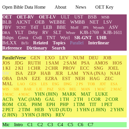
Open Bible Data Home
About
News
OET Key
OET
OET-RV
OET-LV
ULT
UST
BSB
MSB
BLB
AICNT
OEB
WEBBE
WMBB
NET
LSV
FBV
T4T
LEB
BBE
ASV
TCNT
Moff
JPS
Wymth
YLT
Drby
RV
SLT
KJB-1769
KJB-1611
DRA
Wbstr
Bshps
Gnva
Cvdl
TNT
Wycl
SR-GNT
UHB
BrLXX
Related
Topics
Parallel
Interlinear
BrTr
Reference
Dictionary
Search
ParallelVerse
GEN
EXO
LEV
NUM
DEU
JOB
JOS
JDG
RUTH
1 SAM
2 SAM
PSA
AMOS
HOS
1 KI
2 KI
1 CHR
2 CHR
PROV
ECC
SNG
JOEL
MIC
ISA
ZEP
HAB
JER
LAM
YNA
(JNA)
NAH
OBA
DAN
EZE
EZRA
EST
NEH
HAG
ZEC
MAL
LAO
GES
LES
ESG
DNG
2 PS
TOB
JDT
ESA
WIS
SIR
BAR
LJE
PAZ
SUS
BEL
MAN
1 MAC
2 MAC
YHN
(JHN)
MARK
MAT
LUKE
3 MAC
4 MAC
ACTs
YAC (JAM)
GAL
1 TH
2 TH
1 COR
2 COR
ROM
COL
PHM
EPH
PHP
1 TIM
TIT
1 PET
2 PET
2 TIM
HEB
YUD
(JUD)
1
YHN
(1 JHN)
2
YHN
(2 JHN)
3
YHN
(3 JHN)
REV
Mic
Intro
C1
C2
C3
C4
C5
C6
C7