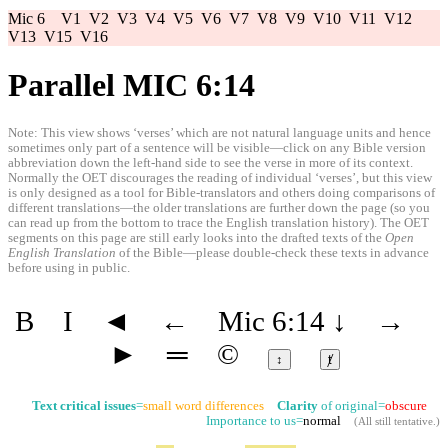
Mic 6
V1
V2
V3
V4
V5
V6
V7
V8
V9
V10
V11
V12
V13
V15
V16
Parallel MIC 6:14
Note: This view shows ‘verses’ which are not natural language units and hence
sometimes only part of a sentence will be visible—click on any Bible version
abbreviation down the left-hand side to see the verse in more of its context.
Normally the OET discourages the reading of individual ‘verses’, but this view
is only designed as a tool for Bible-translators and others doing comparisons of
different translations—the older translations are further down the page (so you
can read up from the bottom to trace the English translation history). The OET
segments on this page are still early looks into the drafted texts of the
Open
English Translation
of the Bible—please double-check these texts in advance
before using in public.
B
I
◄
←
Mic 6:14
↓
→
►
═
©
↕
ⱦ
Text critical issues
=
small word differences
Clarity
of original=
obscure
Importance to us=
normal
(
All still tentative
.)