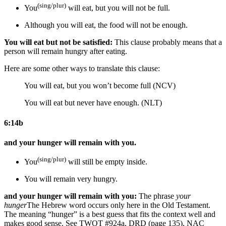
(sing/plur)
You
will eat, but you will not be full.
Although you will eat,
the food
will not be enough.
You will eat but not be satisfied:
This clause probably means that a
person will remain hungry after eating.
Here are some other ways to translate this clause:
You will eat, but you won’t become full (NCV)
You will eat but never have enough. (NLT)
6:14b
and your hunger will remain with you.
(sing/plur)
You
will
still
be empty inside.
You will remain very hungry.
and your hunger will remain with you:
The phrase
your
hunger
The Hebrew word occurs only here in the Old Testament.
The meaning “hunger” is a best guess that fits the context well and
makes good sense. See TWOT #924a, DRD (page 135), NAC