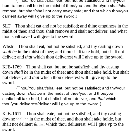
(
Thou/You shalt/shall eat, but not be satisfied; and thy/your
humiliation shall be in the midst of thee/you: and thou/you shalt/shall
remove, but shalt/shall not carry away safe; and that which thou/you
)
carriest away will I give up to the sword.
SLT
Thou shalt eat and not be satisfied; and thine emptiness in the
midst of thee; and thou shalt remove and shalt not deliver; and what
thou shalt save I will give to the sword.
Wbstr
Thou shalt eat, but not be satisfied; and thy casting down
shall be
in the midst of thee; and thou shalt take hold, but shalt not
deliver; and
that
which thou deliverest will I give up to the sword.
KJB-1769
Thou shalt eat, but not be satisfied; and thy casting
down
shall be
in the midst of thee; and thou shalt take hold, but shalt
not deliver; and
that
which thou deliverest will I give up to the
sword.
(
Thou/You shalt/shall eat, but not be satisfied; and thy/your
casting down
shall be
in the midst of thee/you; and thou/you
shalt/shall take hold, but shalt/shall not deliver; and
that
which
)
thou/you deliverest/deliver will I give up to the sword.
KJB-1611
Thou shalt eate, but not be satisfied, and thy casting
downe
in the midst of thee, and thou shalt take holde, but
shall be
shalt not deliuer: &
which thou deliuerest, will I giue vp to the
that
sword.