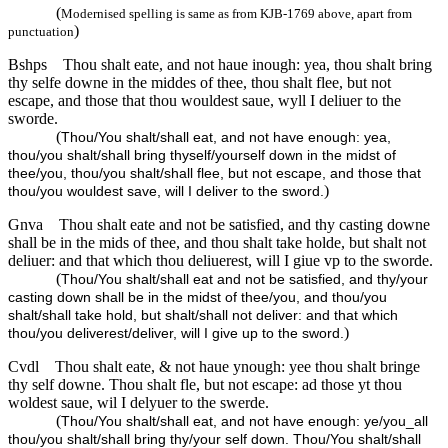
(
Modernised spelling is same as from KJB-1769 above, apart from
)
punctuation
Bshps
Thou shalt eate, and not haue inough: yea, thou shalt bring
thy selfe downe in the middes of thee, thou shalt flee, but not
escape, and those that thou wouldest saue, wyll I deliuer to the
sworde.
(
Thou/You shalt/shall eat, and not have enough: yea,
thou/you shalt/shall bring thyself/yourself down in the midst of
thee/you, thou/you shalt/shall flee, but not escape, and those that
)
thou/you wouldest save, will I deliver to the sword.
Gnva
Thou shalt eate and not be satisfied, and thy casting downe
shall be in the mids of thee, and thou shalt take holde, but shalt not
deliuer: and that which thou deliuerest, will I giue vp to the sworde.
(
Thou/You shalt/shall eat and not be satisfied, and thy/your
casting down shall be in the midst of thee/you, and thou/you
shalt/shall take hold, but shalt/shall not deliver: and that which
)
thou/you deliverest/deliver, will I give up to the sword.
Cvdl
Thou shalt eate, & not haue ynough: yee thou shalt bringe
thy self downe. Thou shalt fle, but not escape: ad those yt thou
woldest saue, wil I delyuer to the swerde.
(
Thou/You shalt/shall eat, and not have enough: ye/you_all
thou/you shalt/shall bring thy/your self down. Thou/You shalt/shall