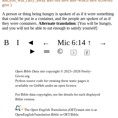
and,you_will_carry_away and=not save and=which save to,sword
give )
A person or thing being hungry is spoken of as if it were something
that could be put in a container, and the people are spoken of as if
they were containers.
Alternate translation
: [You will be hungry,
and you will not be able to eat enough to satisfy yourself]
B
I
◄
←
Mic 6:14
↑
→
►
═
©
↕
ⱦ
Open Bible Data
site copyright © 2023–2026
Freely-
Given.org
.
Python source code for creating these static pages is
available
on GitHub
under an
open licence
.
For Bible data copyrights, see the
details
for each displayed
Bible version.
The
Open English Translation (OET)
main site is at
OpenEnglishTranslation.Bible
or
OET.Bible
.