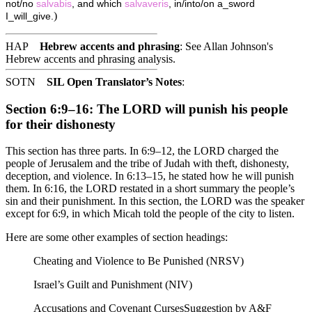
not/no
salvabis
, and which
salvaveris
, in/into/on a_sword
)
I_will_give.
HAP
Hebrew accents and phrasing
: See Allan Johnson's
Hebrew accents and phrasing analysis
.
SOTN
SIL Open Translator’s Notes
:
Section 6:9–16: The LORD will punish his people
for their dishonesty
This section has three parts. In 6:9–12, the LORD charged the
people of Jerusalem and the tribe of Judah with theft, dishonesty,
deception, and violence. In 6:13–15, he stated how he will punish
them. In 6:16, the LORD restated in a short summary the people’s
sin and their punishment. In this section, the LORD was the speaker
except for 6:9, in which Micah told the people of the city to listen.
Here are some other examples of section headings:
Cheating and Violence to Be Punished (NRSV)
Israel’s Guilt and Punishment (NIV)
Accusations and Covenant Curses
Suggestion by A&F