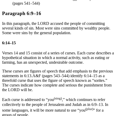
(pages 541–544)
Paragraph 6:9–16
In this paragraph, the LORD accused the people of committing
several kinds of sin. Most were sins committed by wealthy people.
Some were sins by the general population.
6:14–15
Verses 14 and 15 consist of a series of curses. Each curse describes a
hypothetical situation in which a normal activity, such as eating or
farming, has an unexpected, undesirable outcome.
These curses are figures of speech that add emphasis to the previous
statements in 6:13.
A&F (pages 543–544) identify 6:14–15 as a
threefold curse that uses the figure of speech known as “sorites.”
The curses indicate how complete and serious the punishment from
the LORD will be.
(sing)
Each curse is addressed to “you
,” which continues to refer
collectively to the people of Jerusalem and Judah as in 6:9–13. In
(plur)
some languages, it will be more natural to use “you
” for a
group of people.