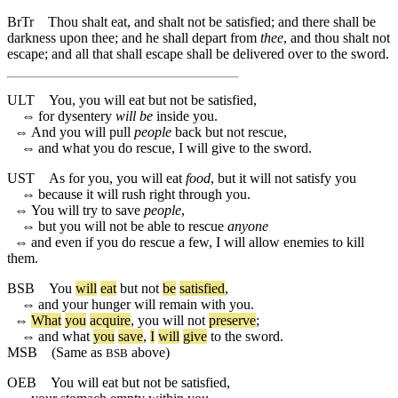
BrTr
Thou shalt eat, and shalt not be satisfied; and there shall be
darkness upon thee; and he shall depart from
thee
, and thou shalt not
escape; and all that shall escape shall be delivered over to the sword.
ULT
You, you will eat but not be satisfied,
⇔
for dysentery
will be
inside you.
⇔
And you will pull
people
back but not rescue,
⇔
and what you do rescue, I will give to the sword.
UST
As for you, you will eat
food
, but it will not satisfy you
⇔
because it will rush right through you.
⇔
You will try to save
people
,
⇔
but you will not be able to rescue
anyone
⇔
and even if you do rescue a few, I will allow enemies to kill
them.
BSB
You
will
eat
but
not
be
satisfied
,
⇔
and
your
hunger
will
remain
with
you
.
⇔
What
you
acquire
,
you
will
not
preserve
;
⇔
and
what
you
save
,
I
will
give
to
the
sword
.
MSB
(Same as
above)
BSB
OEB
You will eat but not be satisfied,