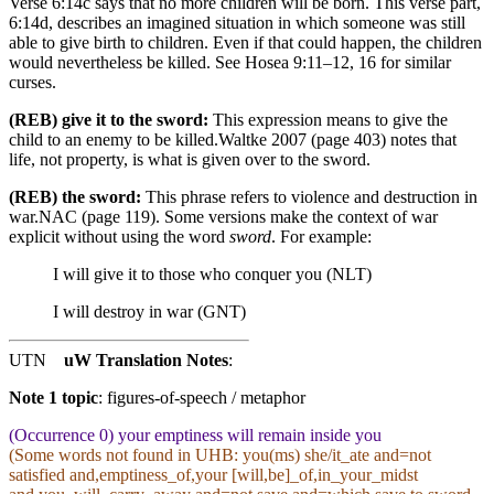
Verse 6:14c says that no more children will be born. This verse part,
6:14d, describes an imagined situation in which someone was still
able to give birth to children. Even if that could happen, the children
would nevertheless be killed. See Hosea 9:11–12, 16 for similar
curses.
(REB) give it to the sword:
This expression means to give the
child to an enemy to be killed.
Waltke 2007 (page 403) notes that
life, not property, is what is given over to the sword.
(REB) the sword:
This phrase refers to violence and destruction in
war.
NAC (page 119).
Some versions make the context of war
explicit without using the word
sword
. For example:
I will give it to those who conquer you (NLT)
I will destroy in war (GNT)
UTN
uW Translation Notes
:
Note 1 topic
:
figures-of-speech / metaphor
(Occurrence 0) your emptiness will remain inside you
(Some words not found in
UHB
: you(ms) she/it_ate and=not
satisfied and,emptiness_of,your [will,be]_of,in_your_midst