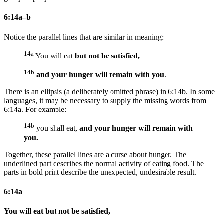
6:14a–b
Notice the parallel lines that are similar in meaning:
14a
You will eat
but not be satisfied,
14b
and your hunger will remain with you
.
There is an ellipsis (a deliberately omitted phrase) in 6:14b. In some
languages, it may be necessary to supply the missing words from
6:14a. For example:
14b
you shall eat,
and your hunger will remain with
you.
Together, these parallel lines are a curse about hunger. The
underlined part describes the normal activity of eating food. The
parts in bold print describe the unexpected, undesirable result.
6:14a
You will eat but not be satisfied,