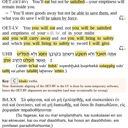
OET
You’ll
eat
but not be
satisfied
—your
emptiness
will
(
OET-RV
)
remain inside you.
≈
⇔
You’ll store goods away but not
be able to save them
, and
what you do save I will
be taken by force
.
OET-LV
You
you
_
will
_
eat
and
_
not
you
_
will
_
be
_
satisfied
and
_
emptiness
_
of
_
your
will
_
be
_
of
_
in
_
your
_
midst
and
_
you
_
will
_
carry
_
away
and
_
not
you
_
will
_
bring
_
to
_
safety
and
_
which
you
_
will
_
bring
_
to
_
safety
to
_
sword
I
_
will
_
give
.
תַפְלִ֔יט
וְ⁠לֹ֣א
וְ⁠תַסֵּג֙
בְּ⁠קִרְבֶּ֑⁠ךָ
וְ⁠יֶשְׁחֲ⁠ךָ֖
תִשְׂבָּ֔ע
וְ⁠לֹ֣א
תֹאכַל֙
אַתָּ֤ה
UHB
׃
אֶתֵּֽן
לַ⁠חֶ֥רֶב
תְּפַלֵּ֖ט
וַ⁠אֲשֶׁ֥ר
‡
(
ʼattāh
toʼkal
v
⁠loʼ
tisbāˊ
v
⁠yeshḩₐ⁠kā
b
⁠qirbe⁠kā
v
⁠taşşēg
v
⁠loʼ
ə
ə
ə
ə
ə
)
tafliţ
va⁠ʼₐsher
t
fallēţ
la⁠ḩereⱱ
ʼettēn
.
ə
C
Key
:
khaki
:verbs.
Note: Automatic aligning of the OET-RV to the LV is done by some temporary software,
hence the OET-RV alignments are incomplete (and may occasionally be wrong).
BrLXX
Σὺ φάγεσαι, καὶ οὐ μὴ ἐμπλησθῇς, καὶ συσκοτάσει ἐν
σοὶ καὶ ἐκνεύσει, καὶ οὐ μὴ διασωθῇς, καὶ ὅσοι ἂν διασωθῶσιν, εἰς
ῥομφαίαν παραδοθήσονται·
(
Su fagesai, kai ou maʸ emplaʸsthaʸs, kai suskotasei en soi
kai ekneusei, kai ou maʸ diasōthaʸs, kai hosoi an diasōthōsin, eis
)
ɽomfaian paradothaʸsontai;