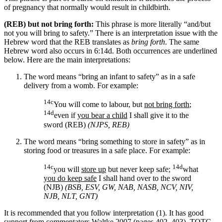
of pregnancy that normally would result in childbirth.
(REB) but not bring forth:
This phrase is more literally “and/but
not you will bring to safety.” There is an interpretation issue with the
Hebrew word that the REB translates as
bring forth
. The same
Hebrew word also occurs in 6:14d. Both occurrences are underlined
below. Here are the main interpretations:
The word means “bring an infant to safety” as in a safe
delivery from a womb. For example:
14c
You will come to labour, but
not bring forth
;
14d
even if
you bear a child
I shall give it to the
sword (REB)
(NJPS, REB)
The word means “bring something to store in safety” as in
storing food or treasures in a safe place. For example:
14c
14d
you will
store up
but never keep safe;
what
you do keep safe
I shall hand over to the sword
(NJB)
(BSB, ESV, GW, NAB, NASB, NCV, NIV,
NJB, NLT, GNT)
It is recommended that you follow interpretation (1). It has good
support from commentators.
Waltke 2007 (pages 402–403), TOTC