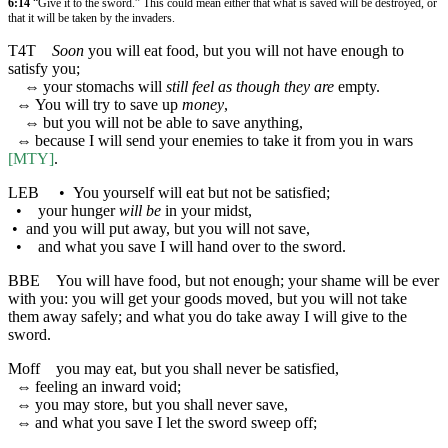
6:14
“Give it to the sword.” This could mean either that what is saved will be destroyed, or
that it will be taken by the invaders.
T4T
Soon
you will eat food, but you will not have enough to
satisfy you;
⇔
your stomachs will
still feel as though they are
empty.
⇔
You will try to save up
money
,
⇔
but you will not be able to save anything,
⇔
because I will send your enemies to take it from you in wars
[MTY]
.
LEB
•
You yourself will eat but not be satisfied;
•
your hunger
will be
in your midst,
•
and you will put away, but you will not save,
•
and what you save I will hand over to the sword.
BBE
You will have food, but not enough; your shame will be ever
with you: you will get your goods moved, but you will not take
them away safely; and what you do take away I will give to the
sword.
Moff
you may eat, but you shall never be satisfied,
⇔
feeling an inward void;
⇔
you may store, but you shall never save,
⇔
and what you save I let the sword sweep off;