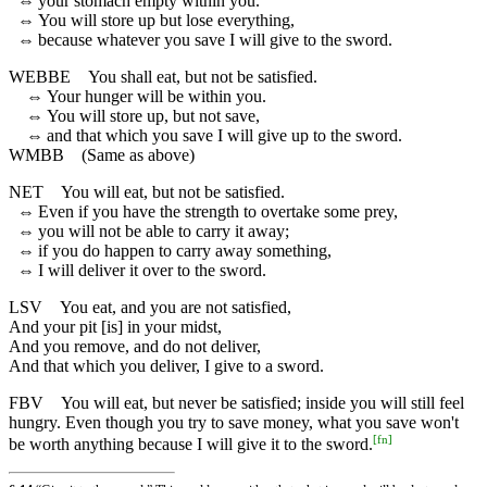
⇔
your stomach empty within you.
⇔
You will store up but lose everything,
⇔
because whatever you save I will give to the sword.
WEBBE
You shall eat, but not be satisfied.
⇔
Your hunger will be within you.
⇔
You will store up, but not save,
⇔
and that which you save I will give up to the sword.
WMBB
(Same as above)
NET
You will eat, but not be satisfied.
⇔
Even if you have the strength to overtake some prey,
⇔
you will not be able to carry it away;
⇔
if you do happen to carry away something,
⇔
I will deliver it over to the sword.
LSV
You eat, and you are not satisfied,
And your pit [is] in your midst,
And you remove, and do not deliver,
And that which you deliver, I give to a sword.
FBV
You will eat, but never be satisfied; inside you will still feel
hungry. Even though you try to save money, what you save won't
[
fn
]
be worth anything because I will give it to the sword.