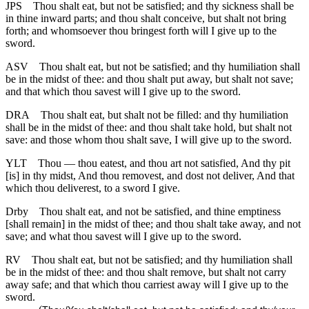
JPS
Thou shalt eat, but not be satisfied; and thy sickness shall be
in thine inward parts; and thou shalt conceive, but shalt not bring
forth; and whomsoever thou bringest forth will I give up to the
sword.
ASV
Thou shalt eat, but not be satisfied; and thy humiliation shall
be in the midst of thee: and thou shalt put away, but shalt not save;
and that which thou savest will I give up to the sword.
DRA
Thou shalt eat, but shalt not be filled: and thy humiliation
shall be in the midst of thee: and thou shalt take hold, but shalt not
save: and those whom thou shalt save, I will give up to the sword.
YLT
Thou — thou eatest, and thou art not satisfied, And thy pit
[is] in thy midst, And thou removest, and dost not deliver, And that
which thou deliverest, to a sword I give.
Drby
Thou shalt eat, and not be satisfied, and thine emptiness
[shall remain] in the midst of thee; and thou shalt take away, and not
save; and what thou savest will I give up to the sword.
RV
Thou shalt eat, but not be satisfied; and thy humiliation shall
be in the midst of thee: and thou shalt remove, but shalt not carry
away safe; and that which thou carriest away will I give up to the
sword.