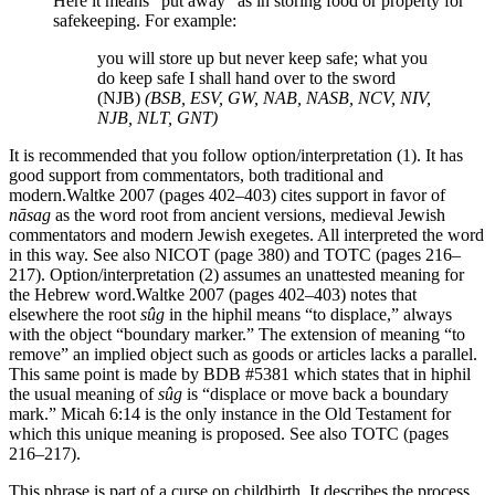
Here it means “put away” as in storing food or property for
safekeeping. For example:
you will store up but never keep safe; what you
do keep safe I shall hand over to the sword
(NJB)
(BSB, ESV, GW, NAB, NASB, NCV, NIV,
NJB, NLT, GNT)
It is recommended that you follow option/interpretation (1). It has
good support from commentators, both traditional and
modern.
Waltke 2007 (pages 402–403) cites support in favor of
nāsag
as the word root from ancient versions, medieval Jewish
commentators and modern Jewish exegetes. All interpreted the word
in this way. See also NICOT (page 380) and TOTC (pages 216–
217).
Option/interpretation (2) assumes an unattested meaning for
the Hebrew word.
Waltke 2007 (pages 402–403) notes that
elsewhere the root
sûg
in the hiphil means “to displace,” always
with the object “boundary marker.” The extension of meaning “to
remove” an implied object such as goods or articles lacks a parallel.
This same point is made by BDB #5381 which states that in hiphil
the usual meaning of
sûg
is “displace or move back a boundary
mark.” Micah 6:14 is the only instance in the Old Testament for
which this unique meaning is proposed. See also TOTC (pages
216–217).
This phrase is part of a curse on childbirth. It describes the process