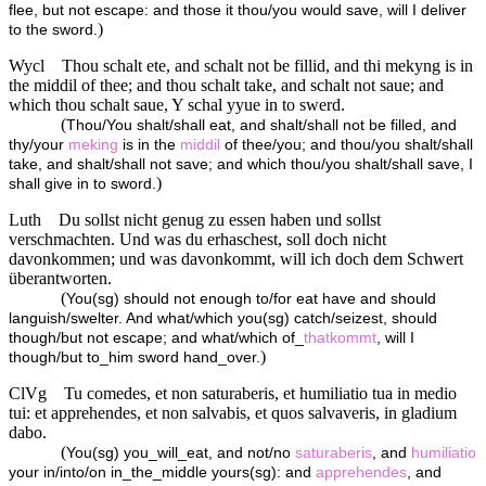
flee, but not escape: and those it thou/you would save, will I deliver
)
to the sword.
Wycl
Thou schalt ete, and schalt not be fillid, and thi mekyng is in
the middil of thee; and thou schalt take, and schalt not saue; and
which thou schalt saue, Y schal yyue in to swerd.
(
Thou/You shalt/shall eat, and shalt/shall not be filled, and
thy/your
meking
is in the
middil
of thee/you; and thou/you shalt/shall
take, and shalt/shall not save; and which thou/you shalt/shall save, I
)
shall give in to sword.
Luth
Du sollst nicht genug zu essen haben und sollst
verschmachten. Und was du erhaschest, soll doch nicht
davonkommen; und was davonkommt, will ich doch dem Schwert
überantworten.
(
You(sg) should not enough to/for eat have and should
languish/swelter. And what/which you(sg) catch/seizest, should
though/but not escape; and what/which of_
thatkommt
, will I
)
though/but to_him sword hand_over.
ClVg
Tu comedes, et non saturaberis, et humiliatio tua in medio
tui: et apprehendes, et non salvabis, et quos salvaveris, in gladium
dabo.
(
You(sg) you_will_eat, and not/no
saturaberis
, and
humiliatio
your in/into/on in_the_middle yours(sg): and
apprehendes
, and