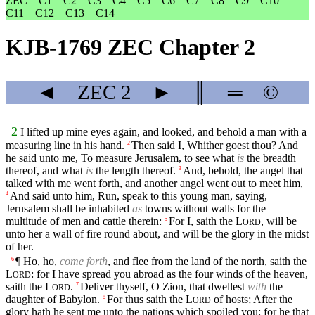
ZEC
C1
C2
C3
C4
C5
C6
C7
C8
C9
C10
C11
C12
C13
C14
KJB-1769 ZEC Chapter 2
◄
ZEC
2
►
║
═
©
2
I lifted up mine eyes again, and looked, and behold a man with a
measuring line in his hand.
Then said I, Whither goest thou? And
2
he said unto me, To measure Jerusalem, to see what
is
the breadth
thereof, and what
is
the length thereof.
And, behold, the angel that
3
talked with me went forth, and another angel went out to meet him,
And said unto him, Run, speak to this young man, saying,
4
Jerusalem shall be inhabited
as
towns without walls for the
multitude of men and cattle therein:
For I, saith the
L
, will be
5
ORD
unto her a wall of fire round about, and will be the glory in the midst
of her.
¶ Ho, ho,
come forth
, and flee from the land of the north, saith the
6
L
: for I have spread you abroad as the four winds of the heaven,
ORD
saith the
L
.
Deliver thyself, O Zion, that dwellest
with
the
7
ORD
daughter of Babylon.
For thus saith the
L
of hosts; After the
8
ORD
glory hath he sent me unto the nations which spoiled you: for he that