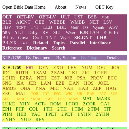
Open Bible Data Home
About
News
OET Key
OET
OET-RV
OET-LV
ULT
UST
BSB
MSB
BLB
AICNT
OEB
WEBBE
WMBB
NET
LSV
FBV
T4T
LEB
BBE
ASV
TCNT
Moff
JPS
Wymth
YLT
Drby
RV
SLT
KJB-1769
KJB-1611
DRA
Wbstr
Bshps
Gnva
Cvdl
TNT
Wycl
SR-GNT
UHB
BrLXX
Related
Topics
Parallel
Interlinear
BrTr
Reference
Dictionary
Search
KJB-1769
By Document
By Section
By Chapter
Details
KJB-1769
FRT
GEN
EXO
LEV
NUM
DEU
JOS
JDG
RUTH
1 SAM
2 SAM
1 KI
2 KI
1 CHR
2 CHR
EZRA
NEH
EST
JOB
PSA
PROV
ECC
SNG
ISA
JER
LAM
EZE
DAN
HOS
JOEL
AMOS
OBA
YNA
MIC
NAH
HAB
ZEP
HAG
ZEC
MAL
TOB
JDT
ESG
WIS
SIR
BAR
PAZ
SUS
MAT
MARK
BEL
1 MAC
2 MAC
GES
LES
MAN
LUKE
YHN
ACTs
ROM
1 COR
2 COR
GAL
EPH
PHP
COL
1 TH
2 TH
1 TIM
2 TIM
TIT
PHM
HEB
YAC
1 PET
2 PET
1 YHN
2 YHN
3 YHN
YUD
REV