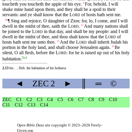
toucheth you toucheth the apple of his eye.
For, behold, I will
9
shake mine hand upon them, and they shall be a spoil to their
servants: and ye shall know that the
L
of hosts hath sent me.
ORD
¶ Sing and rejoice, O daughter of Zion: for, lo, I come, and I will
10
dwell in the midst of thee, saith the
L
.
And many nations shall
11
ORD
be joined to the
L
in that day, and shall be my people: and I will
ORD
dwell in the midst of thee, and thou shalt know that the
L
of
ORD
hosts hath sent me unto thee.
And the
L
shall inherit Judah his
12
ORD
portion in the holy land, and shall choose Jerusalem again.
Be
13
silent, O all flesh, before the
L
: for he is raised up out of his holy
ORD
[
fn
]
habitation.
2.13
his…: Heb. the habitation of his holiness
◄
ZEC
2
►
║
═
©
ZEC
C1
C2
C3
C4
C5
C6
C7
C8
C9
C10
C11
C12
C13
C14
Open Bible Data
site copyright © 2023–2026
Freely-
Given.org
.