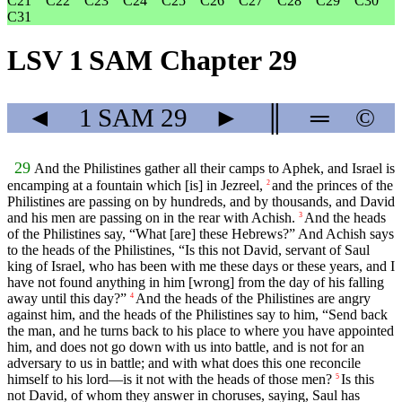
C21
C22
C23
C24
C25
C26
C27
C28
C29
C30
C31
LSV 1 SAM Chapter 29
◄
1 SAM
29
►
║
═
©
29
And the Philistines gather all their camps to Aphek, and Israel is
encamping at a fountain which [is] in Jezreel,
and the princes of the
2
Philistines are passing on by hundreds, and by thousands, and David
and his men are passing on in the rear with Achish.
And the heads
3
of the Philistines say, “What [are] these Hebrews?” And Achish says
to the heads of the Philistines, “Is this not David, servant of Saul
king of Israel, who has been with me these days or these years, and I
have not found anything in him [wrong] from the day of his falling
away until this day?”
And the heads of the Philistines are angry
4
against him, and the heads of the Philistines say to him, “Send back
the man, and he turns back to his place to where you have appointed
him, and does not go down with us into battle, and is not for an
adversary to us in battle; and with what does this one reconcile
himself to his lord—is it not with the heads of those men?
Is this
5
not David, of whom they answer in choruses, saying, Saul has