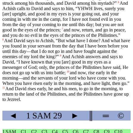
struck among his thousands, and David among his myriads?”
And
6
Achish calls to David and says to him, “YHWH lives, surely you
[are] upright, and good in my eyes is your going out, and your
coming in with me in the camp, for I have not found evil in you
from the day of your coming to me until this day; but you are not
good in the eyes of the princes;
and now, return, and go in peace,
7
and you do no evil in the eyes of the princes of the Philistines.”
And David says to Achish, “But what have I done? And what have
8
you found in your servant from the day that I have been before you
until this day—that I do not go in and have fought against the
enemies of my lord the king?”
And Achish answers and says to
9
David, “I have known that you [are] good in my eyes as a
messenger of God; only, the princes of the Philistines have said, He
does not go up with us into battle;
and now, rise early in the
10
morning—and the servants of your lord who have come with you.
When you have risen early in the morning, and have light, then go.”
And David rises early, he and his men, to go in the morning, to
11
return to the land of the Philistines, and the Philistines have gone up
to Jezreel.
◄
1 SAM
29
►
║
═
©
1 SAM
C1
C2
C3
C4
C5
C6
C7
C8
C9
C10