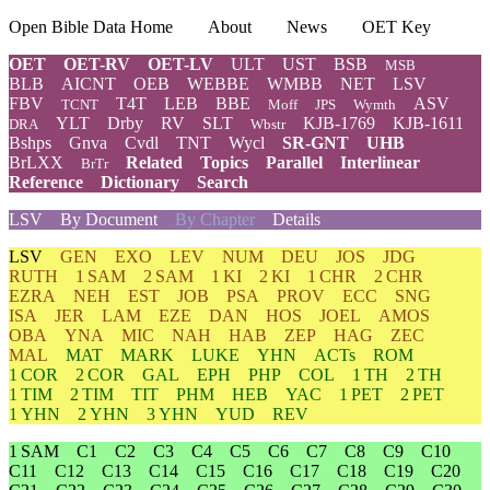
Open Bible Data Home
About
News
OET Key
OET
OET-RV
OET-LV
ULT
UST
BSB
MSB
BLB
AICNT
OEB
WEBBE
WMBB
NET
LSV
FBV
T4T
LEB
BBE
ASV
TCNT
Moff
JPS
Wymth
YLT
Drby
RV
SLT
KJB-1769
KJB-1611
DRA
Wbstr
Bshps
Gnva
Cvdl
TNT
Wycl
SR-GNT
UHB
BrLXX
Related
Topics
Parallel
Interlinear
BrTr
Reference
Dictionary
Search
LSV
By Document
By Chapter
Details
LSV
GEN
EXO
LEV
NUM
DEU
JOS
JDG
RUTH
1 SAM
2 SAM
1 KI
2 KI
1 CHR
2 CHR
EZRA
NEH
EST
JOB
PSA
PROV
ECC
SNG
ISA
JER
LAM
EZE
DAN
HOS
JOEL
AMOS
OBA
YNA
MIC
NAH
HAB
ZEP
HAG
ZEC
MAL
MAT
MARK
LUKE
YHN
ACTs
ROM
1 COR
2 COR
GAL
EPH
PHP
COL
1 TH
2 TH
1 TIM
2 TIM
TIT
PHM
HEB
YAC
1 PET
2 PET
1 YHN
2 YHN
3 YHN
YUD
REV
1 SAM
C1
C2
C3
C4
C5
C6
C7
C8
C9
C10
C11
C12
C13
C14
C15
C16
C17
C18
C19
C20