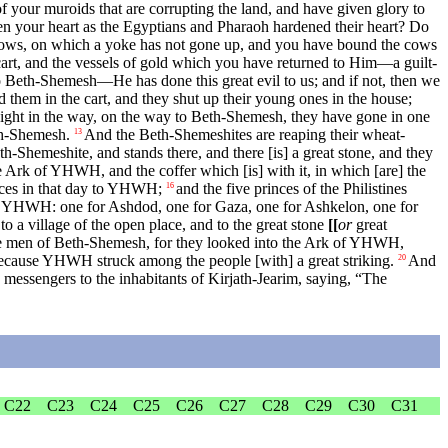
your muroids that are corrupting the land, and have given glory to
 your heart as the Egyptians and Pharaoh hardened their heart? Do
ows, on which a yoke has not gone up, and you have bound the cows
art, and the vessels of gold which you have returned to Him—a guilt-
to Beth-Shemesh—He has done this great evil to us; and if not, then we
them in the cart, and they shut up their young ones in the house;
ight in the way, on the way to Beth-Shemesh, they have gone in one
eth-Shemesh.
And the Beth-Shemeshites are reaping their wheat-
13
th-Shemeshite, and stands there, and there [is] a great stone, and they
Ark of YHWH, and the coffer which [is] with it, in which [are] the
fices in that day to YHWH;
and the five princes of the Philistines
16
 to YHWH: one for Ashdod, one for Gaza, one for Ashkelon, one for
 to a village of the open place, and to the great stone
[[
or
great
e men of Beth-Shemesh, for they looked into the Ark of YHWH,
ecause YHWH struck among the people [with] a great striking.
And
20
messengers to the inhabitants of Kirjath-Jearim, saying, “The
C22
C23
C24
C25
C26
C27
C28
C29
C30
C31