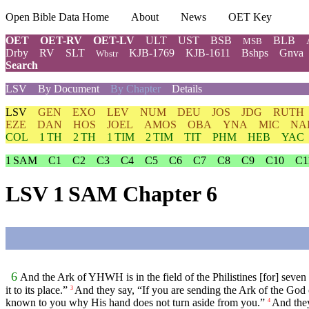
Open Bible Data Home
About
News
OET Key
OET
OET-RV
OET-LV
ULT
UST
BSB
BLB
MSB
Drby
RV
SLT
KJB-1769
KJB-1611
Bshps
Gnva
Wbstr
Search
LSV
By Document
By Chapter
Details
LSV
GEN
EXO
LEV
NUM
DEU
JOS
JDG
RUTH
EZE
DAN
HOS
JOEL
AMOS
OBA
YNA
MIC
NA
COL
1 TH
2 TH
1 TIM
2 TIM
TIT
PHM
HEB
YAC
1 SAM
C1
C2
C3
C4
C5
C6
C7
C8
C9
C10
C1
LSV 1 SAM Chapter 6
6
And the Ark of YHWH is in the field of the Philistines [for] seven
it to its place.”
And they say, “If you are sending the Ark of the God o
3
known to you why His hand does not turn aside from you.”
And they
4