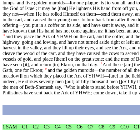
lumps, and five golden muroids—for one plague [is] to you all, and to
the God of Israel; it may be [that] He lightens His hand from off you,
they not—when He has rolled Himself on them—send them away, an
in the cart, and caused their young ones to turn back from after them t
offering—you put in a coffer on its side, and have sent it away, and it
have known that His hand has not come against us; it has been an acci
and they place the Ark of YHWH on the cart, and the coffer, and the
11
highway, going and lowing, and have not turned aside right or left; an
harvest in the valley, and they lift up their eyes, and see the Ark, and re
cleave the wood of the cart, and they have caused the cows to ascend
vessels of gold, and place [them] on the great stone; and the men of 
have seen [it], and return [to] Ekron, on that day.
And these [are] th
17
Gath, one for Ekron;
and the golden muroids—the number of all the cit
18
meadow
]]
on which they placed the Ark of YHWH—[are] in the field 
indeed, He strikes seventy men [out] of fifty thousand men
[[
or
fifty 
the men of Beth-Shemesh say, “Who is able to stand before YHWH, 
Philistines have sent back the Ark of YHWH; come down, take it up 
1 SAM
C1
C2
C3
C4
C5
C6
C7
C8
C9
C10
C1