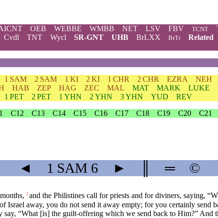
AICNT
OEB
WEBBE
WMBB
NET
LSV
FBV
TCNT
Cvdl
TNT
Wycl
SR-GNT
UHB
BrLXX
Related
BrTr
1 SAM
2 SAM
1 KI
2 KI
1 CHR
2 CHR
EZRA
NEH
H
HAB
ZEP
HAG
ZEC
MAL
MAT
MARK
LUKE
1 PET
2 PET
1 YHN
2 YHN
3 YHN
YUD
REV
1
C12
C13
C14
C15
C16
C17
C18
C19
C20
C21
◄
1 SAM
6
►
║
═
©
 months,
and the Philistines call for priests and for diviners, sayin
2
f Israel away, you do not send it away empty; for you certainly send ba
 say, “What [is] the guilt-offering which we send back to Him?” And t