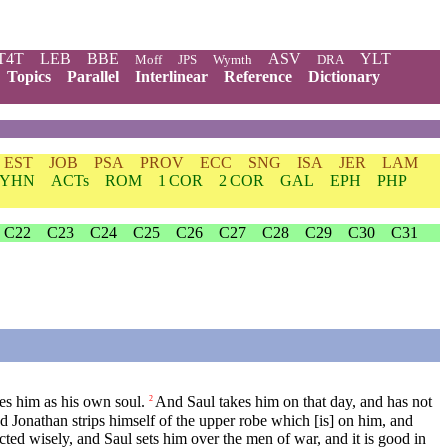
T4T
LEB
BBE
ASV
YLT
Moff
JPS
Wymth
DRA
Topics
Parallel
Interlinear
Reference
Dictionary
EST
JOB
PSA
PROV
ECC
SNG
ISA
JER
LAM
YHN
ACTs
ROM
1 COR
2 COR
GAL
EPH
PHP
C22
C23
C24
C25
C26
C27
C28
C29
C30
C31
es him as his own soul.
And Saul takes him on that day, and has not
2
d Jonathan strips himself of the upper robe which [is] on him, and
ed wisely, and Saul sets him over the men of war, and it is good in