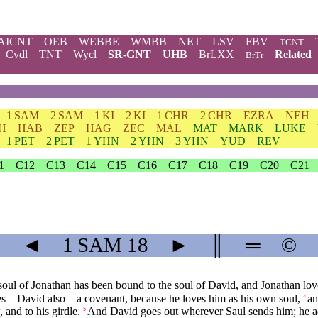
AICNT
OEB
WEBBE
WMBB
NET
LSV
FBV
TCNT
Cvdl
TNT
Wycl
SR-GNT
UHB
BrLXX
Related
BrTr
1 SAM
2 SAM
1 KI
2 KI
1 CHR
2 CHR
EZRA
NEH
H
HAB
ZEP
HAG
ZEC
MAL
MAT
MARK
LUKE
1 PET
2 PET
1 YHN
2 YHN
3 YHN
YUD
REV
1
C12
C13
C14
C15
C16
C17
C18
C19
C20
C21
◄
1 SAM
18
►
║
═
©
e soul of Jonathan has been bound to the soul of David, and Jonathan lov
s—David also—a covenant, because he loves him as his own soul,
an
4
 and to his girdle.
And David goes out wherever Saul sends him; he act
5