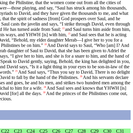
king the Philistine, that the women come out from all the cities of
er—those playing, and say, “Saul has struck among his thousands,
n myriads to David, and they have given the thousands to me, and what
, that the spirit of sadness [from] God prospers over Saul, and he
 Saul casts the javelin and says, “I strike through David, even through
d He has turned aside from Saul;
and Saul turns him aside from him,
13
l his ways, and YHWH [is] with him,
and Saul sees that he is acting
15
David, “Behold, my elder daughter Merab—I give her to you for a
 Philistines be on him.”
And David says to Saul, “Who [am] I? And
18
erab daughter of Saul to David, that she has been given to Adriel the
says, “I give her to him, and she is for a snare to him, and the hand of
peak to David gently, saying, Behold, the king has delighted in you,
d David says, “Is it a light thing in your eyes to be son-in-law of the
 words.”
And Saul says, “Thus you say to David, There is no delight
25
vid to fall by the hand of the Philistines.
And his servants declare
26
ses and goes, he and his men, and strikes two hundred men among the
ichal to him for a wife.
And Saul sees and knows that YHWH [is]
28
avid [for] all the days.
And the princes of the Philistines come out,
30
ecious.
C22
C23
C24
C25
C26
C27
C28
C29
C30
C31