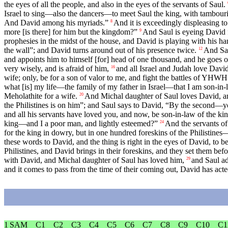
the eyes of all the people, and also in the eyes of the servants of Saul.
Israel to sing—also the dancers—to meet Saul the king, with tambourin
And David among his myriads.”
And it is exceedingly displeasing t
8
more [is there] for him but the kingdom?”
And Saul is eyeing David 
9
prophesies in the midst of the house, and David is playing with his han
the wall”; and David turns around out of his presence twice.
And Sau
12
and appoints him to himself [for] head of one thousand, and he goes o
very wisely, and is afraid of him,
and all Israel and Judah love Davi
16
wife; only, be for a son of valor to me, and fight the battles of YHWH
what [is] my life—the family of my father in Israel—that I am son-in-
Meholathite for a wife.
And Michal daughter of Saul loves David, and 
20
the Philistines is on him”; and Saul says to David, “By the second
and all his servants have loved you, and now, be son-in-law of the ki
king—and I a poor man, and lightly esteemed?”
And the servants of
24
for the king in dowry, but in one hundred foreskins of the Philistines
these words to David, and the thing is right in the eyes of David, to b
Philistines, and David brings in their foreskins, and they set them bef
with David, and Michal daughter of Saul has loved him,
and Saul ad
29
and it comes to pass from the time of their coming out, David has acte
1 SAM
C1
C2
C3
C4
C5
C6
C7
C8
C9
C10
C1