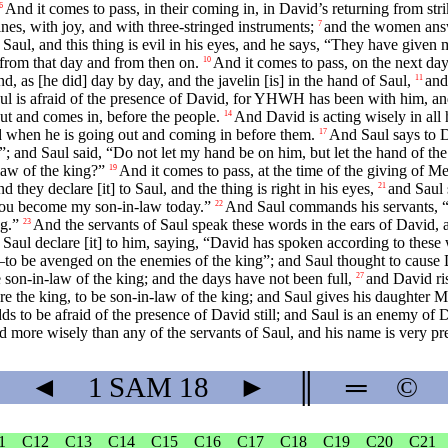
And it comes to pass, in their coming in, in David’s returning from stri
6
es, with joy, and with three-stringed instruments;
and the women answ
7
o Saul, and this thing is evil in his eyes, and he says, “They have give
from that day and from then on.
And it comes to pass, on the next day
10
d, as [he did] day by day, and the javelin [is] in the hand of Saul,
and
11
l is afraid of the presence of David, for YHWH has been with him, an
ut and comes in, before the people.
And David is acting wisely in al
14
d when he is going out and coming in before them.
And Saul says to 
17
”; and Saul said, “Do not let my hand be on him, but let the hand of the
law of the king?”
And it comes to pass, at the time of the giving of M
19
they declare [it] to Saul, and the thing is right in his eyes,
and Saul 
21
—you become my son-in-law today.”
And Saul commands his servants, “S
22
ng.”
And the servants of Saul speak these words in the ears of David, an
23
 Saul declare [it] to him, saying, “David has spoken according to these
—to be avenged on the enemies of the king”; and Saul thought to cause Da
e son-in-law of the king; and the days have not been full,
and David ri
27
ore the king, to be son-in-law of the king; and Saul gives his daughter M
ds to be afraid of the presence of David still; and Saul is an enemy of D
d more wisely than any of the servants of Saul, and his name is very pr
◄
1 SAM
18
►
║
═
©
1
C12
C13
C14
C15
C16
C17
C18
C19
C20
C21