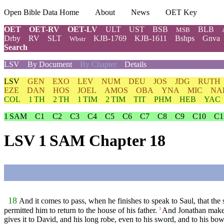
Open Bible Data Home
About
News
OET Key
OET
OET-RV
OET-LV
ULT
UST
BSB
BLB
MSB
Drby
RV
SLT
KJB-1769
KJB-1611
Bshps
Gnva
Wbstr
Search
LSV
By Document
By Chapter
Details
LSV
GEN
EXO
LEV
NUM
DEU
JOS
JDG
RUTH
EZE
DAN
HOS
JOEL
AMOS
OBA
YNA
MIC
NA
COL
1 TH
2 TH
1 TIM
2 TIM
TIT
PHM
HEB
YAC
1 SAM
C1
C2
C3
C4
C5
C6
C7
C8
C9
C10
C1
LSV 1 SAM Chapter 18
18
And it comes to pass, when he finishes to speak to Saul, that th
permitted him to return to the house of his father.
And Jonathan make
3
gives it to David, and his long robe, even to his sword, and to his bow,