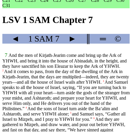
C21
C22
C23
C24
C25
C26
C27
C28
C29
C30
C31
LSV 1 SAM Chapter 7
◄
1 SAM
7
►
║
═
©
7
And the men of Kirjath-Jearim come and bring up the Ark of
YHWH, and bring it into the house of Abinadab, in the height, and
they have sanctified his son Eleazar to keep the Ark of YHWH.
And it comes to pass, from the day of the dwelling of the Ark in
2
Kirjath-Jearim, that the days are multiplied—indeed, they are twenty
years—and all the house of Israel wails after YHWH.
And Samuel
3
speaks to all the house of Israel, saying, “If you are turning back to
YHWH with all your heart—turn aside the gods of the stranger from
your midst, and Ashtaroth; and prepare your heart for YHWH, and
serve Him only, and He delivers you out of the hand of the
Philistines.”
And the sons of Israel turn aside the Ba‘alim and
4
Ashtaroth, and serve YHWH alone;
and Samuel says, “Gather all
5
Israel to Mizpeh, and I pray to YHWH for you.”
And they are
6
gathered to Mizpeh, and draw water, and pour out before YHWH,
and fast on that day, and say there, “We have sinned against