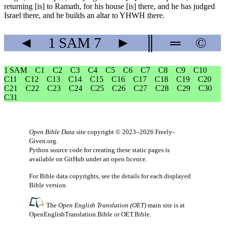
returning [is] to Ramath, for his house [is] there, and he has judged
Israel there, and he builds an altar to YHWH there.
◄
1 SAM
7
►
║
═
©
1 SAM
C1
C2
C3
C4
C5
C6
C7
C8
C9
C10
C11
C12
C13
C14
C15
C16
C17
C18
C19
C20
C21
C22
C23
C24
C25
C26
C27
C28
C29
C30
C31
Open Bible Data
site copyright © 2023–2026
Freely-
Given.org
.
Python source code for creating these static pages is
available
on GitHub
under an
open licence
.
For Bible data copyrights, see the
details
for each displayed
Bible version.
The
Open English Translation (OET)
main site is at
OpenEnglishTranslation.Bible
or
OET.Bible
.