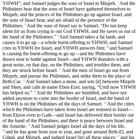
YHWH”; and Samuel judges the sons of Israel in Mizpeh.
And the
7
Philistines hear that the sons of Israel have gathered themselves to
Mizpeh; and the princes of the Philistines go up against Israel, and
the sons of Israel hear, and are afraid of the presence of the
Philistines.
And the sons of Israel say to Samuel, “Do not keep
8
silent for us from crying to our God YHWH, and He saves us out of
the hand of the Philistines.”
And Samuel takes a fat lamb, and
9
causes it to go up—a whole burnt-offering to YHWH; and Samuel
cries to YHWH for Israel, and YHWH answers him;
and Samuel
10
is causing the burnt-offering to go up—and the Philistines have
drawn near to battle against Israel—and YHWH thunders with a
great noise, on that day, on the Philistines, and troubles them, and
they are struck before Israel.
And the men of Israel go out from
11
Mizpeh, and pursue the Philistines, and strike them to the place of
Beth-Car.
And Samuel takes a stone, and sets [it] between Mizpeh
12
and Shen, and calls its name Eben-Ezer, saying, “Until now YHWH
has helped us.”
And the Philistines are humbled, and have not
13
added anymore to come into the border of Israel, and the hand of
YHWH is on the Philistines all the days of Samuel.
And the cities
14
which the Philistines have taken from Israel are restored to Israel—
from Ekron even to Gath—and Israel has delivered their border out
of the hand of the Philistines; and there is peace between Israel and
the Amorite.
And Samuel judges Israel all the days of his life,
15
and he has gone from year to year, and gone around Beth-El, and
16
Gilgal, and Mizpeh, and judged Israel [in] all these places;
and his
17