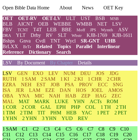
Open Bible Data Home
About
News
OET Key
OET
OET-RV
OET-LV
ULT
UST
BSB
MSB
BLB
AICNT
OEB
WEBBE
WMBB
NET
LSV
FBV
T4T
LEB
BBE
ASV
TCNT
Moff
JPS
Wymth
YLT
Drby
RV
SLT
KJB-1769
KJB-1611
DRA
Wbstr
Bshps
Gnva
Cvdl
TNT
Wycl
SR-GNT
UHB
BrLXX
Related
Topics
Parallel
Interlinear
BrTr
Reference
Dictionary
Search
LSV
By Document
By Chapter
Details
LSV
GEN
EXO
LEV
NUM
DEU
JOS
JDG
RUTH
1 SAM
2 SAM
1 KI
2 KI
1 CHR
2 CHR
EZRA
NEH
EST
JOB
PSA
PROV
ECC
SNG
ISA
JER
LAM
EZE
DAN
HOS
JOEL
AMOS
OBA
YNA
MIC
NAH
HAB
ZEP
HAG
ZEC
MAL
MAT
MARK
LUKE
YHN
ACTs
ROM
1 COR
2 COR
GAL
EPH
PHP
COL
1 TH
2 TH
1 TIM
2 TIM
TIT
PHM
HEB
YAC
1 PET
2 PET
1 YHN
2 YHN
3 YHN
YUD
REV
1 SAM
C1
C2
C3
C4
C5
C6
C7
C8
C9
C10
C11
C12
C13
C14
C15
C16
C17
C18
C19
C20