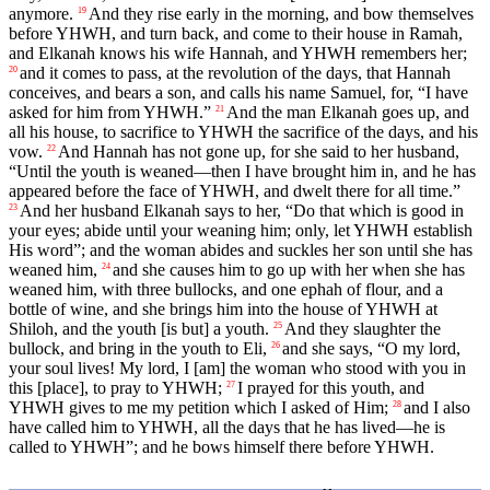
anymore.
And they rise early in the morning, and bow themselves
19
before YHWH, and turn back, and come to their house in Ramah,
and Elkanah knows his wife Hannah, and YHWH remembers her;
and it comes to pass, at the revolution of the days, that Hannah
20
conceives, and bears a son, and calls his name Samuel, for, “I have
asked for him from YHWH.”
And the man Elkanah goes up, and
21
all his house, to sacrifice to YHWH the sacrifice of the days, and his
vow.
And Hannah has not gone up, for she said to her husband,
22
“Until the youth is weaned—then I have brought him in, and he has
appeared before the face of YHWH, and dwelt there for all time.”
And her husband Elkanah says to her, “Do that which is good in
23
your eyes; abide until your weaning him; only, let YHWH establish
His word”; and the woman abides and suckles her son until she has
weaned him,
and she causes him to go up with her when she has
24
weaned him, with three bullocks, and one ephah of flour, and a
bottle of wine, and she brings him into the house of YHWH at
Shiloh, and the youth [is but] a youth.
And they slaughter the
25
bullock, and bring in the youth to Eli,
and she says, “O my lord,
26
your soul lives! My lord, I [am] the woman who stood with you in
this [place], to pray to YHWH;
I prayed for this youth, and
27
YHWH gives to me my petition which I asked of Him;
and I also
28
have called him to YHWH, all the days that he has lived—he is
called to YHWH”; and he bows himself there before YHWH.