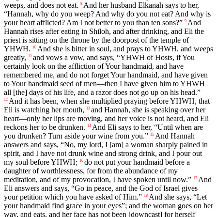
weeps, and does not eat.
And her husband Elkanah says to her,
8
“Hannah, why do you weep? And why do you not eat? And why is
your heart afflicted? Am I not better to you than ten sons?”
And
9
Hannah rises after eating in Shiloh, and after drinking, and Eli the
priest is sitting on the throne by the doorpost of the temple of
YHWH.
And she is bitter in soul, and prays to YHWH, and weeps
10
greatly,
and vows a vow, and says, “YHWH of Hosts, if You
11
certainly look on the affliction of Your handmaid, and have
remembered me, and do not forget Your handmaid, and have given
to Your handmaid seed of men—then I have given him to YHWH
all [the] days of his life, and a razor does not go up on his head.”
And it has been, when she multiplied praying before YHWH, that
12
Eli is watching her mouth,
and Hannah, she is speaking over her
13
heart—only her lips are moving, and her voice is not heard, and Eli
reckons her to be drunken.
And Eli says to her, “Until when are
14
you drunken? Turn aside your wine from you.”
And Hannah
15
answers and says, “No, my lord, I [am] a woman sharply pained in
spirit, and I have not drunk wine and strong drink, and I pour out
my soul before YHWH;
do not put your handmaid before a
16
daughter of worthlessness, for from the abundance of my
meditation, and of my provocation, I have spoken until now.”
And
17
Eli answers and says, “Go in peace, and the God of Israel gives
your petition which you have asked of Him.”
And she says, “Let
18
your handmaid find grace in your eyes”; and the woman goes on her
way, and eats, and her face has not been [downcast] for herself