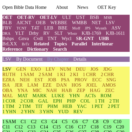
Open Bible Data Home
About
News
OET Key
OET
OET-RV
OET-LV
ULT
UST
BSB
MSB
BLB
AICNT
OEB
WEBBE
WMBB
NET
LSV
FBV
T4T
LEB
BBE
ASV
TCNT
Moff
JPS
Wymth
YLT
Drby
RV
SLT
KJB-1769
KJB-1611
DRA
Wbstr
Bshps
Gnva
Cvdl
TNT
Wycl
SR-GNT
UHB
BrLXX
Related
Topics
Parallel
Interlinear
BrTr
Reference
Dictionary
Search
LSV
By Document
By Chapter
Details
LSV
GEN
EXO
LEV
NUM
DEU
JOS
JDG
RUTH
1 SAM
2 SAM
1 KI
2 KI
1 CHR
2 CHR
EZRA
NEH
EST
JOB
PSA
PROV
ECC
SNG
ISA
JER
LAM
EZE
DAN
HOS
JOEL
AMOS
OBA
YNA
MIC
NAH
HAB
ZEP
HAG
ZEC
MAL
MAT
MARK
LUKE
YHN
ACTs
ROM
1 COR
2 COR
GAL
EPH
PHP
COL
1 TH
2 TH
1 TIM
2 TIM
TIT
PHM
HEB
YAC
1 PET
2 PET
1 YHN
2 YHN
3 YHN
YUD
REV
1 SAM
C1
C2
C3
C4
C5
C6
C7
C8
C9
C10
C11
C12
C13
C14
C15
C16
C17
C18
C19
C20