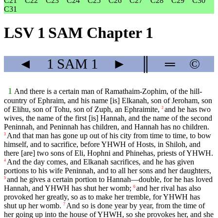
C21
C22
C23
C24
C25
C26
C27
C28
C29
C30
C31
LSV 1 SAM Chapter 1
◄
1 SAM
1
►
║
═
©
1
And there is a certain man of Ramathaim-Zophim, of the hill-
country of Ephraim, and his name [is] Elkanah, son of Jeroham, son
of Elihu, son of Tohu, son of Zuph, an Ephraimite,
and he has two
2
wives, the name of the first [is] Hannah, and the name of the second
Peninnah, and Peninnah has children, and Hannah has no children.
And that man has gone up out of his city from time to time, to bow
3
himself, and to sacrifice, before YHWH of Hosts, in Shiloh, and
there [are] two sons of Eli, Hophni and Phinehas, priests of YHWH.
And the day comes, and Elkanah sacrifices, and he has given
4
portions to his wife Peninnah, and to all her sons and her daughters,
and he gives a certain portion to Hannah—double, for he has loved
5
Hannah, and YHWH has shut her womb;
and her rival has also
6
provoked her greatly, so as to make her tremble, for YHWH has
shut up her womb.
And so is done year by year, from the time of
7
her going up into the house of YHWH, so she provokes her, and she