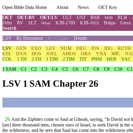
Open Bible Data Home
About
News
OET Key
OET
OET-RV
OET-LV
ULT
UST
BSB
BLB
MSB
Drby
RV
SLT
KJB-1769
KJB-1611
Bshps
Gnva
Wbstr
Search
LSV
By Document
By Chapter
Details
LSV
GEN
EXO
LEV
NUM
DEU
JOS
JDG
RUTH
EZE
DAN
HOS
JOEL
AMOS
OBA
YNA
MIC
NA
COL
1 TH
2 TH
1 TIM
2 TIM
TIT
PHM
HEB
YAC
1 SAM
C1
C2
C3
C4
C5
C6
C7
C8
C9
C10
C1
LSV 1 SAM Chapter 26
26
And the Ziphites come to Saul at Gibeah, saying, “Is David not hi
[are] three thousand men, chosen ones of Israel, to seek David in the 
the wilderness, and he sees that Saul has come into the wilderness aft