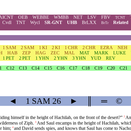
AICNT
OEB
WEBBE
WMBB
NET
LSV
FBV
TCNT
Cvdl
TNT
Wycl
SR-GNT
UHB
BrLXX
Related
BrTr
1 SAM
2 SAM
1 KI
2 KI
1 CHR
2 CHR
EZRA
NEH
H
HAB
ZEP
HAG
ZEC
MAL
MAT
MARK
LUKE
1 PET
2 PET
1 YHN
2 YHN
3 YHN
YUD
REV
1
C12
C13
C14
C15
C16
C17
C18
C19
C20
C21
◄
1 SAM
26
►
║
═
©
ding himself in the height of Hachilah, on the front of the desert?”
An
2
wilderness of Ziph.
And Saul encamps in the height of Hachilah, which [
3
er him;
and David sends spies, and knows that Saul has come to Nacho
4