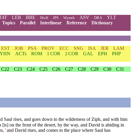
T4T
LEB
BBE
ASV
YLT
Moff
JPS
Wymth
DRA
Topics
Parallel
Interlinear
Reference
Dictionary
EST
JOB
PSA
PROV
ECC
SNG
ISA
JER
LAM
YHN
ACTs
ROM
1 COR
2 COR
GAL
EPH
PHP
C22
C23
C24
C25
C26
C27
C28
C29
C30
C31
d Saul rises, and goes down to the wilderness of Ziph, and with him
is] on the front of the desert, by the way, and David is abiding in
n,
and David rises, and comes to the place where Saul has
5