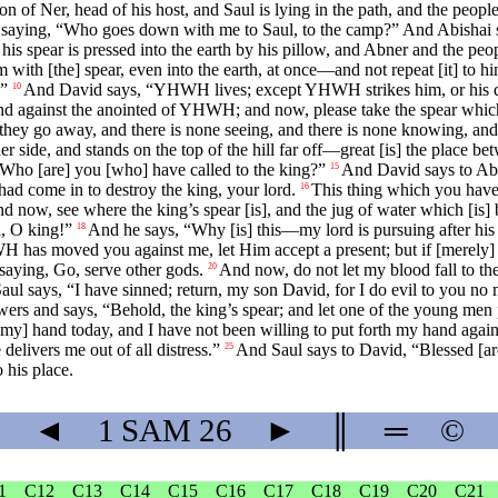
n of Ner, head of his host, and Saul is lying in the path, and the peop
ab, saying, “Who goes down with me to Saul, to the camp?” And Abishai
d his spear is pressed into the earth by his pillow, and Abner and the pe
with [the] spear, even into the earth, at once—and not repeat [it] to h
?”
And David says, “YHWH lives; except YHWH strikes him, or his day
10
d against the anointed of YHWH; and now, please take the spear which 
 they go away, and there is none seeing, and there is none knowing, and 
r side, and stands on the top of the hill far off—great [is] the place b
ho [are] you [who] have called to the king?”
And David says to Abn
15
ad come in to destroy the king, your lord.
This thing which you have 
16
now, see where the king’s spear [is], and the jug of water which [is] b
, O king!”
And he says, “Why [is] this—my lord is pursuing after his
18
HWH has moved you against me, let Him accept a present; but if [merely
saying, Go, serve other gods.
And now, do not let my blood fall to th
20
ul says, “I have sinned; return, my son David, for I do evil to you no 
rs and says, “Behold, the king’s spear; and let one of the young men p
 [my] hand today, and I have not been willing to put forth my hand aga
elivers me out of all distress.”
And Saul says to David, “Blessed [ar
25
 his place.
◄
1 SAM
26
►
║
═
©
1
C12
C13
C14
C15
C16
C17
C18
C19
C20
C21