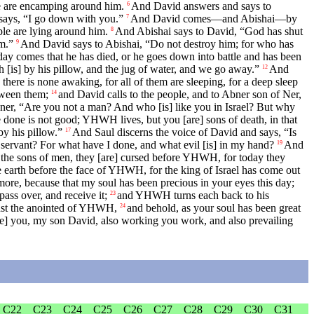
le are encamping around him.
And David answers and says to
6
 says, “I go down with you.”
And David comes—and Abishai—by
7
ople are lying around him.
And Abishai says to David, “God has shut
8
im.”
And David says to Abishai, “Do not destroy him; for who has
9
 comes that he has died, or he goes down into battle and has been
[is] by his pillow, and the jug of water, and we go away.”
And
12
there is none awaking, for all of them are sleeping, for a deep sleep
etween them;
and David calls to the people, and to Abner son of Ner,
14
er, “Are you not a man? And who [is] like you in Israel? But why
done is not good; YHWH lives, but you [are] sons of death, in that
y his pillow.”
And Saul discerns the voice of David and says, “Is
17
 servant? For what have I done, and what evil [is] in my hand?
And
19
] the sons of men, they [are] cursed before YHWH, for today they
e earth before the face of YHWH, for the king of Israel has come out
more, because that my soul has been precious in your eyes this day;
ass over, and receive it;
and YHWH turns each back to his
23
inst the anointed of YHWH,
and behold, as your soul has been great
24
e] you, my son David, also working you work, and also prevailing
C22
C23
C24
C25
C26
C27
C28
C29
C30
C31