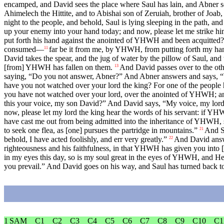
encamped, and David sees the place where Saul has lain, and Abner so
Ahimelech the Hittite, and to Abishai son of Zeruiah, brother of Jo
night to the people, and behold, Saul is lying sleeping in the path, an
up your enemy into your hand today; and now, please let me strike him 
put forth his hand against the anointed of YHWH and been acquitted
consumed—
far be it from me, by YHWH, from putting forth my han
11
David takes the spear, and the jug of water by the pillow of Saul, and
[from] YHWH has fallen on them.
And David passes over to the othe
13
saying, “Do you not answer, Abner?” And Abner answers and says, “W
have you not watched over your lord the king? For one of the people h
you have not watched over your lord, over the anointed of YHWH; and 
this your voice, my son David?” And David says, “My voice, my lord
now, please let my lord the king hear the words of his servant: if Y
have cast me out from being admitted into the inheritance of YHWH, 
to seek one flea, as [one] pursues the partridge in mountains.”
And Sa
21
behold, I have acted foolishly, and err very greatly.”
And David answe
22
righteousness and his faithfulness, in that YHWH has given you into
in my eyes this day, so is my soul great in the eyes of YHWH, and He d
you prevail.” And David goes on his way, and Saul has turned back to
1 SAM
C1
C2
C3
C4
C5
C6
C7
C8
C9
C10
C1