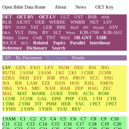
Open Bible Data Home
About
News
OET Key
OET
OET-RV
OET-LV
ULT
UST
BSB
MSB
BLB
AICNT
OEB
WEBBE
WMBB
NET
LSV
FBV
T4T
LEB
BBE
ASV
TCNT
Moff
JPS
Wymth
YLT
Drby
RV
SLT
KJB-1769
KJB-1611
DRA
Wbstr
Bshps
Gnva
Cvdl
TNT
Wycl
SR-GNT
UHB
BrLXX
Related
Topics
Parallel
Interlinear
BrTr
Reference
Dictionary
Search
LSV
By Document
By Chapter
Details
LSV
GEN
EXO
LEV
NUM
DEU
JOS
JDG
RUTH
1 SAM
2 SAM
1 KI
2 KI
1 CHR
2 CHR
EZRA
NEH
EST
JOB
PSA
PROV
ECC
SNG
ISA
JER
LAM
EZE
DAN
HOS
JOEL
AMOS
OBA
YNA
MIC
NAH
HAB
ZEP
HAG
ZEC
MAL
MAT
MARK
LUKE
YHN
ACTs
ROM
1 COR
2 COR
GAL
EPH
PHP
COL
1 TH
2 TH
1 TIM
2 TIM
TIT
PHM
HEB
YAC
1 PET
2 PET
1 YHN
2 YHN
3 YHN
YUD
REV
1 SAM
C1
C2
C3
C4
C5
C6
C7
C8
C9
C10
C11
C12
C13
C14
C15
C16
C17
C18
C19
C20