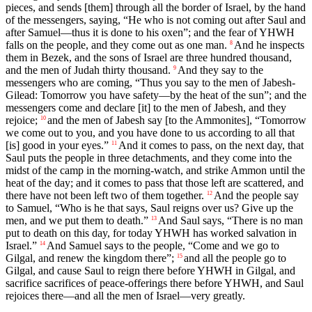
pieces, and sends [them] through all the border of Israel, by the hand
of the messengers, saying, “He who is not coming out after Saul and
after Samuel—thus it is done to his oxen”; and the fear of YHWH
falls on the people, and they come out as one man.
And he inspects
8
them in Bezek, and the sons of Israel are three hundred thousand,
and the men of Judah thirty thousand.
And they say to the
9
messengers who are coming, “Thus you say to the men of Jabesh-
Gilead: Tomorrow you have safety—by the heat of the sun”; and the
messengers come and declare [it] to the men of Jabesh, and they
rejoice;
and the men of Jabesh say [to the Ammonites], “Tomorrow
10
we come out to you, and you have done to us according to all that
[is] good in your eyes.”
And it comes to pass, on the next day, that
11
Saul puts the people in three detachments, and they come into the
midst of the camp in the morning-watch, and strike Ammon until the
heat of the day; and it comes to pass that those left are scattered, and
there have not been left two of them together.
And the people say
12
to Samuel, “Who is he that says, Saul reigns over us? Give up the
men, and we put them to death.”
And Saul says, “There is no man
13
put to death on this day, for today YHWH has worked salvation in
Israel.”
And Samuel says to the people, “Come and we go to
14
Gilgal, and renew the kingdom there”;
and all the people go to
15
Gilgal, and cause Saul to reign there before YHWH in Gilgal, and
sacrifice sacrifices of peace-offerings there before YHWH, and Saul
rejoices there—and all the men of Israel—very greatly.