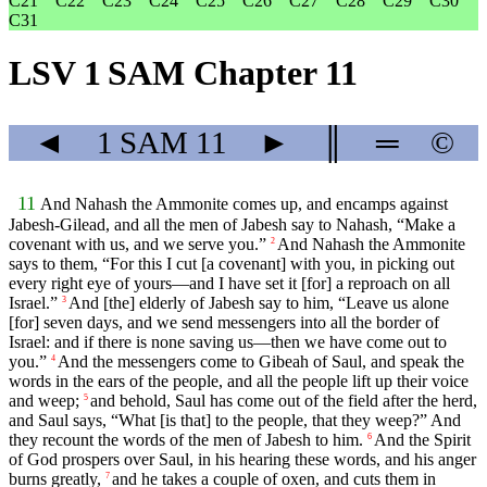
C21
C22
C23
C24
C25
C26
C27
C28
C29
C30
C31
LSV 1 SAM Chapter 11
◄
1 SAM
11
►
║
═
©
11
And Nahash the Ammonite comes up, and encamps against
Jabesh-Gilead, and all the men of Jabesh say to Nahash, “Make a
covenant with us, and we serve you.”
And Nahash the Ammonite
2
says to them, “For this I cut [a covenant] with you, in picking out
every right eye of yours—and I have set it [for] a reproach on all
Israel.”
And [the] elderly of Jabesh say to him, “Leave us alone
3
[for] seven days, and we send messengers into all the border of
Israel: and if there is none saving us—then we have come out to
you.”
And the messengers come to Gibeah of Saul, and speak the
4
words in the ears of the people, and all the people lift up their voice
and weep;
and behold, Saul has come out of the field after the herd,
5
and Saul says, “What [is that] to the people, that they weep?” And
they recount the words of the men of Jabesh to him.
And the Spirit
6
of God prospers over Saul, in his hearing these words, and his anger
burns greatly,
and he takes a couple of oxen, and cuts them in
7