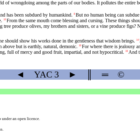
d of wrongdoing among the parts of our bodies. It pollutes the entire bo
ed and has been subdued by humankind.
But no human being can subdue the
8
e.
From the same mouth come blessing and cursing. These things should
10
g tree produce olives, my brothers and sisters, or a vine produce figs? 
 should show his works done in the gentleness that wisdom brings.
14
bove but is earthly, natural, demonic.
For where there is jealousy an
16
, full of mercy and good fruit, impartial, and not hypocritical.
And t
18
◄
YAC
3
►
║
═
©
b
under an
open licence
.
on.