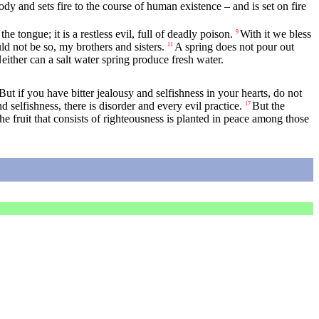
dy and sets fire to the course of human existence – and is set on fire
 tongue; it is a restless evil, full of deadly poison.
With it we bless
9
 not be so, my brothers and sisters.
A spring does not pour out
11
Neither can a salt water spring produce fresh water.
But if you have bitter jealousy and selfishness in your hearts, do not
d selfishness, there is disorder and every evil practice.
But the
17
he fruit that consists of righteousness is planted in peace among those