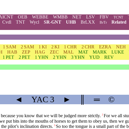
AICNT
OEB
WEBBE
WMBB
NET
LSV
FBV
TCNT
Cvdl
TNT
Wycl
SR-GNT
UHB
BrLXX
Related
BrTr
1 SAM
2 SAM
1 KI
2 KI
1 CHR
2 CHR
EZRA
NEH
H
HAB
ZEP
HAG
ZEC
MAL
MAT
MARK
LUKE
1 PET
2 PET
1 YHN
2 YHN
3 YHN
YUD
REV
◄
YAC
3
►
║
═
©
 because you know that we will be judged more strictly.
For we all st
2
we put bits into the mouths of horses to get them to obey us, then we gui
he pilot’s inclination directs.
So too the tongue is a small part of the 
5