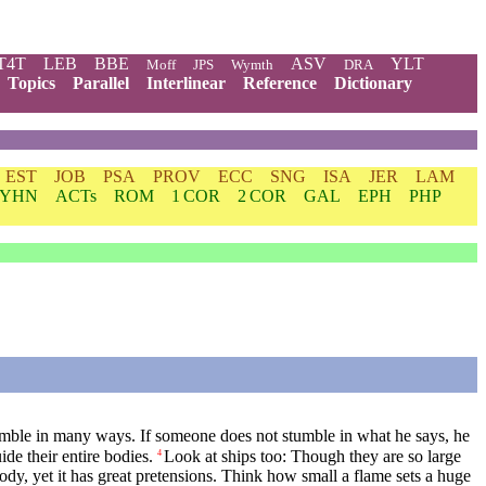
T4T
LEB
BBE
ASV
YLT
Moff
JPS
Wymth
DRA
Topics
Parallel
Interlinear
Reference
Dictionary
EST
JOB
PSA
PROV
ECC
SNG
ISA
JER
LAM
YHN
ACTs
ROM
1 COR
2 COR
GAL
EPH
PHP
umble in many ways. If someone does not stumble in what he says, he
de their entire bodies.
Look at ships too: Though they are so large
4
body, yet it has great pretensions. Think how small a flame sets a huge