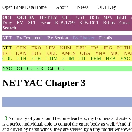
Open Bible Data Home
About
News
OET Key
OET
OET-RV
OET-LV
ULT
UST
BSB
BLB
MSB
Drby
RV
SLT
KJB-1769
KJB-1611
Bshps
Gnva
Wbstr
Search
NET
By Document
By Section
By Chapter
Details
NET
GEN
EXO
LEV
NUM
DEU
JOS
JDG
RUTH
EZE
DAN
HOS
JOEL
AMOS
OBA
YNA
MIC
NA
COL
1 TH
2 TH
1 TIM
2 TIM
TIT
PHM
HEB
YAC
YAC
C1
C2
C3
C4
C5
NET YAC Chapter 3
3
Not many of you should become teachers, my brothers and sisters,
is a perfect individual, able to control the entire body as well.
And if 
3
and driven by harsh winds, they are steered by a tiny rudder wherever t