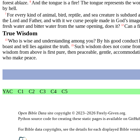
forest ablaze.
And the tongue is a fire! The tongue represents the worl
6
by hell.
For every kind of animal, bird, reptile, and sea creature is subdu
7
the Lord and Father, and with it we curse people made in God’s imag
fresh water and bitter water from the same opening, does it?
Can a fi
12
True Wisdom
Who is wise and understanding among you? By his good conduct he
13
boast and tell lies against the truth.
Such wisdom does not come from a
15
wisdom from above is first pure, then peaceable, gentle, accommodating
who make peace.
YAC
C1
C2
C3
C4
C5
Open Bible Data
site copyright © 2023–2026
Freely-Given.org
.
Python source code for creating these static pages is available
on GitHu
For Bible data copyrights, see the
details
for each displayed Bible versi