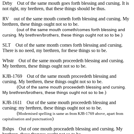
Drby
Out of the same mouth goes forth blessing and cursing. It is
not right, my brethren, that these things should be thus.
RV
out of the same mouth cometh forth blessing and cursing. My
brethren, these things ought not so to be.
(
out of the same mouth cometh/comes forth blessing and
)
cursing. My brethren/brothers, these things ought not so to be.
SLT
Out of the same month comes forth blessing and cursing.
There is no need, my brethren, for these things so to be.
Wbstr
Out of the same mouth proceedeth blessing and cursing.
My brethren, these things ought not so to be.
KJB-1769
Out of the same mouth proceedeth blessing and
cursing. My brethren, these things ought not so to be.
(
Out of the same mouth proceedeth blessing and cursing.
)
My brethren/brothers, these things ought not so to be.
KJB-1611
Out of the same mouth proceedeth blessing and
cursing: my brethren, these things ought not so to be.
(
Modernised spelling is same as from KJB-1769 above, apart from
)
capitalisation and punctuation
Bshps
Out of one mouth proceadeth blessing and cursing. My