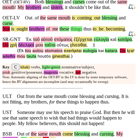
OET
Both
blessings
and
curses
come out of the
same
(
OET-RV
)
mouth
!
My
brothers
and
sisters
, it shouldn’t be like that.
OET-LV
Out
_
of
the
same
mouth
is
_
coming
_
out
blessing
and
curse
.
Not
is
_
ought
brothers
of
_
me
these
things
thus
to
_
be
_
becoming
.
SR-GNT
Ἐκ
τοῦ
αὐτοῦ
στόματος
ἐξέρχεται
εὐλογία
καὶ
κατάρα
.
Οὐ
χρή
ἀδελφοί
μου
ταῦτα
οὕτως
γίνεσθαι
.
‡
(
Ek
tou
autou
stomatos
exerⱪetai
eulogia
kai
katara
.
Ou
ⱪraʸ
)
adelfoi
mou
tauta
houtōs
ginesthai
.
C
Key
:
khaki
:verbs,
light-green
:nominative/subject,
pink
:genitive/possessor,
magenta
:vocative,
red
:negative.
Note: Automatic aligning of the
OET-RV
to the
LV
is done by some temporary software,
hence the
RV
alignments are incomplete (and may occasionally be wrong).
ULT
Out from the same mouth come blessing and cursing. It is
not fitting, my brothers,
for
these things to happen thus.
UST
Someone may use his speech to praise God. But then he will
use that same speech to wish that bad things would happen to
people. My fellow believers, this should not happen!
BSB
Out of
the
same
mouth
come
blessing
and
cursing
.
My