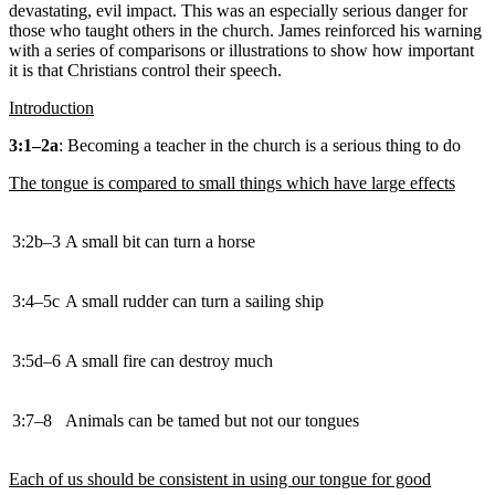
devastating, evil impact. This was an especially serious danger for
those who taught others in the church. James reinforced his warning
with a series of comparisons or illustrations to show how important
it is that Christians control their speech.
Introduction
3:1–2a
: Becoming a teacher in the church is a serious thing to do
The tongue is compared to small things which have large effects
3:2b–3
A small bit can turn a horse
3:4–5c
A small rudder can turn a sailing ship
3:5d–6
A small fire can destroy much
3:7–8
Animals can be tamed but not our tongues
Each of us should be consistent in using our tongue for good