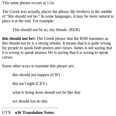
This same phrase occurs at 1:2a.
The Greek text actually places the phrase
My brothers
in the middle
of “this should not be.” In some languages, it may be more natural to
place it at the end. For example:
This should not be so, my friends. (REB)
this should not be!:
The Greek phrase that the BSB translates as
this should not be
is a strong rebuke. It means that it is quite wrong
for people to speak both praises and curses. James is not saying that
it is wrong to speak praises. He is saying that it is wrong to speak
curses.
Some other ways to translate this phrase are:
this should not happen (GW)
this isn’t right (CEV)
what is being done should not be like that
we should not do this
UTN
uW Translation Notes
: