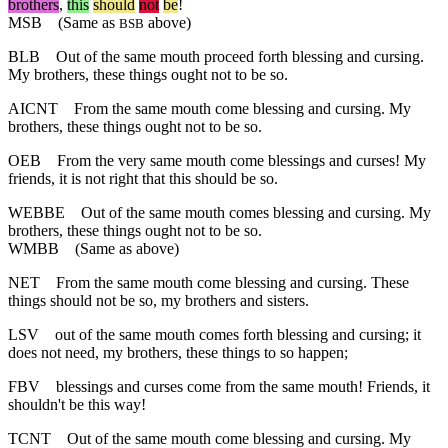
brothers
,
this
should
not
be
!
MSB
(Same as
above)
BSB
BLB
Out of the same mouth proceed forth blessing and cursing.
My brothers, these things ought not to be so.
AICNT
From the same mouth come blessing and cursing. My
brothers, these things ought not to be so.
OEB
From the very same mouth come blessings and curses! My
friends, it is not right that this should be so.
WEBBE
Out of the same mouth comes blessing and cursing. My
brothers, these things ought not to be so.
WMBB
(Same as above)
NET
From the same mouth come blessing and cursing. These
things should not be so, my brothers and sisters.
LSV
out of the same mouth comes forth blessing and cursing; it
does not need, my brothers, these things to so happen;
FBV
blessings and curses come from the same mouth! Friends, it
shouldn't be this way!
TCNT
Out of the same mouth come blessing and cursing. My