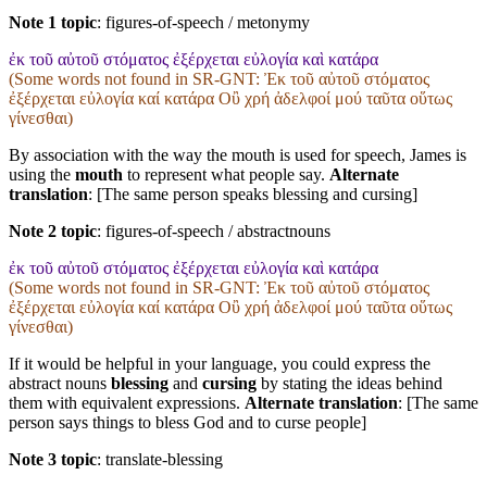
Note 1 topic
:
figures-of-speech / metonymy
ἐκ τοῦ αὐτοῦ στόματος ἐξέρχεται εὐλογία καὶ κατάρα
(Some words not found in
SR-GNT
: Ἐκ τοῦ αὐτοῦ στόματος
ἐξέρχεται εὐλογία καί κατάρα Οὒ χρή ἀδελφοί μού ταῦτα οὕτως
γίνεσθαι)
By association with the way the mouth is used for speech, James is
using the
mouth
to represent what people say.
Alternate
translation
: [The same person speaks blessing and cursing]
Note 2 topic
:
figures-of-speech / abstractnouns
ἐκ τοῦ αὐτοῦ στόματος ἐξέρχεται εὐλογία καὶ κατάρα
(Some words not found in
SR-GNT
: Ἐκ τοῦ αὐτοῦ στόματος
ἐξέρχεται εὐλογία καί κατάρα Οὒ χρή ἀδελφοί μού ταῦτα οὕτως
γίνεσθαι)
If it would be helpful in your language, you could express the
abstract nouns
blessing
and
cursing
by stating the ideas behind
them with equivalent expressions.
Alternate translation
: [The same
person says things to bless God and to curse people]
Note 3 topic
:
translate-blessing