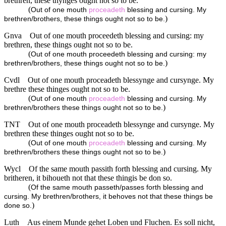
brethren, these thynges ought not so to be.
(
Out of one mouth
proceadeth
blessing and cursing. My
)
brethren/brothers, these things ought not so to be.
Gnva
Out of one mouth proceedeth blessing and cursing: my
brethren, these things ought not so to be.
(
Out of one mouth proceedeth blessing and cursing: my
)
brethren/brothers, these things ought not so to be.
Cvdl
Out of one mouth proceadeth blessynge and cursynge. My
brethre these thinges ought not so to be.
(
Out of one mouth
proceadeth
blessing and cursing. My
)
brethren/brothers these things ought not so to be.
TNT
Out of one mouth proceadeth blessynge and cursynge. My
brethren these thinges ought not so to be.
(
Out of one mouth
proceadeth
blessing and cursing. My
)
brethren/brothers these things ought not so to be.
Wycl
Of the same mouth passith forth blessing and cursing. My
britheren, it bihoueth not that these thingis be don so.
(
Of the same mouth passeth/passes forth blessing and
cursing. My brethren/brothers, it behoves not that these things be
)
done so.
Luth
Aus einem Munde gehet Loben und Fluchen. Es soll nicht,