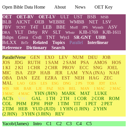
Open Bible Data Home
About
News
OET Key
OET
OET-RV
OET-LV
ULT
UST
BSB
MSB
BLB
AICNT
OEB
WEBBE
WMBB
NET
LSV
FBV
T4T
LEB
BBE
ASV
TCNT
Moff
JPS
Wymth
YLT
Drby
RV
SLT
KJB-1769
KJB-1611
DRA
Wbstr
Bshps
Gnva
Cvdl
TNT
Wycl
SR-GNT
UHB
BrLXX
Related
Topics
Parallel
Interlinear
BrTr
Reference
Dictionary
Search
ParallelVerse
GEN
EXO
LEV
NUM
DEU
JOB
JOS
JDG
RUTH
1 SAM
2 SAM
PSA
AMOS
HOS
1 KI
2 KI
1 CHR
2 CHR
PROV
ECC
SNG
JOEL
MIC
ISA
ZEP
HAB
JER
LAM
YNA
(JNA)
NAH
OBA
DAN
EZE
EZRA
EST
NEH
HAG
ZEC
MAL
LAO
GES
LES
ESG
DNG
2 PS
TOB
JDT
ESA
WIS
SIR
BAR
LJE
PAZ
SUS
BEL
MAN
1 MAC
2 MAC
YHN
(JHN)
MARK
MAT
LUKE
3 MAC
4 MAC
ACTs
YAC
GAL
1 TH
2 TH
1 COR
2 COR
ROM
COL
PHM
EPH
PHP
1 TIM
TIT
1 PET
2 PET
2 TIM
HEB
YUD
(JUD)
1
YHN
(1 JHN)
2
YHN
(2 JHN)
3
YHN
(3 JHN)
REV
Yacob/(James)
Intro
C1
C2
C3
C4
C5