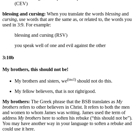
(CEV)
blessing and cursing:
When you translate the words
blessing
and
cursing
, use words that are the same as, or related to, the words you
used in 3:9. For example:
blessing and cursing (RSV)
you speak well of one and evil against the other
3:10b
My brothers, this should not be!
(incl)
My brothers
and sisters
, we
should not do this.
My fellow believers, that is not right/good.
My brothers:
The Greek phrase that the BSB translates as
My
brothers
refers to other believers in Christ. It refers to both the men
and women to whom James was writing. James used the term of
address
My brothers
here to soften his rebuke (“this should not be”).
You may have another way in your language to soften a rebuke and
could use it here.