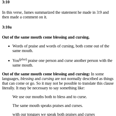
3:10
In this verse, James summarized the statement he made in 3:9 and
then made a comment on it.
3:10a
Out of the same mouth come blessing and cursing.
Words of
praise and
words of
cursing,
both
come out of the
same mouth.
(plur)
You
praise
one person
and curse
another person
with the
same mouth.
Out of the same mouth come blessing and cursing:
In some
languages,
blessing
and
cursing
are not normally described as things
that can come or go. So it may not be possible to translate this clause
literally. It may be necessary to say something like:
We use our mouths both to bless and to curse.
The same mouth speaks praises and curses.
with our tongues we speak both praises and curses