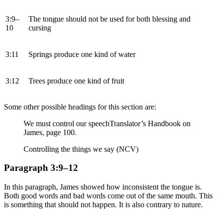
3:9–
The tongue should not be used for both blessing and
10
cursing
3:11
Springs produce one kind of water
3:12
Trees produce one kind of fruit
Some other possible headings for this section are:
We must control our speech
Translator’s Handbook on
James, page 100.
Controlling the things we say (NCV)
Paragraph 3:9–12
In this paragraph, James showed how inconsistent the tongue is.
Both good words and bad words come out of the same mouth. This
is something that should not happen. It is also contrary to nature.