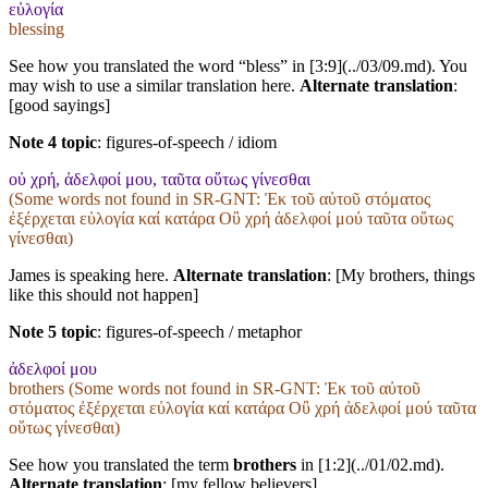
εὐλογία
blessing
See how you translated the word “bless” in [3:9](../03/09.md). You
may wish to use a similar translation here.
Alternate translation
:
[good sayings]
Note 4 topic
:
figures-of-speech / idiom
οὐ χρή, ἀδελφοί μου, ταῦτα οὕτως γίνεσθαι
(Some words not found in
SR-GNT
: Ἐκ τοῦ αὐτοῦ στόματος
ἐξέρχεται εὐλογία καί κατάρα Οὒ χρή ἀδελφοί μού ταῦτα οὕτως
γίνεσθαι)
James is speaking here.
Alternate translation
: [My brothers, things
like this should not happen]
Note 5 topic
:
figures-of-speech / metaphor
ἀδελφοί μου
brothers (Some words not found in
SR-GNT
: Ἐκ τοῦ αὐτοῦ
στόματος ἐξέρχεται εὐλογία καί κατάρα Οὒ χρή ἀδελφοί μού ταῦτα
οὕτως γίνεσθαι)
See how you translated the term
brothers
in [1:2](../01/02.md).
Alternate translation
: [my fellow believers]