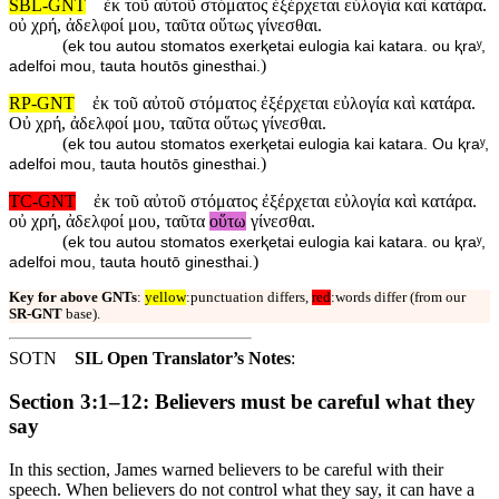
SBL-GNT
ἐκ τοῦ αὐτοῦ στόματος ἐξέρχεται εὐλογία καὶ κατάρα.
οὐ χρή, ἀδελφοί μου, ταῦτα οὕτως γίνεσθαι.
(
ek tou autou stomatos exerⱪetai eulogia kai katara. ou ⱪraʸ,
)
adelfoi mou, tauta houtōs ginesthai.
RP-GNT
ἐκ τοῦ αὐτοῦ στόματος ἐξέρχεται εὐλογία καὶ κατάρα.
Οὐ χρή, ἀδελφοί μου, ταῦτα οὕτως γίνεσθαι.
(
ek tou autou stomatos exerⱪetai eulogia kai katara. Ou ⱪraʸ,
)
adelfoi mou, tauta houtōs ginesthai.
TC-GNT
ἐκ τοῦ αὐτοῦ στόματος ἐξέρχεται εὐλογία καὶ κατάρα.
οὐ χρή, ἀδελφοί μου, ταῦτα
οὕτω
γίνεσθαι.
(
ek tou autou stomatos exerⱪetai eulogia kai katara. ou ⱪraʸ,
)
adelfoi mou, tauta houtō ginesthai.
Key for above GNTs
:
yellow
:punctuation differs,
red
:words differ (from our
SR-GNT
base).
SOTN
SIL Open Translator’s Notes
:
Section 3:1–12: Believers must be careful what they
say
In this section, James warned believers to be careful with their
speech. When believers do not control what they say, it can have a