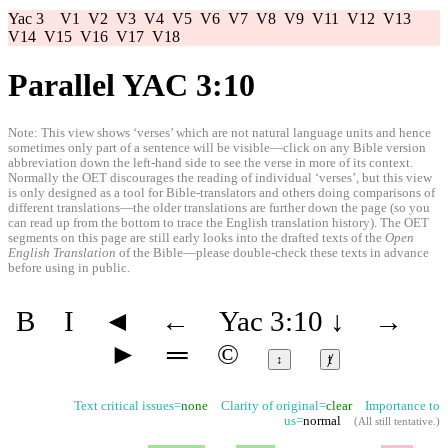
Yac 3
V1
V2
V3
V4
V5
V6
V7
V8
V9
V11
V12
V13
V14
V15
V16
V17
V18
Parallel YAC 3:10
Note: This view shows ‘verses’ which are not natural language units and hence
sometimes only part of a sentence will be visible—click on any Bible version
abbreviation down the left-hand side to see the verse in more of its context.
Normally the OET discourages the reading of individual ‘verses’, but this view
is only designed as a tool for Bible-translators and others doing comparisons of
different translations—the older translations are further down the page (so you
can read up from the bottom to trace the English translation history). The OET
segments on this page are still early looks into the drafted texts of the
Open
English Translation
of the Bible—please double-check these texts in advance
before using in public.
B
I
◄
←
Yac 3:10
↓
→
►
═
©
↕
ⱦ
Text critical issues=
none
Clarity of original=
clear
Importance to
us=
normal
(
All still tentative
.)