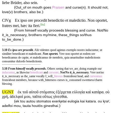
liebe Brüder, also sein.
(
Out_of on mouth goes
Praisen
and curse(n). It should not,
)
love(v) brothers, also be.
ClVg
Ex ipso ore procedit benedictio et maledictio. Non oportet,
[
fn
]
fratres mei, hæc ita fieri.
(
From himself vocally proceeds blessing and curse. Not/No
it_is_necessary, brothers my/mine, these_things so/thus
)
to_be_done.
3.10
Ex ipso ore procedit.
Alii videntes quod agimus exemplo nostro inducuntur, ut
similiter benedicant et maledicant.
Non oportet.
Vere non oportet ut eodem ore
benedicamus de capite, et maledicamus de membris, quia amaritudine maledictionis
consumitur dulcedo benedictionis.
3.10
From himself vocally proceeds.
Others seeing that we_are_doing example our
inducuntur
, as likewise
benedicant
and
curseant
.
Not/No it_is_necessary.
Vere not/no
it_is_necessary as the_same vocally I_will_
blessus
from/about head, and
curseamus
from/about members, because with_bitterness curses is_consumed sweetness/charm
blessing.
UGNT
ἐκ τοῦ αὐτοῦ στόματος ἐξέρχεται εὐλογία καὶ κατάρα. οὐ
χρή, ἀδελφοί μου, ταῦτα οὕτως γίνεσθαι.
(
ek tou autou stomatos exerⱪetai eulogia kai katara. ou ⱪraʸ,
)
adelfoi mou, tauta houtōs ginesthai.