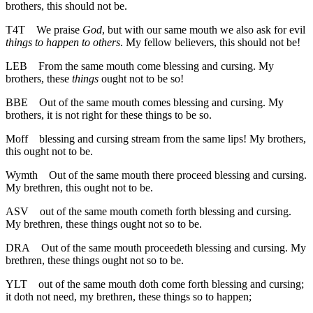
brothers, this should not be.
T4T
We praise
God
, but with our same mouth we also ask for evil
things to happen to others
. My fellow believers, this should not be!
LEB
From the same mouth come blessing and cursing. My
brothers, these
things
ought not to be so!
BBE
Out of the same mouth comes blessing and cursing. My
brothers, it is not right for these things to be so.
Moff
blessing and cursing stream from the same lips! My brothers,
this ought not to be.
Wymth
Out of the same mouth there proceed blessing and cursing.
My brethren, this ought not to be.
ASV
out of the same mouth cometh forth blessing and cursing.
My brethren, these things ought not so to be.
DRA
Out of the same mouth proceedeth blessing and cursing. My
brethren, these things ought not so to be.
YLT
out of the same mouth doth come forth blessing and cursing;
it doth not need, my brethren, these things so to happen;