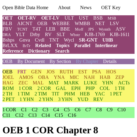
Open Bible Data Home
About
News
OET Key
OET
OET-RV
OET-LV
ULT
UST
BSB
MSB
BLB
AICNT
OEB
WEBBE
WMBB
NET
LSV
FBV
T4T
LEB
BBE
ASV
TCNT
Moff
JPS
Wymth
YLT
Drby
RV
SLT
KJB-1769
KJB-1611
DRA
Wbstr
Bshps
Gnva
Cvdl
TNT
Wycl
SR-GNT
UHB
BrLXX
Related
Topics
Parallel
Interlinear
BrTr
Reference
Dictionary
Search
OEB
By Document
By Section
By Chapter
Details
OEB
FRT
GEN
JOS
RUTH
EST
PSA
HOS
JOEL
AMOS
OBA
YNA
MIC
NAH
HAB
ZEP
HAG
ZEC
MAL
MAT
MARK
LUKE
YHN
ACTs
ROM
1 COR
2 COR
GAL
EPH
PHP
COL
1 TH
2 TH
1 TIM
2 TIM
TIT
PHM
HEB
YAC
1 PET
2 PET
1 YHN
2 YHN
3 YHN
YUD
REV
1 COR
C1
C2
C3
C4
C5
C6
C7
C8
C9
C10
C11
C12
C13
C14
C15
C16
OEB 1 COR Chapter 8