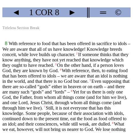
◄
1 COR
8
►
║
═
©
Titleless Section Break
8
With reference to food that has been offered in sacrifice to idols –
We are aware that all of us have knowledge! Knowledge breeds
conceit, while love builds up character.
If someone thinks that they
2
know anything, they have not yet reached that knowledge which
they ought to have reached.
On the other hand, if a person loves
3
God, they are known by God.
With reference, then, to eating food
4
that has been offered to idols – we are aware that an idol is nothing
in the world, and that there is no God but one.
Even supposing that
5
there are so-called “gods” either in heaven or on earth – and there
are many such “gods” and “lords” –
Yet for us there is only one
6
God, the Father, from whom all things come (and for him we live),
and one Lord, Jesus Christ, through whom all things come (and
through him we live).
Still, it is not everyone that has this
7
knowledge. Some people, because of their association with idols,
continued down to the present time, eat the food as food offered to
an idol; and their consciences, while still weak, are dulled.
What
8
we eat, however, will not bring us nearer to God. We lose nothing