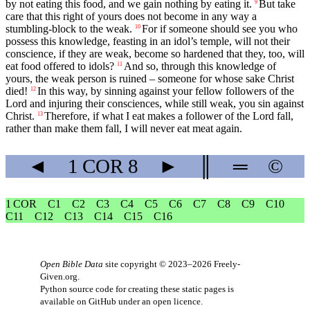
by not eating this food, and we gain nothing by eating it.
But take
9
care that this right of yours does not become in any way a
stumbling-block to the weak.
For if someone should see you who
10
possess this knowledge, feasting in an idol’s temple, will not their
conscience, if they are weak, become so hardened that they, too, will
eat food offered to idols?
And so, through this knowledge of
11
yours, the weak person is ruined – someone for whose sake Christ
died!
In this way, by sinning against your fellow followers of the
12
Lord and injuring their consciences, while still weak, you sin against
Christ.
Therefore, if what I eat makes a follower of the Lord fall,
13
rather than make them fall, I will never eat meat again.
◄
1 COR
8
►
║
═
©
1 COR
C1
C2
C3
C4
C5
C6
C7
C8
C9
C10
C11
C12
C13
C14
C15
C16
Open Bible Data
site copyright © 2023–2026
Freely-
Given.org
.
Python source code for creating these static pages is
available
on GitHub
under an
open licence
.