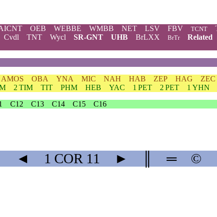
AICNT
OEB
WEBBE
WMBB
NET
LSV
FBV
TCNT
Cvdl
TNT
Wycl
SR-GNT
UHB
BrLXX
Related
BrTr
AMOS
OBA
YNA
MIC
NAH
HAB
ZEP
HAG
ZEC
IM
2 TIM
TIT
PHM
HEB
YAC
1 PET
2 PET
1 YHN
1
C12
C13
C14
C15
C16
◄
1 COR
11
►
║
═
©