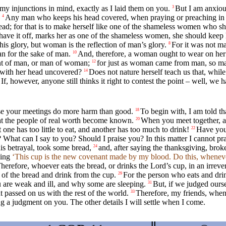
my injunctions in mind, exactly as I laid them on you.
But I am anxious
3
Any man who keeps his head covered, when praying or preaching in p
4
ad; for that is to make herself like one of the shameless women who sh
or shave it off, marks her as one of the shameless women, she should keep
his glory, but woman is the reflection of man’s glory.
For it was not 
8
n for the sake of man.
And, therefore, a woman ought to wear on her 
10
ent of man, or man of woman;
for just as woman came from man, so m
12
c with her head uncovered?
Does not nature herself teach us that, while
14
If, however, anyone still thinks it right to contest the point – well, w
ause your meetings do more harm than good.
To begin with, I am told t
18
hat the people of real worth become known.
When you meet together, as 
20
at one has too little to eat, and another has too much to drink!
Have you 
22
What can I say to you? Should I praise you? In this matter I cannot pr
is betrayal, took some bread,
and, after saying the thanksgiving, brok
24
ying
‘This cup is the new covenant made by my blood. Do this, wheneve
herefore, whoever eats the bread, or drinks the Lord’s cup, in an irrever
 of the bread and drink from the cup.
For the person who eats and dri
29
are weak and ill, and why some are sleeping.
But, if we judged ourse
31
passed on us with the rest of the world.
Therefore, my friends, when 
33
g a judgment on you. The other details I will settle when I come.