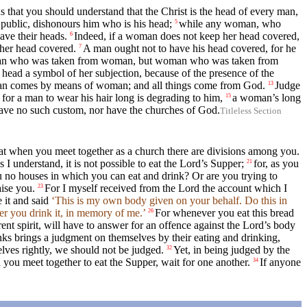
 that you should understand that the Christ is the head of every man,
ublic, dishonours him who is his head;
while any woman, who
5
ave their heads.
Indeed, if a woman does not keep her head covered,
6
 her head covered.
A man ought not to have his head covered, for he
7
man who was taken from woman, but woman who was taken from
head a symbol of her subjection, because of the presence of the
an comes by means of woman; and all things come from God.
Judge
13
 for a man to wear his hair long is degrading to him,
a woman’s long
15
e have no such custom, nor have the churches of God.
Titleless Section
hat when you meet together as a church there are divisions among you.
I understand, it is not possible to eat the Lord’s Supper;
for, as you
21
no houses in which you can eat and drink? Or are you trying to
aise you.
For I myself received from the Lord the account which I
23
e it and said
‘This is my own body given on your behalf. Do this in
r you drink it, in memory of me.’
For whenever you eat this bread
26
ent spirit, will have to answer for an offence against the Lord’s body
nks brings a judgment on themselves by their eating and drinking,
lves rightly, we should not be judged.
Yet, in being judged by the
32
you meet together to eat the Supper, wait for one another.
If anyone
34