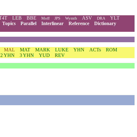
T4T
LEB
BBE
ASV
YLT
Moff
JPS
Wymth
DRA
Topics
Parallel
Interlinear
Reference
Dictionary
MAL
MAT
MARK
LUKE
YHN
ACTs
ROM
2 YHN
3 YHN
YUD
REV