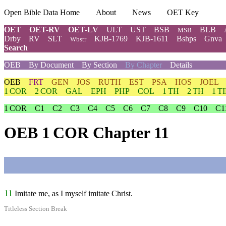
Open Bible Data Home
About
News
OET Key
OET
OET-RV
OET-LV
ULT
UST
BSB
BLB
MSB
Drby
RV
SLT
KJB-1769
KJB-1611
Bshps
Gnva
Wbstr
Search
OEB
By Document
By Section
By Chapter
Details
OEB
FRT
GEN
JOS
RUTH
EST
PSA
HOS
JOEL
1 COR
2 COR
GAL
EPH
PHP
COL
1 TH
2 TH
1 T
1 COR
C1
C2
C3
C4
C5
C6
C7
C8
C9
C10
C1
OEB 1 COR Chapter 11
11
Imitate me, as I myself imitate Christ.
Titleless Section Break