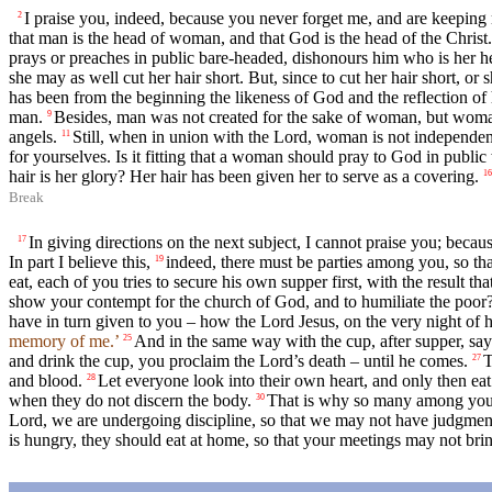
I praise you, indeed, because you never forget me, and are keeping 
2
that man is the head of woman, and that God is the head of the Christ.
prays or preaches in public bare-headed, dishonours him who is her he
she may as well cut her hair short. But, since to cut her hair short, 
has been from the beginning the likeness of God and the reflection of 
man.
Besides, man was not created for the sake of woman, but woma
9
angels.
Still, when in union with the Lord, woman is not independ
11
for yourselves. Is it fitting that a woman should pray to God in publi
hair is her glory? Her hair has been given her to serve as a covering.
16
Break
In giving directions on the next subject, I cannot praise you; bec
17
In part I believe this,
indeed, there must be parties among you, so t
19
eat, each of you tries to secure his own supper first, with the result th
show your contempt for the church of God, and to humiliate the poor? 
have in turn given to you – how the Lord Jesus, on the very night of h
memory of me.’
And in the same way with the cup, after supper, sa
25
and drink the cup, you proclaim the Lord’s death – until he comes.
T
27
and blood.
Let everyone look into their own heart, and only then eat
28
when they do not discern the body.
That is why so many among you 
30
Lord, we are undergoing discipline, so that we may not have judgment 
is hungry, they should eat at home, so that your meetings may not brin