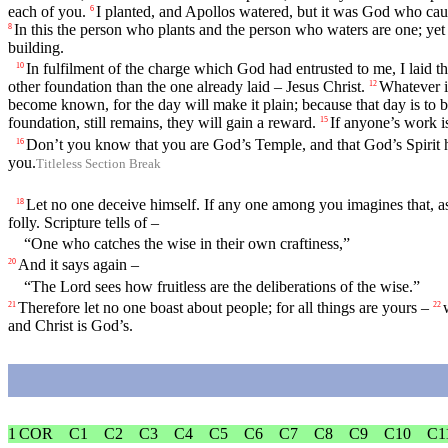
each of you.
I planted, and Apollos watered, but it was God who cau
6
In this the person who plants and the person who waters are one; yet 
8
building.
In fulfilment of the charge which God had entrusted to me, I laid t
10
other foundation than the one already laid – Jesus Christ.
Whatever is
12
become known, for the day will make it plain; because that day is to be 
foundation, still remains, they will gain a reward.
If anyone’s work i
15
Don’t you know that you are God’s Temple, and that God’s Spirit 
16
you.
Titleless Section Break
Let no one deceive himself. If any one among you imagines that, a
18
folly. Scripture tells of –
“One who catches the wise in their own craftiness,”
And it says again –
20
“The Lord sees how fruitless are the deliberations of the wise.”
Therefore let no one boast about people; for all things are yours –
21
22
and Christ is God’s.
1 COR
C1
C2
C3
C4
C5
C6
C7
C8
C9
C10
C1