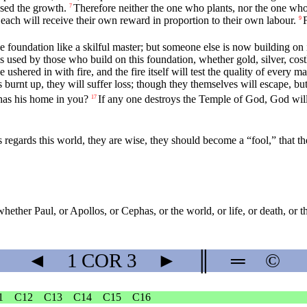
sed the growth.
Therefore neither the one who plants, nor the one wh
7
each will receive their own reward in proportion to their own labour.
9
he foundation like a skilful master; but someone else is now building on 
 used by those who build on this foundation, whether gold, silver, cost
ushered in with fire, and the fire itself will test the quality of every m
s burnt up, they will suffer loss; though they themselves will escape, b
has his home in you?
If any one destroys the Temple of God, God will
17
s regards this world, they are wise, they should become a “fool,” that 
whether Paul, or Apollos, or Cephas, or the world, or life, or death, or th
◄
1 COR
3
►
║
═
©
1
C12
C13
C14
C15
C16