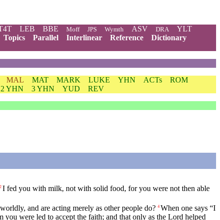
T4T
LEB
BBE
ASV
YLT
Moff
JPS
Wymth
DRA
Topics
Parallel
Interlinear
Reference
Dictionary
MAL
MAT
MARK
LUKE
YHN
ACTs
ROM
2 YHN
3 YHN
YUD
REV
I fed you with milk, not with solid food, for you were not then able
2
e worldly, and are acting merely as other people do?
When one says “I
4
you were led to accept the faith; and that only as the Lord helped