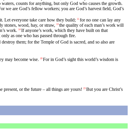
o waters, counts for anything, but only God who causes the growth.
For we are God’s fellow workers; you are God’s harvest field, God’s
it. Let everyone take care how they build;
for no one can lay any
11
ly stones, wood, hay, or straw,
the quality of each man’s work will
13
an’s work.
If anyone’s work, which they have built on that
14
ut only as one who has passed through fire.
 destroy them; for the Temple of God is sacred, and so also are
they may become wise.
For in God’s sight this world’s wisdom is
19
e present, or the future – all things are yours!
But you are Christ’s
23