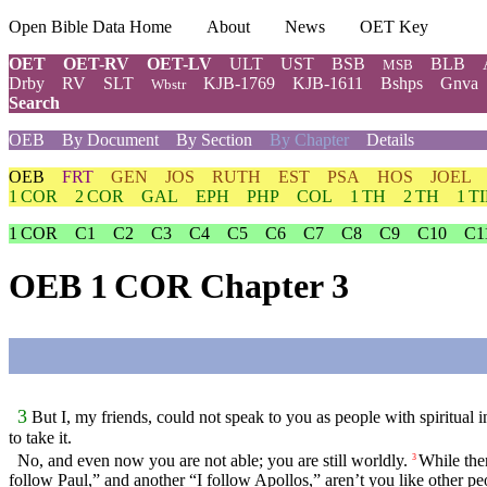
Open Bible Data Home
About
News
OET Key
OET
OET-RV
OET-LV
ULT
UST
BSB
BLB
MSB
Drby
RV
SLT
KJB-1769
KJB-1611
Bshps
Gnva
Wbstr
Search
OEB
By Document
By Section
By Chapter
Details
OEB
FRT
GEN
JOS
RUTH
EST
PSA
HOS
JOEL
1 COR
2 COR
GAL
EPH
PHP
COL
1 TH
2 TH
1 T
1 COR
C1
C2
C3
C4
C5
C6
C7
C8
C9
C10
C1
OEB 1 COR Chapter 3
3
But I, my friends, could not speak to you as people with spiritual i
to take it.
No, and even now you are not able; you are still worldly.
While ther
3
follow Paul,” and another “I follow Apollos,” aren’t you like other pe