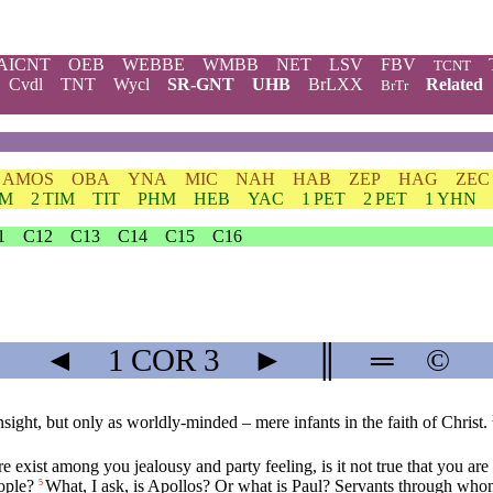
AICNT
OEB
WEBBE
WMBB
NET
LSV
FBV
TCNT
Cvdl
TNT
Wycl
SR-GNT
UHB
BrLXX
Related
BrTr
AMOS
OBA
YNA
MIC
NAH
HAB
ZEP
HAG
ZEC
IM
2 TIM
TIT
PHM
HEB
YAC
1 PET
2 PET
1 YHN
1
C12
C13
C14
C15
C16
◄
1 COR
3
►
║
═
©
nsight, but only as worldly-minded – mere infants in the faith of Christ.
e exist among you jealousy and party feeling, is it not true that you ar
ople?
What, I ask, is Apollos? Or what is Paul? Servants through whom 
5