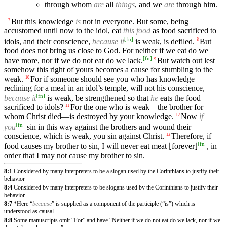
through whom
are
all
things
, and we
are
through him.
But this knowledge
is
not in everyone. But some, being
7
accustomed until now to the idol, eat
this food
as food sacrificed to
[
fn
]
idols, and their conscience,
because it
is weak, is defiled.
But
8
food does not bring us close to God. For neither if we eat do we
[
fn
]
have more, nor if we do not eat do we lack.
But watch out lest
9
somehow this right of yours becomes a cause for stumbling to the
weak.
For if someone should see you who has knowledge
10
reclining for a meal in an idol’s temple, will not his conscience,
[
fn
]
because it
is weak, be strengthened so that
he
eats the food
sacrificed to idols?
For the one who is weak—the brother for
11
whom Christ died—is destroyed by your knowledge.
Now
if
12
[
fn
]
you
sin in this way against the brothers and wound their
conscience, which is weak, you sin against Christ.
Therefore, if
13
[
fn
]
food causes my brother to sin, I will never eat meat ⌊forever⌋
, in
order that I may not cause my brother to sin.
8:1
Considered by many interpreters to be a slogan used by the Corinthians to justify their
behavior
8:4
Considered by many interpreters to be slogans used by the Corinthians to justify their
behavior
8:7
*Here “
because
” is supplied as a component of the participle (“is”) which is
understood as causal
8:8
Some manuscripts omit “For” and have “Neither if we do not eat do we lack, nor if we