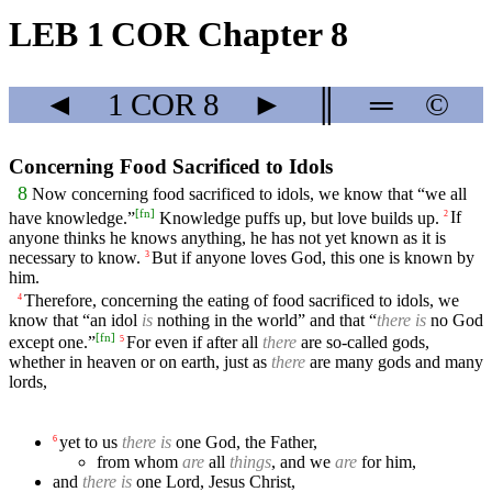
LEB 1 COR Chapter 8
◄
1 COR
8
►
║
═
©
Concerning Food Sacrificed to Idols
8
Now concerning food sacrificed to idols, we know that “we all
[
fn
]
have knowledge.”
Knowledge puffs up, but love builds up.
If
2
anyone thinks he knows anything, he has not yet known as it is
necessary to know.
But if anyone loves God, this one is known by
3
him.
Therefore, concerning the eating of food sacrificed to idols, we
4
know that “an idol
is
nothing in the world” and that “
there is
no God
[
fn
]
except one.”
For even if after all
there
are so-called gods,
5
whether in heaven or on earth, just as
there
are many gods and many
lords,
yet to us
there is
one God, the Father,
6
from whom
are
all
things
, and we
are
for him,
and
there is
one Lord, Jesus Christ,