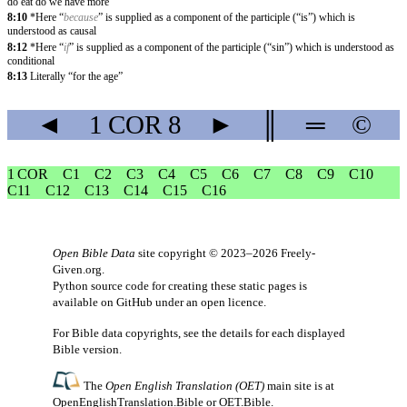
do eat do we have more”
8:10
*Here “
because
” is supplied as a component of the participle (“is”) which is
understood as causal
8:12
*Here “
if
” is supplied as a component of the participle (“sin”) which is understood as
conditional
8:13
Literally “for the age”
◄
1 COR
8
►
║
═
©
1 COR
C1
C2
C3
C4
C5
C6
C7
C8
C9
C10
C11
C12
C13
C14
C15
C16
Open Bible Data
site copyright © 2023–2026
Freely-
Given.org
.
Python source code for creating these static pages is
available
on GitHub
under an
open licence
.
For Bible data copyrights, see the
details
for each displayed
Bible version.
The
Open English Translation (OET)
main site is at
OpenEnglishTranslation.Bible
or
OET.Bible
.