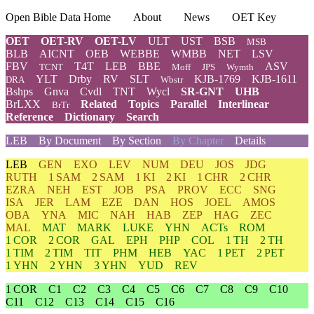
Open Bible Data Home
About
News
OET Key
OET
OET-RV
OET-LV
ULT
UST
BSB
MSB
BLB
AICNT
OEB
WEBBE
WMBB
NET
LSV
FBV
T4T
LEB
BBE
ASV
TCNT
Moff
JPS
Wymth
YLT
Drby
RV
SLT
KJB-1769
KJB-1611
DRA
Wbstr
Bshps
Gnva
Cvdl
TNT
Wycl
SR-GNT
UHB
BrLXX
Related
Topics
Parallel
Interlinear
BrTr
Reference
Dictionary
Search
LEB
By Document
By Section
By Chapter
Details
LEB
GEN
EXO
LEV
NUM
DEU
JOS
JDG
RUTH
1 SAM
2 SAM
1 KI
2 KI
1 CHR
2 CHR
EZRA
NEH
EST
JOB
PSA
PROV
ECC
SNG
ISA
JER
LAM
EZE
DAN
HOS
JOEL
AMOS
OBA
YNA
MIC
NAH
HAB
ZEP
HAG
ZEC
MAL
MAT
MARK
LUKE
YHN
ACTs
ROM
1 COR
2 COR
GAL
EPH
PHP
COL
1 TH
2 TH
1 TIM
2 TIM
TIT
PHM
HEB
YAC
1 PET
2 PET
1 YHN
2 YHN
3 YHN
YUD
REV
1 COR
C1
C2
C3
C4
C5
C6
C7
C8
C9
C10
C11
C12
C13
C14
C15
C16