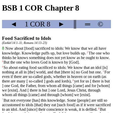
BSB 1 COR Chapter 8
◄
1 COR
8
►
║
═
©
Food Sacrificed to Idols
(
Ezekiel 14:1–11
;
Romans 14:13–23
)
8
Now
about
[food]
sacrificed
to
idols
:
We
know
that
we
all
have
knowledge
. Knowledge puffs up, but love builds up.
The one who
2
thinks he knows something does not yet know as he ought to know.
But
the
one
who
loves
God
is
known
by
[God].
3
So
about
eating
food
sacrificed
to
idols
:
We
know
that
an
idol
[is]
4
nothing
at
all
in
[the]
world
,
and
that
[there
is]
no
God
but one.
For
5
even
if
there
are
so
-called
gods
,
whether
in
heaven
or
on
earth (as
there are many [ so-called ] gods and lords),
yet
for
us
[
there
is
but
6
]
one
God
, the Father, from whom all things [came] and for [whom]
we [exist]. And [ there is but ] one Lord, Jesus Christ, through
whom all things [came] and through [whom] we [exist].
But
not
everyone
[has]
this
knowledge
.
Some
[people]
are
still
so
7
accustomed
to idols [that] they eat [such food] as if it were sacrificed
to an idol. And [since] their conscience is weak, it is defiled.
But
8