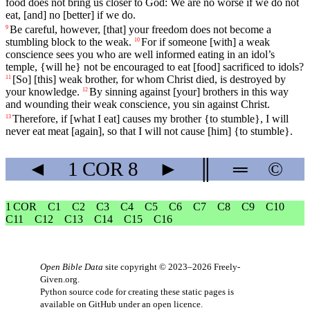
food
does not bring us closer to God: We are no worse if we do not
eat, [and] no [better] if we do.
Be
careful
,
however
, [that]
your
freedom
does
not
become
a
9
stumbling
block
to
the
weak
.
For
if
someone
[with] a weak
10
conscience
sees
you
who
are
well
informed
eating in an idol’s
temple, {will he} not be encouraged to eat [food] sacrificed to idols?
[So] [this] weak brother, for whom Christ died, is destroyed by
11
your knowledge.
By
sinning
against
[your]
brothers
in
this
way
12
and
wounding
their
weak
conscience
,
you
sin
against
Christ
.
Therefore
,
if
[what
I
eat]
causes
my
brother
{
to
stumble},
I
will
13
never
eat
meat
[again], so that I will not cause [him] {to stumble}.
◄
1 COR
8
►
║
═
©
1 COR
C1
C2
C3
C4
C5
C6
C7
C8
C9
C10
C11
C12
C13
C14
C15
C16
Open Bible Data
site copyright © 2023–2026
Freely-
Given.org
.
Python source code for creating these static pages is
available
on GitHub
under an
open licence
.