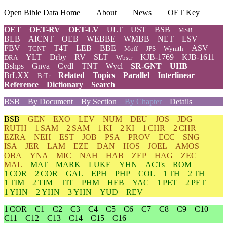
Open Bible Data Home
About
News
OET Key
OET
OET-RV
OET-LV
ULT
UST
BSB
MSB
BLB
AICNT
OEB
WEBBE
WMBB
NET
LSV
FBV
T4T
LEB
BBE
ASV
TCNT
Moff
JPS
Wymth
YLT
Drby
RV
SLT
KJB-1769
KJB-1611
DRA
Wbstr
Bshps
Gnva
Cvdl
TNT
Wycl
SR-GNT
UHB
BrLXX
Related
Topics
Parallel
Interlinear
BrTr
Reference
Dictionary
Search
BSB
By Document
By Section
By Chapter
Details
BSB
GEN
EXO
LEV
NUM
DEU
JOS
JDG
RUTH
1 SAM
2 SAM
1 KI
2 KI
1 CHR
2 CHR
EZRA
NEH
EST
JOB
PSA
PROV
ECC
SNG
ISA
JER
LAM
EZE
DAN
HOS
JOEL
AMOS
OBA
YNA
MIC
NAH
HAB
ZEP
HAG
ZEC
MAL
MAT
MARK
LUKE
YHN
ACTs
ROM
1 COR
2 COR
GAL
EPH
PHP
COL
1 TH
2 TH
1 TIM
2 TIM
TIT
PHM
HEB
YAC
1 PET
2 PET
1 YHN
2 YHN
3 YHN
YUD
REV
1 COR
C1
C2
C3
C4
C5
C6
C7
C8
C9
C10
C11
C12
C13
C14
C15
C16