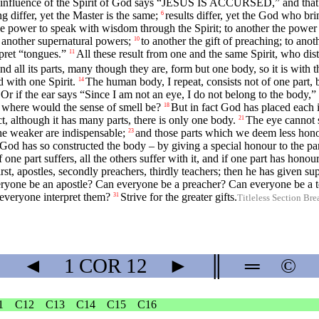
the influence of the Spirit of God says “JESUS IS ACCURSED,” and th
g differ, yet the Master is the same;
results differ, yet the God who bri
6
he power to speak with wisdom through the Spirit; to another the power
o another supernatural powers;
to another the gift of preaching; to anot
10
rpret “tongues.”
All these result from one and the same Spirit, who distr
11
 all its parts, many though they are, form but one body, so it is with t
 with one Spirit.
The human body, I repeat, consists not of one part, 
14
Or if the ear says “Since I am not an eye, I do not belong to the body,” 
, where would the sense of smell be?
But in fact God has placed each i
18
ct, although it has many parts, there is only one body.
The eye cannot s
21
he weaker are indispensable;
and those parts which we deem less hono
23
God has so constructed the body – by giving a special honour to the part
f one part suffers, all the others suffer with it, and if one part has honour 
rst, apostles, secondly preachers, thirdly teachers; then he has given su
ryone be an apostle? Can everyone be a preacher? Can everyone be a 
everyone interpret them?
Strive for the greater gifts.
31
Titleless Section Bre
◄
1 COR
12
►
║
═
©
1
C12
C13
C14
C15
C16