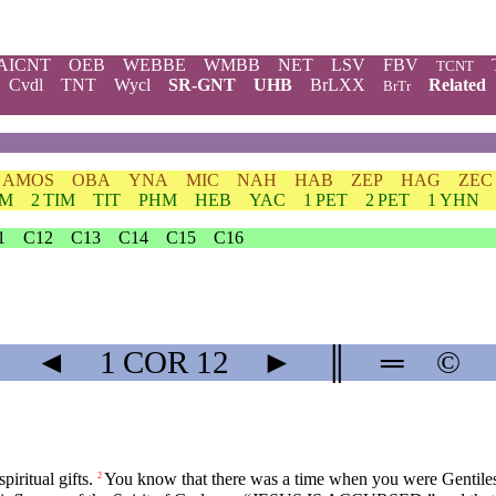
AICNT
OEB
WEBBE
WMBB
NET
LSV
FBV
TCNT
Cvdl
TNT
Wycl
SR-GNT
UHB
BrLXX
Related
BrTr
AMOS
OBA
YNA
MIC
NAH
HAB
ZEP
HAG
ZEC
IM
2 TIM
TIT
PHM
HEB
YAC
1 PET
2 PET
1 YHN
1
C12
C13
C14
C15
C16
◄
1 COR
12
►
║
═
©
piritual gifts.
You know that there was a time when you were Gentiles, 
2