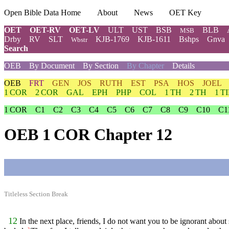
Open Bible Data Home
About
News
OET Key
OET
OET-RV
OET-LV
ULT
UST
BSB
BLB
MSB
Drby
RV
SLT
KJB-1769
KJB-1611
Bshps
Gnva
Wbstr
Search
OEB
By Document
By Section
By Chapter
Details
OEB
FRT
GEN
JOS
RUTH
EST
PSA
HOS
JOEL
1 COR
2 COR
GAL
EPH
PHP
COL
1 TH
2 TH
1 T
1 COR
C1
C2
C3
C4
C5
C6
C7
C8
C9
C10
C1
OEB 1 COR Chapter 12
Titleless Section Break
12
In the next place, friends, I do not want you to be ignorant about s