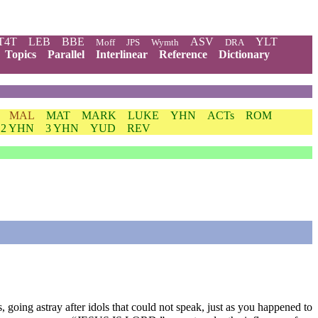
T4T
LEB
BBE
ASV
YLT
Moff
JPS
Wymth
DRA
Topics
Parallel
Interlinear
Reference
Dictionary
MAL
MAT
MARK
LUKE
YHN
ACTs
ROM
2 YHN
3 YHN
YUD
REV
going astray after idols that could not speak, just as you happened to