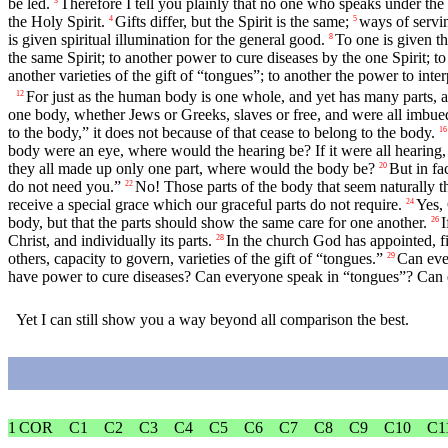
be led.
Therefore I tell you plainly that no one who speaks under 
3
the Holy Spirit.
Gifts differ, but the Spirit is the same;
ways of servin
4
5
is given spiritual illumination for the general good.
To one is given t
8
the same Spirit; to another power to cure diseases by the one Spirit; t
another varieties of the gift of “tongues”; to another the power to inte
For just as the human body is one whole, and yet has many parts, and
12
one body, whether Jews or Greeks, slaves or free, and were all imbued
to the body,” it does not because of that cease to belong to the body.
16
body were an eye, where would the hearing be? If it were all hearing
they all made up only one part, where would the body be?
But in fa
20
do not need you.”
No! Those parts of the body that seem naturally t
22
receive a special grace which our graceful parts do not require.
Yes, 
24
body, but that the parts should show the same care for one another.
I
26
Christ, and individually its parts.
In the church God has appointed, fi
28
others, capacity to govern, varieties of the gift of “tongues.”
Can eve
29
have power to cure diseases? Can everyone speak in “tongues”? Can 
Yet I can still show you a way beyond all comparison the best.
1 COR
C1
C2
C3
C4
C5
C6
C7
C8
C9
C10
C1