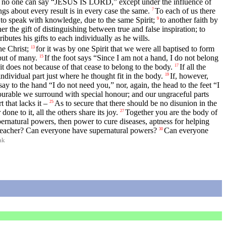
at no one can say “JESUS IS LORD,” except under the influence of
ngs about every result is in every case the same.
To each of us there
7
 to speak with knowledge, due to the same Spirit;
to another faith by
9
her the gift of distinguishing between true and false inspiration; to
ibutes his gifts to each individually as he wills.
he Christ;
for it was by one Spirit that we were all baptised to form
13
but of many.
If the foot says “Since I am not a hand, I do not belong
15
it does not because of that cease to belong to the body.
If all the
17
ndividual part just where he thought fit in the body.
If, however,
19
ay to the hand “I do not need you,” nor, again, the head to the feet “I
urable we surround with special honour; and our ungraceful parts
 that lacks it –
As to secure that there should be no disunion in the
25
done to it, all the others share its joy.
Together you are the body of
27
pernatural powers, then power to cure diseases, aptness for helping
teacher? Can everyone have supernatural powers?
Can everyone
30
ak